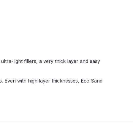
 Lite Gravity Spray Gun Spare Parts Breakdown
ltra-light fillers, a very thick layer and easy
mpare
Compare
Compare List
Contact Us
wn
eas. Even with high layer thicknesses, Eco Sand
Gun Spare Parts Breakdown ***
TINUED** Spray Gun Spare Parts Breakdown
reakdown