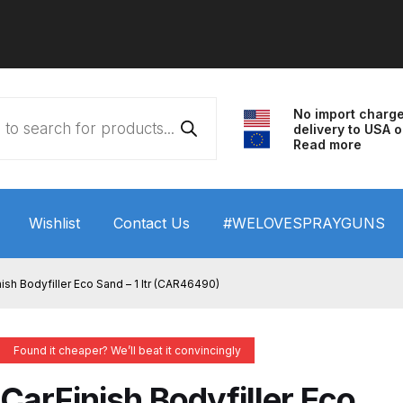
No import charg
delivery to USA o
Read more
Wishlist
Contact Us
#WELOVESPRAYGUNS
 HVLP Spray Gun Performance System Spare Parts List a
ish Bodyfiller Eco Sand – 1 ltr (CAR46490)
wn
ANi 3 Stage Filter Regulator Spare Parts Breakdown
Found it cheaper? We’ll beat it convincingly
arts Breakdown
ANi F1/N Super Spray Gun Spare Parts B
CarFinish Bodyfiller Eco