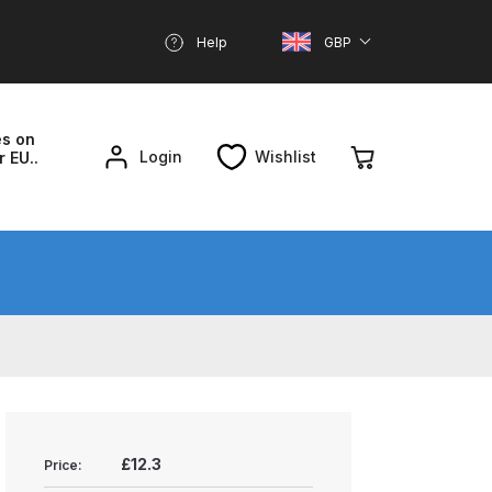
Help
GBP
es on
Login
Wishlist
r EU..
nd Parts Breakdown
About SGD
Account
reakdown
£12.3
Price: