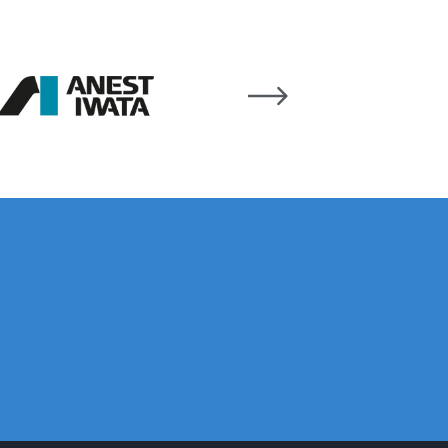
ay Gun Spare Parts Breakdown
 Gun Spare Parts Breakdown
eakdown
eVilbiss FLFR 1 Filter Spare Parts Breakdown
Breakdown
n Spares and Parts Breakdown
ilter Regulator Spares and Parts Breakdown