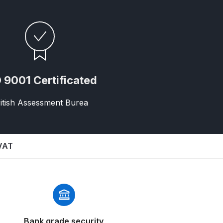
 9001 Certificated
itish Assessment Burea
 Gun Discontinued Spares and Parts Breakdown
scontinued** Spares and Parts Breakdown
 VAT
Bank grade security