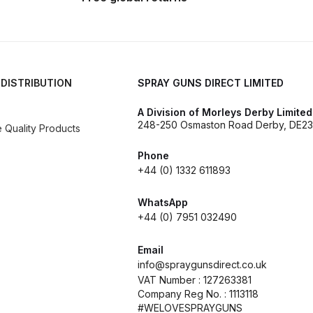
d** Spray Gun Spares and Parts Breakdown
n **DISCONTINUED** Spares and Parts Breakdown
 DISTRIBUTION
SPRAY GUNS DIRECT LIMITED
un **DISCONTINUED** Spares and Parts Breakdown
A Division of Morleys Derby Limited
248-250 Osmaston Road Derby, DE23
Quality Products
**DISCONTINUED** Spares and Parts Breakdown
Phone
+44 (0) 1332 611893
res and Parts Breakdown
DeVilbiss PRI Pro Lite Spray Gu
WhatsApp
re Parts Breakdown
DeVilbiss PRi PRO Spray Gun Spares 
+44 (0) 7951 032490
es and Parts Breakdown
DeVilbiss PRO-Lite Pressure / Su
Email
info@spraygunsdirect.co.uk
VAT Number : 127263381
rts Breakdown
DeVilbiss ProAir 2 Regulator Spares and Pa
Company Reg No. : 1113118
#WELOVESPRAYGUNS