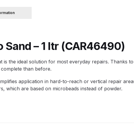
formation
 Spray Gun Spare Parts Breakdown
Spray Gun Spare Parts Breakdown
Binks DeVilbiss PRi PRO
o Sand – 1 ltr (CAR46490)
e Spray Gun Spare Parts Breakdown
 is the ideal solution for most everyday repairs. Thanks to u
Gravity Spray Gun Spare Parts Breakdown
Cart
Checkout
Co
to complete than before.
Deltalyo Sigma 6000 WB Spray Gun Spare Parts Breakdo
implifies application in hard-to-reach or vertical repair ar
illers, which are based on microbeads instead of powder.
pare Parts Breakdown ***
DeVilbiss Advanced HD Spray 
 Spare Parts Breakdown
DeVilbiss CVi Compact **DISCON
DeVilbiss DV1 Basecoat Digital Spray Gun Spare Parts B