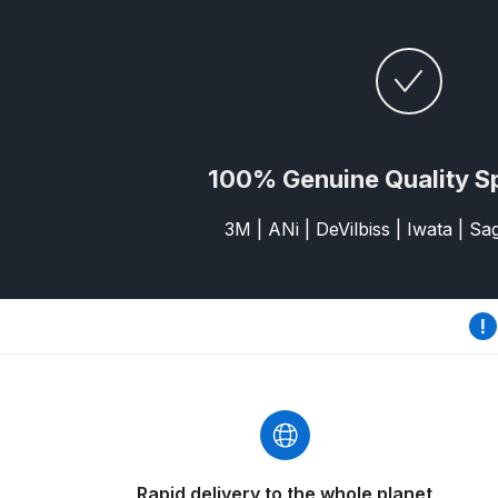
DeVilbiss GFG186 Conventional Spray Gun **D
DeVilbiss GPG All-Purpose Spray Gun Formerly G
DeVilbiss GPG Conventional Spray Gun (Formerl
100% Genuine Quality S
DeVilbiss GPG Gravity PRI Pro lite UV Spray Gun
3M | ANi | DeVilbiss | Iwata | S
DeVilbiss GPG Gravity Spray Gun (Formerly PRi P
DeVilbiss GTi PRO Gravity Spray Gun Spares and
DeVilbiss GTI PRO LITE Spray Gun Spares and P
DeVilbiss GTi Pro LITE Suction / Pressure **D
DeVilbiss GTi Pro Suction / Pressure Spray G
Rapid delivery to the whole planet