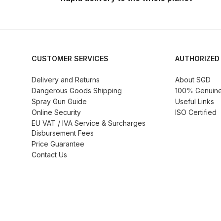
DeVilbiss GTi Suction / Pressure **Discontinue
DeVilbiss GTIG / GTIW / PRi Gravity Spray Gu
CUSTOMER SERVICES
AUTHORIZED
DeVilbiss JGA Pro Suction / Pressure Spray G
Delivery and Returns
About SGD
Dangerous Goods Shipping
100% Genuine 
DeVilbiss JGAS186 and 30 Suction Spray Gun 
Spray Gun Guide
Useful Links
Online Security
ISO Certified
DeVilbiss KBII Pressure Cup Hose Aluminium Spa
EU VAT / IVA Service & Surcharges
Disbursement Fees
Price Guarantee
DeVilbiss PRi PRO Lite UV Gravity Spray Gun Spa
Contact Us
DeVilbiss Pro Visor PROV-600 Air Fed Mask Spar
DeVilbiss ProAir 1 Filter Regulator Spares and Pa