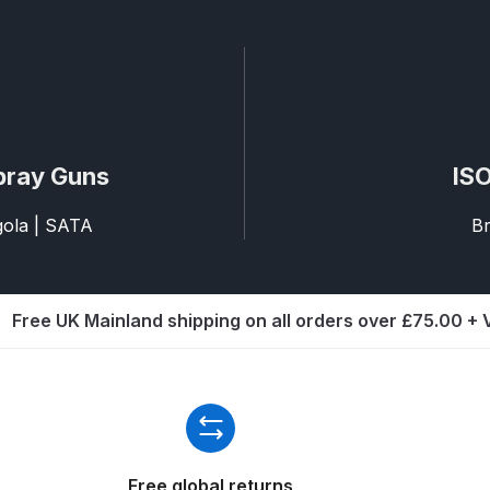
ISCONTINUED** Spares and Parts Breakdown
Pi Spares and Parts Breakdown
y GFG Pro) Spares and Parts Breakdown
pray Guns
ISO
 Spares and Parts Breakdown
agola | SATA
Br
ro Lite) Spares and Parts Breakdown
DeVilbiss GPI Spray
 Parts Breakdown
DeVilbiss GTi Pro LITE Spray Gun **Di
Free UK Mainland shipping on all orders over £75.00 +
arts Breakdown
ISCONTINUED** Spray Gun Spares and Parts
un **DISCONTINUED** Spares and Parts Breakdown
Free global returns