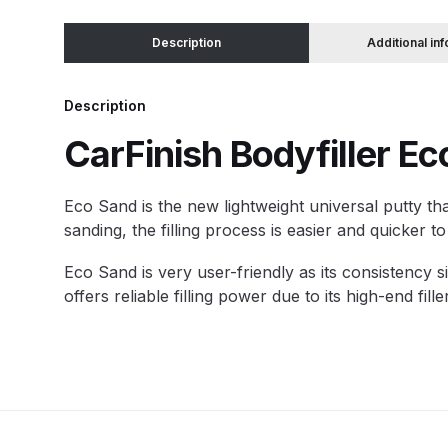
Description
Additional in
Binks DeVilbiss JGA PRO Conventional Pressure
Binks DeVilbiss JGA PRO Conventional Suction 
Description
CarFinish Bodyfiller Ec
Binks DeVilbiss PRO Lite E Conventional Pressur
E
co Sand is the new lightweight universal putty that
Binks DeVilbiss SRi PRO Lite Micro Spot Repair 
sanding, the filling process is easier and quicker 
Dangerous Goods Shipping
Delivery and Returns
Eco Sand is very user-friendly as its consistency s
offers reliable filling power due to its high-end f
DeVilbiss Advance HD Conventional Spray Gun S
DeVilbiss Binks Pressure Feed Tank (83C-210-B)
DeVilbiss DAGR Air Brush Spare Parts Breakdown