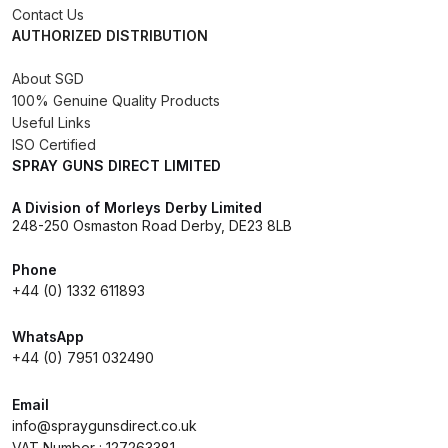
Contact Us
AUTHORIZED DISTRIBUTION
DeVilbiss Advanced HD Spray Gun
Spare Parts Breakdown ***
About SGD
100% Genuine Quality Products
DeVilbiss Binks Pressure Feed
Useful Links
Tank (83C-210-B) Spare Parts
ISO Certified
SPRAY GUNS DIRECT LIMITED
Breakdown
A Division of Morleys Derby Limited
DeVilbiss CVi Compact
248-250 Osmaston Road Derby, DE23 8LB
**DISCONTINUED** Spray Gun
Phone
Spare Parts Breakdown
+44 (0) 1332 611893
DeVilbiss DAGR Air Brush Spare
WhatsApp
Parts Breakdown
+44 (0) 7951 032490
DeVilbiss DV1 Basecoat Digital
Email
info@spraygunsdirect.co.uk
Spray Gun Spare Parts
VAT Number : 127263381