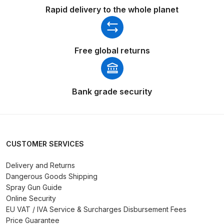
Rapid delivery to the whole planet
Compare
Compare List
Free global returns
Contact Us
Bank grade security
Dangerous Goods Shipping
Delivery and Returns
CUSTOMER SERVICES
Deltalyo Sigma 6000 WB Spray
Delivery and Returns
Gun Spare Parts Breakdown
Dangerous Goods Shipping
Spray Gun Guide
DeVilbiss Advance HD
Online Security
Conventional Spray Gun Spare
EU VAT / IVA Service & Surcharges Disbursement Fees
Parts Breakdown ***
Price Guarantee