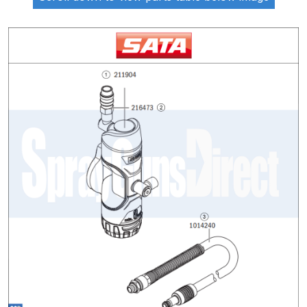
ANi 2 Stage Filter Regulator Spare
Parts Breakdown
ANi 3 Stage Filter Regulator Spare
Parts Breakdown
ANi AT/SP Pressure/Suction
Spray Gun Spare Parts
Breakdown
ANi F1/N Super Spray Gun Spare
Parts Breakdown
ANi F1/N Super Suction Spray
Gun Spare Parts Breakdown
ANi F1/N-Special Pressure Spray