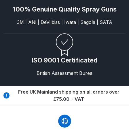
Binks DeVilbiss PRi PRO Lite
100% Genuine Quality Spray Guns
Gravity Spray Gun Spare Parts
Breakdown
3M | ANi | DeVilbiss | Iwata | Sagola | SATA
Binks DeVilbiss PRO Lite E
Conventional Pressure Spray Gun
Spare Parts Breakdown
ISO 9001 Certificated
Binks DeVilbiss SRi PRO Lite Micro
British Assessment Burea
Spot Repair Gravity Spray Gun
Spare Parts Breakdown
Free UK Mainland shipping on all orders over
Cart
£75.00 + VAT
Checkout
Compare