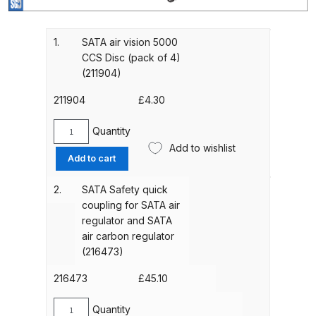
Gun Spare Parts Breakdown
ANi F1/NS Gravity Spray Gun
1.
SATA air vision 5000
CCS Disc (pack of 4)
Spare Parts Breakdown
(211904)
ANi F160 S-SP Snake Edition
211904
£
4.30
Gravity Pressure-Assisted Spray
Gun Spare Parts Breakdown
Quantity
SATA
Add to wishlist
air
Add to cart
ANi F160 Snake Edition Pressure
vision
5000
and Suction Spray Gun Spare
2.
SATA Safety quick
CCS
Parts Breakdown
coupling for SATA air
Disc
regulator and SATA
(pack
air carbon regulator
ANi F160 Spray Gun Spare Parts
of
(216473)
Breakdown
4)
(211904)
216473
£
45.10
quantity
ANi GF3 Spray Gun Spare Parts
Quantity
Breakdown