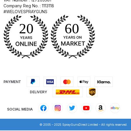
Breakdown
Company Reg No. : 1113118
#WELOVESPRAYGUNS
DeVilbiss DV1 Basecoat Non-Digital
Spray Gun Spare Parts
Breakdown
DeVilbiss DV1 Digital Clearcoat
Spray Gun Spare Parts
Breakdown
DeVilbiss DV1 Non-Digital
PAYMENT
Clearcoat Spray Gun Spare Parts
Breakdown
DELIVERY
DeVilbiss DV1S Smart Repair Spray
SOCIAL MEDIA
Gun Spare Parts Breakdown
© 2005 – 2025 SprayGunsDirect Limited – All rights reserved.
DeVilbiss DVFR 8 Filter Regulator