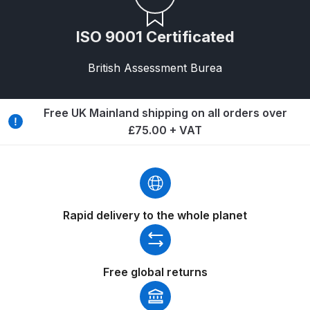
Graco Razor Gravity Feed Primer
Spray Gun Spares and Parts
ISO 9001 Certificated
Breakdown
British Assessment Burea
Graco Razor Siphon Suction A/S
Spray Gun Spares and Parts
Breakdown
Free UK Mainland shipping on all orders over
£75.00 + VAT
Graco Razor Siphon Suction
Compliant Spray Gun Spares and
Parts Breakdown
Rapid delivery to the whole planet
Introduction
ISO Certified
Free global returns
Iwata 2020 Full Face Air Fed Mask
Spare Parts Breakdown