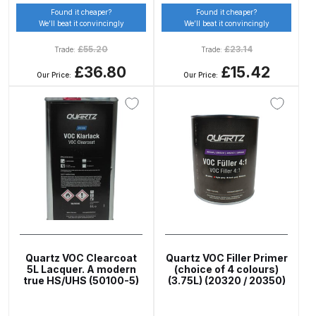
Found it cheaper?
Found it cheaper?
DeVilbiss GTIG / GTIW / PRi
We’ll beat it convincingly
We’ll beat it convincingly
Gravity Spray Gun
£
55.20
£
23.14
Trade:
Trade:
**DISCONTINUED** Spares and
£36.80
£15.42
Parts Breakdown
Our Price:
Our Price:
DeVilbiss JGA Pro Suction /
Pressure Spray Gun
**DISCONTINUED** Spares and
Parts Breakdown
DeVilbiss JGAS186 and 30 Suction
Spray Gun **DISCONTINUED**
Spares and Parts Breakdown
Quartz VOC Clearcoat
Quartz VOC Filler Primer
5L Lacquer. A modern
(choice of 4 colours)
DeVilbiss KBII Pressure Cup Hose
true HS/UHS (50100-5)
(3.75L) (20320 / 20350)
Aluminium Spares and Parts
Breakdown