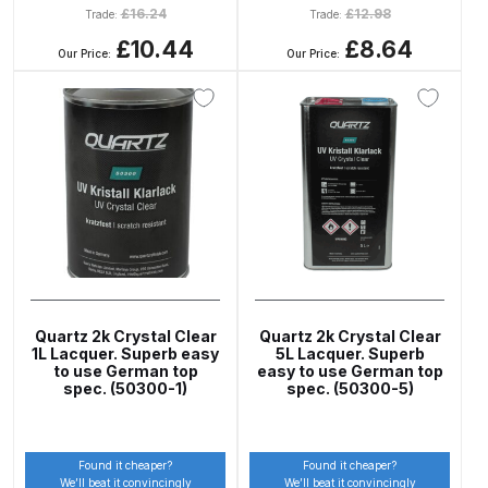
Breakdown
£
16.24
£
12.98
Trade:
Trade:
£10.44
£8.64
Our Price:
Our Price:
DeVilbiss GFG PRO Gravity Spray
Gun **DISCONTINUED** Spares
and Parts Breakdown
DeVilbiss GFG186 Conventional
Spray Gun **DISCONTINUED**
Spares and Parts Breakdown
DeVilbiss GPG All-Purpose Spray
Gun Formerly GPi Spares and
Quartz 2k Crystal Clear
Quartz 2k Crystal Clear
Parts Breakdown
1L Lacquer. Superb easy
5L Lacquer. Superb
to use German top
easy to use German top
spec. (50300-1)
spec. (50300-5)
DeVilbiss GPG Conventional Spray
Gun (Formerly GFG Pro) Spares
and Parts Breakdown
Found it cheaper?
Found it cheaper?
We’ll beat it convincingly
We’ll beat it convincingly