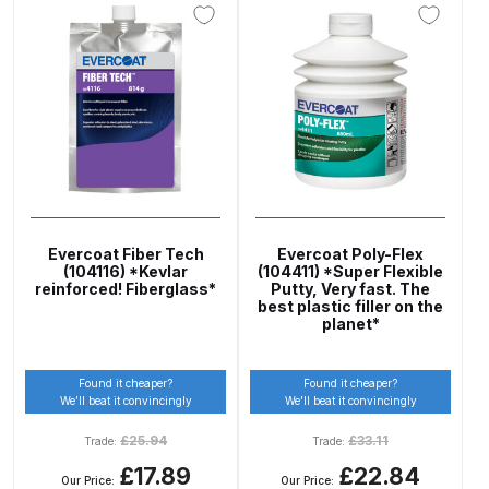
DeVilbiss Advanced HD Spray Gun
Spare Parts Breakdown ***
DeVilbiss Binks Pressure Feed
Tank (83C-210-B) Spare Parts
Breakdown
DeVilbiss CVi Compact
Evercoat Fiber Tech
Evercoat Poly-Flex
**DISCONTINUED** Spray Gun
(104116) *Kevlar
(104411) *Super Flexible
reinforced! Fiberglass*
Putty, Very fast. The
Spare Parts Breakdown
best plastic filler on the
planet*
DeVilbiss DAGR Air Brush Spare
Parts Breakdown
Found it cheaper?
Found it cheaper?
We’ll beat it convincingly
We’ll beat it convincingly
DeVilbiss DV1 Basecoat Digital
£
25.94
£
33.11
Trade:
Trade:
Spray Gun Spare Parts
£17.89
£22.84
Our Price:
Our Price: