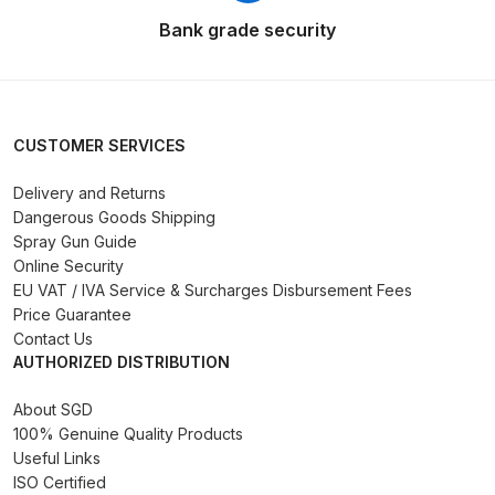
Bank grade security
Iwata AE7 Spray Gun Spares and
Parts Breakdown
Iwata AFV-1 Air Pressure
CUSTOMER SERVICES
Regulator Spares and Parts
Delivery and Returns
Breakdown
Dangerous Goods Shipping
Spray Gun Guide
Iwata AFV-2 Air Pressure
Online Security
Regulator Spares and Parts
EU VAT / IVA Service & Surcharges Disbursement Fees
Breakdown
Price Guarantee
Contact Us
AUTHORIZED DISTRIBUTION
Iwata AIFR100 3 Stage Filter
Regulator (TSFR13603) Spare
About SGD
Parts Breakdown
100% Genuine Quality Products
Useful Links
Iwata Airbrush Spare Parts
ISO Certified