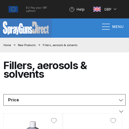
EU Pay your VAT
Help
GBP
upfront
MENU
Home
Home
New Products
Fillers, aerosols & solvents
100% Genuine Quality Products
Fillers, aerosols &
solvents
3M Gravity HVLP Spray Gun
Performance System Spare Parts
List and Parts Breakdown
Price
About SGD
Account