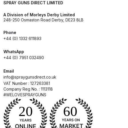
SPRAY GUNS DIRECT LIMITED
Breakdown for Eclipse BCS, SBS,
CS and BS Airbrushes.
A Division of Morleys Derby Limited
248-250 Osmaston Road Derby, DE23 8LB
Iwata Aquadry Paint Dryer Gun
Phone
Set Spares and Parts Breakdown
+44 (0) 1332 611893
Iwata AZ PVA Spray Gun Spares
WhatsApp
and Parts Breakdown
+44 (0) 7951 032490
Iwata AZ PVA TN Spray Gun
Email
info@spraygunsdirect.co.uk
Spares and Parts Breakdown
VAT Number : 127263381
Company Reg No. : 1113118
Iwata AZ1 HTE 2S P Suction
#WELOVESPRAYGUNS
Spray Gun Spares and Parts
Breakdown
Iwata AZ1 Pressure Spray Gun