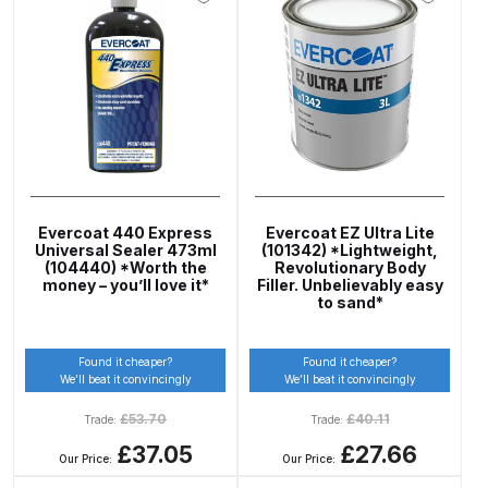
Compare
Compare List
Contact Us
Dangerous Goods Shipping
Evercoat 440 Express
Evercoat EZ Ultra Lite
Universal Sealer 473ml
(101342) *Lightweight,
(104440) *Worth the
Revolutionary Body
Delivery and Returns
money – you’ll love it*
Filler. Unbelievably easy
to sand*
Deltalyo Sigma 6000 WB Spray
Gun Spare Parts Breakdown
Found it cheaper?
Found it cheaper?
We’ll beat it convincingly
We’ll beat it convincingly
£
53.70
£
40.11
DeVilbiss Advance HD
Trade:
Trade:
Conventional Spray Gun Spare
£37.05
£27.66
Our Price:
Our Price:
Parts Breakdown ***