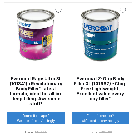
Breakdown
DeVilbiss DV1 Basecoat Non-Digital
Spray Gun Spare Parts
Breakdown
DeVilbiss DV1 Digital Clearcoat
Spray Gun Spare Parts
Breakdown
Evercoat Rage Ultra 3L
Evercoat Z-Grip Body
DeVilbiss DV1 Non-Digital
(101341) *Revolutionary
Filler 3L (101667) *Clog-
Body Filler*Latest
Free Lightweight,
Clearcoat Spray Gun Spare Parts
formula, ideal for all but
Excellent value every
Breakdown
deep filling. Awesome
day filler*
stuff*
DeVilbiss DV1S Smart Repair Spray
Found it cheaper?
Found it cheaper?
We’ll beat it convincingly
We’ll beat it convincingly
Gun Spare Parts Breakdown
£
57.58
£
43.41
Trade:
Trade:
DeVilbiss DVFR 8 Filter Regulator