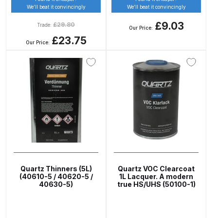
Parts Breakdown
We’ll beat it convincingly
We’ll beat it convincingly
£9.03
£
29.80
Trade:
Our Price:
DeVilbiss GTI PRO LITE Spray Gun
£23.75
Our Price:
Spares and Parts Breakdown
DeVilbiss GTi Pro LITE Suction /
Pressure **DISCONTINUED**
Spray Gun Spares and Parts
DeVilbiss GTi Pro Suction /
Pressure Spray Gun
**DISCONTINUED** Spares and
Parts Breakdown
Quartz Thinners (5L)
Quartz VOC Clearcoat
(40610-5 / 40620-5 /
1L Lacquer. A modern
DeVilbiss GTi Suction / Pressure
40630-5)
true HS/UHS (50100-1)
**Discontinued** Spray Gun
Spares and Parts Breakdown