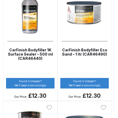
ANi 2 Stage Filter Regulator Spare
Parts Breakdown
ANi 3 Stage Filter Regulator Spare
Parts Breakdown
ANi AT/SP Pressure/Suction
CarFinish Bodyfiller 1K
CarFinish Bodyfiller Eco
Spray Gun Spare Parts
Surface Sealer – 500 ml
Sand – 1 ltr (CAR46490)
Breakdown
(CAR46440)
ANi F1/N Super Spray Gun Spare
Parts Breakdown
Found it cheaper?
Found it cheaper?
We’ll beat it convincingly
We’ll beat it convincingly
ANi F1/N Super Suction Spray
£12.30
£12.30
Our Price:
Our Price:
Gun Spare Parts Breakdown
ANi F1/N-Special Pressure Spray