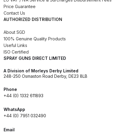
Breakdown
Price Guarantee
Contact Us
Binks DeVilbiss GTi PRO Lite
AUTHORIZED DISTRIBUTION
Pressure Spray Gun Spare Parts
About SGD
Breakdown
100% Genuine Quality Products
Useful Links
Binks DeVilbiss GTi PRO Lite
ISO Certified
Suction Spray Gun Spare Parts
SPRAY GUNS DIRECT LIMITED
Breakdown
A Division of Morleys Derby Limited
248-250 Osmaston Road Derby, DE23 8LB
Binks DeVilbiss JGA PRO
Conventional Pressure Spray Gun
Phone
Spare Parts Breakdown
+44 (0) 1332 611893
WhatsApp
Binks DeVilbiss JGA PRO
+44 (0) 7951 032490
Conventional Suction Spray Gun
Spare Parts Breakdown
Email