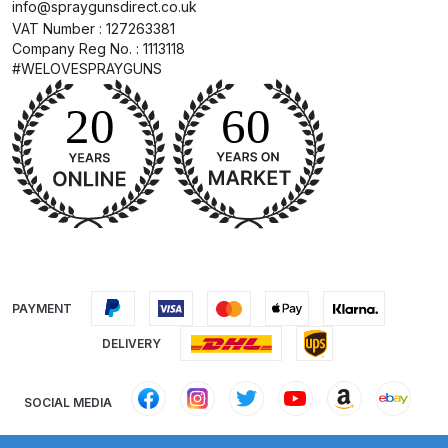
info@spraygunsdirect.co.uk
Binks DeVilbiss PRi PRO Lite
VAT Number : 127263381
Gravity Spray Gun Spare Parts
Company Reg No. : 1113118
#WELOVESPRAYGUNS
Breakdown
Binks DeVilbiss PRO Lite E
Conventional Pressure Spray Gun
Spare Parts Breakdown
Binks DeVilbiss SRi PRO Lite Micro
Spot Repair Gravity Spray Gun
Spare Parts Breakdown
PAYMENT
Cart
DELIVERY
Checkout
SOCIAL MEDIA
Compare