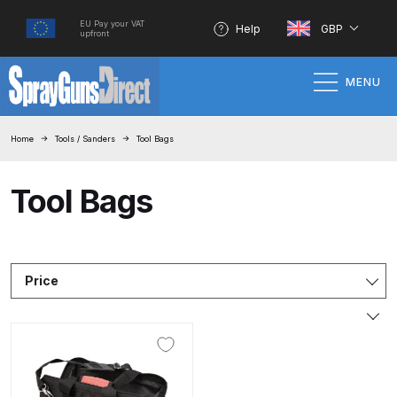
EU Pay your VAT
Help
GBP
upfront
MENU
Home
Home
Tools / Sanders
Tool Bags
100% Genuine Quality Products
Tool Bags
3M Gravity HVLP Spray Gun
Performance System Spare Parts
List and Parts Breakdown
Price
About SGD
Account