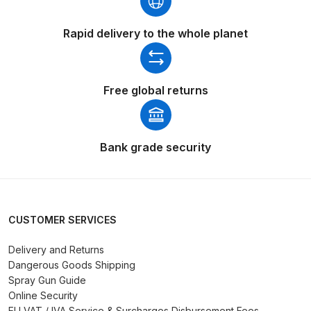
Parts Breakdown
Rapid delivery to the whole planet
ANi Single Stage Filter Regulator
Spare Parts Breakdown
Free global returns
ANi Skull Spray Gun Spare Parts
Breakdown
Bank grade security
ANi TRONIC Click-To Digital Spray
Gun Parts & Spares
Binks DeVilbiss GFG PRO
CUSTOMER SERVICES
Conventional Gravity Spray Gun
Spare Parts Breakdown
Delivery and Returns
Dangerous Goods Shipping
Spray Gun Guide
Binks DeVilbiss GTi PRO Lite
Online Security
Gravity Spray Gun Spare Parts
EU VAT / IVA Service & Surcharges Disbursement Fees