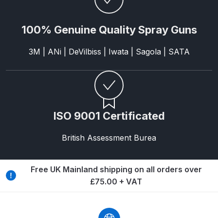
ANi HPS Compact Spray Gun
100% Genuine Quality Spray Guns
Spare Parts List and Parts
Breakdown
3M | ANi | DeVilbiss | Iwata | Sagola | SATA
ANi Hybrid Drying Gun with
Heating System Spare Parts
Breakdown
ISO 9001 Certificated
ANi R150 Spray Gun
**DISCONTINUED** Spare Parts
British Assessment Burea
Breakdown
Free UK Mainland shipping on all orders over
ANi R160-Q Spray Gun Spare
£75.00 + VAT
Parts Breakdown
ANi R160-T Spray Gun Spare