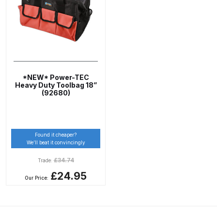
ANi 2 Stage Filter Regulator Spare
Parts Breakdown
ANi 3 Stage Filter Regulator Spare
Parts Breakdown
*NEW* Power-TEC
ANi AT/SP Pressure/Suction
Heavy Duty Toolbag 18”
(92680)
Spray Gun Spare Parts
Breakdown
ANi F1/N Super Spray Gun Spare
Found it cheaper?
We’ll beat it convincingly
Parts Breakdown
£
34.74
Trade:
ANi F1/N Super Suction Spray
£24.95
Our Price:
Gun Spare Parts Breakdown
ANi F1/N-Special Pressure Spray