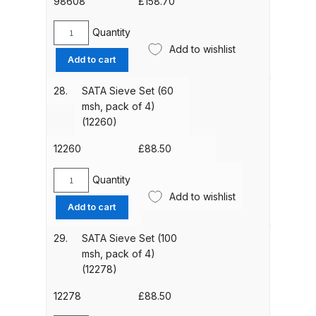
98608
£
158.70
Parts Breakdown
Quantity
SATA
DeVilbiss GTI PRO LITE Spray Gun
Add to wishlist
Paint
Add to cart
Spares and Parts Breakdown
Pipe
(98608)
28.
SATA Sieve Set (60
DeVilbiss GTi Pro LITE Suction /
quantity
msh, pack of 4)
Pressure **DISCONTINUED**
(12260)
Spray Gun Spares and Parts
12260
£
88.50
DeVilbiss GTi Pro Suction /
Quantity
SATA
Pressure Spray Gun
Add to wishlist
Sieve
Add to cart
**DISCONTINUED** Spares and
Set
Parts Breakdown
(60
29.
SATA Sieve Set (100
msh,
msh, pack of 4)
DeVilbiss GTi Suction / Pressure
pack
(12278)
of
**Discontinued** Spray Gun
4)
12278
£
88.50
Spares and Parts Breakdown
(12260)