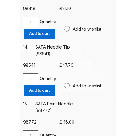
98418
£
21.10
DeVilbiss Advanced HD Spray Gun
Spare Parts Breakdown ***
Quantity
SATA
Add to wishlist
Closing
Add to cart
DeVilbiss Binks Pressure Feed
Screw
Tank (83C-210-B) Spare Parts
(98418)
14.
SATA Needle Tip
Breakdown
quantity
(98541)
98541
£
47.70
DeVilbiss CVi Compact
**DISCONTINUED** Spray Gun
Quantity
SATA
Spare Parts Breakdown
Add to wishlist
Needle
Add to cart
Tip
DeVilbiss DAGR Air Brush Spare
(98541)
15.
SATA Paint Needle
Parts Breakdown
quantity
(98772)
98772
£
116.00
DeVilbiss DV1 Basecoat Digital
Spray Gun Spare Parts
Quantity