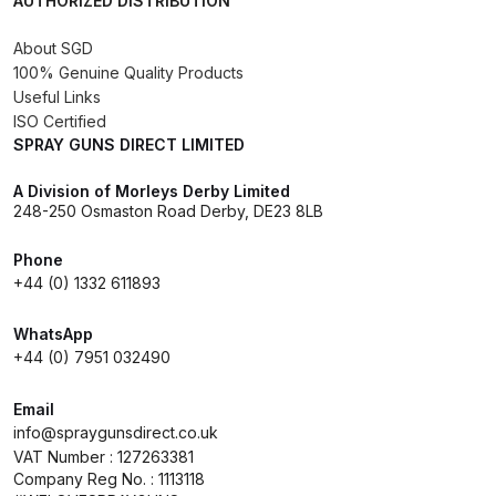
AUTHORIZED DISTRIBUTION
About SGD
Iwata AE7 Spray Gun Spares and
100% Genuine Quality Products
Parts Breakdown
Useful Links
ISO Certified
Iwata AFV-1 Air Pressure
SPRAY GUNS DIRECT LIMITED
Regulator Spares and Parts
A Division of Morleys Derby Limited
Breakdown
248-250 Osmaston Road Derby, DE23 8LB
Iwata AFV-2 Air Pressure
Phone
Regulator Spares and Parts
+44 (0) 1332 611893
Breakdown
WhatsApp
+44 (0) 7951 032490
Iwata AIFR100 3 Stage Filter
Regulator (TSFR13603) Spare
Email
Parts Breakdown
info@spraygunsdirect.co.uk
VAT Number : 127263381
Company Reg No. : 1113118
Iwata Airbrush Spare Parts