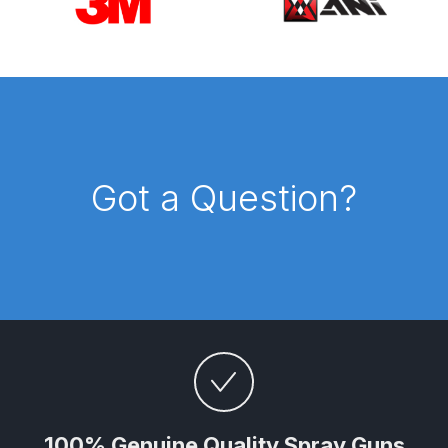
UV-LED Unit Spares and Parts
Breakdown
Fast Mover Full Face Air Fed Mask
Spare Parts Breakdown
FIBO SEARCH TEST
Got a Question?
Graco Finex Mini Spray Gun
Spares and Parts Breakdown
Graco Finex Standard
Conventional Spray Gun Spares
and Parts Breakdown
Graco Finex Standard HVLP Spray
Gun Spares and Parts Breakdown
100% Genuine Quality Spray Guns