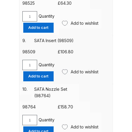
3)
98525
£
64.30
Binks DeVilbiss PRi PRO Lite
(97824)
Gravity Spray Gun Spare Parts
quantity
Quantity
SATA
Breakdown
Add to wishlist
Seal
Add to cart
Retainer
Binks DeVilbiss PRO Lite E
(98525)
9.
SATA Insert (98509)
Conventional Pressure Spray Gun
quantity
98509
£
106.80
Spare Parts Breakdown
Quantity
Binks DeVilbiss SRi PRO Lite Micro
SATA
Add to wishlist
Insert
Spot Repair Gravity Spray Gun
Add to cart
(98509)
Spare Parts Breakdown
quantity
10.
SATA Nozzle Set
(98764)
Cart
98764
£
158.70
Checkout
Quantity
SATA
Add to wishlist
Compare
Nozzle
Add to cart