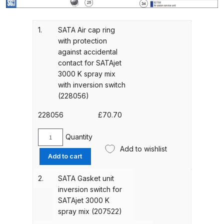
Gun Spare Parts Breakdown
ANi F1/NS Gravity Spray Gun
1.
SATA Air cap ring
with protection
Spare Parts Breakdown
against accidental
contact for SATAjet
ANi F160 S-SP Snake Edition
3000 K spray mix
Gravity Pressure-Assisted Spray
with inversion switch
Gun Spare Parts Breakdown
(228056)
228056
£
70.70
ANi F160 Snake Edition Pressure
and Suction Spray Gun Spare
Quantity
SATA
Parts Breakdown
Add to wishlist
Air
Add to cart
cap
ANi F160 Spray Gun Spare Parts
ring
2.
SATA Gasket unit
Breakdown
with
inversion switch for
protection
SATAjet 3000 K
against
ANi GF3 Spray Gun Spare Parts
spray mix (207522)
accidental
Breakdown