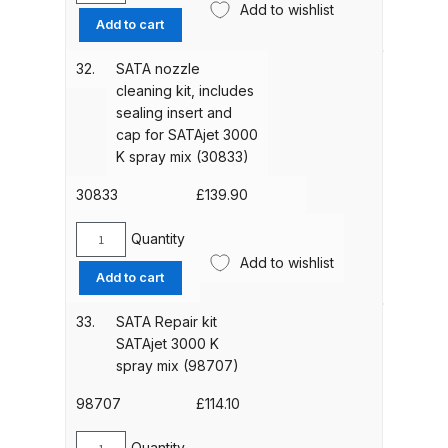
Add to wishlist
Tool
Add to cart
kit
DeVilbiss PRI Pro Lite Spray Gun
for
Spares and Parts Breakdown
32.
SATA nozzle
SATAjet
cleaning kit, includes
4800
sealing insert and
DeVilbiss PRi PRO Lite UV Gravity
K
cap for SATAjet 3000
Spray Gun Spare Parts
spray
K spray mix (30833)
Breakdown
mix
(1006966)
30833
£
139.90
quantity
DeVilbiss PRi PRO Spray Gun
Quantity
SATA
Spares and Parts Breakdown
Add to wishlist
nozzle
Add to cart
cleaning
DeVilbiss Pro Visor PROV-600 Air
kit,
33.
SATA Repair kit
Fed Mask Spares and Parts
includes
SATAjet 3000 K
Breakdown
sealing
spray mix (98707)
insert
and
98707
£
114.10
DeVilbiss PRO-Lite Pressure /
cap
Suction Spares and Parts
for
Quantity