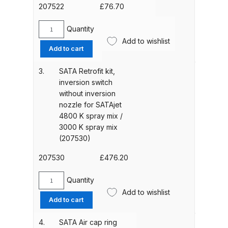
contact
207522
£
76.70
for
ANi HPS Compact Spray Gun
SATAjet
Quantity
SATA
Spare Parts List and Parts
3000
Add to wishlist
Gasket
Add to cart
K
Breakdown
unit
spray
inversion
3.
SATA Retrofit kit,
mix
ANi Hybrid Drying Gun with
switch
inversion switch
with
for
Heating System Spare Parts
without inversion
inversion
SATAjet
Breakdown
nozzle for SATAjet
switch
3000
4800 K spray mix /
(228056)
K
3000 K spray mix
quantity
ANi R150 Spray Gun
spray
(207530)
**DISCONTINUED** Spare Parts
mix
Breakdown
(207522)
207530
£
476.20
quantity
Quantity
ANi R160-Q Spray Gun Spare
SATA
Add to wishlist
Parts Breakdown
Retrofit
Add to cart
kit,
inversion
4.
SATA Air cap ring
ANi R160-T Spray Gun Spare