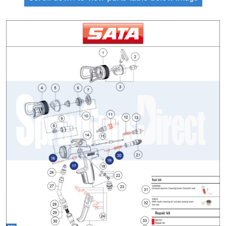
ANi 2 Stage Filter Regulator Spare
Parts Breakdown
ANi 3 Stage Filter Regulator Spare
Parts Breakdown
ANi AT/SP Pressure/Suction
Spray Gun Spare Parts
Breakdown
ANi F1/N Super Spray Gun Spare
Parts Breakdown
ANi F1/N Super Suction Spray
Gun Spare Parts Breakdown
ANi F1/N-Special Pressure Spray