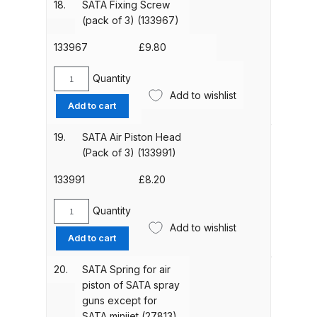
18.
SATA Fixing Screw
(133942)
Spare Parts Breakdown
(pack of 3) (133967)
quantity
133967
£
9.80
DeVilbiss DVX Gravity Spray Gun
Spare Parts Breakdown
Quantity
SATA
Add to wishlist
Fixing
Add to cart
DeVilbiss DVX Pressure Spray Gun
Screw
Spare Parts Breakdown
(pack
19.
SATA Air Piston Head
of
(Pack of 3) (133991)
3)
DeVilbiss FLCF 1 Filter Spare Parts
(133967)
133991
£
8.20
Breakdown
quantity
Quantity
SATA
DeVilbiss FLFR 1 Filter Spare Parts
Add to wishlist
Air
Breakdown
Add to cart
Piston
Head
20.
SATA Spring for air
DeVilbiss FLG5 Compliant Spray
(Pack
piston of SATA spray
Gun
of
guns except for
3)
SATA minijet (27813)