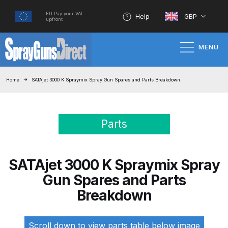
EU Pay your VAT
Help
GBP
upfront
MENU
Home
Home
SATAjet 3000 K Spraymix Spray Gun Spares and Parts Breakdown
100% Genuine Quality Products
Parts
3M Gravity HVLP Spray Gun
Performance System Spare Parts
List and Parts Breakdown
SATAjet 3000 K Spraymix Spray
Gun Spares and Parts
About SGD
Breakdown
Account
Scroll down to view parts table below image