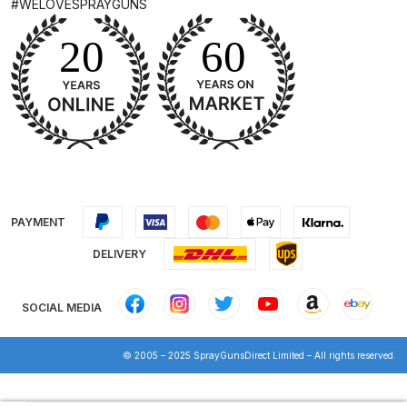
#WELOVESPRAYGUNS
Breakdown for Eclipse BCS, SBS,
CS and BS Airbrushes.
Iwata Aquadry Paint Dryer Gun
Set Spares and Parts Breakdown
Iwata AZ PVA Spray Gun Spares
and Parts Breakdown
Iwata AZ PVA TN Spray Gun
PAYMENT
Spares and Parts Breakdown
DELIVERY
Iwata AZ1 HTE 2S P Suction
SOCIAL MEDIA
Spray Gun Spares and Parts
Breakdown
© 2005 – 2025 SprayGunsDirect Limited – All rights reserved.
Iwata AZ1 Pressure Spray Gun