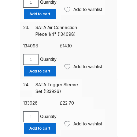
Breakdown
Quantity
SATA
Add to wishlist
Trigger
Add to cart
DeVilbiss GFG PRO Gravity Spray
Block
Kit
Gun **DISCONTINUED** Spares
23.
SATA Air Connection
(120071)
and Parts Breakdown
Piece 1/4" (134098)
quantity
134098
£
14.10
DeVilbiss GFG186 Conventional
Spray Gun **DISCONTINUED**
Quantity
SATA
Spares and Parts Breakdown
Add to wishlist
Air
Add to cart
Connection
DeVilbiss GPG All-Purpose Spray
Piece
24.
SATA Trigger Sleeve
Gun Formerly GPi Spares and
1/4"
Set (133926)
(134098)
Parts Breakdown
quantity
133926
£
22.70
DeVilbiss GPG Conventional Spray
Quantity
SATA
Gun (Formerly GFG Pro) Spares
Add to wishlist
Trigger
and Parts Breakdown
Add to cart
Sleeve