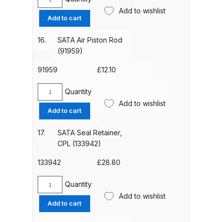
Breakdown
SATA
Add to wishlist
Paint
Add to cart
Needle
DeVilbiss DV1 Basecoat Non-Digital
(98772)
16.
SATA Air Piston Rod
Spray Gun Spare Parts
quantity
(91959)
Breakdown
91959
£
12.10
DeVilbiss DV1 Digital Clearcoat
Quantity
Spray Gun Spare Parts
SATA
Add to wishlist
Breakdown
Air
Add to cart
Piston
Rod
DeVilbiss DV1 Non-Digital
17.
SATA Seal Retainer,
(91959)
Clearcoat Spray Gun Spare Parts
CPL (133942)
quantity
Breakdown
133942
£
28.80
DeVilbiss DV1S Smart Repair Spray
Quantity
SATA
Gun Spare Parts Breakdown
Add to wishlist
Seal
Add to cart
Retainer,
DeVilbiss DVFR 8 Filter Regulator
CPL