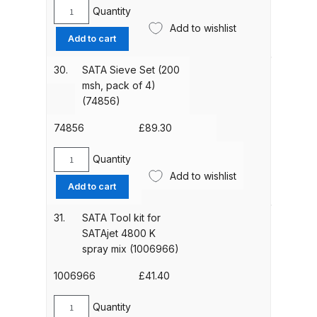
quantity
Quantity
SATA
DeVilbiss GTIG / GTIW / PRi
Add to wishlist
Sieve
Gravity Spray Gun
Add to cart
Set
**DISCONTINUED** Spares and
(100
30.
SATA Sieve Set (200
Parts Breakdown
msh,
msh, pack of 4)
pack
(74856)
DeVilbiss JGA Pro Suction /
of
4)
74856
£
89.30
Pressure Spray Gun
(12278)
**DISCONTINUED** Spares and
quantity
Quantity
Parts Breakdown
SATA
Add to wishlist
Sieve
Add to cart
Set
DeVilbiss JGAS186 and 30 Suction
(200
31.
SATA Tool kit for
Spray Gun **DISCONTINUED**
msh,
SATAjet 4800 K
Spares and Parts Breakdown
pack
spray mix (1006966)
of
DeVilbiss KBII Pressure Cup Hose
4)
1006966
£
41.40
(74856)
Aluminium Spares and Parts
quantity
Quantity
Breakdown
SATA