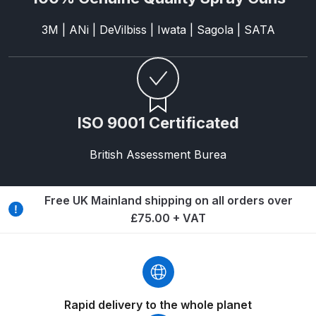
Graco Razor Gravity Feed
3M | ANi | DeVilbiss | Iwata | Sagola | SATA
Compliant Spray Gun Spares and
Parts Breakdown
Graco Razor Gravity Feed
Conventional Spray Gun Spares
ISO 9001 Certificated
and Parts Breakdown
British Assessment Burea
Graco Razor Gravity Feed HVLP
Spray Gun Spares and Parts
Free UK Mainland shipping on all orders over
Breakdown
£75.00 + VAT
Graco Razor Gravity Feed LVLP
Spray Gun Spares and Parts
Breakdown
Rapid delivery to the whole planet