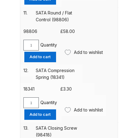
Set
(98764)
11.
SATA Round / Flat
Compare
quantity
Control (98806)
Compare List
98806
£
58.00
Quantity
Contact Us
SATA
Add to wishlist
Round
Add to cart
/
Dangerous Goods Shipping
Flat
12.
SATA Compression
Control
Spring (18341)
Delivery and Returns
(98806)
quantity
18341
£
3.30
Deltalyo Sigma 6000 WB Spray
Gun Spare Parts Breakdown
Quantity
SATA
Add to wishlist
Compression
Add to cart
DeVilbiss Advance HD
Spring
(18341)
Conventional Spray Gun Spare
13.
SATA Closing Screw
quantity
Parts Breakdown ***
(98418)