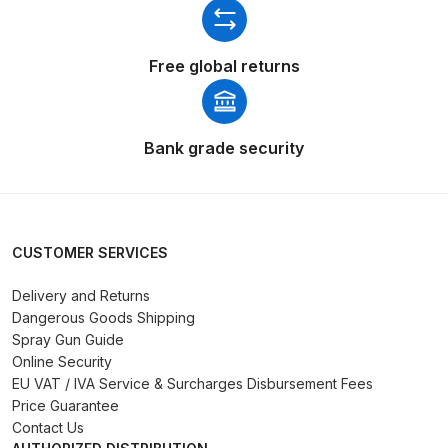
Graco Razor Gravity Feed Primer
Spray Gun Spares and Parts
Breakdown
Free global returns
Graco Razor Siphon Suction A/S
Spray Gun Spares and Parts
Bank grade security
Breakdown
Graco Razor Siphon Suction
Compliant Spray Gun Spares and
CUSTOMER SERVICES
Parts Breakdown
Delivery and Returns
Introduction
Dangerous Goods Shipping
Spray Gun Guide
Online Security
ISO Certified
EU VAT / IVA Service & Surcharges Disbursement Fees
Price Guarantee
Iwata 2020 Full Face Air Fed Mask
Contact Us
Spare Parts Breakdown