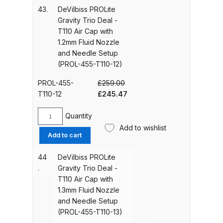
15)
Trio
43.
DeVilbiss PROLite
quantity
Deal
Gravity Trio Deal -
Iwata IWK H2O Manual Spray Gun
-
T110 Air Cap with
Washer Spares and Parts
T110
1.2mm Fluid Nozzle
Breakdown
Air
and Needle Setup
Cap
(PROL-455-T110-12)
with
Iwata IWK SLB/SLC Manual &
1.1mm
PROL-455-
£
259.00
Automatic Washer Parts
Fluid
Original
Current
T110-12
£
245.47
Breakdown
Nozzle
price
price
and
was:
is:
Quantity
DeVilbiss
Iwata LPH50 Spray Gun Spares
Needle
£259.00.
£245.47.
Add to wishlist
PROLite
Setup
and Parts Breakdown
Add to cart
Gravity
(PROL-
Trio
455-
44
DeVilbiss PROLite
Iwata LPH80 E4 Air Cap Touch
Deal
T110-
.
Gravity Trio Deal -
Up Gravity Spray Gun Spares and
-
11)
T110 Air Cap with
T110
Parts diagram
quantity
1.3mm Fluid Nozzle
Air
and Needle Setup
Cap
(PROL-455-T110-13)
Iwata LPH80 Spray Gun Spares
with