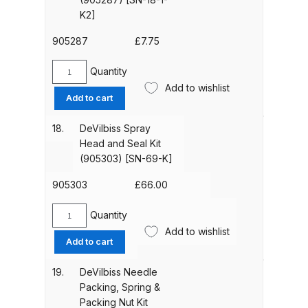
K]
DeVilbiss FLG5 Budget Suction
K2]
quantity
Solvent Spray Gun Spares and
905287
£
7.75
Parts Breakdown
Quantity
DeVilbiss
DeVilbiss FLG5 Compliant Spray
Add to wishlist
Spray
Add to cart
Gun Spares and Parts Breakdown
Head
Seal
18.
DeVilbiss Spray
DeVilbiss FLG5 Pressure Feed
(Kit
Head and Seal Kit
Spray Gun Spares and Parts
of
(905303) [SN-69-K]
2)
Breakdown
(905287)
905303
£
66.00
[SN-
DeVilbiss FLRC-1 Filter Regulator
18-
Quantity
DeVilbiss
Coalescer Spares and Parts
1-
Add to wishlist
Spray
Breakdown
Add to cart
K2]
Head
quantity
and
19.
DeVilbiss Needle
DeVilbiss FLRCAC-1 Triple Stage
Seal
Packing, Spring &
Filter Regulator Spares and Parts
Kit
Packing Nut Kit