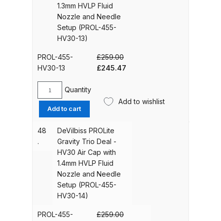
1.3mm HVLP Fluid
Iwata Revolution HP-CR Gravity
Air
Nozzle and Needle
Airbrush (IW-RV-CR) Spares and
Cap
Setup (PROL-455-
with
Parts Breakdown
HV30-13)
1.2mm
HVLP
PROL-455-
£
259.00
Iwata Revolution HP-TR1 Gravity
Fluid
Original
Current
HV30-13
£
245.47
Airbrush (IW-RV-TR1) Spares and
Nozzle
price
price
Parts Breakdown
and
was:
is:
Quantity
DeVilbiss
Needle
£259.00.
£245.47.
Add to wishlist
PROLite
Setup
Add to cart
Iwata Revolution HP-TR2 Gravity
Gravity
(PROL-
Airbrush (IW-RV-TR2) Spares and
Trio
455-
48
DeVilbiss PROLite
Parts Breakdown
Deal
HV30-
.
Gravity Trio Deal -
-
12)
HV30 Air Cap with
HV30
Iwata RG3L Spray Gun Spares and
quantity
1.4mm HVLP Fluid
Air
Parts Breakdown
Nozzle and Needle
Cap
Setup (PROL-455-
with
HV30-14)
Iwata Spray Guns – Bulk Buy
1.3mm
HVLP
PROL-455-
£
259.00