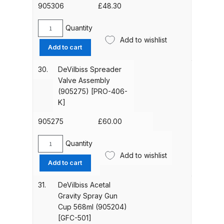
Breakdown
905306
£
48.30
Quantity
DeVilbiss ProAir 1 Filter Regulator
DeVilbiss
Add to wishlist
Spares and Parts Breakdown
Trigger,
Add to cart
Stud
&
DeVilbiss ProAir 2 Regulator
30.
DeVilbiss Spreader
Screw
Valve Assembly
Spares and Parts Breakdown
Kit
(905275) [PRO-406-
(905306)
K]
DeVilbiss ProAir 3 Regulator
[SP-
Spares and Parts Breakdown
617-
905275
£
60.00
CR-
K]
Quantity
DeVilbiss PROLite Gravity Spray
DeVilbiss
quantity
Add to wishlist
Spreader
Gun Spares and Parts Breakdown
Add to cart
Valve
Assembly
31.
DeVilbiss Acetal
DeVilbiss PROLITE S Mini Spray
(905275)
Gravity Spray Gun
Gun Spares and Parts Breakdown
[PRO-
Cup 568ml (905204)
406-
[GFC-501]