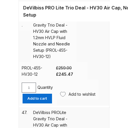
Trio
455-
Iwata P6/PL6 Spray Gun Spares
DeVilbiss PRO Lite Trio Deal - HV30 Air Cap, 
Deal
T110-
and Parts Breakdown
-
Setup
13)
46
DeVilbiss PROLite
T110
quantity
.
Gravity Trio Deal -
Air
Iwata PC18D Pressure Pot Spares
HV30 Air Cap with
Cap
and Parts Breakdown
1.2mm HVLP Fluid
with
Nozzle and Needle
1.4mm
Setup (PROL-455-
Iwata PET Pressure Tank Spares
Fluid
HV30-12)
Nozzle
and Parts Breakdown
and
PROL-455-
£
259.00
Needle
Original
Current
Iwata PET-10/30/50 N/MN
HV30-12
£
245.47
Setup
price
price
Stainless Steel Pressure Tank
(PROL-
was:
is:
Quantity
Spares and Parts Breakdown
455-
DeVilbiss
£259.00.
£245.47.
Add to wishlist
T110-
PROLite
Add to cart
14)
Gravity
Iwata Revolution Airbrush (IW-RV-
quantity
Trio
SAR) Spares and Parts
47.
DeVilbiss PROLite
Deal
Breakdown
Gravity Trio Deal -
-
HV30 Air Cap with
HV30