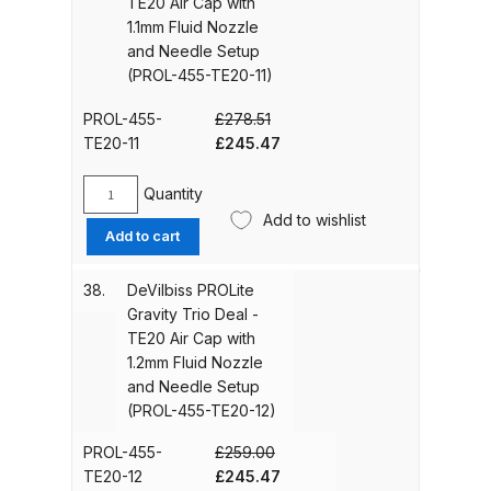
TE20 Air Cap with
Cap
1.1mm Fluid Nozzle
with
and Needle Setup
Iwata AE7 Spray Gun Spares and
1.5mm
(PROL-455-TE20-11)
Parts Breakdown
Fluid
Nozzle
PROL-455-
£
278.51
and
Iwata AFV-1 Air Pressure
Original
Current
TE20-11
£
245.47
Needle
Regulator Spares and Parts
price
price
Setup
was:
is:
Breakdown
Quantity
(PROL-
DeVilbiss
£278.51.
£245.47.
Add to wishlist
455-
PROLite
Add to cart
Iwata AFV-2 Air Pressure
TE10-
Gravity
15)
Trio
Regulator Spares and Parts
38.
DeVilbiss PROLite
quantity
Deal
Breakdown
Gravity Trio Deal -
-
TE20 Air Cap with
TE20
1.2mm Fluid Nozzle
Iwata AIFR100 3 Stage Filter
Air
and Needle Setup
Regulator (TSFR13603) Spare
Cap
(PROL-455-TE20-12)
Parts Breakdown
with
1.1mm
PROL-455-
£
259.00
Fluid
Original
Current
TE20-12
£
245.47
Iwata Airbrush Spare Parts