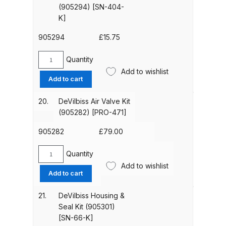
Breakdown
(905303)
(905294) [SN-404-
[SN-
K]
69-
DeVilbiss GFG PRO Gravity Spray
K]
905294
£
15.75
Gun **DISCONTINUED** Spares
quantity
and Parts Breakdown
Quantity
DeVilbiss
Add to wishlist
Needle
Add to cart
DeVilbiss GFG186 Conventional
Packing,
Spray Gun **DISCONTINUED**
Spring
20.
DeVilbiss Air Valve Kit
Spares and Parts Breakdown
&
(905282) [PRO-471]
Packing
Nut
905282
£
79.00
DeVilbiss GPG All-Purpose Spray
Kit
Gun Formerly GPi Spares and
(905294)
Quantity
DeVilbiss
Parts Breakdown
[SN-
Add to wishlist
Air
Add to cart
404-
Valve
DeVilbiss GPG Conventional Spray
K]
Kit
21.
DeVilbiss Housing &
quantity
Gun (Formerly GFG Pro) Spares
(905282)
Seal Kit (905301)
and Parts Breakdown
[PRO-
[SN-66-K]
471]