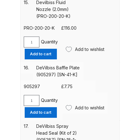
(1.8mm)
15.
Devilbiss Fluid
Spare Parts Breakdown
(PRO-
Nozzle (2.0mm)
200-
(PRO-200-20-K)
18-
DeVilbiss DVX Gravity Spray Gun
K)
PRO-200-20-K
£
116.00
Spare Parts Breakdown
[905252]
quantity
Quantity
Devilbiss
DeVilbiss DVX Pressure Spray Gun
Add to wishlist
Fluid
Add to cart
Spare Parts Breakdown
Nozzle
(2.0mm)
16.
DeVilbiss Baffle Plate
DeVilbiss FLCF 1 Filter Spare Parts
(PRO-
(905297) [SN-41-K]
200-
Breakdown
20-
905297
£
7.75
K)
DeVilbiss FLFR 1 Filter Spare Parts
quantity
Quantity
DeVilbiss
Breakdown
Add to wishlist
Baffle
Add to cart
Plate
DeVilbiss FLG5 Compliant Spray
(905297)
17.
DeVilbiss Spray
Gun
[SN-
Head Seal (Kit of 2)
41-
(905287) [SN-18-1-