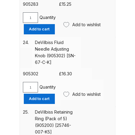
Parts Breakdown
[PRO-
905283
£
15.25
301-
K]
Quantity
DeVilbiss GTI PRO LITE Spray Gun
DeVilbiss
quantity
Add to wishlist
Needle
Spares and Parts Breakdown
Add to cart
Spring
Kit
24.
DeVilbiss Fluid
DeVilbiss GTi Pro LITE Suction /
(905283)
Needle Adjusting
Pressure **DISCONTINUED**
[PRO-
Knob (905302) [SN-
Spray Gun Spares and Parts
472-
67-C-K]
K3]
quantity
905302
£
16.30
DeVilbiss GTi Pro Suction /
Pressure Spray Gun
Quantity
**DISCONTINUED** Spares and
DeVilbiss
Add to wishlist
Fluid
Parts Breakdown
Add to cart
Needle
Adjusting
25.
DeVilbiss Retaining
DeVilbiss GTi Suction / Pressure
Knob
Ring (Pack of 5)
**Discontinued** Spray Gun
(905302)
(905200) [25746-
Spares and Parts Breakdown
[SN-
007-K5]