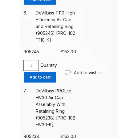
quantity
Breakdown
TE25
Air
6.
DeVilbiss T110 High
Cap
Binks DeVilbiss GTi PRO Lite
Efficiency Air Cap
Assembly
Pressure Spray Gun Spare Parts
and Retaining Ring
With
(905245) [PRO-102-
Breakdown
Retaining
T110-K]
Ring
Binks DeVilbiss GTi PRO Lite
(905242)
905245
£
153.00
Suction Spray Gun Spare Parts
[PRO-
102-
Breakdown
Quantity
DeVilbiss
TE25-
Add to wishlist
T110
Add to cart
K]
Binks DeVilbiss JGA PRO
High
quantity
Efficiency
Conventional Pressure Spray Gun
7.
DeVilbiss PROLite
Air
Spare Parts Breakdown
HV30 Air Cap
Cap
Assembly With
and
Retaining Ring
Binks DeVilbiss JGA PRO
Retaining
(905238) [PRO-102-
Conventional Suction Spray Gun
Ring
HV30-K]
Spare Parts Breakdown
(905245)
[PRO-
905238
£
153.00