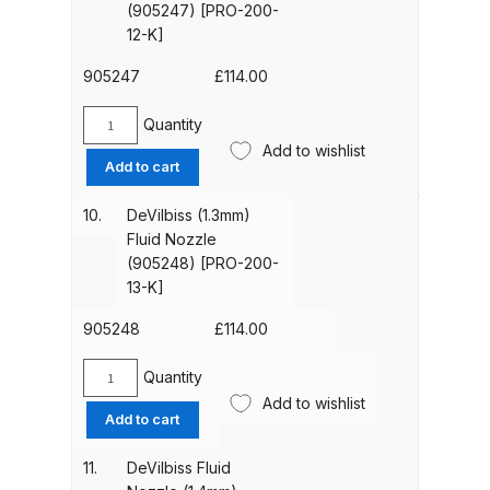
(905247) [PRO-200-
200-
12-K]
11-
Compare
k]
905247
£
114.00
quantity
Compare List
Quantity
DeVilbiss
Add to wishlist
(1.2mm)
Contact Us
Add to cart
Fluid
Nozzle
10.
DeVilbiss (1.3mm)
Dangerous Goods Shipping
(905247)
Fluid Nozzle
[PRO-
(905248) [PRO-200-
Delivery and Returns
200-
13-K]
12-
K]
905248
£
114.00
Deltalyo Sigma 6000 WB Spray
quantity
Gun Spare Parts Breakdown
Quantity
DeVilbiss
Add to wishlist
(1.3mm)
Add to cart
DeVilbiss Advance HD
Fluid
Conventional Spray Gun Spare
Nozzle
11.
DeVilbiss Fluid
Parts Breakdown ***
(905248)