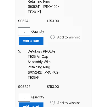
Retaining Ring
Parts Breakdown
Retaining
(905241) [PRO-102-
Ring
TE20-K]
(905240)
ANi Single Stage Filter Regulator
[PRO-
905241
£
153.00
Spare Parts Breakdown
102-
TE10-
Quantity
DeVilbiss
ANi Skull Spray Gun Spare Parts
K]
Add to wishlist
PROLite
quantity
Breakdown
Add to cart
TE20
Air
5.
DeVilbiss PROLite
ANi TRONIC Click-To Digital Spray
Cap
TE25 Air Cap
Gun Parts & Spares
Assembly
Assembly With
With
Retaining Ring
Retaining
Binks DeVilbiss GFG PRO
(905242) [PRO-102-
Ring
TE25-K]
Conventional Gravity Spray Gun
(905241)
Spare Parts Breakdown
[PRO-
905242
£
153.00
102-
Binks DeVilbiss GTi PRO Lite
TE20-
Quantity
DeVilbiss
K]
Gravity Spray Gun Spare Parts
Add to wishlist
PROLite
Add to cart