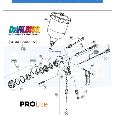
ANi 2 Stage Filter Regulator Spare
Parts Breakdown
ANi 3 Stage Filter Regulator Spare
Parts Breakdown
ANi AT/SP Pressure/Suction
Spray Gun Spare Parts
Breakdown
ANi F1/N Super Spray Gun Spare
Parts Breakdown
ANi F1/N Super Suction Spray
Gun Spare Parts Breakdown
ANi F1/N-Special Pressure Spray