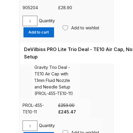
DeVilbiss PROV 650 Airfed Mask
K]
quantity
905204
£
28.90
Spares and Parts Breakdown
Quantity
DeVilbiss
DeVilbiss SLG Spray Gun Related
Add to wishlist
Acetal
Products Spares and Parts
Add to cart
Gravity
Spray
DeVilbiss SRi Pro
DeVilbiss PRO Lite Trio Deal - TE10 Air Cap, N
Gun
**Discontinued** Spray Gun
Cup
Setup
32.
DeVilbiss PROLite
Spares and Parts Breakdown
568ml
Gravity Trio Deal -
(905204)
TE10 Air Cap with
[GFC-
DeVilbiss SRI Pro Lite Spray Gun
1.1mm Fluid Nozzle
501]
Spares and Parts Breakdown
and Needle Setup
quantity
(PROL-455-TE10-11)
DeVilbiss SRIW / SRI Spray Gun
PROL-455-
£
259.00
**Discontinued** Spares and
Original
Current
TE10-11
£
245.47
Parts Breakdown
price
price
was:
is:
Quantity
DeVilbiss
£259.00.
£245.47.
DeVilbiss Trisk Tru-Cure Handheld
Add to wishlist