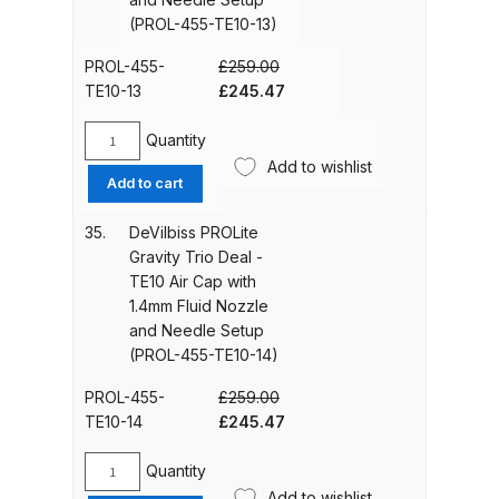
Cap
(PROL-455-TE10-13)
with
Graco Razor Gravity Feed
1.2mm
PROL-455-
£
259.00
Compliant Spray Gun Spares and
Fluid
Original
Current
TE10-13
£
245.47
Parts Breakdown
Nozzle
price
price
and
was:
is:
Quantity
DeVilbiss
Graco Razor Gravity Feed
Needle
£259.00.
£245.47.
Add to wishlist
PROLite
Add to cart
Conventional Spray Gun Spares
Setup
Gravity
(PROL-
and Parts Breakdown
Trio
35.
DeVilbiss PROLite
455-
Deal
Gravity Trio Deal -
TE10-
Graco Razor Gravity Feed HVLP
-
TE10 Air Cap with
12)
TE10
Spray Gun Spares and Parts
1.4mm Fluid Nozzle
quantity
Air
Breakdown
and Needle Setup
Cap
(PROL-455-TE10-14)
with
Graco Razor Gravity Feed LVLP
1.3mm
PROL-455-
£
259.00
Spray Gun Spares and Parts
Fluid
Original
Current
TE10-14
£
245.47
Breakdown
Nozzle
price
price
and
was:
is:
Quantity
DeVilbiss
Needle
£259.00.
£245.47.
Add to wishlist