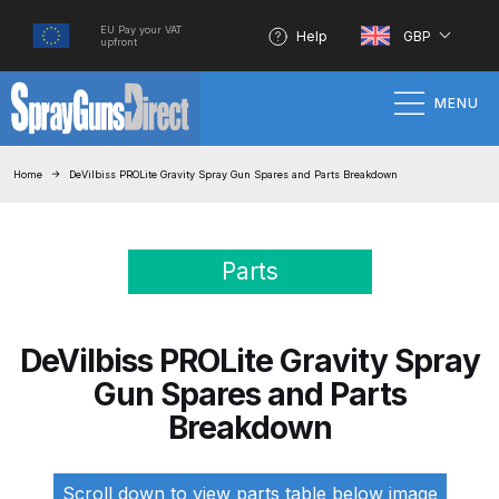
EU Pay your VAT
Help
GBP
upfront
MENU
Home
Home
DeVilbiss PROLite Gravity Spray Gun Spares and Parts Breakdown
100% Genuine Quality Products
Parts
3M Gravity HVLP Spray Gun
Performance System Spare Parts
List and Parts Breakdown
DeVilbiss PROLite Gravity Spray
Gun Spares and Parts
About SGD
Breakdown
Account
Scroll down to view parts table below image