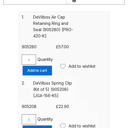
Gun Spare Parts Breakdown
ANi F1/NS Gravity Spray Gun
1.
DeVilbiss Air Cap
Retaining Ring and
Spare Parts Breakdown
Seal (905280) [PRO-
420-K]
ANi F160 S-SP Snake Edition
Gravity Pressure-Assisted Spray
905280
£
57.00
Gun Spare Parts Breakdown
Quantity
DeVilbiss
Add to wishlist
ANi F160 Snake Edition Pressure
Air
Add to cart
Cap
and Suction Spray Gun Spare
Retaining
Parts Breakdown
2.
DeVilbiss Spring Clip
Ring
(Kit of 5) (905208)
and
[JGA-156-K5]
ANi F160 Spray Gun Spare Parts
Seal
Breakdown
(905280)
905208
£
22.90
[PRO-
420-
Quantity
ANi GF3 Spray Gun Spare Parts
DeVilbiss
K]
Add to wishlist
Breakdown