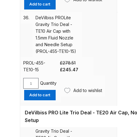
Graco Razor Gravity Feed Primer
PROLite
Add to cart
Setup
Spray Gun Spares and Parts
Gravity
(PROL-
Trio
Breakdown
36.
DeVilbiss PROLite
455-
Deal
Gravity Trio Deal -
TE10-
-
TE10 Air Cap with
13)
Graco Razor Siphon Suction A/S
TE10
1.5mm Fluid Nozzle
quantity
Spray Gun Spares and Parts
Air
and Needle Setup
Breakdown
Cap
(PROL-455-TE10-15)
with
1.4mm
PROL-455-
£
278.51
Graco Razor Siphon Suction
Fluid
Original
Current
TE10-15
£
245.47
Compliant Spray Gun Spares and
Nozzle
price
price
Parts Breakdown
and
was:
is:
Quantity
DeVilbiss
Needle
£278.51.
£245.47.
Add to wishlist
PROLite
Add to cart
Introduction
Setup
Gravity
(PROL-
Trio
455-
ISO Certified
DeVilbiss PRO Lite Trio Deal - TE20 Air Cap, N
Deal
TE10-
-
Setup
14)
37.
DeVilbiss PROLite
TE10
Iwata 2020 Full Face Air Fed Mask
quantity
Gravity Trio Deal -
Air
Spare Parts Breakdown