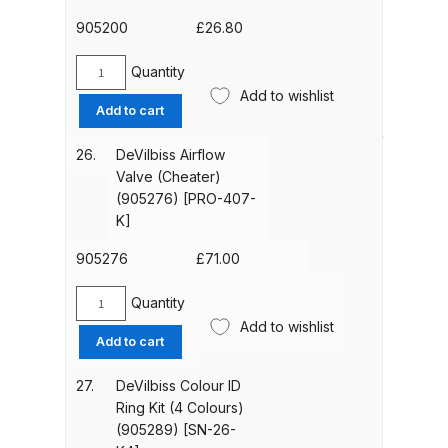
67-
C-
905200
£
26.80
DeVilbiss GTIG / GTIW / PRi
K]
Gravity Spray Gun
quantity
Quantity
**DISCONTINUED** Spares and
DeVilbiss
Add to wishlist
Retaining
Parts Breakdown
Add to cart
Ring
(Pack
26.
DeVilbiss Airflow
DeVilbiss JGA Pro Suction /
of
Valve (Cheater)
Pressure Spray Gun
5)
(905276) [PRO-407-
**DISCONTINUED** Spares and
(905200)
K]
Parts Breakdown
[25746-
007-
905276
£
71.00
K5]
DeVilbiss JGAS186 and 30 Suction
quantity
Quantity
Spray Gun **DISCONTINUED**
DeVilbiss
Add to wishlist
Airflow
Spares and Parts Breakdown
Add to cart
Valve
(Cheater)
27.
DeVilbiss Colour ID
DeVilbiss KBII Pressure Cup Hose
(905276)
Ring Kit (4 Colours)
Aluminium Spares and Parts
[PRO-
(905289) [SN-26-
Breakdown
407-