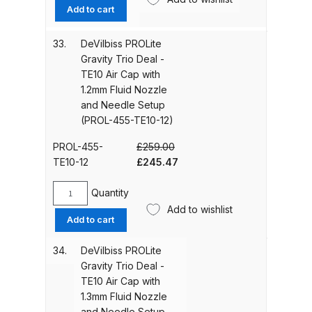
PROLite
Add to cart
UV-LED Unit Spares and Parts
Gravity
Breakdown
Trio
33.
DeVilbiss PROLite
Deal
Gravity Trio Deal -
-
Fast Mover Full Face Air Fed Mask
TE10 Air Cap with
TE10
Spare Parts Breakdown
1.2mm Fluid Nozzle
Air
and Needle Setup
Cap
(PROL-455-TE10-12)
FIBO SEARCH TEST
with
1.1mm
PROL-455-
£
259.00
Fluid
Graco Finex Mini Spray Gun
Original
Current
TE10-12
£
245.47
Nozzle
Spares and Parts Breakdown
price
price
and
was:
is:
Quantity
DeVilbiss
Needle
£259.00.
£245.47.
Add to wishlist
Graco Finex Standard
PROLite
Setup
Add to cart
Gravity
Conventional Spray Gun Spares
(PROL-
Trio
and Parts Breakdown
455-
34.
DeVilbiss PROLite
Deal
TE10-
Gravity Trio Deal -
-
11)
TE10 Air Cap with
Graco Finex Standard HVLP Spray
TE10
quantity
1.3mm Fluid Nozzle
Gun Spares and Parts Breakdown
Air
and Needle Setup