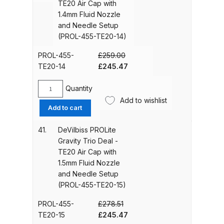
Spares and Parts Breakdown
TE20 Air Cap with
12)
TE20
1.4mm Fluid Nozzle
quantity
Air
and Needle Setup
Iwata AZ10 HTE Spray Gun
Cap
(PROL-455-TE20-14)
**DISCONTINUED** Spares and
with
Parts Breakdown
1.3mm
PROL-455-
£
259.00
Fluid
Original
Current
TE20-14
£
245.47
Nozzle
price
price
Iwata AZ3 HTE PAS Spray Gun
and
was:
is:
Quantity
Spares and Parts Breakdown
DeVilbiss
Needle
£259.00.
£245.47.
Add to wishlist
PROLite
Add to cart
Setup
Gravity
Iwata AZ3 HTE S IMPACT Spray
(PROL-
Trio
41.
DeVilbiss PROLite
Gun Spares and Parts Breakdown
455-
Deal
Gravity Trio Deal -
TE20-
-
TE20 Air Cap with
13)
Iwata AZ3 HTE2 Water Solvent
TE20
1.5mm Fluid Nozzle
quantity
Air
Spray Gun Spares and Parts
and Needle Setup
Cap
Breakdown
(PROL-455-TE20-15)
with
1.4mm
PROL-455-
£
278.51
Iwata AZ4 HTE S IMPACT Spray
Fluid
Original
Current
TE20-15
£
245.47
Gun Spares and Parts Breakdown