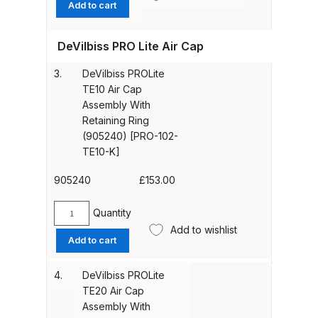
Spring
Add to cart
quantity
Clip
(Kit
ANi HPS Compact Spray Gun
DeVilbiss PRO Lite Air Cap
of
Spare Parts List and Parts
5)
Breakdown
3.
DeVilbiss PROLite
(905208)
TE10 Air Cap
[JGA-
Assembly With
ANi Hybrid Drying Gun with
156-
Retaining Ring
K5]
Heating System Spare Parts
(905240) [PRO-102-
quantity
Breakdown
TE10-K]
905240
£
153.00
ANi R150 Spray Gun
**DISCONTINUED** Spare Parts
Quantity
Breakdown
DeVilbiss
Add to wishlist
PROLite
Add to cart
TE10
ANi R160-Q Spray Gun Spare
Air
Parts Breakdown
4.
DeVilbiss PROLite
Cap
TE20 Air Cap
Assembly
Assembly With
ANi R160-T Spray Gun Spare
With