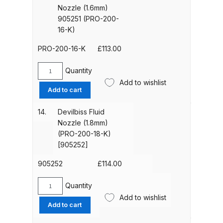
Breakdown
(905250)
Nozzle (1.6mm)
[PRO-
905251 (PRO-200-
200-
DeVilbiss DV1 Basecoat Non-Digital
16-K)
15-
Spray Gun Spare Parts
k]
PRO-200-16-K
£
113.00
Breakdown
quantity
Quantity
Devilbiss
DeVilbiss DV1 Digital Clearcoat
Add to wishlist
Fluid
Add to cart
Spray Gun Spare Parts
Nozzle
Breakdown
(1.6mm)
14.
Devilbiss Fluid
905251
Nozzle (1.8mm)
(PRO-
DeVilbiss DV1 Non-Digital
(PRO-200-18-K)
200-
Clearcoat Spray Gun Spare Parts
[905252]
16-
Breakdown
K)
905252
£
114.00
quantity
DeVilbiss DV1S Smart Repair Spray
Quantity
Devilbiss
Gun Spare Parts Breakdown
Add to wishlist
Fluid
Add to cart
Nozzle
DeVilbiss DVFR 8 Filter Regulator