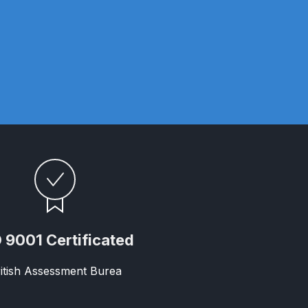
ay Gun Spare Parts Breakdown
 Gun Spare Parts Breakdown
eakdown
eVilbiss FLFR 1 Filter Spare Parts Breakdown
Breakdown
n Spares and Parts Breakdown
 9001 Certificated
ilter Regulator Spares and Parts Breakdown
itish Assessment Burea