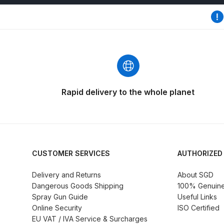
DeVilbiss GFG186 Conventional Spray Gun **D
DeVilbiss GPG All-Purpose Spray Gun Formerly G
DeVilbiss GPG Conventional Spray Gun (Formerl
DeVilbiss GPG Gravity PRI Pro lite UV Spray Gun
Rapid delivery to the whole planet
DeVilbiss GPG Gravity Spray Gun (Formerly PRi P
DeVilbiss GTi PRO Gravity Spray Gun Spares and
CUSTOMER SERVICES
AUTHORIZED
DeVilbiss GTI PRO LITE Spray Gun Spares and P
Delivery and Returns
About SGD
Dangerous Goods Shipping
100% Genuine 
DeVilbiss GTi Pro LITE Suction / Pressure **D
Spray Gun Guide
Useful Links
Online Security
ISO Certified
DeVilbiss GTi Pro Suction / Pressure Spray G
EU VAT / IVA Service & Surcharges