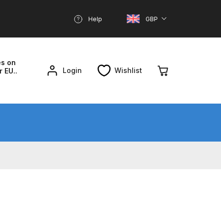
Help
GBP
es on
Login
Wishlist
r EU..
nd Parts Breakdown
About SGD
Account
reakdown