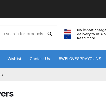
No import charg
delivery to USA o
Read more
Wishlist
Contact Us
#WELOVESPRAYGUNS
 HVLP Spray Gun Performance System Spare Parts List a
ers
wn
ANi 3 Stage Filter Regulator Spare Parts Breakdown
yers
arts Breakdown
ANi F1/N Super Spray Gun Spare Parts B