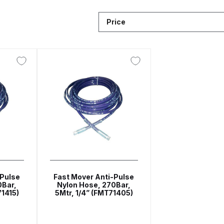
Breakdown
ANi F1/N-Special Pressure Spray Gun Spare P
Price
down
ANi F160 S-SP Snake Edition Gravity Pressure-Assis
ray Gun Spare Parts Breakdown
ANi F160 Spray Gun Spar
HPS Compact Spray Gun Spare Parts List and Parts Brea
e Parts Breakdown
ANi R150 Spray Gun **DISCONTINUED
Ni R160-T Spray Gun Spare Parts Breakdown
ANi Single 
 TRONIC Click-To Digital Spray Gun Parts & Spares
-Pulse
Fast Mover Anti-Pulse
0Bar,
Nylon Hose, 270Bar,
71415)
5Mtr, 1/4” (FMT71405)
pray Gun Spare Parts Breakdown
Binks DeVilbiss GTi PRO 
n Spare Parts Breakdown
Binks DeVilbiss GTi PRO Lite Suc