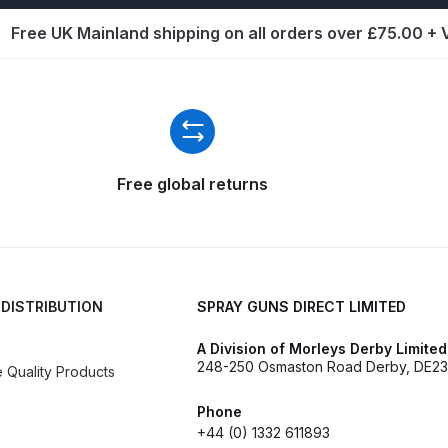
ISCONTINUED** Spares and Parts Breakdown
Free UK Mainland shipping on all orders over £75.00 +
Pi Spares and Parts Breakdown
y GFG Pro) Spares and Parts Breakdown
 Spares and Parts Breakdown
Free global returns
ro Lite) Spares and Parts Breakdown
DeVilbiss GPI Spray
 Parts Breakdown
DeVilbiss GTi Pro LITE Spray Gun **Di
 DISTRIBUTION
SPRAY GUNS DIRECT LIMITED
arts Breakdown
A Division of Morleys Derby Limited
248-250 Osmaston Road Derby, DE23
Quality Products
ISCONTINUED** Spray Gun Spares and Parts
Phone
un **DISCONTINUED** Spares and Parts Breakdown
+44 (0) 1332 611893