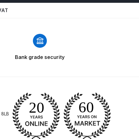
 VAT
Bank grade security
 Gun Discontinued Spares and Parts Breakdown
scontinued** Spares and Parts Breakdown
 8LB