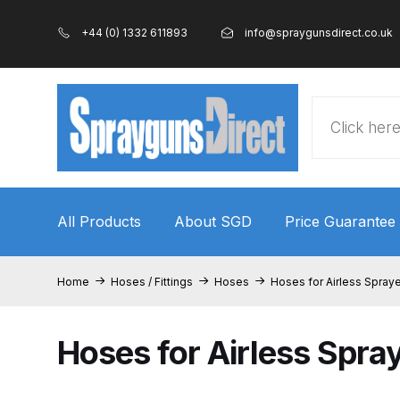
+44 (0) 1332 611893
info@spraygunsdirect.co.uk
Products
search
All Products
About SGD
Price Guarantee
Home
100% Genuine Quality Products
3M Gravity
Home
Hoses / Fittings
Hoses
Hoses for Airless Spray
ANi 2 Stage Filter Regulator Spare Parts Breakdo
Hoses for Airless Spra
ANi AT/SP Pressure/Suction Spray Gun Spare P