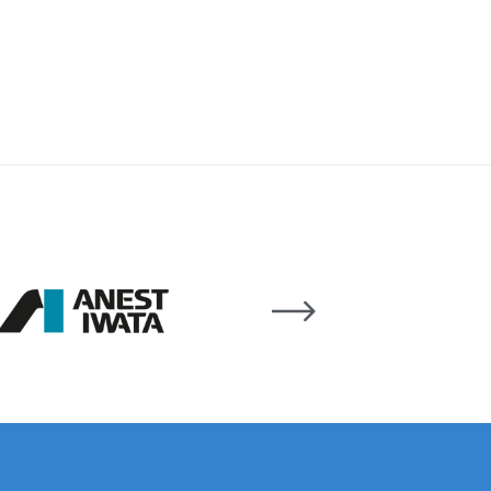
 Lite Gravity Spray Gun Spare Parts Breakdown
mpare
Compare
Compare List
Contact Us
wn
Gun Spare Parts Breakdown ***
TINUED** Spray Gun Spare Parts Breakdown
reakdown