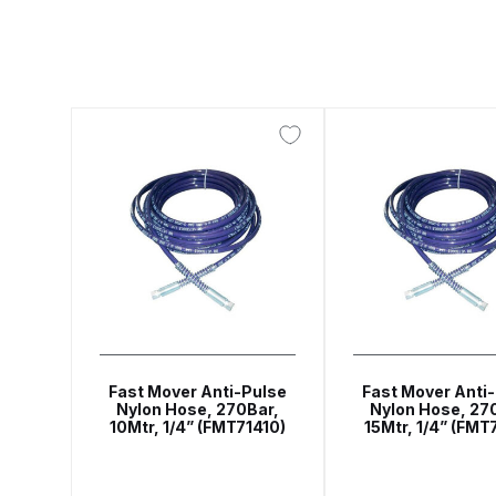
ANi F1/N Super Suction Spray Gun Spare Parts 
ANi F1/NS Gravity Spray Gun Spare Parts Break
ANi F160 Snake Edition Pressure and Suction Sp
ANi GF3 Spray Gun Spare Parts Breakdown
ANi 
ANi Hybrid Drying Gun with Heating System Spar
ANi R160-Q Spray Gun Spare Parts Breakdown
A
ANi Skull Spray Gun Spare Parts Breakdown
ANi
Fast Mover Anti-Pulse
Fast Mover Anti
Nylon Hose, 270Bar,
Nylon Hose, 27
10Mtr, 1/4” (FMT71410)
15Mtr, 1/4” (FMT
Binks DeVilbiss GFG PRO Conventional Gravity S
Binks DeVilbiss GTi PRO Lite Pressure Spray Gu