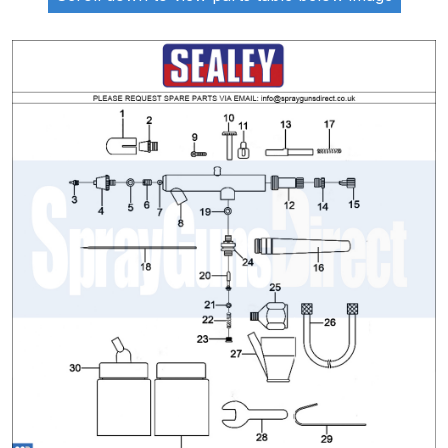
ANi 2 Stage Filter Regulator Spare
Parts Breakdown
ANi 3 Stage Filter Regulator Spare
Parts Breakdown
ANi AT/SP Pressure/Suction
Spray Gun Spare Parts
Breakdown
ANi F1/N Super Spray Gun Spare
Parts Breakdown
ANi F1/N Super Suction Spray
Gun Spare Parts Breakdown
ANi F1/N-Special Pressure Spray