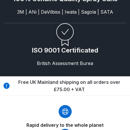
Breakdown
3M | ANi | DeVilbiss | Iwata | Sagola | SATA
Binks DeVilbiss GTi PRO Lite
Pressure Spray Gun Spare Parts
Breakdown
Binks DeVilbiss GTi PRO Lite
ISO 9001 Certificated
Suction Spray Gun Spare Parts
Breakdown
British Assessment Burea
Binks DeVilbiss JGA PRO
Free UK Mainland shipping on all orders over
Conventional Pressure Spray Gun
£75.00 + VAT
Spare Parts Breakdown
Binks DeVilbiss JGA PRO
Conventional Suction Spray Gun
Spare Parts Breakdown
Rapid delivery to the whole planet