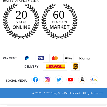
#WELOVESPRAYGUNS
DeVilbiss Advanced HD Spray Gun
Spare Parts Breakdown ***
DeVilbiss Binks Pressure Feed
Tank (83C-210-B) Spare Parts
Breakdown
DeVilbiss CVi Compact
PAYMENT
**DISCONTINUED** Spray Gun
Spare Parts Breakdown
DELIVERY
DeVilbiss DAGR Air Brush Spare
SOCIAL MEDIA
Parts Breakdown
© 2005 – 2025 SprayGunsDirect Limited – All rights reserved.
DeVilbiss DV1 Basecoat Digital
Spray Gun Spare Parts
Products