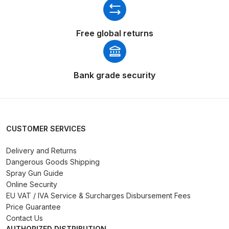
Binks DeVilbiss PRi PRO Lite
Gravity Spray Gun Spare Parts
Free global returns
Breakdown
Binks DeVilbiss PRO Lite E
Bank grade security
Conventional Pressure Spray Gun
Spare Parts Breakdown
Binks DeVilbiss SRi PRO Lite Micro
CUSTOMER SERVICES
Spot Repair Gravity Spray Gun
Spare Parts Breakdown
Delivery and Returns
Dangerous Goods Shipping
Cart
Spray Gun Guide
Online Security
EU VAT / IVA Service & Surcharges Disbursement Fees
Checkout
Price Guarantee
Contact Us
Compare
AUTHORIZED DISTRIBUTION