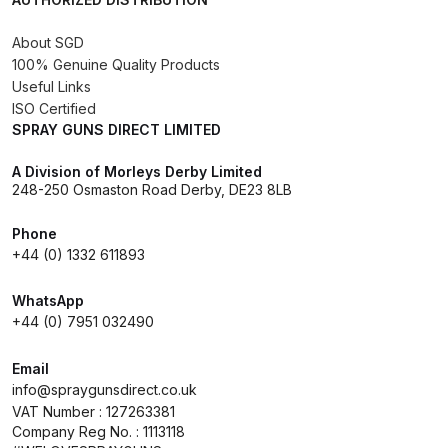
About SGD
Compare
100% Genuine Quality Products
Useful Links
Compare List
ISO Certified
SPRAY GUNS DIRECT LIMITED
Contact Us
A Division of Morleys Derby Limited
248-250 Osmaston Road Derby, DE23 8LB
Dangerous Goods Shipping
Phone
Delivery and Returns
+44 (0) 1332 611893
WhatsApp
Deltalyo Sigma 6000 WB Spray
+44 (0) 7951 032490
Gun Spare Parts Breakdown
Email
DeVilbiss Advance HD
info@spraygunsdirect.co.uk
Conventional Spray Gun Spare
VAT Number : 127263381
Company Reg No. : 1113118
Parts Breakdown ***