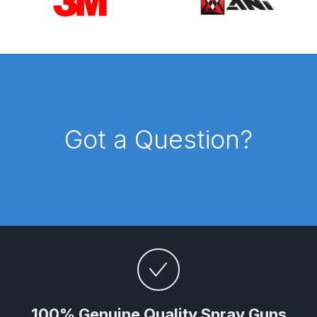
Parts Breakdown
ANi Single Stage Filter Regulator
Spare Parts Breakdown
ANi Skull Spray Gun Spare Parts
Breakdown
Got a Question?
ANi TRONIC Click-To Digital Spray
Gun Parts & Spares
Binks DeVilbiss GFG PRO
Conventional Gravity Spray Gun
Spare Parts Breakdown
Binks DeVilbiss GTi PRO Lite
Gravity Spray Gun Spare Parts
100% Genuine Quality Spray Guns