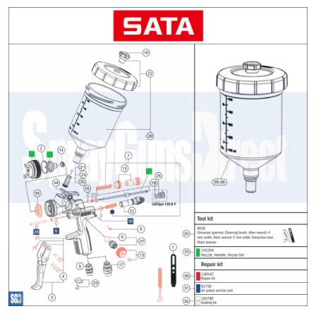
ANi 2 Stage Filter Regulator Spare
Parts Breakdown
ANi 3 Stage Filter Regulator Spare
Parts Breakdown
ANi AT/SP Pressure/Suction
Spray Gun Spare Parts
Breakdown
ANi F1/N Super Spray Gun Spare
Parts Breakdown
ANi F1/N Super Suction Spray
Gun Spare Parts Breakdown
ANi F1/N-Special Pressure Spray