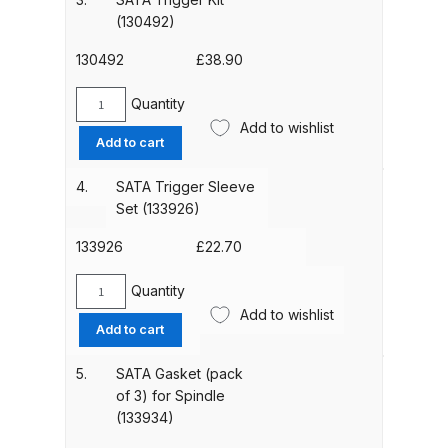
SATAjet
(130492)
100
ANi HPS Compact Spray Gun
and
130492
£
38.90
Spare Parts List and Parts
1000
Breakdown
(130393)
Quantity
SATA
quantity
Add to wishlist
Trigger
Add to cart
ANi Hybrid Drying Gun with
Kit
Heating System Spare Parts
(130492)
4.
SATA Trigger Sleeve
quantity
Breakdown
Set (133926)
133926
£
22.70
ANi R150 Spray Gun
**DISCONTINUED** Spare Parts
Quantity
SATA
Breakdown
Add to wishlist
Trigger
Add to cart
Sleeve
ANi R160-Q Spray Gun Spare
Set
5.
SATA Gasket (pack
Parts Breakdown
(133926)
of 3) for Spindle
quantity
(133934)
ANi R160-T Spray Gun Spare