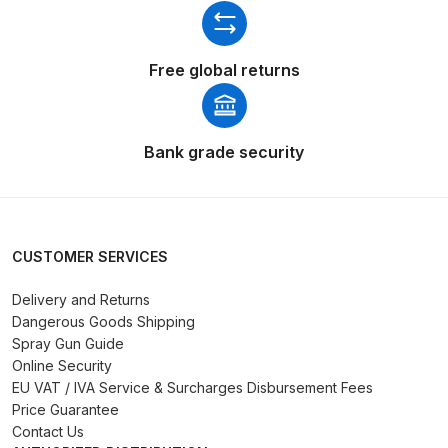
Breakdown for Eclipse BCS, SBS,
CS and BS Airbrushes.
Free global returns
Iwata Aquadry Paint Dryer Gun
Set Spares and Parts Breakdown
Bank grade security
Iwata AZ PVA Spray Gun Spares
and Parts Breakdown
Iwata AZ PVA TN Spray Gun
CUSTOMER SERVICES
Spares and Parts Breakdown
Delivery and Returns
Dangerous Goods Shipping
Iwata AZ1 HTE 2S P Suction
Spray Gun Guide
Spray Gun Spares and Parts
Online Security
Breakdown
EU VAT / IVA Service & Surcharges Disbursement Fees
Price Guarantee
Iwata AZ1 Pressure Spray Gun
Contact Us