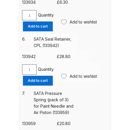
133934
£
6.30
Parts Breakdown
Quantity
SATA
ANi Single Stage Filter Regulator
Add to wishlist
Gasket
Add to cart
Spare Parts Breakdown
(pack
of
6.
SATA Seal Retainer,
ANi Skull Spray Gun Spare Parts
3)
CPL (133942)
Breakdown
for
Spindle
133942
£
28.80
(133934)
ANi TRONIC Click-To Digital Spray
quantity
Quantity
Gun Parts & Spares
SATA
Add to wishlist
Seal
Add to cart
Retainer,
Binks DeVilbiss GFG PRO
CPL
7.
SATA Pressure
Conventional Gravity Spray Gun
(133942)
Spring (pack of 3)
Spare Parts Breakdown
quantity
for Paint Needle and
Air Piston (133959)
Binks DeVilbiss GTi PRO Lite
133959
£
20.80
Gravity Spray Gun Spare Parts