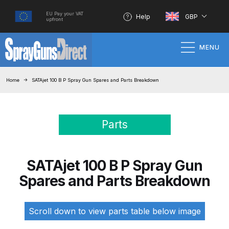
EU Pay your VAT
Help
GBP
upfront
MENU
Home
Home
SATAjet 100 B P Spray Gun Spares and Parts Breakdown
100% Genuine Quality Products
Parts
3M Gravity HVLP Spray Gun
Performance System Spare Parts
List and Parts Breakdown
SATAjet 100 B P Spray Gun
Spares and Parts Breakdown
About SGD
Account
Scroll down to view parts table below image