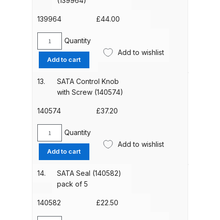
(139964)
Counter
Nut
139964
£
44.00
Compare
(139188)
quantity
Quantity
SATA
Compare List
Add to wishlist
Air
Add to cart
Micrometer
Contact Us
(139964)
13.
SATA Control Knob
quantity
with Screw (140574)
Dangerous Goods Shipping
140574
£
37.20
Delivery and Returns
Quantity
SATA
Add to wishlist
Control
Deltalyo Sigma 6000 WB Spray
Add to cart
Knob
Gun Spare Parts Breakdown
with
14.
SATA Seal (140582)
Screw
pack of 5
DeVilbiss Advance HD
(140574)
Conventional Spray Gun Spare
quantity
140582
£
22.50
Parts Breakdown ***