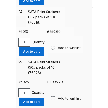
Add to cart
Breakdown
Clips
(pack
24.
SATA Paint Strainers
DeVilbiss GFG PRO Gravity Spray
of
(10x packs of 10)
Gun **DISCONTINUED** Spares
4)
(76018)
(6395)
and Parts Breakdown
quantity
76018
£
250.60
DeVilbiss GFG186 Conventional
Quantity
SATA
Spray Gun **DISCONTINUED**
Add to wishlist
Paint
Spares and Parts Breakdown
Add to cart
Strainers
(10x
25.
SATA Paint Strainers
DeVilbiss GPG All-Purpose Spray
packs
(50x packs of 10)
Gun Formerly GPi Spares and
of
(76026)
Parts Breakdown
10)
(76018)
76026
£
1,095.70
quantity
DeVilbiss GPG Conventional Spray
Quantity
Gun (Formerly GFG Pro) Spares
SATA
Add to wishlist
Paint
and Parts Breakdown
Add to cart
Strainers