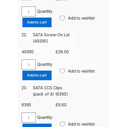
DeVilbiss FLG5 Budget Suction
Quantity
Solvent Spray Gun Spares and
SATA
Add to wishlist
Parts Breakdown
Gravity
Add to cart
Cup
Filters
DeVilbiss FLG5 Compliant Spray
22.
SATA Screw-On Lid
(300µm,
(49395)
Gun Spares and Parts Breakdown
x10)
(3988)
49395
£
28.00
DeVilbiss FLG5 Pressure Feed
quantity
Spray Gun Spares and Parts
Quantity
SATA
Breakdown
Add to wishlist
Screw-
Add to cart
On
DeVilbiss FLRC-1 Filter Regulator
Lid
23.
SATA CCS Clips
(49395)
Coalescer Spares and Parts
(pack of 4) (6395)
quantity
Breakdown
6395
£
6.60
DeVilbiss FLRCAC-1 Triple Stage
Quantity
SATA
Filter Regulator Spares and Parts
Add to wishlist
CCS