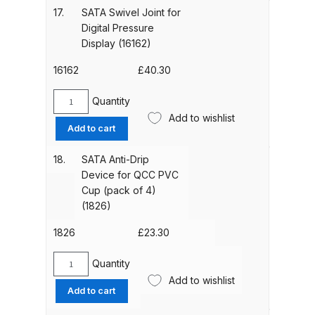
Breakdown
Packing
17.
SATA Swivel Joint for
(15438)
Digital Pressure
quantity
DeVilbiss DV1 Basecoat Non-Digital
Display (16162)
Spray Gun Spare Parts
16162
£
40.30
Breakdown
Quantity
SATA
DeVilbiss DV1 Digital Clearcoat
Add to wishlist
Swivel
Add to cart
Spray Gun Spare Parts
Joint
Breakdown
for
18.
SATA Anti-Drip
Digital
Device for QCC PVC
Pressure
DeVilbiss DV1 Non-Digital
Cup (pack of 4)
Display
Clearcoat Spray Gun Spare Parts
(1826)
(16162)
Breakdown
quantity
1826
£
23.30
DeVilbiss DV1S Smart Repair Spray
Quantity
SATA
Gun Spare Parts Breakdown
Add to wishlist
Anti-
Add to cart
Drip
DeVilbiss DVFR 8 Filter Regulator