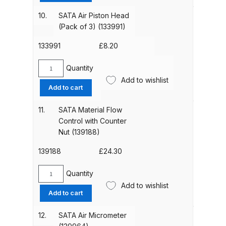
Connection
Binks DeVilbiss PRi PRO Lite
Piece
10.
SATA Air Piston Head
(133983)
Gravity Spray Gun Spare Parts
(Pack of 3) (133991)
quantity
Breakdown
133991
£
8.20
Binks DeVilbiss PRO Lite E
Quantity
SATA
Conventional Pressure Spray Gun
Add to wishlist
Air
Add to cart
Spare Parts Breakdown
Piston
Head
11.
SATA Material Flow
Binks DeVilbiss SRi PRO Lite Micro
(Pack
Control with Counter
Spot Repair Gravity Spray Gun
of
Nut (139188)
3)
Spare Parts Breakdown
(133991)
139188
£
24.30
quantity
Cart
Quantity
SATA
Add to wishlist
Material
Add to cart
Checkout
Flow
Control
12.
SATA Air Micrometer
Compare
with