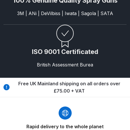
100% Genuine Quality Spray Guns
3M | ANi | DeVilbiss | Iwata | Sagola | SATA
Iwata AE7 Spray Gun Spares and
Parts Breakdown
Iwata AFV-1 Air Pressure
Regulator Spares and Parts
ISO 9001 Certificated
Breakdown
British Assessment Burea
Iwata AFV-2 Air Pressure
Regulator Spares and Parts
Breakdown
Free UK Mainland shipping on all orders over
£75.00 + VAT
Iwata AIFR100 3 Stage Filter
Regulator (TSFR13603) Spare
Parts Breakdown
Rapid delivery to the whole planet
Iwata Airbrush Spare Parts