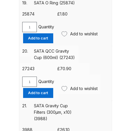
Device
19.
SATA O Ring (25874)
Spare Parts Breakdown
for
QCC
25874
£
1.80
PVC
DeVilbiss DVX Gravity Spray Gun
Cup
Quantity
Spare Parts Breakdown
SATA
(pack
Add to wishlist
O
Add to cart
of
Ring
DeVilbiss DVX Pressure Spray Gun
4)
(25874)
20.
SATA QCC Gravity
Spare Parts Breakdown
(1826)
quantity
Cup (600ml) (27243)
quantity
DeVilbiss FLCF 1 Filter Spare Parts
27243
£
70.90
Breakdown
Quantity
SATA
Add to wishlist
DeVilbiss FLFR 1 Filter Spare Parts
QCC
Add to cart
Gravity
Breakdown
Cup
21.
SATA Gravity Cup
(600ml)
Filters (300µm, x10)
DeVilbiss FLG5 Compliant Spray
(27243)
(3988)
Gun
quantity
3988
£
26.10