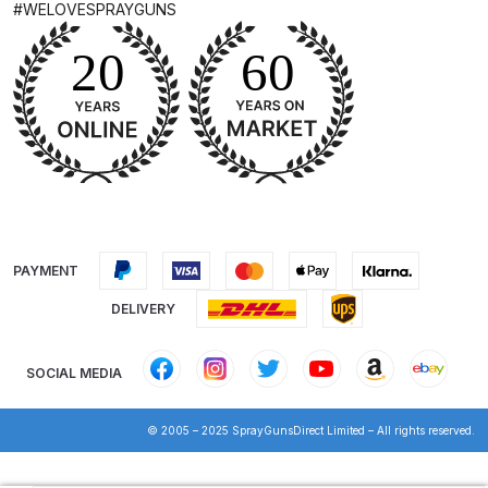
#WELOVESPRAYGUNS
Iwata Cleaning Applicators Spares
and Parts Breakdown
Iwata Custom Micron CM-B2
Airbrush (IW-CM-B2) Spares and
Parts Breakdown
Iwata Eclipse Series Airbrush
PAYMENT
Spares and Parts Breakdown
DELIVERY
Iwata Infrared Unit Spares and
Parts Breakdown
SOCIAL MEDIA
Iwata Inox Line Sol SLD Manual &
© 2005 – 2025 SprayGunsDirect Limited – All rights reserved.
Automatic Gun Washer Spares
and Parts Breakdown