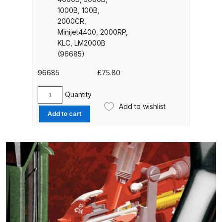
quantity
UV-LED Unit Spares and Parts
1000B, 100B,
2000CR,
Breakdown
Minijet4400, 2000RP,
KLC, LM2000B
Fast Mover Full Face Air Fed Mask
(96685)
Spare Parts Breakdown
96685
£
75.80
FIBO SEARCH TEST
Quantity
SATA
Add to wishlist
Aluminium
Graco Finex Mini Spray Gun
Add to cart
Cup
Spares and Parts Breakdown
(1
Litre)
Graco Finex Standard
QCC
Conventional Spray Gun Spares
Connection
For
and Parts Breakdown
-
4000B,
Graco Finex Standard HVLP Spray
3000B,
Gun Spares and Parts Breakdown
1000B,