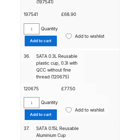
(197541)
Breakdown
197541
£
68.90
DeVilbiss ProAir 1 Filter Regulator
Spares and Parts Breakdown
Quantity
SATA
Add to wishlist
0.125L
Add to cart
DeVilbiss ProAir 2 Regulator
Reusable
Spares and Parts Breakdown
Plastic
36.
SATA 0.3L Reusable
Cup
plastic cup, 0.3l with
(197541)
DeVilbiss ProAir 3 Regulator
QCC without fine
quantity
Spares and Parts Breakdown
thread (120675)
120675
£
77.50
DeVilbiss PROLite Gravity Spray
Gun Spares and Parts Breakdown
Quantity
SATA
Add to wishlist
0.3L
Add to cart
DeVilbiss PROLITE S Mini Spray
Reusable
Gun Spares and Parts Breakdown
plastic
37.
SATA 0.15L Reusable
cup,
Aluminium Cup
0.3l