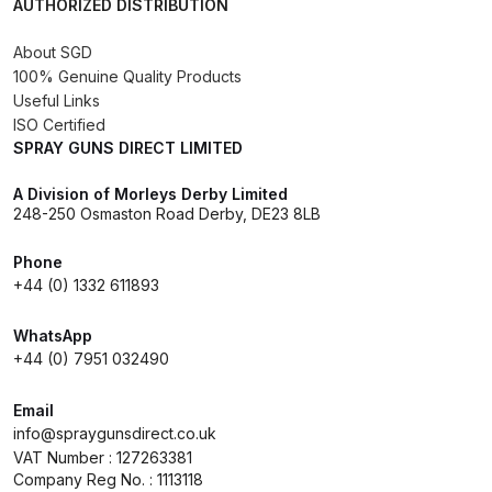
Spares and Parts Breakdown
AUTHORIZED DISTRIBUTION
About SGD
Iwata AZ10 HTE Spray Gun
100% Genuine Quality Products
**DISCONTINUED** Spares and
Useful Links
Parts Breakdown
ISO Certified
SPRAY GUNS DIRECT LIMITED
Iwata AZ3 HTE PAS Spray Gun
A Division of Morleys Derby Limited
Spares and Parts Breakdown
248-250 Osmaston Road Derby, DE23 8LB
Iwata AZ3 HTE S IMPACT Spray
Phone
+44 (0) 1332 611893
Gun Spares and Parts Breakdown
WhatsApp
Iwata AZ3 HTE2 Water Solvent
+44 (0) 7951 032490
Spray Gun Spares and Parts
Breakdown
Email
info@spraygunsdirect.co.uk
VAT Number : 127263381
Iwata AZ4 HTE S IMPACT Spray
Company Reg No. : 1113118
Gun Spares and Parts Breakdown