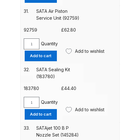
Kit
(130542)
DeVilbiss GTIG / GTIW / PRi
31.
SATA Air Piston
quantity
Gravity Spray Gun
Service Unit (92759)
**DISCONTINUED** Spares and
92759
£
62.80
Parts Breakdown
Quantity
SATA
DeVilbiss JGA Pro Suction /
Add to wishlist
Air
Add to cart
Pressure Spray Gun
Piston
**DISCONTINUED** Spares and
Service
32.
SATA Sealing Kit
Parts Breakdown
Unit
(183780)
(92759)
quantity
183780
£
44.40
DeVilbiss JGAS186 and 30 Suction
Spray Gun **DISCONTINUED**
Quantity
Spares and Parts Breakdown
SATA
Add to wishlist
Sealing
Add to cart
Kit
DeVilbiss KBII Pressure Cup Hose
(183780)
33.
SATAjet 100 B P
Aluminium Spares and Parts
quantity
Nozzle Set (145284)
Breakdown