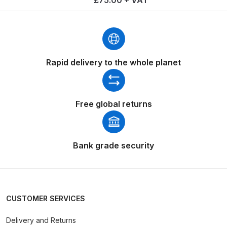
DeVilbiss GTIG / GTIW / PRi
Gravity Spray Gun
**DISCONTINUED** Spares and
Parts Breakdown
Rapid delivery to the whole planet
DeVilbiss JGA Pro Suction /
Pressure Spray Gun
Free global returns
**DISCONTINUED** Spares and
Parts Breakdown
DeVilbiss JGAS186 and 30 Suction
Bank grade security
Spray Gun **DISCONTINUED**
Spares and Parts Breakdown
DeVilbiss KBII Pressure Cup Hose
CUSTOMER SERVICES
Aluminium Spares and Parts
Delivery and Returns
Breakdown