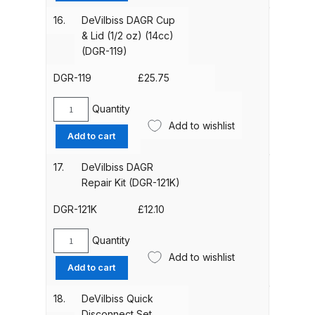
Breakdown
&
16.
DeVilbiss DAGR Cup
Lid
& Lid (1/2 oz) (14cc)
DeVilbiss DV1 Basecoat Non-Digital
(1/3
(DGR-119)
Spray Gun Spare Parts
oz)
Breakdown
(9cc)
DGR-119
£
25.75
(standard)
(DGR-
Quantity
DeVilbiss DV1 Digital Clearcoat
DeVilbiss
118)
Add to wishlist
Spray Gun Spare Parts
DAGR
Add to cart
quantity
Cup
Breakdown
&
17.
DeVilbiss DAGR
Lid
Repair Kit (DGR-121K)
DeVilbiss DV1 Non-Digital
(1/2
Clearcoat Spray Gun Spare Parts
oz)
DGR-121K
£
12.10
Breakdown
(14cc)
(DGR-
Quantity
DeVilbiss
119)
Add to wishlist
DeVilbiss DV1S Smart Repair Spray
DAGR
Add to cart
quantity
Gun Spare Parts Breakdown
Repair
Kit
18.
DeVilbiss Quick
(DGR-
DeVilbiss DVFR 8 Filter Regulator
Disconnect Set