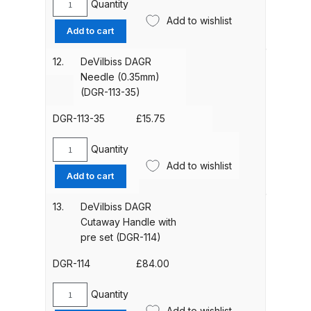
Quantity
DeVilbiss
Add to wishlist
DAGR
Compare
Add to cart
Needle
Locknut
12.
DeVilbiss DAGR
Compare List
(DGR-
Needle (0.35mm)
112)
(DGR-113-35)
quantity
Contact Us
DGR-113-35
£
15.75
Dangerous Goods Shipping
Quantity
DeVilbiss
Add to wishlist
DAGR
Add to cart
Delivery and Returns
Needle
(0.35mm)
13.
DeVilbiss DAGR
Deltalyo Sigma 6000 WB Spray
(DGR-
Cutaway Handle with
Gun Spare Parts Breakdown
113-
pre set (DGR-114)
35)
quantity
DGR-114
£
84.00
DeVilbiss Advance HD
Conventional Spray Gun Spare
Quantity
DeVilbiss
Parts Breakdown ***
Add to wishlist