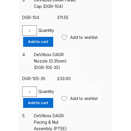
(3.5mm)
Cap (DGR-104)
(DGR-
ANi HPS Compact Spray Gun
103-
DGR-104
£
11.55
Spare Parts List and Parts
35)
Breakdown
quantity
Quantity
DeVilbiss
Add to wishlist
DAGR
Add to cart
ANi Hybrid Drying Gun with
Head
Heating System Spare Parts
Cap
4.
DeVilbiss DAGR
(DGR-
Breakdown
Nozzle (0.35mm)
104)
(DGR-105-35)
quantity
ANi R150 Spray Gun
DGR-105-35
£
33.60
**DISCONTINUED** Spare Parts
Breakdown
Quantity
DeVilbiss
Add to wishlist
DAGR
Add to cart
ANi R160-Q Spray Gun Spare
Nozzle
Parts Breakdown
(0.35mm)
5.
DeVilbiss DAGR
(DGR-
Pacing & Nut
105-
ANi R160-T Spray Gun Spare
Assembly (PTEE)