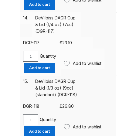
DAGR
Add to cart
Cutaway
DeVilbiss Advanced HD Spray Gun
Handle
14.
DeVilbiss DAGR Cup
Spare Parts Breakdown ***
with
& Lid (1/4 oz) (7cc)
pre
(DGR-117)
set
DeVilbiss Binks Pressure Feed
(DGR-
DGR-117
£
23.10
Tank (83C-210-B) Spare Parts
114)
Breakdown
quantity
Quantity
DeVilbiss
Add to wishlist
DAGR
DeVilbiss CVi Compact
Add to cart
Cup
**DISCONTINUED** Spray Gun
&
15.
DeVilbiss DAGR Cup
Spare Parts Breakdown
Lid
& Lid (1/3 oz) (9cc)
(1/4
(standard) (DGR-118)
DeVilbiss DAGR Air Brush Spare
oz)
(7cc)
DGR-118
£
26.80
Parts Breakdown
(DGR-
117)
Quantity
DeVilbiss DV1 Basecoat Digital
DeVilbiss
quantity
Add to wishlist
DAGR
Spray Gun Spare Parts
Add to cart
Cup