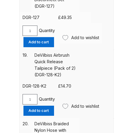
121K)
(DGR-127)
Spare Parts Breakdown
quantity
DGR-127
£
49.35
DeVilbiss DVX Gravity Spray Gun
Spare Parts Breakdown
Quantity
DeVilbiss
Add to wishlist
Quick
Add to cart
DeVilbiss DVX Pressure Spray Gun
Disconnect
Spare Parts Breakdown
Set
19.
DeVilbiss Airbrush
(DGR-
Quick Release
127)
Tailpiece (Pack of 2)
DeVilbiss FLCF 1 Filter Spare Parts
quantity
(DGR-128-K2)
Breakdown
DGR-128-K2
£
14.70
DeVilbiss FLFR 1 Filter Spare Parts
Breakdown
Quantity
DeVilbiss
Add to wishlist
Airbrush
Add to cart
DeVilbiss FLG5 Compliant Spray
Quick
Release
Gun
20.
DeVilbiss Braided
Tailpiece
Nylon Hose with