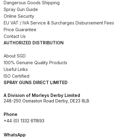
Dangerous Goods Shipping
Spray Gun Guide
DeVilbiss PRI Pro Lite Spray Gun
Online Security
Spares and Parts Breakdown
EU VAT / IVA Service & Surcharges Disbursement Fees
Price Guarantee
Contact Us
DeVilbiss PRi PRO Lite UV Gravity
AUTHORIZED DISTRIBUTION
Spray Gun Spare Parts
Breakdown
About SGD
100% Genuine Quality Products
DeVilbiss PRi PRO Spray Gun
Useful Links
ISO Certified
Spares and Parts Breakdown
SPRAY GUNS DIRECT LIMITED
DeVilbiss Pro Visor PROV-600 Air
A Division of Morleys Derby Limited
Fed Mask Spares and Parts
248-250 Osmaston Road Derby, DE23 8LB
Breakdown
Phone
+44 (0) 1332 611893
DeVilbiss PRO-Lite Pressure /
Suction Spares and Parts
WhatsApp