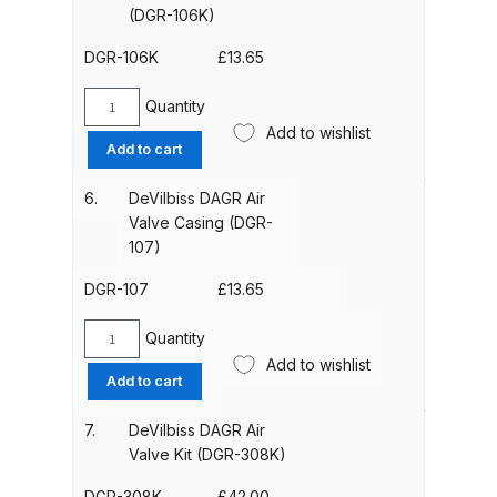
35)
(DGR-106K)
Parts Breakdown
quantity
DGR-106K
£
13.65
ANi Single Stage Filter Regulator
Spare Parts Breakdown
Quantity
DeVilbiss
Add to wishlist
DAGR
Add to cart
ANi Skull Spray Gun Spare Parts
Pacing
Breakdown
&
6.
DeVilbiss DAGR Air
Nut
Valve Casing (DGR-
Assembly
107)
ANi TRONIC Click-To Digital Spray
(PTEE)
Gun Parts & Spares
(DGR-
DGR-107
£
13.65
106K)
Binks DeVilbiss GFG PRO
quantity
Quantity
DeVilbiss
Conventional Gravity Spray Gun
Add to wishlist
DAGR
Add to cart
Spare Parts Breakdown
Air
Valve
7.
DeVilbiss DAGR Air
Casing
Binks DeVilbiss GTi PRO Lite
Valve Kit (DGR-308K)
(DGR-
Gravity Spray Gun Spare Parts
107)
DGR-308K
£
42.00