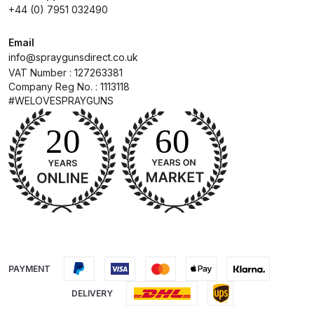
Breakdown
+44 (0) 7951 032490
DeVilbiss ProAir 1 Filter Regulator
Email
info@spraygunsdirect.co.uk
Spares and Parts Breakdown
VAT Number : 127263381
Company Reg No. : 1113118
DeVilbiss ProAir 2 Regulator
#WELOVESPRAYGUNS
Spares and Parts Breakdown
DeVilbiss ProAir 3 Regulator
Spares and Parts Breakdown
DeVilbiss PROLite Gravity Spray
Gun Spares and Parts Breakdown
DeVilbiss PROLITE S Mini Spray
PAYMENT
Gun Spares and Parts Breakdown
DELIVERY