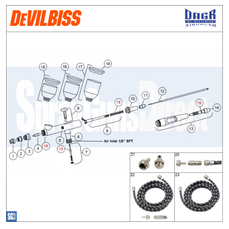
ANi 2 Stage Filter Regulator Spare
Parts Breakdown
ANi 3 Stage Filter Regulator Spare
Parts Breakdown
ANi AT/SP Pressure/Suction
Spray Gun Spare Parts
Breakdown
ANi F1/N Super Spray Gun Spare
Parts Breakdown
ANi F1/N Super Suction Spray
Gun Spare Parts Breakdown
ANi F1/N-Special Pressure Spray