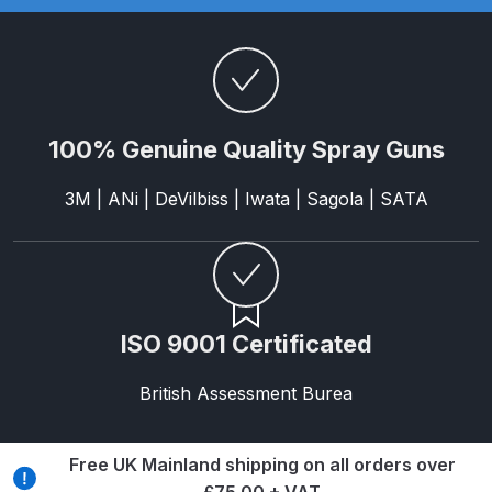
Parts Breakdown
DeVilbiss GTI PRO LITE Spray Gun
Spares and Parts Breakdown
100% Genuine Quality Spray Guns
DeVilbiss GTi Pro LITE Suction /
Pressure **DISCONTINUED**
3M | ANi | DeVilbiss | Iwata | Sagola | SATA
Spray Gun Spares and Parts
DeVilbiss GTi Pro Suction /
Pressure Spray Gun
**DISCONTINUED** Spares and
ISO 9001 Certificated
Parts Breakdown
British Assessment Burea
DeVilbiss GTi Suction / Pressure
**Discontinued** Spray Gun
Free UK Mainland shipping on all orders over
Spares and Parts Breakdown
£75.00 + VAT