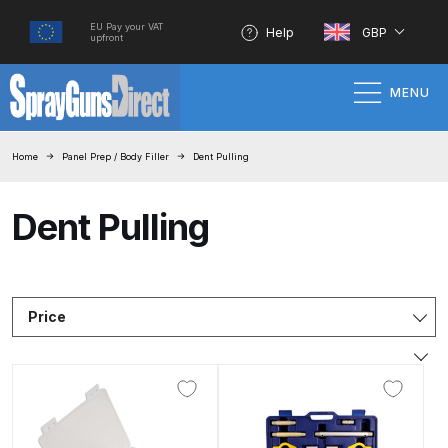
EU Pay your VAT
Help
GBP
upfront
MENU
Home
Home
Panel Prep / Body Filler
Dent Pulling
100% Genuine Quality Products
Dent Pulling
3M Gravity HVLP Spray Gun
Performance System Spare Parts
List and Parts Breakdown
Price
About SGD
Account