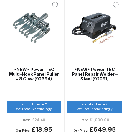
Breakdown
Binks DeVilbiss GTi PRO Lite
Pressure Spray Gun Spare Parts
Breakdown
Binks DeVilbiss GTi PRO Lite
Suction Spray Gun Spare Parts
Breakdown
*NEW* Power-TEC
*NEW* Power-TEC
Multi-Hook Panel Puller
Panel Repair Welder –
Binks DeVilbiss JGA PRO
– 8 Claw (92694)
Steel (92091)
Conventional Pressure Spray Gun
Spare Parts Breakdown
Found it cheaper?
Found it cheaper?
Binks DeVilbiss JGA PRO
We’ll beat it convincingly
We’ll beat it convincingly
Conventional Suction Spray Gun
£
24.40
£
1,000.00
Trade:
Trade:
Spare Parts Breakdown
£18.95
£649.95
Our Price:
Our Price: