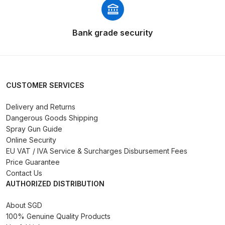
Spares and Parts Breakdown
Iwata AZ10 HTE Spray Gun
Bank grade security
**DISCONTINUED** Spares and
Parts Breakdown
Iwata AZ3 HTE PAS Spray Gun
CUSTOMER SERVICES
Spares and Parts Breakdown
Delivery and Returns
Dangerous Goods Shipping
Iwata AZ3 HTE S IMPACT Spray
Spray Gun Guide
Gun Spares and Parts Breakdown
Online Security
EU VAT / IVA Service & Surcharges Disbursement Fees
Iwata AZ3 HTE2 Water Solvent
Price Guarantee
Spray Gun Spares and Parts
Contact Us
AUTHORIZED DISTRIBUTION
Breakdown
About SGD
Iwata AZ4 HTE S IMPACT Spray
100% Genuine Quality Products
Gun Spares and Parts Breakdown