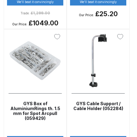
Breakdown
We’ll beat it convincingly
We’ll beat it convincingly
£25.20
£
1,299.00
Trade:
Our Price:
DeVilbiss GFG PRO Gravity Spray
£1049.00
Our Price:
Gun **DISCONTINUED** Spares
and Parts Breakdown
DeVilbiss GFG186 Conventional
Spray Gun **DISCONTINUED**
Spares and Parts Breakdown
DeVilbiss GPG All-Purpose Spray
Gun Formerly GPi Spares and
Parts Breakdown
GYS Box of
GYS Cable Support /
AluminiumRings th. 1.5
Cable Holder (052284)
DeVilbiss GPG Conventional Spray
mm for Spot Arcpull
(059429)
Gun (Formerly GFG Pro) Spares
and Parts Breakdown