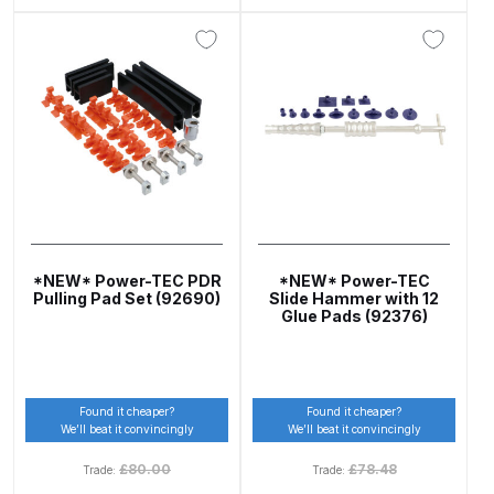
Binks DeVilbiss PRi PRO Lite
Gravity Spray Gun Spare Parts
Breakdown
Binks DeVilbiss PRO Lite E
Conventional Pressure Spray Gun
Spare Parts Breakdown
Binks DeVilbiss SRi PRO Lite Micro
Spot Repair Gravity Spray Gun
*NEW* Power-TEC PDR
*NEW* Power-TEC
Pulling Pad Set (92690)
Slide Hammer with 12
Spare Parts Breakdown
Glue Pads (92376)
Cart
Found it cheaper?
Found it cheaper?
Checkout
We’ll beat it convincingly
We’ll beat it convincingly
£
80.00
£
78.48
Trade:
Trade:
Compare