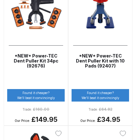
Gun Spare Parts Breakdown
ANi F1/NS Gravity Spray Gun
Spare Parts Breakdown
ANi F160 S-SP Snake Edition
Gravity Pressure-Assisted Spray
*NEW* Power-TEC
*NEW* Power-TEC
Gun Spare Parts Breakdown
Dent Puller Kit 34pc
Dent Puller Kit with 10
(92676)
Pads (92407)
ANi F160 Snake Edition Pressure
and Suction Spray Gun Spare
Parts Breakdown
Found it cheaper?
Found it cheaper?
We’ll beat it convincingly
We’ll beat it convincingly
ANi F160 Spray Gun Spare Parts
£
160.00
£
64.92
Trade:
Trade:
Breakdown
£149.95
£34.95
Our Price:
Our Price:
ANi GF3 Spray Gun Spare Parts
Breakdown