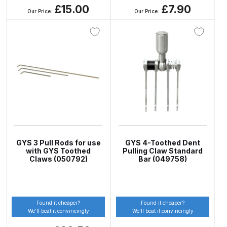
Breakdown
£15.00
£7.90
Our Price:
Our Price:
DeVilbiss DV1 Basecoat Non-Digital
Spray Gun Spare Parts
Breakdown
DeVilbiss DV1 Digital Clearcoat
Spray Gun Spare Parts
Breakdown
DeVilbiss DV1 Non-Digital
GYS 3 Pull Rods for use
GYS 4-Toothed Dent
Clearcoat Spray Gun Spare Parts
with GYS Toothed
Pulling Claw Standard
Breakdown
Claws (050792)
Bar (049758)
DeVilbiss DV1S Smart Repair Spray
Gun Spare Parts Breakdown
Found it cheaper?
Found it cheaper?
We’ll beat it convincingly
We’ll beat it convincingly
DeVilbiss DVFR 8 Filter Regulator