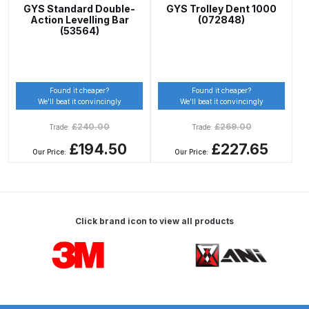
Graco Razor Gravity Feed Primer
GYS Standard Double-
GYS Trolley Dent 1000
Spray Gun Spares and Parts
Action Levelling Bar
(072848)
(53564)
Breakdown
Graco Razor Siphon Suction A/S
Spray Gun Spares and Parts
Found it cheaper?
Found it cheaper?
We’ll beat it convincingly
We’ll beat it convincingly
Breakdown
£
240.00
£
269.00
Trade:
Trade:
Graco Razor Siphon Suction
£194.50
£227.65
Our Price:
Our Price:
Compliant Spray Gun Spares and
Parts Breakdown
Introduction
Click brand icon to view all products
Carousel items
ISO Certified
Iwata 2020 Full Face Air Fed Mask
Spare Parts Breakdown