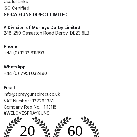
Useful Links
ISO Certified
SPRAY GUNS DIRECT LIMITED
Iwata Cleaning Applicators Spares
and Parts Breakdown
A Division of Morleys Derby Limited
248-250 Osmaston Road Derby, DE23 8LB
Iwata Custom Micron CM-B2
Airbrush (IW-CM-B2) Spares and
Phone
+44 (0) 1332 611893
Parts Breakdown
WhatsApp
Iwata Eclipse Series Airbrush
+44 (0) 7951 032490
Spares and Parts Breakdown
Email
info@spraygunsdirect.co.uk
Iwata Infrared Unit Spares and
VAT Number : 127263381
Parts Breakdown
Company Reg No. : 1113118
#WELOVESPRAYGUNS
Iwata Inox Line Sol SLD Manual &
Automatic Gun Washer Spares
and Parts Breakdown