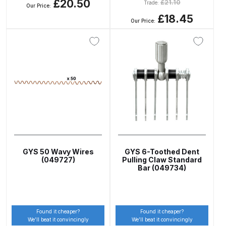
£20.50
£
21.10
Trade:
Our Price:
Spare Parts Breakdown
£18.45
Our Price:
DeVilbiss DVX Gravity Spray Gun
Spare Parts Breakdown
DeVilbiss DVX Pressure Spray Gun
Spare Parts Breakdown
DeVilbiss FLCF 1 Filter Spare Parts
Breakdown
GYS 50 Wavy Wires
GYS 6-Toothed Dent
DeVilbiss FLFR 1 Filter Spare Parts
(049727)
Pulling Claw Standard
Bar (049734)
Breakdown
DeVilbiss FLG5 Compliant Spray
Gun
Found it cheaper?
Found it cheaper?
We’ll beat it convincingly
We’ll beat it convincingly