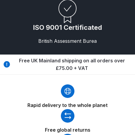
Breakdown for Eclipse BCS, SBS,
CS and BS Airbrushes.
ISO 9001 Certificated
Iwata Aquadry Paint Dryer Gun
Set Spares and Parts Breakdown
British Assessment Burea
Iwata AZ PVA Spray Gun Spares
and Parts Breakdown
Free UK Mainland shipping on all orders over
£75.00 + VAT
Iwata AZ PVA TN Spray Gun
Spares and Parts Breakdown
Iwata AZ1 HTE 2S P Suction
Rapid delivery to the whole planet
Spray Gun Spares and Parts
Breakdown
Iwata AZ1 Pressure Spray Gun
Free global returns