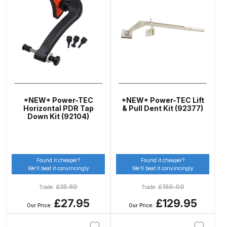
ANi HPS Compact Spray Gun
Spare Parts List and Parts
Breakdown
ANi Hybrid Drying Gun with
Heating System Spare Parts
*NEW* Power-TEC
*NEW* Power-TEC Lift
Breakdown
Horizontal PDR Tap
& Pull Dent Kit (92377)
Down Kit (92104)
ANi R150 Spray Gun
**DISCONTINUED** Spare Parts
Breakdown
Found it cheaper?
Found it cheaper?
We’ll beat it convincingly
We’ll beat it convincingly
ANi R160-Q Spray Gun Spare
£
35.60
£
150.00
Trade:
Trade:
Parts Breakdown
£27.95
£129.95
Our Price:
Our Price:
ANi R160-T Spray Gun Spare