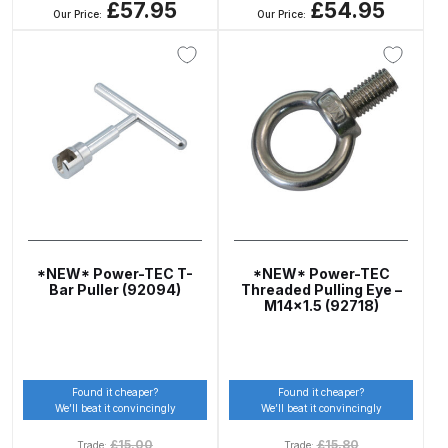
£57.95
£54.95
Our Price:
Our Price:
Compare
Compare List
Contact Us
Dangerous Goods Shipping
Delivery and Returns
*NEW* Power-TEC T-
*NEW* Power-TEC
Bar Puller (92094)
Threaded Pulling Eye –
M14x1.5 (92718)
Deltalyo Sigma 6000 WB Spray
Gun Spare Parts Breakdown
DeVilbiss Advance HD
Found it cheaper?
Found it cheaper?
We’ll beat it convincingly
We’ll beat it convincingly
Conventional Spray Gun Spare
Parts Breakdown ***
£
15.00
£
15.80
Trade:
Trade: