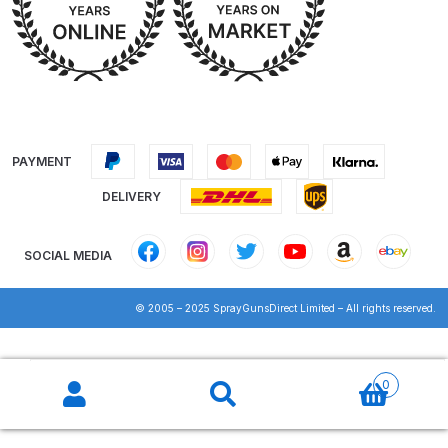
Iwata IWK H2O Manual Spray Gun
Washer Spares and Parts
Breakdown
Iwata IWK SLB/SLC Manual &
PAYMENT
Automatic Washer Parts
Breakdown
DELIVERY
Iwata LPH50 Spray Gun Spares
SOCIAL MEDIA
and Parts Breakdown
© 2005 – 2025 SprayGunsDirect Limited – All rights reserved.
Iwata LPH80 E4 Air Cap Touch
Up Gravity Spray Gun Spares and
Products
Parts diagram
search
0
Iwata LPH80 Spray Gun Spares