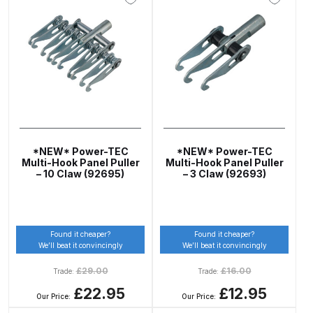
Parts Breakdown
ANi Single Stage Filter Regulator
Spare Parts Breakdown
ANi Skull Spray Gun Spare Parts
Breakdown
*NEW* Power-TEC
*NEW* Power-TEC
ANi TRONIC Click-To Digital Spray
Multi-Hook Panel Puller
Multi-Hook Panel Puller
Gun Parts & Spares
– 10 Claw (92695)
– 3 Claw (92693)
Binks DeVilbiss GFG PRO
Conventional Gravity Spray Gun
Found it cheaper?
Found it cheaper?
Spare Parts Breakdown
We’ll beat it convincingly
We’ll beat it convincingly
£
29.00
£
16.00
Trade:
Trade:
Binks DeVilbiss GTi PRO Lite
£22.95
£12.95
Our Price:
Our Price:
Gravity Spray Gun Spare Parts