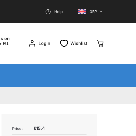
Help
GBP
es on
Login
Wishlist
r EU..
nd Parts Breakdown
About SGD
Account
reakdown
£15.4
Price: