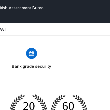
itish Assessment Burea
 VAT
 Gun Discontinued Spares and Parts Breakdown
Bank grade security
scontinued** Spares and Parts Breakdown