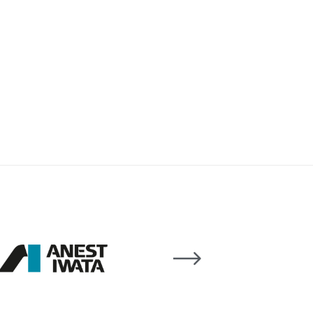
 Lite Gravity Spray Gun Spare Parts Breakdown
mpare
Compare
Compare List
Contact Us
wn
Gun Spare Parts Breakdown ***
TINUED** Spray Gun Spare Parts Breakdown
reakdown