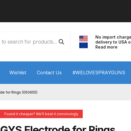
No import charg
delivery to USA o
Read more
Wishlist
Contact Us
#WELOVESPRAYGUNS
 HVLP Spray Gun Performance System Spare Parts List a
de for Rings (050655)
wn
ANi 3 Stage Filter Regulator Spare Parts Breakdown
Found it cheaper? We’ll beat it convincingly
arts Breakdown
ANi F1/N Super Spray Gun Spare Parts B
GYS Electrode for Rings