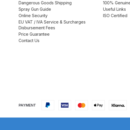
Dangerous Goods Shipping
100% Genuine 
Spray Gun Guide
Useful Links
DeVilbiss GTi Suction / Pressure **Discontinue
Online Security
ISO Certified
EU VAT / IVA Service & Surcharges
DeVilbiss GTIG / GTIW / PRi Gravity Spray Gu
Disbursement Fees
Price Guarantee
DeVilbiss JGA Pro Suction / Pressure Spray G
Contact Us
DeVilbiss JGAS186 and 30 Suction Spray Gun 
DeVilbiss KBII Pressure Cup Hose Aluminium Spa
DeVilbiss PRi PRO Lite UV Gravity Spray Gun Spa
DeVilbiss Pro Visor PROV-600 Air Fed Mask Spar
PAYMENT
DeVilbiss ProAir 1 Filter Regulator Spares and Pa