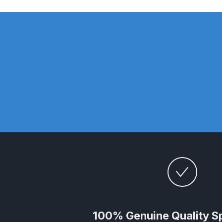
DeVilbiss DV1 Basecoat Non-Digital Spray Gun S
DeVilbiss DV1 Non-Digital Clearcoat Spray Gun S
DeVilbiss DVFR 8 Filter Regulator Spare Parts Br
DeVilbiss DVX Pressure Spray Gun Spare Parts 
DeVilbiss FLG5 Compliant Spray Gun
DeVilbiss F
DeVilbiss FLG5 Compliant Spray Gun Spares and
DeVilbiss FLRC-1 Filter Regulator Coalescer Spar
DeVilbiss GFG PRO Gravity Spray Gun **DISCO
100% Genuine Quality S