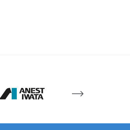
 Gun Discontinued Spares and Parts Breakdown
scontinued** Spares and Parts Breakdown