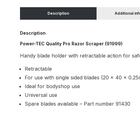
Description
Additional in
Binks DeVilbiss JGA PRO Conventional Pressure
Binks DeVilbiss JGA PRO Conventional Suction 
Description
Power-TEC Quality Pro Razor Scraper (91999)
Binks DeVilbiss PRO Lite E Conventional Pressur
Handy blade holder with retractable action for saf
Binks DeVilbiss SRi PRO Lite Micro Spot Repair 
Retractable
For use with single sided blades (20 x 40 x 0.2
Dangerous Goods Shipping
Delivery and Returns
Ideal for bodyshop use
Universal use
DeVilbiss Advance HD Conventional Spray Gun S
Spare blades available – Part number 91430
DeVilbiss Binks Pressure Feed Tank (83C-210-B)
DeVilbiss DAGR Air Brush Spare Parts Breakdown