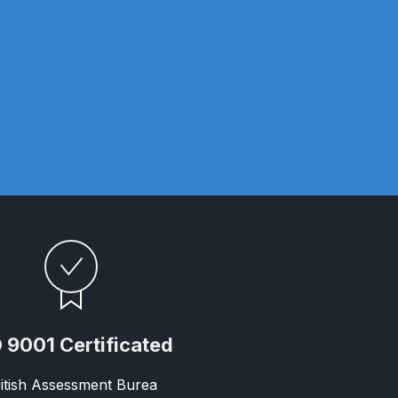
n Spares and Parts Breakdown
and Parts Breakdown
ction Spares and Parts Breakdown
 9001 Certificated
rts Breakdown
itish Assessment Burea