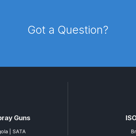
d** Spray Gun Spares and Parts Breakdown
Got a Question?
n **DISCONTINUED** Spares and Parts Breakdown
un **DISCONTINUED** Spares and Parts Breakdown
**DISCONTINUED** Spares and Parts Breakdown
res and Parts Breakdown
DeVilbiss PRI Pro Lite Spray Gu
re Parts Breakdown
DeVilbiss PRi PRO Spray Gun Spares 
es and Parts Breakdown
DeVilbiss PRO-Lite Pressure / Su
pray Guns
ISO
rts Breakdown
DeVilbiss ProAir 2 Regulator Spares and Pa
agola | SATA
Br