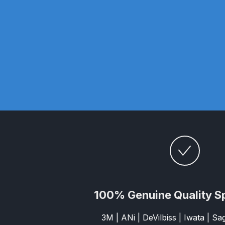
DeVilbiss GTi Suction / Pressure **Discontinue
DeVilbiss GTIG / GTIW / PRi Gravity Spray Gu
DeVilbiss JGA Pro Suction / Pressure Spray G
DeVilbiss JGAS186 and 30 Suction Spray Gun 
DeVilbiss KBII Pressure Cup Hose Aluminium Spa
DeVilbiss PRi PRO Lite UV Gravity Spray Gun Spa
DeVilbiss Pro Visor PROV-600 Air Fed Mask Spar
100% Genuine Quality S
DeVilbiss ProAir 1 Filter Regulator Spares and Pa
3M | ANi | DeVilbiss | Iwata | S