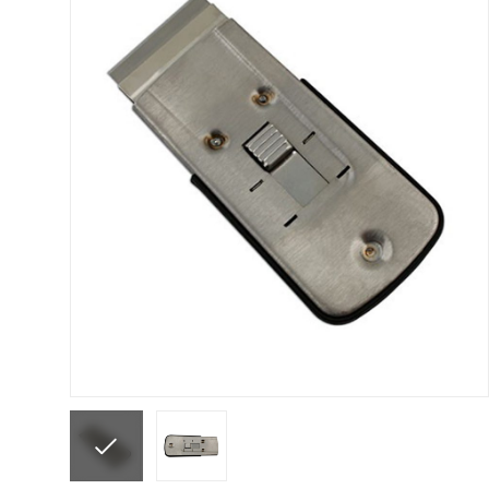
ANi F1/N Super Suction Spray Gun Spare Parts 
ANi F1/NS Gravity Spray Gun Spare Parts Break
ANi F160 Snake Edition Pressure and Suction Sp
ANi GF3 Spray Gun Spare Parts Breakdown
ANi 
ANi Hybrid Drying Gun with Heating System Spar
ANi R160-Q Spray Gun Spare Parts Breakdown
A
ANi Skull Spray Gun Spare Parts Breakdown
ANi
Binks DeVilbiss GFG PRO Conventional Gravity S
Binks DeVilbiss GTi PRO Lite Pressure Spray Gu