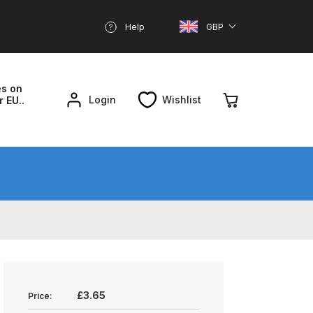
Help
GBP
es on
Login
Wishlist
r EU..
nd Parts Breakdown
About SGD
Account
reakdown
£3.65
Price: