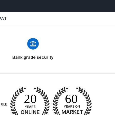
 Parts Breakdown
 and Parts Breakdown
 VAT
n Spares and Parts Breakdown
nued** Spares and Parts Breakdown
 Mask Spare Parts Breakdown
FIBO SEARCH TEST
Bank grade security
pares and Parts Breakdown
Spray Gun Spares and Parts Breakdown
 HVLP Spray Gun Spares and Parts Breakdown
 8LB
 Spray Gun Spares and Parts Breakdown