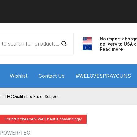
No import charg
delivery to USA o
Read more
Wishlist
Contact Us
#WELOVESPRAYGUNS
 HVLP Spray Gun Performance System Spare Parts List a
r-TEC Quality Pro Razor Scraper
wn
ANi 3 Stage Filter Regulator Spare Parts Breakdown
Found it cheaper? We’ll beat it convincingly
arts Breakdown
ANi F1/N Super Spray Gun Spare Parts B
POWER-TEC