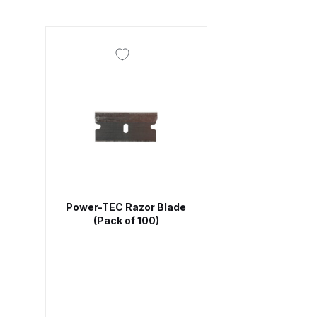
DeVilbiss DV1 Basecoat Non-Digital Spray Gun S
DeVilbiss DV1 Non-Digital Clearcoat Spray Gun S
DeVilbiss DVFR 8 Filter Regulator Spare Parts Br
DeVilbiss DVX Pressure Spray Gun Spare Parts 
DeVilbiss FLG5 Compliant Spray Gun
DeVilbiss F
Power-TEC Razor Blade
DeVilbiss FLG5 Compliant Spray Gun Spares and
(Pack of 100)
DeVilbiss FLRC-1 Filter Regulator Coalescer Spar
DeVilbiss GFG PRO Gravity Spray Gun **DISCO