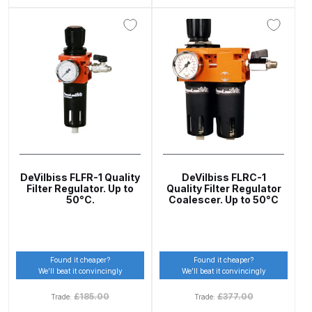
Binks DeVilbiss PRi PRO Lite
Gravity Spray Gun Spare Parts
Breakdown
Binks DeVilbiss PRO Lite E
Conventional Pressure Spray Gun
Spare Parts Breakdown
Binks DeVilbiss SRi PRO Lite Micro
Spot Repair Gravity Spray Gun
DeVilbiss FLFR-1 Quality
DeVilbiss FLRC-1
Filter Regulator. Up to
Quality Filter Regulator
Spare Parts Breakdown
50°C.
Coalescer. Up to 50°C
Cart
Found it cheaper?
Found it cheaper?
Checkout
We’ll beat it convincingly
We’ll beat it convincingly
£
185.00
£
377.00
Trade:
Trade:
Compare