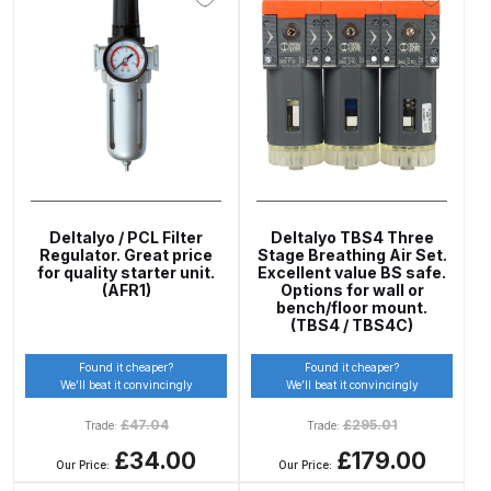
Parts Breakdown
ANi Single Stage Filter Regulator
Spare Parts Breakdown
ANi Skull Spray Gun Spare Parts
Breakdown
Deltalyo / PCL Filter
Deltalyo TBS4 Three
ANi TRONIC Click-To Digital Spray
Regulator. Great price
Stage Breathing Air Set.
Gun Parts & Spares
for quality starter unit.
Excellent value BS safe.
(AFR1)
Options for wall or
bench/floor mount.
(TBS4 / TBS4C)
Binks DeVilbiss GFG PRO
Conventional Gravity Spray Gun
Found it cheaper?
Found it cheaper?
Spare Parts Breakdown
We’ll beat it convincingly
We’ll beat it convincingly
£
47.04
£
295.01
Trade:
Trade:
Binks DeVilbiss GTi PRO Lite
£34.00
£179.00
Our Price:
Our Price:
Gravity Spray Gun Spare Parts