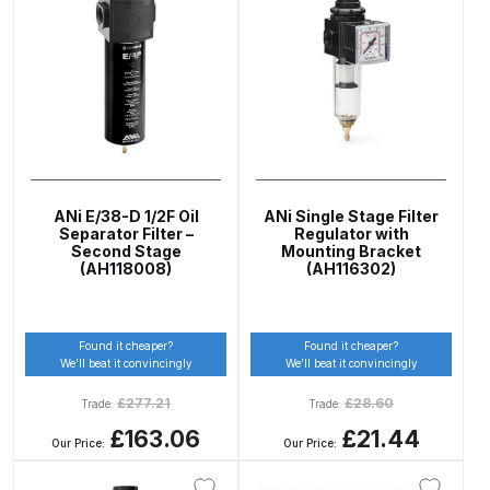
ANi HPS Compact Spray Gun
Spare Parts List and Parts
Breakdown
ANi Hybrid Drying Gun with
Heating System Spare Parts
ANi E/38-D 1/2F Oil
ANi Single Stage Filter
Breakdown
Separator Filter –
Regulator with
Second Stage
Mounting Bracket
(AH118008)
(AH116302)
ANi R150 Spray Gun
**DISCONTINUED** Spare Parts
Breakdown
Found it cheaper?
Found it cheaper?
We’ll beat it convincingly
We’ll beat it convincingly
ANi R160-Q Spray Gun Spare
£
277.21
£
28.60
Trade:
Trade:
Parts Breakdown
£163.06
£21.44
Our Price:
Our Price:
ANi R160-T Spray Gun Spare