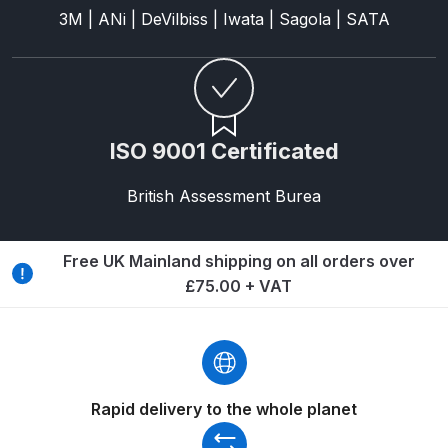
Breakdown for Eclipse BCS, SBS,
3M | ANi | DeVilbiss | Iwata | Sagola | SATA
CS and BS Airbrushes.
Iwata Aquadry Paint Dryer Gun
Set Spares and Parts Breakdown
ISO 9001 Certificated
Iwata AZ PVA Spray Gun Spares
and Parts Breakdown
British Assessment Burea
Iwata AZ PVA TN Spray Gun
Free UK Mainland shipping on all orders over
Spares and Parts Breakdown
£75.00 + VAT
Iwata AZ1 HTE 2S P Suction
Spray Gun Spares and Parts
Breakdown
Rapid delivery to the whole planet
Iwata AZ1 Pressure Spray Gun