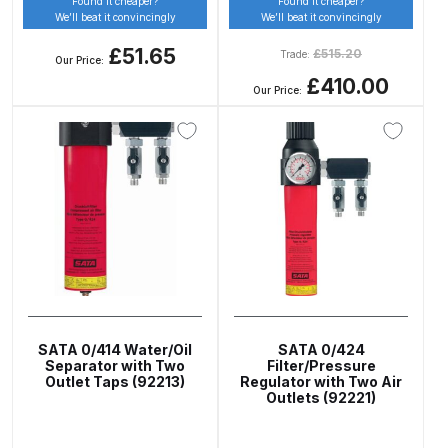
Found it cheaper?
Found it cheaper?
DeVilbiss FLG5 Budget Suction
We’ll beat it convincingly
We’ll beat it convincingly
Solvent Spray Gun Spares and
£51.65
£
515.20
Trade:
Our Price:
Parts Breakdown
£410.00
Our Price:
DeVilbiss FLG5 Compliant Spray
Gun Spares and Parts Breakdown
DeVilbiss FLG5 Pressure Feed
Spray Gun Spares and Parts
Breakdown
DeVilbiss FLRC-1 Filter Regulator
Coalescer Spares and Parts
SATA 0/414 Water/Oil
SATA 0/424
Breakdown
Separator with Two
Filter/Pressure
Outlet Taps (92213)
Regulator with Two Air
Outlets (92221)
DeVilbiss FLRCAC-1 Triple Stage
Filter Regulator Spares and Parts