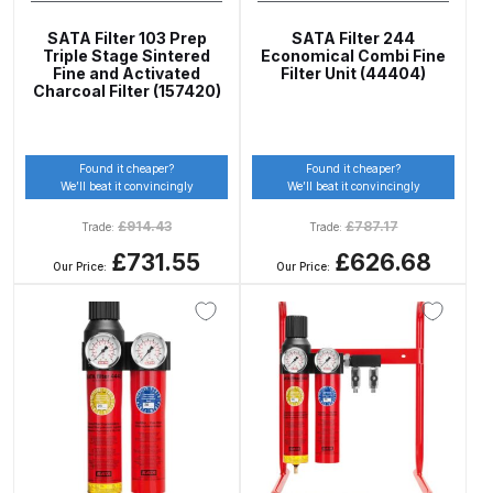
UV-LED Unit Spares and Parts
SATA Filter 103 Prep
SATA Filter 244
Breakdown
Triple Stage Sintered
Economical Combi Fine
Fine and Activated
Filter Unit (44404)
Charcoal Filter (157420)
Fast Mover Full Face Air Fed Mask
Spare Parts Breakdown
Found it cheaper?
Found it cheaper?
We’ll beat it convincingly
We’ll beat it convincingly
FIBO SEARCH TEST
£
914.43
£
787.17
Trade:
Trade:
Graco Finex Mini Spray Gun
£731.55
£626.68
Our Price:
Our Price:
Spares and Parts Breakdown
Graco Finex Standard
Conventional Spray Gun Spares
and Parts Breakdown
Graco Finex Standard HVLP Spray
Gun Spares and Parts Breakdown