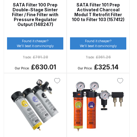
DeVilbiss PROV 650 Airfed Mask
SATA Filter 100 Prep
SATA Filter 101 Prep
Spares and Parts Breakdown
Double-Stage Sinter
Activated Charcoal
Filter / Fine Filter with
Modul T Retrofit Filter
Pressure Regulator
100 to Filter 103 (157412)
DeVilbiss SLG Spray Gun Related
Output (148247)
Products Spares and Parts
Found it cheaper?
Found it cheaper?
We’ll beat it convincingly
We’ll beat it convincingly
DeVilbiss SRi Pro
**Discontinued** Spray Gun
£
791.28
£
361.26
Trade:
Trade:
Spares and Parts Breakdown
£630.01
£325.14
Our Price:
Our Price:
DeVilbiss SRI Pro Lite Spray Gun
Spares and Parts Breakdown
DeVilbiss SRIW / SRI Spray Gun
**Discontinued** Spares and
Parts Breakdown
DeVilbiss Trisk Tru-Cure Handheld