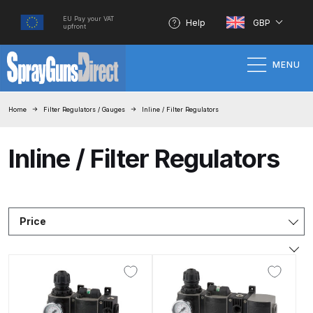
EU Pay your VAT
Help
GBP
upfront
MENU
Home
Home
Filter Regulators / Gauges
Inline / Filter Regulators
100% Genuine Quality Products
Inline / Filter Regulators
3M Gravity HVLP Spray Gun
Performance System Spare Parts
List and Parts Breakdown
Price
About SGD
Account