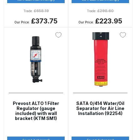
Spare Parts Breakdown
£
658.19
£
298.60
Trade:
Trade:
£373.75
£223.95
Our Price:
Our Price:
DeVilbiss DVX Gravity Spray Gun
Spare Parts Breakdown
DeVilbiss DVX Pressure Spray Gun
Spare Parts Breakdown
DeVilbiss FLCF 1 Filter Spare Parts
Breakdown
DeVilbiss FLFR 1 Filter Spare Parts
Prevost ALTO 1 Filter
SATA 0/414 Water/Oil
Breakdown
Regulator (gauge
Separator for Air Line
included) with wall
Installation (92254)
bracket (KTM SM1)
DeVilbiss FLG5 Compliant Spray
Gun