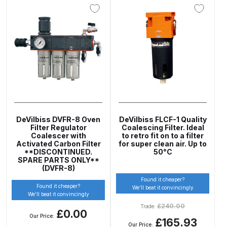
Breakdown
Binks DeVilbiss GTi PRO Lite
Pressure Spray Gun Spare Parts
Breakdown
Binks DeVilbiss GTi PRO Lite
Suction Spray Gun Spare Parts
Breakdown
DeVilbiss DVFR-8 Oven
DeVilbiss FLCF-1 Quality
Filter Regulator
Coalescing Filter. Ideal
Binks DeVilbiss JGA PRO
Coalescer with
to retro fit on to a filter
Activated Carbon Filter
for super clean air. Up to
Conventional Pressure Spray Gun
**DISCONTINUED.
50°C
Spare Parts Breakdown
SPARE PARTS ONLY**
(DVFR-8)
Found it cheaper?
Binks DeVilbiss JGA PRO
Found it cheaper?
We’ll beat it convincingly
We’ll beat it convincingly
Conventional Suction Spray Gun
£
240.00
Trade:
Spare Parts Breakdown
£0.00
Our Price:
£165.93
Our Price: