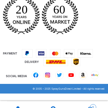
Iwata IWK H2O Manual Spray Gun
Washer Spares and Parts
Breakdown
Iwata IWK SLB/SLC Manual &
Automatic Washer Parts
Breakdown
PAYMENT
Iwata LPH50 Spray Gun Spares
DELIVERY
and Parts Breakdown
SOCIAL MEDIA
Iwata LPH80 E4 Air Cap Touch
Up Gravity Spray Gun Spares and
© 2005 – 2025 SprayGunsDirect Limited – All rights reserved.
Parts diagram
Products
Iwata LPH80 Spray Gun Spares
search
0