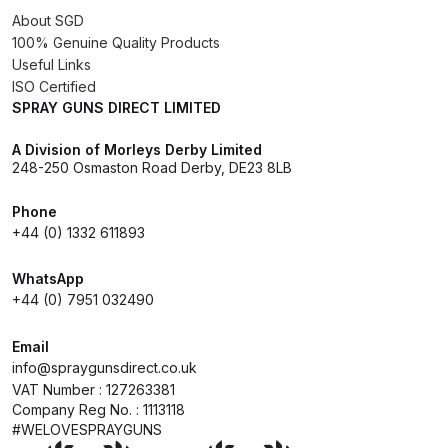
About SGD
100% Genuine Quality Products
Iwata Cleaning Applicators Spares
Useful Links
and Parts Breakdown
ISO Certified
SPRAY GUNS DIRECT LIMITED
Iwata Custom Micron CM-B2
A Division of Morleys Derby Limited
Airbrush (IW-CM-B2) Spares and
248-250 Osmaston Road Derby, DE23 8LB
Parts Breakdown
Phone
Iwata Eclipse Series Airbrush
+44 (0) 1332 611893
Spares and Parts Breakdown
WhatsApp
+44 (0) 7951 032490
Iwata Infrared Unit Spares and
Parts Breakdown
Email
info@spraygunsdirect.co.uk
Iwata Inox Line Sol SLD Manual &
VAT Number : 127263381
Company Reg No. : 1113118
Automatic Gun Washer Spares
#WELOVESPRAYGUNS
and Parts Breakdown