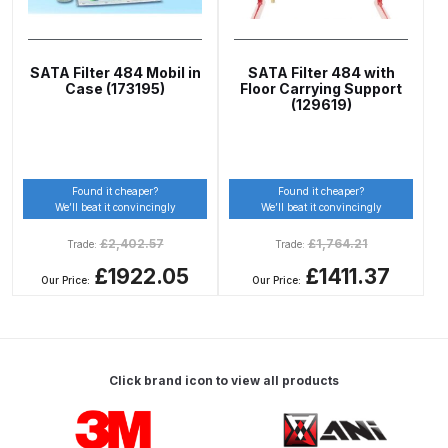
Graco Razor Gravity Feed Primer
Spray Gun Spares and Parts
Breakdown
SATA Filter 484 Mobil in
SATA Filter 484 with
Case (173195)
Floor Carrying Support
(129619)
Graco Razor Siphon Suction A/S
Spray Gun Spares and Parts
Breakdown
Found it cheaper?
Found it cheaper?
Graco Razor Siphon Suction
We’ll beat it convincingly
We’ll beat it convincingly
Compliant Spray Gun Spares and
£
2,402.57
£
1,764.21
Trade:
Trade:
Parts Breakdown
£1922.05
£1411.37
Our Price:
Our Price:
Introduction
ISO Certified
Click brand icon to view all products
Iwata 2020 Full Face Air Fed Mask
Carousel items
Spare Parts Breakdown