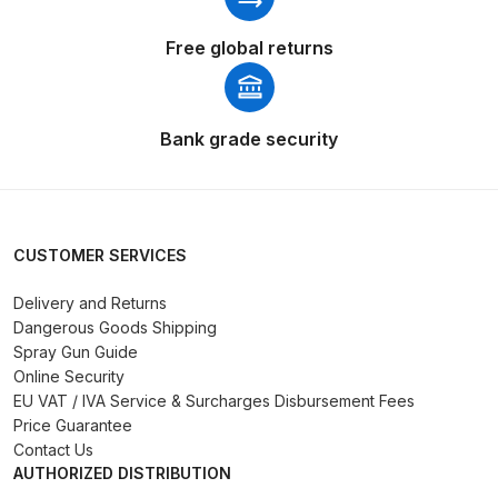
Spares and Parts Breakdown
Free global returns
Iwata AZ10 HTE Spray Gun
**DISCONTINUED** Spares and
Parts Breakdown
Bank grade security
Iwata AZ3 HTE PAS Spray Gun
Spares and Parts Breakdown
CUSTOMER SERVICES
Iwata AZ3 HTE S IMPACT Spray
Gun Spares and Parts Breakdown
Delivery and Returns
Dangerous Goods Shipping
Iwata AZ3 HTE2 Water Solvent
Spray Gun Guide
Online Security
Spray Gun Spares and Parts
EU VAT / IVA Service & Surcharges Disbursement Fees
Breakdown
Price Guarantee
Contact Us
Iwata AZ4 HTE S IMPACT Spray
AUTHORIZED DISTRIBUTION
Gun Spares and Parts Breakdown