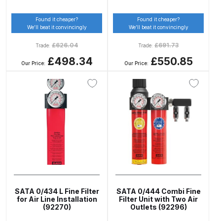
DeVilbiss GPG Gravity PRI Pro lite
Found it cheaper?
Found it cheaper?
UV Spray Gun Spares and Parts
We’ll beat it convincingly
We’ll beat it convincingly
Breakdown
£
626.04
£
691.73
Trade:
Trade:
£498.34
£550.85
DeVilbiss GPG Gravity Spray Gun
Our Price:
Our Price:
(Formerly PRi Pro Lite) Spares and
Parts Breakdown
DeVilbiss GPI Spray Gun
Discontinued Spares and Parts
Breakdown
DeVilbiss GTi PRO Gravity Spray
Gun Spares and Parts Breakdown
SATA 0/434 L Fine Filter
SATA 0/444 Combi Fine
for Air Line Installation
Filter Unit with Two Air
DeVilbiss GTi Pro LITE Spray Gun
(92270)
Outlets (92296)
**Discontinued** Spares and