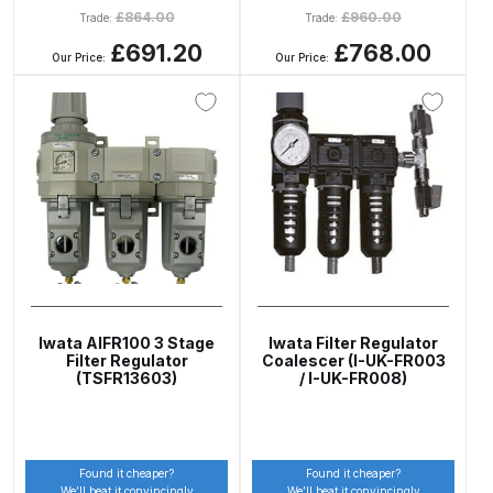
Breakdown
£
864.00
£
960.00
Trade:
Trade:
£691.20
£768.00
Our Price:
Our Price:
DeVilbiss DV1 Basecoat Non-Digital
Spray Gun Spare Parts
Breakdown
DeVilbiss DV1 Digital Clearcoat
Spray Gun Spare Parts
Breakdown
DeVilbiss DV1 Non-Digital
Clearcoat Spray Gun Spare Parts
Iwata AIFR100 3 Stage
Iwata Filter Regulator
Breakdown
Filter Regulator
Coalescer (I-UK-FR003
(TSFR13603)
/ I-UK-FR008)
DeVilbiss DV1S Smart Repair Spray
Gun Spare Parts Breakdown
Found it cheaper?
Found it cheaper?
DeVilbiss DVFR 8 Filter Regulator
We’ll beat it convincingly
We’ll beat it convincingly