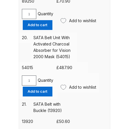
(89243)
89250
£
70.90
Spare Parts Breakdown
quantity
Quantity
SATA
Add to wishlist
DeVilbiss DVX Gravity Spray Gun
Head
Add to cart
Spare Parts Breakdown
Strap
(89250)
20.
SATA Belt Unit With
quantity
Activated Charcoal
DeVilbiss DVX Pressure Spray Gun
Absorber for Vision
Spare Parts Breakdown
2000 Mask (54015)
DeVilbiss FLCF 1 Filter Spare Parts
54015
£
487.90
Breakdown
Quantity
SATA
Add to wishlist
DeVilbiss FLFR 1 Filter Spare Parts
Belt
Add to cart
Unit
Breakdown
With
21.
SATA Belt with
Activated
Buckle (13920)
DeVilbiss FLG5 Compliant Spray
Charcoal
Gun
Absorber
13920
£
50.60
for