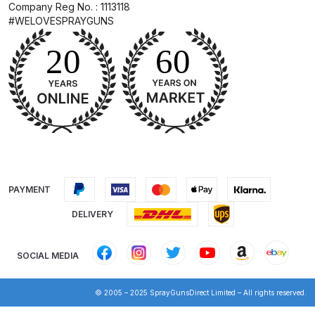
Company Reg No. : 1113118
Breakdown for Eclipse BCS, SBS,
#WELOVESPRAYGUNS
CS and BS Airbrushes.
Iwata Aquadry Paint Dryer Gun
Set Spares and Parts Breakdown
Iwata AZ PVA Spray Gun Spares
and Parts Breakdown
Iwata AZ PVA TN Spray Gun
Spares and Parts Breakdown
PAYMENT
DELIVERY
Iwata AZ1 HTE 2S P Suction
Spray Gun Spares and Parts
SOCIAL MEDIA
Breakdown
© 2005 – 2025 SprayGunsDirect Limited – All rights reserved.
Iwata AZ1 Pressure Spray Gun