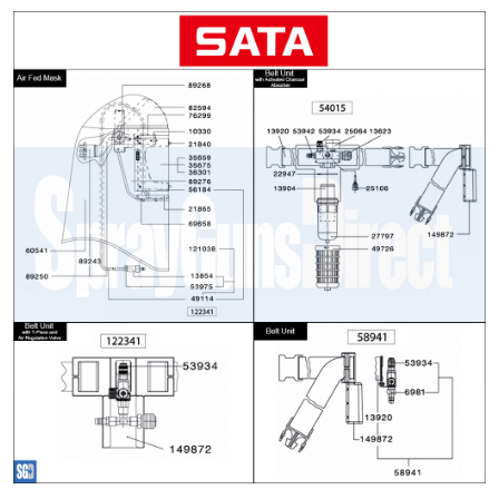
ANi 2 Stage Filter Regulator Spare
Parts Breakdown
ANi 3 Stage Filter Regulator Spare
Parts Breakdown
ANi AT/SP Pressure/Suction
Spray Gun Spare Parts
Breakdown
ANi F1/N Super Spray Gun Spare
Parts Breakdown
ANi F1/N Super Suction Spray
Gun Spare Parts Breakdown
ANi F1/N-Special Pressure Spray