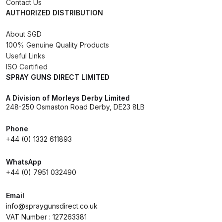
Contact Us
AUTHORIZED DISTRIBUTION
Iwata AE7 Spray Gun Spares and
About SGD
Parts Breakdown
100% Genuine Quality Products
Useful Links
Iwata AFV-1 Air Pressure
ISO Certified
Regulator Spares and Parts
SPRAY GUNS DIRECT LIMITED
Breakdown
A Division of Morleys Derby Limited
248-250 Osmaston Road Derby, DE23 8LB
Iwata AFV-2 Air Pressure
Regulator Spares and Parts
Phone
Breakdown
+44 (0) 1332 611893
WhatsApp
Iwata AIFR100 3 Stage Filter
+44 (0) 7951 032490
Regulator (TSFR13603) Spare
Parts Breakdown
Email
info@spraygunsdirect.co.uk
Iwata Airbrush Spare Parts
VAT Number : 127263381