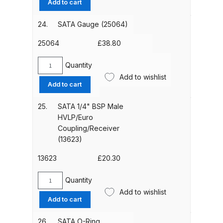
Add to cart
Breakdown
(53934)
quantity
24.
SATA Gauge (25064)
DeVilbiss GFG PRO Gravity Spray
Gun **DISCONTINUED** Spares
25064
£
38.80
and Parts Breakdown
Quantity
SATA
Add to wishlist
DeVilbiss GFG186 Conventional
Gauge
Add to cart
(25064)
Spray Gun **DISCONTINUED**
quantity
Spares and Parts Breakdown
25.
SATA 1/4" BSP Male
HVLP/Euro
Coupling/Receiver
DeVilbiss GPG All-Purpose Spray
(13623)
Gun Formerly GPi Spares and
Parts Breakdown
13623
£
20.30
Quantity
DeVilbiss GPG Conventional Spray
SATA
Add to wishlist
Gun (Formerly GFG Pro) Spares
1/4"
Add to cart
BSP
and Parts Breakdown
Male
26.
SATA O-Ring