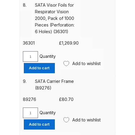
Breakdown
(pack
8.
SATA Visor Foils for
of
Respirator Vision
25)
Binks DeVilbiss GTi PRO Lite
2000, Pack of 1000
(35675)
Pieces (Perforation:
Pressure Spray Gun Spare Parts
quantity
6 Holes) (36301)
Breakdown
36301
£
1,269.90
Binks DeVilbiss GTi PRO Lite
Suction Spray Gun Spare Parts
Quantity
SATA
Add to wishlist
Breakdown
Visor
Add to cart
Foils
for
Binks DeVilbiss JGA PRO
9.
SATA Carrier Frame
Respirator
Conventional Pressure Spray Gun
(89276)
Vision
Spare Parts Breakdown
2000,
89276
£
80.70
Pack
Binks DeVilbiss JGA PRO
of
Quantity
SATA
Conventional Suction Spray Gun
1000
Add to wishlist
Carrier
Add to cart
Pieces
Spare Parts Breakdown
Frame
(Perforation: