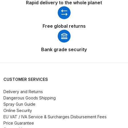
Graco Razor Gravity Feed Primer
Rapid delivery to the whole planet
Spray Gun Spares and Parts
Breakdown
Free global returns
Graco Razor Siphon Suction A/S
Spray Gun Spares and Parts
Breakdown
Bank grade security
Graco Razor Siphon Suction
Compliant Spray Gun Spares and
Parts Breakdown
CUSTOMER SERVICES
Introduction
Delivery and Returns
Dangerous Goods Shipping
Spray Gun Guide
ISO Certified
Online Security
EU VAT / IVA Service & Surcharges Disbursement Fees
Iwata 2020 Full Face Air Fed Mask
Price Guarantee
Spare Parts Breakdown