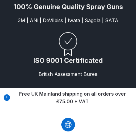
100% Genuine Quality Spray Guns
Graco Razor Gravity Feed
Compliant Spray Gun Spares and
3M | ANi | DeVilbiss | Iwata | Sagola | SATA
Parts Breakdown
Graco Razor Gravity Feed
Conventional Spray Gun Spares
and Parts Breakdown
ISO 9001 Certificated
British Assessment Burea
Graco Razor Gravity Feed HVLP
Spray Gun Spares and Parts
Breakdown
Free UK Mainland shipping on all orders over
£75.00 + VAT
Graco Razor Gravity Feed LVLP
Spray Gun Spares and Parts
Breakdown