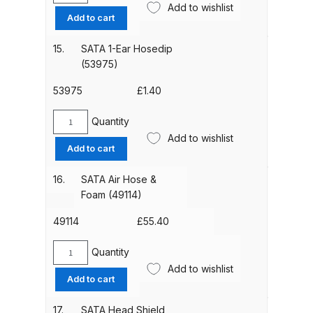
Add to wishlist
Silencer
Add to cart
(13854)
DeVilbiss Advanced HD Spray Gun
quantity
Spare Parts Breakdown ***
15.
SATA 1-Ear Hosedip
(53975)
DeVilbiss Binks Pressure Feed
53975
£
1.40
Tank (83C-210-B) Spare Parts
Breakdown
Quantity
SATA
Add to wishlist
1-
Add to cart
DeVilbiss CVi Compact
Ear
**DISCONTINUED** Spray Gun
Hosedip
16.
SATA Air Hose &
(53975)
Spare Parts Breakdown
Foam (49114)
quantity
49114
£
55.40
DeVilbiss DAGR Air Brush Spare
Parts Breakdown
Quantity
SATA
Add to wishlist
Air
Add to cart
DeVilbiss DV1 Basecoat Digital
Hose
Spray Gun Spare Parts
&
17.
SATA Head Shield