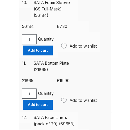
(89276)
10.
SATA Foam Sleeve
6
Binks DeVilbiss PRi PRO Lite
quantity
(GS Full-Mask)
Holes)
Gravity Spray Gun Spare Parts
(56184)
(36301)
Breakdown
quantity
56184
£
7.30
Binks DeVilbiss PRO Lite E
Quantity
SATA
Conventional Pressure Spray Gun
Add to wishlist
Foam
Add to cart
Spare Parts Breakdown
Sleeve
(GS
11.
SATA Bottom Plate
Binks DeVilbiss SRi PRO Lite Micro
Full-
(21865)
Spot Repair Gravity Spray Gun
Mask)
(56184)
21865
£
19.90
Spare Parts Breakdown
quantity
Quantity
SATA
Cart
Add to wishlist
Bottom
Add to cart
Plate
Checkout
(21865)
12.
SATA Face Liners
quantity
(pack of 20) (69658)
Compare