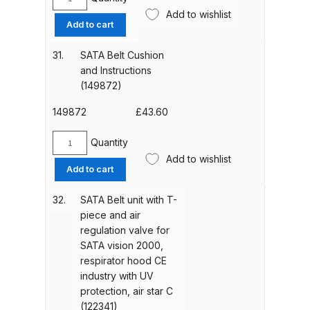
SATA
Add to wishlist
Protective
DeVilbiss GTIG / GTIW / PRi
Add to cart
Cage
Gravity Spray Gun
for
**DISCONTINUED** Spares and
31.
SATA Belt Cushion
Filter
and Instructions
Parts Breakdown
Unit
(149872)
(49726)
DeVilbiss JGA Pro Suction /
quantity
149872
£
43.60
Pressure Spray Gun
Quantity
**DISCONTINUED** Spares and
SATA
Add to wishlist
Parts Breakdown
Belt
Add to cart
Cushion
and
DeVilbiss JGAS186 and 30 Suction
32.
SATA Belt unit with T-
Instructions
Spray Gun **DISCONTINUED**
piece and air
(149872)
regulation valve for
Spares and Parts Breakdown
quantity
SATA vision 2000,
respirator hood CE
DeVilbiss KBII Pressure Cup Hose
industry with UV
Aluminium Spares and Parts
protection, air star C
Breakdown
(122341)