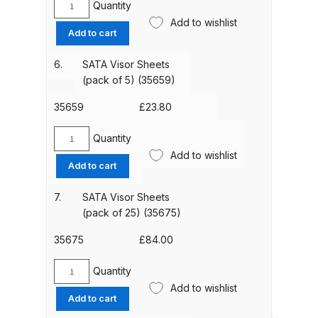
Quantity
Parts Breakdown
SATA
Add to wishlist
Visor
Add to cart
Sheet
ANi Single Stage Filter Regulator
Fixing
6.
SATA Visor Sheets
Spare Parts Breakdown
Nipple
(pack of 5) (35659)
(pack
ANi Skull Spray Gun Spare Parts
of
35659
£
23.80
Breakdown
6)
(21840)
Quantity
SATA
quantity
Add to wishlist
ANi TRONIC Click-To Digital Spray
Visor
Add to cart
Gun Parts & Spares
Sheets
(pack
7.
SATA Visor Sheets
of
(pack of 25) (35675)
Binks DeVilbiss GFG PRO
5)
Conventional Gravity Spray Gun
(35659)
35675
£
84.00
Spare Parts Breakdown
quantity
Quantity
SATA
Binks DeVilbiss GTi PRO Lite
Add to wishlist
Visor
Add to cart
Gravity Spray Gun Spare Parts
Sheets