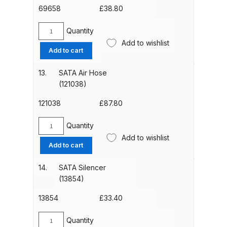
69658
£
38.80
Compare
Quantity
SATA
Add to wishlist
Face
Compare List
Add to cart
Liners
(pack
13.
SATA Air Hose
Contact Us
of
(121038)
20)
Dangerous Goods Shipping
(69658)
121038
£
87.80
quantity
Quantity
Delivery and Returns
SATA
Add to wishlist
Air
Add to cart
Hose
Deltalyo Sigma 6000 WB Spray
(121038)
14.
SATA Silencer
Gun Spare Parts Breakdown
quantity
(13854)
DeVilbiss Advance HD
13854
£
33.40
Conventional Spray Gun Spare
Quantity
Parts Breakdown ***
SATA