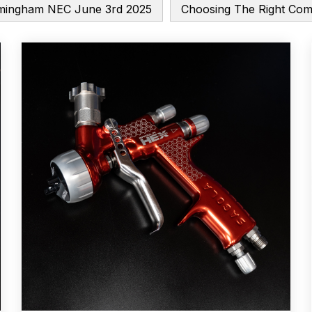
mingham NEC June 3rd 2025
Choosing The Right Co
Breakdown
ANi F1/N-Special Pressure Spray Gun Spare P
down
ANi F160 S-SP Snake Edition Gravity Pressure-Assis
ray Gun Spare Parts Breakdown
ANi F160 Spray Gun Spar
HPS Compact Spray Gun Spare Parts List and Parts Brea
e Parts Breakdown
ANi R150 Spray Gun **DISCONTINUED
Ni R160-T Spray Gun Spare Parts Breakdown
ANi Single 
 TRONIC Click-To Digital Spray Gun Parts & Spares
pray Gun Spare Parts Breakdown
Binks DeVilbiss GTi PRO 
n Spare Parts Breakdown
Binks DeVilbiss GTi PRO Lite Suc