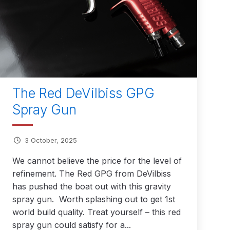
 Parts Breakdown
 and Parts Breakdown
n Spares and Parts Breakdown
nued** Spares and Parts Breakdown
The Red DeVilbiss GPG
Spray Gun
 Mask Spare Parts Breakdown
FIBO SEARCH TEST
pares and Parts Breakdown
3 October, 2025
We cannot believe the price for the level of
Spray Gun Spares and Parts Breakdown
refinement. The Red GPG from DeVilbiss
has pushed the boat out with this gravity
 HVLP Spray Gun Spares and Parts Breakdown
spray gun. Worth splashing out to get 1st
world build quality. Treat yourself – this red
 Spray Gun Spares and Parts Breakdown
spray gun could satisfy for a...