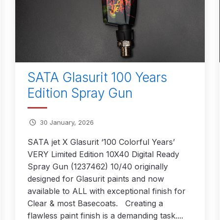
ISCONTINUED** Spares and Parts Breakdown
Pi Spares and Parts Breakdown
y GFG Pro) Spares and Parts Breakdown
SATA Glasurit 100 Years
 Spares and Parts Breakdown
Edition Spray Gun
ro Lite) Spares and Parts Breakdown
DeVilbiss GPI Spray
30 January, 2026
 Parts Breakdown
DeVilbiss GTi Pro LITE Spray Gun **Di
SATA jet X Glasurit ‘100 Colorful Years’
VERY Limited Edition 10X40 Digital Ready
arts Breakdown
Spray Gun (1237462) 10/40 originally
designed for Glasurit paints and now
ISCONTINUED** Spray Gun Spares and Parts
available to ALL with exceptional finish for
Clear & most Basecoats. Creating a
un **DISCONTINUED** Spares and Parts Breakdown
flawless paint finish is a demanding task....