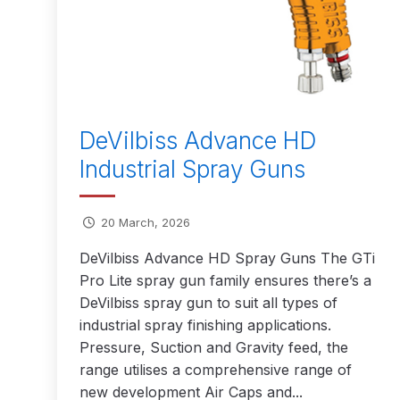
DeVilbiss GFG186 Conventional Spray Gun **D
DeVilbiss GPG All-Purpose Spray Gun Formerly G
DeVilbiss GPG Conventional Spray Gun (Formerl
DeVilbiss Advance HD
DeVilbiss GPG Gravity PRI Pro lite UV Spray Gun
Industrial Spray Guns
DeVilbiss GPG Gravity Spray Gun (Formerly PRi P
20 March, 2026
DeVilbiss GTi PRO Gravity Spray Gun Spares and
DeVilbiss Advance HD Spray Guns The GTi
Pro Lite spray gun family ensures there’s a
DeVilbiss GTI PRO LITE Spray Gun Spares and P
DeVilbiss spray gun to suit all types of
industrial spray finishing applications.
DeVilbiss GTi Pro LITE Suction / Pressure **D
Pressure, Suction and Gravity feed, the
range utilises a comprehensive range of
DeVilbiss GTi Pro Suction / Pressure Spray G
new development Air Caps and...