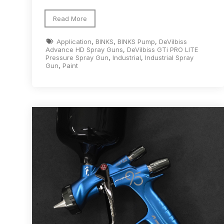
DeVilbiss GTi Suction / Pressure **Discontinue
Read More
Application
,
BINKS
,
BINKS Pump
,
DeVilbiss
DeVilbiss GTIG / GTIW / PRi Gravity Spray Gu
Advance HD Spray Guns
,
DeVilbiss GTi PRO LITE
Pressure Spray Gun
,
Industrial
,
Industrial Spray
Gun
,
Paint
DeVilbiss JGA Pro Suction / Pressure Spray G
DeVilbiss JGAS186 and 30 Suction Spray Gun 
DeVilbiss KBII Pressure Cup Hose Aluminium Spa
DeVilbiss PRi PRO Lite UV Gravity Spray Gun Spa
DeVilbiss Pro Visor PROV-600 Air Fed Mask Spar
DeVilbiss ProAir 1 Filter Regulator Spares and Pa