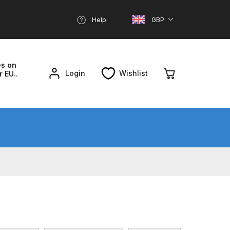
Help
GBP
es on
Login
Wishlist
r EU..
nd Parts Breakdown
About SGD
Account
reakdown