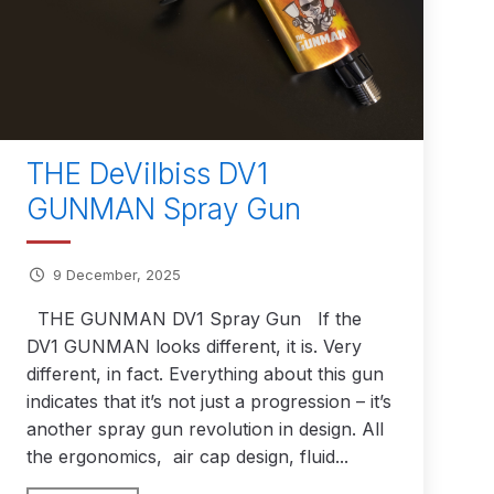
THE DeVilbiss DV1
GUNMAN Spray Gun
 Gun Discontinued Spares and Parts Breakdown
9 December, 2025
scontinued** Spares and Parts Breakdown
THE GUNMAN DV1 Spray Gun If the
DV1 GUNMAN looks different, it is. Very
different, in fact. Everything about this gun
indicates that it’s not just a progression – it’s
another spray gun revolution in design. All
the ergonomics, air cap design, fluid...