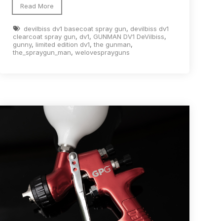
Read More
devilbiss dv1 basecoat spray gun
,
devilbiss dv1
clearcoat spray gun
,
dv1
,
GUNMAN DV1 DeVilbiss
,
gunny
,
limited edition dv1
,
the gunman
,
the_spraygun_man
,
welovesprayguns
n Spares and Parts Breakdown
and Parts Breakdown
ction Spares and Parts Breakdown
rts Breakdown