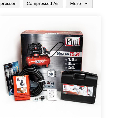
mpressor
Compressed Air
More
arts Breakdown
ted Spray Gun Spare Parts Breakdown
e Parts Breakdown
kdown
** Spare Parts Breakdown
Stage Filter Regulator Spare Parts Breakdown
Lite Gravity Spray Gun Spare Parts Breakdown
tion Spray Gun Spare Parts Breakdown