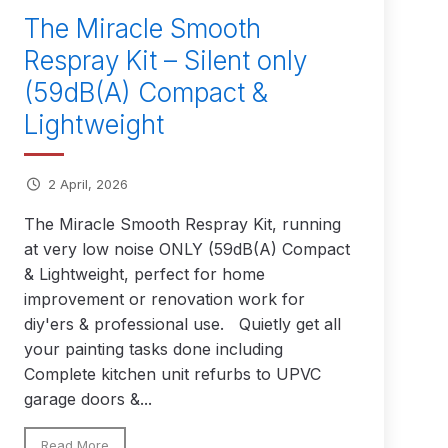
The Miracle Smooth
Respray Kit – Silent only
(59dB(A) Compact &
 Lite Gravity Spray Gun Spare Parts Breakdown
Lightweight
2 April, 2026
mpare
Compare
Compare List
Contact Us
The Miracle Smooth Respray Kit, running
at very low noise ONLY (59dB(A) Compact
wn
& Lightweight, perfect for home
improvement or renovation work for
Gun Spare Parts Breakdown ***
diy'ers & professional use. Quietly get all
your painting tasks done including
TINUED** Spray Gun Spare Parts Breakdown
Complete kitchen unit refurbs to UPVC
garage doors &...
reakdown
Read More