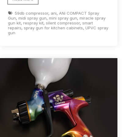
ay Gun Spare Parts Breakdown
59db compressor
,
ani
,
ANi COMPACT Spray
Gun
,
midi spray gun
,
mini spray gun
,
miracle spray
gun kit
,
respray kit
,
silent compressor
,
smart
 Gun Spare Parts Breakdown
repairs
,
spray gun for kitchen cabinets
,
UPVC spray
gun
eakdown
eVilbiss FLFR 1 Filter Spare Parts Breakdown
Breakdown
n Spares and Parts Breakdown
ilter Regulator Spares and Parts Breakdown