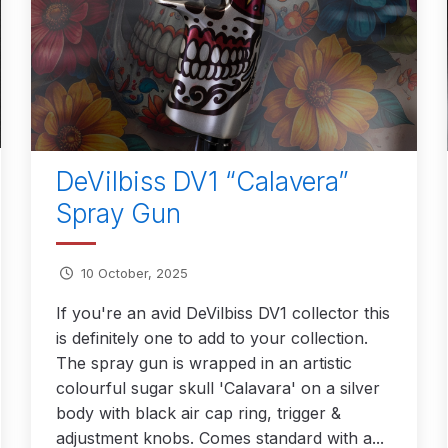
reakdown
DeVilbiss PROLite Gravity Spray Gun Spares and
 Parts Breakdown
DeVilbiss PROV 650 Airfed Mask Spares
 and Parts
DeVilbiss SRi Pro **Discontinued** Spray Gu
ts Breakdown
DeVilbiss SRIW / SRI Spray Gun **Disconti
DeVilbiss DV1 “Calavera”
Spray Gun
Spares and Parts Breakdown
Fast Mover Full Face Air Fed
reakdown
Graco Finex Standard Conventional Spray Gun S
10 October, 2025
If you're an avid DeVilbiss DV1 collector this
nd Parts Breakdown
Graco Razor Gravity Feed Compliant 
is definitely one to add to your collection.
The spray gun is wrapped in an artistic
un Spares and Parts Breakdown
Graco Razor Gravity Feed
colourful sugar skull 'Calavara' on a silver
body with black air cap ring, trigger &
s and Parts Breakdown
Graco Razor Gravity Feed Primer
adjustment knobs. Comes standard with a...