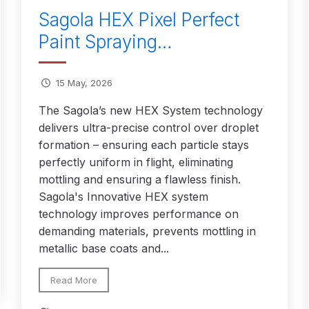
Sagola HEX Pixel Perfect
 Spray Gun Spare Parts Breakdown
Paint Spraying…
Spray Gun Spare Parts Breakdown
Binks DeVilbiss PRi PRO
15 May, 2026
e Spray Gun Spare Parts Breakdown
The Sagola’s new HEX System technology
delivers ultra-precise control over droplet
formation – ensuring each particle stays
Gravity Spray Gun Spare Parts Breakdown
Cart
Checkout
Co
perfectly uniform in flight, eliminating
mottling and ensuring a flawless finish.
Deltalyo Sigma 6000 WB Spray Gun Spare Parts Breakdo
Sagola's Innovative HEX system
technology improves performance on
pare Parts Breakdown ***
DeVilbiss Advanced HD Spray 
demanding materials, prevents mottling in
metallic base coats and...
 Spare Parts Breakdown
DeVilbiss CVi Compact **DISCON
Read More
DeVilbiss DV1 Basecoat Digital Spray Gun Spare Parts B