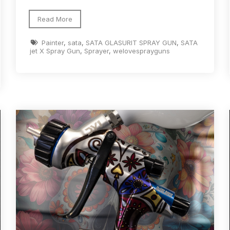
d** Spray Gun Spares and Parts Breakdown
Read More
Painter
,
sata
,
SATA GLASURIT SPRAY GUN
,
SATA
n **DISCONTINUED** Spares and Parts Breakdown
jet X Spray Gun
,
Sprayer
,
welovesprayguns
un **DISCONTINUED** Spares and Parts Breakdown
**DISCONTINUED** Spares and Parts Breakdown
res and Parts Breakdown
DeVilbiss PRI Pro Lite Spray Gu
re Parts Breakdown
DeVilbiss PRi PRO Spray Gun Spares 
es and Parts Breakdown
DeVilbiss PRO-Lite Pressure / Su
rts Breakdown
DeVilbiss ProAir 2 Regulator Spares and Pa