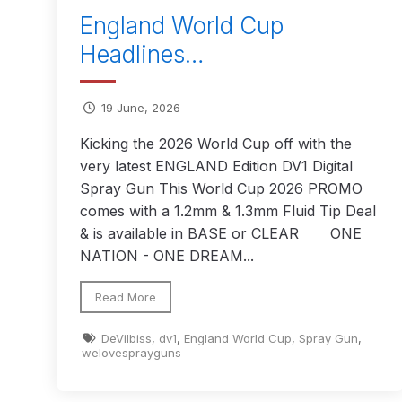
England World Cup
Binks DeVilbiss JGA PRO Conventional Pressure
Headlines…
Binks DeVilbiss JGA PRO Conventional Suction 
19 June, 2026
Binks DeVilbiss PRO Lite E Conventional Pressur
Kicking the 2026 World Cup off with the
very latest ENGLAND Edition DV1 Digital
Spray Gun This World Cup 2026 PROMO
Binks DeVilbiss SRi PRO Lite Micro Spot Repair 
comes with a 1.2mm & 1.3mm Fluid Tip Deal
& is available in BASE or CLEAR ONE
Dangerous Goods Shipping
Delivery and Returns
NATION - ONE DREAM...
DeVilbiss Advance HD Conventional Spray Gun S
Read More
DeVilbiss Binks Pressure Feed Tank (83C-210-B)
DeVilbiss
,
dv1
,
England World Cup
,
Spray Gun
,
welovesprayguns
DeVilbiss DAGR Air Brush Spare Parts Breakdown