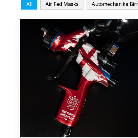
All
Air Fed Masks
Automechanika Bir
ANi F1/N Super Suction Spray Gun Spare Parts 
ANi F1/NS Gravity Spray Gun Spare Parts Break
ANi F160 Snake Edition Pressure and Suction Sp
ANi GF3 Spray Gun Spare Parts Breakdown
ANi 
ANi Hybrid Drying Gun with Heating System Spar
ANi R160-Q Spray Gun Spare Parts Breakdown
A
ANi Skull Spray Gun Spare Parts Breakdown
ANi
Binks DeVilbiss GFG PRO Conventional Gravity S
Binks DeVilbiss GTi PRO Lite Pressure Spray Gu