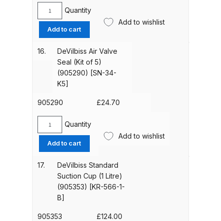
[SN-
Quantity
Spare Parts Breakdown
DeVilbiss
404-
Add to wishlist
Air
Add to cart
K]
Valve
DeVilbiss DVX Gravity Spray Gun
quantity
Assembly
Spare Parts Breakdown
16.
DeVilbiss Air Valve
(905293)
Seal (Kit of 5)
[SN-
(905290) [SN-34-
DeVilbiss DVX Pressure Spray Gun
402-
K5]
Spare Parts Breakdown
K]
quantity
905290
£
24.70
DeVilbiss FLCF 1 Filter Spare Parts
Quantity
Breakdown
DeVilbiss
Add to wishlist
Air
Add to cart
Valve
DeVilbiss FLFR 1 Filter Spare Parts
Seal
Breakdown
17.
DeVilbiss Standard
(Kit
Suction Cup (1 Litre)
of
(905353) [KR-566-1-
DeVilbiss FLG5 Compliant Spray
5)
B]
Gun
(905290)
[SN-
905353
£
124.00