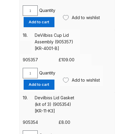
34-
DeVilbiss FLG5 Budget Suction
K5]
Quantity
Solvent Spray Gun Spares and
DeVilbiss
quantity
Add to wishlist
Standard
Parts Breakdown
Add to cart
Suction
Cup
18.
DeVilbiss Cup Lid
DeVilbiss FLG5 Compliant Spray
(1
Assembly (905357)
Gun Spares and Parts Breakdown
Litre)
[KR-4001-B]
(905353)
DeVilbiss FLG5 Pressure Feed
[KR-
905357
£
109.00
566-
Spray Gun Spares and Parts
1-
Quantity
Breakdown
DeVilbiss
B]
Add to wishlist
Cup
Add to cart
quantity
Lid
DeVilbiss FLRC-1 Filter Regulator
Assembly
Coalescer Spares and Parts
19.
Devilbiss Lid Gasket
(905357)
(kit of 3) (905354)
Breakdown
[KR-
[KR-11-K3]
4001-
DeVilbiss FLRCAC-1 Triple Stage
B]
905354
£
8.00
Filter Regulator Spares and Parts
quantity