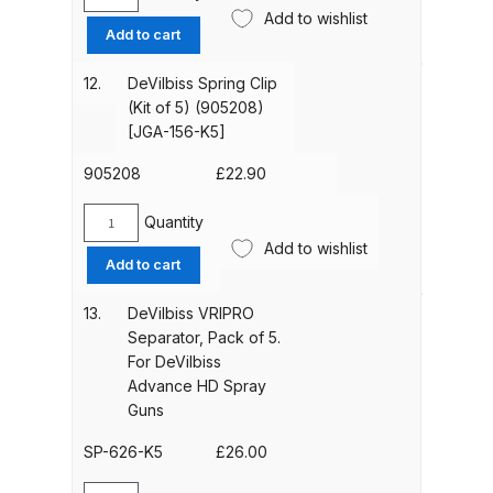
DeVilbiss
*Pressure*
Add to wishlist
Boxed
Add to cart
quantity
DeVilbiss Advanced HD Spray Gun
Aircap
Spare Parts Breakdown ***
/
12.
DeVilbiss Spring Clip
Ring
(Kit of 5) (905208)
Compliant
DeVilbiss Binks Pressure Feed
[JGA-156-K5]
(SP-
Tank (83C-210-B) Spare Parts
100-
905208
£
22.90
Breakdown
591-
K)
Quantity
DeVilbiss
DeVilbiss CVi Compact
*Pressure*
Add to wishlist
Spring
Add to cart
quantity
**DISCONTINUED** Spray Gun
Clip
Spare Parts Breakdown
(Kit
13.
DeVilbiss VRIPRO
of
Separator, Pack of 5.
5)
DeVilbiss DAGR Air Brush Spare
For DeVilbiss
(905208)
Parts Breakdown
Advance HD Spray
[JGA-
Guns
156-
DeVilbiss DV1 Basecoat Digital
K5]
SP-626-K5
£
26.00
Spray Gun Spare Parts
quantity