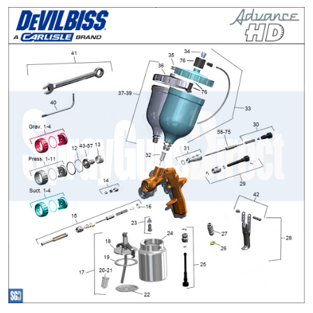
ANi 2 Stage Filter Regulator Spare
Parts Breakdown
ANi 3 Stage Filter Regulator Spare
Parts Breakdown
ANi AT/SP Pressure/Suction
Spray Gun Spare Parts
Breakdown
ANi F1/N Super Spray Gun Spare
Parts Breakdown
ANi F1/N Super Suction Spray
Gun Spare Parts Breakdown
ANi F1/N-Special Pressure Spray