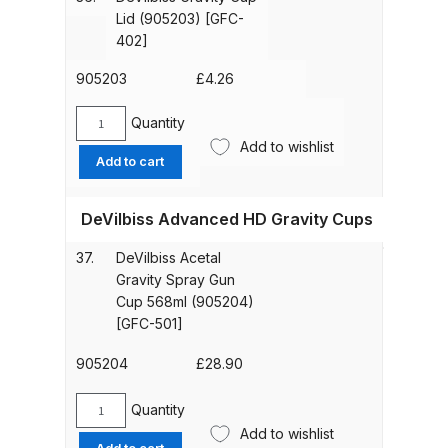
(905202)
Lid (905203) [GFC-
[GFC-
Graco Razor Gravity Feed
402]
2-
Compliant Spray Gun Spares and
K5]
905203
£
4.26
Parts Breakdown
quantity
Quantity
DeVilbiss
Graco Razor Gravity Feed
Add to wishlist
Gravity
Add to cart
Conventional Spray Gun Spares
Cup
and Parts Breakdown
Lid
DeVilbiss Advanced HD Gravity Cups
(905203)
[GFC-
Graco Razor Gravity Feed HVLP
37.
DeVilbiss Acetal
402]
Spray Gun Spares and Parts
Gravity Spray Gun
quantity
Breakdown
Cup 568ml (905204)
[GFC-501]
Graco Razor Gravity Feed LVLP
905204
£
28.90
Spray Gun Spares and Parts
Breakdown
Quantity
DeVilbiss
Add to wishlist
Acetal