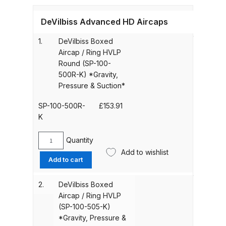
Gun Spare Parts Breakdown
DeVilbiss Advanced HD Aircaps
ANi F1/NS Gravity Spray Gun
1.
DeVilbiss Boxed
Spare Parts Breakdown
Aircap / Ring HVLP
Round (SP-100-
ANi F160 S-SP Snake Edition
500R-K) *Gravity,
Gravity Pressure-Assisted Spray
Pressure & Suction*
Gun Spare Parts Breakdown
SP-100-500R-
£
153.91
K
ANi F160 Snake Edition Pressure
and Suction Spray Gun Spare
Quantity
DeVilbiss
Parts Breakdown
Add to wishlist
Boxed
Add to cart
Aircap
ANi F160 Spray Gun Spare Parts
/
2.
DeVilbiss Boxed
Breakdown
Ring
Aircap / Ring HVLP
HVLP
(SP-100-505-K)
Round
ANi GF3 Spray Gun Spare Parts
*Gravity, Pressure &
(SP-
Breakdown