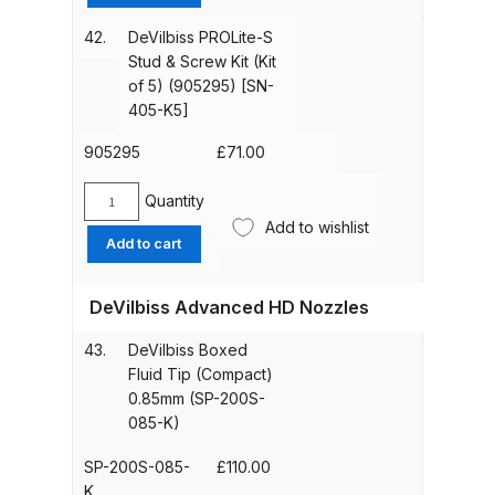
Key
Breakdown for Eclipse BCS, SBS,
&
42.
DeVilbiss PROLite-S
CS and BS Airbrushes.
Spanner
Stud & Screw Kit (Kit
Kit
of 5) (905295) [SN-
Iwata Aquadry Paint Dryer Gun
(905296)
405-K5]
[SN-
Set Spares and Parts Breakdown
406]
905295
£
71.00
quantity
Iwata AZ PVA Spray Gun Spares
Quantity
DeVilbiss
and Parts Breakdown
Add to wishlist
PROLite-
Add to cart
S
Iwata AZ PVA TN Spray Gun
Stud
Spares and Parts Breakdown
DeVilbiss Advanced HD Nozzles
&
Screw
43.
DeVilbiss Boxed
Kit
Iwata AZ1 HTE 2S P Suction
Fluid Tip (Compact)
(Kit
Spray Gun Spares and Parts
0.85mm (SP-200S-
of
Breakdown
085-K)
5)
(905295)
SP-200S-085-
£
110.00
Iwata AZ1 Pressure Spray Gun
[SN-
K