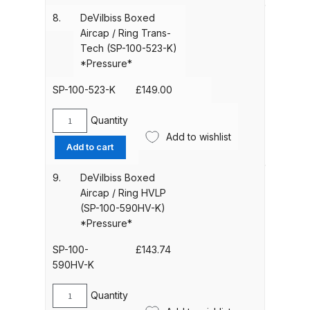
/
Binks DeVilbiss PRi PRO Lite
8.
DeVilbiss Boxed
Ring
Aircap / Ring Trans-
Gravity Spray Gun Spare Parts
Trans-
Tech (SP-100-523-K)
Breakdown
Tech
*Pressure*
(SP-
Binks DeVilbiss PRO Lite E
100-
SP-100-523-K
£
149.00
522-
Conventional Pressure Spray Gun
K)
Quantity
Spare Parts Breakdown
DeVilbiss
*Pressure*
Add to wishlist
Boxed
Add to cart
quantity
Aircap
Binks DeVilbiss SRi PRO Lite Micro
/
Spot Repair Gravity Spray Gun
9.
DeVilbiss Boxed
Ring
Aircap / Ring HVLP
Spare Parts Breakdown
Trans-
(SP-100-590HV-K)
Tech
*Pressure*
Cart
(SP-
100-
SP-100-
£
143.74
523-
590HV-K
Checkout
K)
*Pressure*
Quantity
DeVilbiss
Compare
quantity