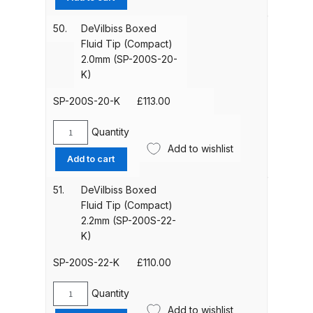
and Parts Breakdown
Fluid
Tip
50.
DeVilbiss Boxed
(1.8mm)
Iwata LS400 Spray Gun Spares
Fluid Tip (Compact)
(SP-
and Parts Breakdown
2.0mm (SP-200S-20-
200S-
K)
18-
Iwata LW-B Spray Gun Spares and
K)
SP-200S-20-K
£
113.00
Parts Breakdown
quantity
Quantity
DeVilbiss
Add to wishlist
Iwata Multi X Spray Gun Spares
Boxed
Add to cart
and Parts Breakdown
Fluid
Tip
51.
DeVilbiss Boxed
(Compact)
Iwata NEO CN / BCN Gravity Dual-
Fluid Tip (Compact)
2.0mm
2.2mm (SP-200S-22-
Action Airbrush Spares and Parts
(SP-
K)
Breakdown
200S-
20-
SP-200S-22-K
£
110.00
Iwata New 71 Spray Gun Spares
K)
quantity
and Parts Breakdown
Quantity
DeVilbiss
Add to wishlist