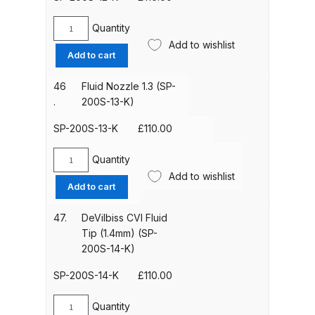
10-
K)
Quantity
Iwata Cleaning Applicators Spares
DeVilbiss
quantity
Add to wishlist
Fluid
and Parts Breakdown
Add to cart
Nozzle
1.2mm
46
Fluid Nozzle 1.3 (SP-
Iwata Custom Micron CM-B2
(SP-
.
200S-13-K)
Airbrush (IW-CM-B2) Spares and
200S-
Parts Breakdown
12-
SP-200S-13-K
£
110.00
K)
quantity
Quantity
Iwata Eclipse Series Airbrush
Fluid
Add to wishlist
Spares and Parts Breakdown
Nozzle
Add to cart
1.3
(SP-
Iwata Infrared Unit Spares and
47.
DeVilbiss CVI Fluid
200S-
Tip (1.4mm) (SP-
Parts Breakdown
13-
200S-14-K)
K)
Iwata Inox Line Sol SLD Manual &
quantity
SP-200S-14-K
£
110.00
Automatic Gun Washer Spares
and Parts Breakdown
Quantity
DeVilbiss