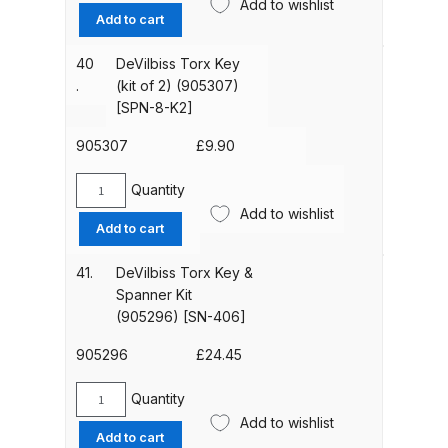
(GFC-
Add to wishlist
Aluminium
Add to cart
515)
Gravity
quantity
Iwata AE7 Spray Gun Spares and
Feed
40
DeVilbiss Torx Key
Parts Breakdown
Paint
.
(kit of 2) (905307)
Cup
[SPN-8-K2]
(1
Iwata AFV-1 Air Pressure
Litre)
905307
£
9.90
Regulator Spares and Parts
(905359)
Breakdown
[GFC-
Quantity
DeVilbiss
502]
Add to wishlist
Torx
Iwata AFV-2 Air Pressure
Add to cart
quantity
Key
Regulator Spares and Parts
(kit
41.
DeVilbiss Torx Key &
Breakdown
of
Spanner Kit
2)
(905296) [SN-406]
(905307)
Iwata AIFR100 3 Stage Filter
[SPN-
905296
£
24.45
Regulator (TSFR13603) Spare
8-
Parts Breakdown
K2]
Quantity
DeVilbiss
quantity
Add to wishlist
Torx
Iwata Airbrush Spare Parts
Add to cart