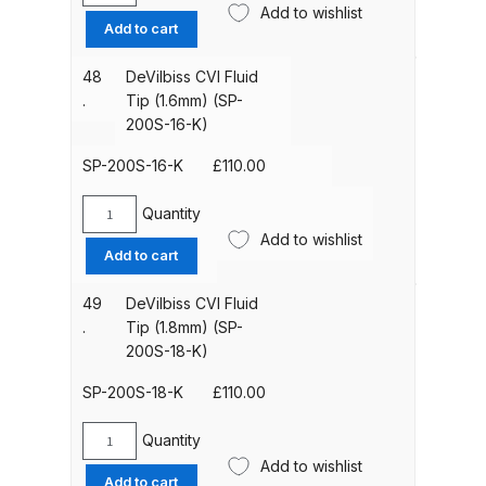
Add to wishlist
CVI
Add to cart
Iwata IWK H2O Manual Spray Gun
Fluid
Tip
Washer Spares and Parts
48
DeVilbiss CVI Fluid
(1.4mm)
Breakdown
.
Tip (1.6mm) (SP-
(SP-
200S-16-K)
200S-
Iwata IWK SLB/SLC Manual &
14-
SP-200S-16-K
£
110.00
Automatic Washer Parts
K)
Breakdown
quantity
Quantity
DeVilbiss
Add to wishlist
CVI
Add to cart
Iwata LPH50 Spray Gun Spares
Fluid
and Parts Breakdown
Tip
49
DeVilbiss CVI Fluid
(1.6mm)
.
Tip (1.8mm) (SP-
(SP-
200S-18-K)
Iwata LPH80 E4 Air Cap Touch
200S-
Up Gravity Spray Gun Spares and
16-
SP-200S-18-K
£
110.00
Parts diagram
K)
quantity
Quantity
DeVilbiss
Iwata LPH80 Spray Gun Spares
Add to wishlist
CVI
Add to cart