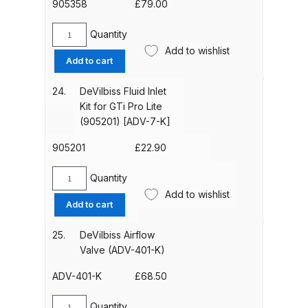
(905355)
905358
£
79.00
Parts Breakdown
[KR-
115-
Quantity
Devilbiss
DeVilbiss GTI PRO LITE Spray Gun
K5]
Add to wishlist
Suction
Add to cart
Spares and Parts Breakdown
quantity
Cup
Only
24.
DeVilbiss Fluid Inlet
DeVilbiss GTi Pro LITE Suction /
(905358)
Kit for GTi Pro Lite
Pressure **DISCONTINUED**
[KR-
(905201) [ADV-7-K]
466-
Spray Gun Spares and Parts
K]
905201
£
22.90
quantity
DeVilbiss GTi Pro Suction /
Quantity
DeVilbiss
Pressure Spray Gun
Add to wishlist
Fluid
**DISCONTINUED** Spares and
Add to cart
Inlet
Parts Breakdown
Kit
25.
DeVilbiss Airflow
for
Valve (ADV-401-K)
DeVilbiss GTi Suction / Pressure
GTi
**Discontinued** Spray Gun
Pro
ADV-401-K
£
68.50
Lite
Spares and Parts Breakdown
(905201)
Quantity