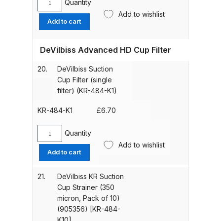
Quantity
Breakdown
Devilbiss
Add to wishlist
Lid
Add to cart
Gasket
DeVilbiss GFG PRO Gravity Spray
(kit
Gun **DISCONTINUED** Spares
DeVilbiss Advanced HD Cup Filter
of
and Parts Breakdown
3)
20.
DeVilbiss Suction
(905354)
Cup Filter (single
DeVilbiss GFG186 Conventional
[KR-
filter) (KR-484-K1)
Spray Gun **DISCONTINUED**
11-
Spares and Parts Breakdown
K3]
KR-484-K1
£
6.70
quantity
DeVilbiss GPG All-Purpose Spray
Quantity
DeVilbiss
Gun Formerly GPi Spares and
Add to wishlist
Suction
Add to cart
Parts Breakdown
Cup
Filter
21.
DeVilbiss KR Suction
(single
DeVilbiss GPG Conventional Spray
Cup Strainer (350
filter)
Gun (Formerly GFG Pro) Spares
micron, Pack of 10)
(KR-
and Parts Breakdown
(905356) [KR-484-
484-
K10]