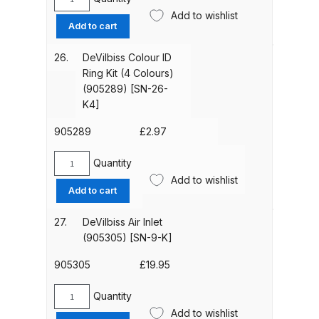
DeVilbiss
[ADV-
Add to wishlist
DeVilbiss GTIG / GTIW / PRi
Airflow
Add to cart
7-
Valve
Gravity Spray Gun
K]
(ADV-
**DISCONTINUED** Spares and
26.
DeVilbiss Colour ID
quantity
401-
Ring Kit (4 Colours)
Parts Breakdown
K)
(905289) [SN-26-
quantity
K4]
DeVilbiss JGA Pro Suction /
Pressure Spray Gun
905289
£
2.97
**DISCONTINUED** Spares and
Quantity
Parts Breakdown
DeVilbiss
Add to wishlist
Colour
Add to cart
ID
DeVilbiss JGAS186 and 30 Suction
Ring
Spray Gun **DISCONTINUED**
27.
DeVilbiss Air Inlet
Kit
(905305) [SN-9-K]
Spares and Parts Breakdown
(4
Colours)
905305
£
19.95
DeVilbiss KBII Pressure Cup Hose
(905289)
Aluminium Spares and Parts
[SN-
Quantity
DeVilbiss
26-
Breakdown
Add to wishlist
Air