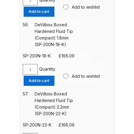
Iwata Takumi Custom Micron
DeVilbiss
Add to wishlist
Boxed
Airbrush (IW-CM-350T) Spares
Add to cart
Hardened
and Parts Breakdown
Fluid
56.
DeVilbiss Boxed
Tip
Hardened Fluid Tip
Iwata Takumi Eclipse Side Feed
(Compact)
(Compact) 1.8mm
Airbrush (IW-ECL-350T) Spares
1.4mm
(SP-200N-18-K)
and Parts Breakdown
(SP-
200N-
SP-200N-18-K
£
166.09
14-
Iwata Vault HP-TH2 Trigger
K)
Quantity
Airbrush Spares and Parts
DeVilbiss
quantity
Add to wishlist
Boxed
Breakdown
Add to cart
Hardened
Fluid
57.
DeVilbiss Boxed
Iwata W200 Integra Pressure
Tip
Hardened Fluid Tip
Spray Gun Spares and Parts
(Compact)
(Compact) 2.2mm
Breakdown
1.8mm
(SP-200N-22-K)
(SP-
200N-
SP-200N-22-K
£
166.09
Iwata W200 Integra Suction Spray
18-
Gun Spares and Parts Breakdown