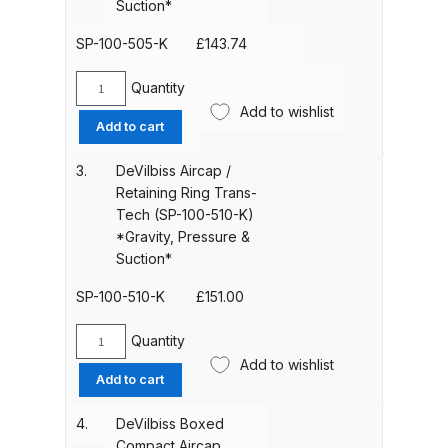
Suction*
100-
500R-
SP-100-505-K
£
143.74
ANi HPS Compact Spray Gun
K)
Spare Parts List and Parts
*Gravity,
Quantity
DeVilbiss
Breakdown
Pressure
Add to wishlist
Boxed
&
Add to cart
Aircap
Suction*
ANi Hybrid Drying Gun with
/
quantity
3.
DeVilbiss Aircap /
Heating System Spare Parts
Ring
Retaining Ring Trans-
Breakdown
HVLP
Tech (SP-100-510-K)
(SP-
*Gravity, Pressure &
100-
ANi R150 Spray Gun
Suction*
505-
**DISCONTINUED** Spare Parts
K)
SP-100-510-K
£
151.00
Breakdown
*Gravity,
Pressure
Quantity
DeVilbiss
ANi R160-Q Spray Gun Spare
&
Add to wishlist
Aircap
Add to cart
Suction*
Parts Breakdown
/
quantity
Retaining
4.
DeVilbiss Boxed
ANi R160-T Spray Gun Spare
Ring
Compact Aircap