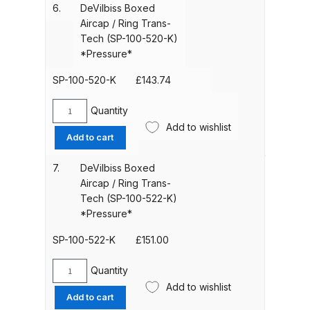
Trans-
Breakdown
6.
DeVilbiss Boxed
quantity
Tech
Aircap / Ring Trans-
(SP-
Tech (SP-100-520-K)
Binks DeVilbiss GTi PRO Lite
100-
*Pressure*
Pressure Spray Gun Spare Parts
515-
Breakdown
K)
SP-100-520-K
£
143.74
*Pressure*
quantity
Quantity
Binks DeVilbiss GTi PRO Lite
DeVilbiss
Add to wishlist
Suction Spray Gun Spare Parts
Boxed
Add to cart
Breakdown
Aircap
/
7.
DeVilbiss Boxed
Ring
Aircap / Ring Trans-
Binks DeVilbiss JGA PRO
Trans-
Tech (SP-100-522-K)
Conventional Pressure Spray Gun
Tech
*Pressure*
Spare Parts Breakdown
(SP-
100-
SP-100-522-K
£
151.00
520-
Binks DeVilbiss JGA PRO
K)
Quantity
Conventional Suction Spray Gun
DeVilbiss
*Pressure*
Add to wishlist
Spare Parts Breakdown
Boxed
Add to cart
quantity
Aircap