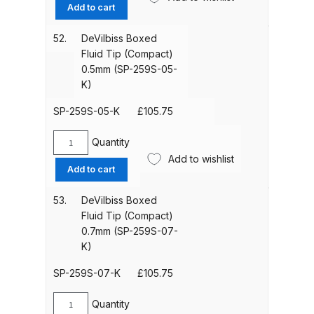
Boxed
Add to cart
Iwata P6/PL6 Spray Gun Spares
Fluid
Tip
and Parts Breakdown
52.
DeVilbiss Boxed
(Compact)
Fluid Tip (Compact)
2.2mm
0.5mm (SP-259S-05-
Iwata PC18D Pressure Pot Spares
(SP-
K)
and Parts Breakdown
200S-
22-
SP-259S-05-K
£
105.75
K)
Iwata PET Pressure Tank Spares
quantity
Quantity
and Parts Breakdown
DeVilbiss
Add to wishlist
Boxed
Add to cart
Fluid
Iwata PET-10/30/50 N/MN
Tip
Stainless Steel Pressure Tank
53.
DeVilbiss Boxed
(Compact)
Fluid Tip (Compact)
Spares and Parts Breakdown
0.5mm
0.7mm (SP-259S-07-
(SP-
K)
Iwata Revolution Airbrush (IW-RV-
259S-
SAR) Spares and Parts
05-
SP-259S-07-K
£
105.75
K)
Breakdown
quantity
Quantity
DeVilbiss