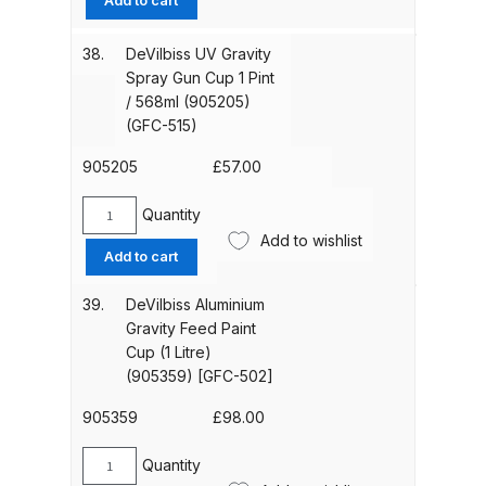
Add to cart
Graco Razor Gravity Feed Primer
Gravity
Spray Gun Spares and Parts
Spray
38.
DeVilbiss UV Gravity
Breakdown
Gun
Spray Gun Cup 1 Pint
Cup
/ 568ml (905205)
568ml
Graco Razor Siphon Suction A/S
(GFC-515)
(905204)
Spray Gun Spares and Parts
[GFC-
905205
£
57.00
Breakdown
501]
quantity
Quantity
DeVilbiss
Graco Razor Siphon Suction
Add to wishlist
UV
Compliant Spray Gun Spares and
Add to cart
Gravity
Parts Breakdown
Spray
39.
DeVilbiss Aluminium
Gun
Gravity Feed Paint
Introduction
Cup
Cup (1 Litre)
1
(905359) [GFC-502]
Pint
ISO Certified
/
905359
£
98.00
568ml
Iwata 2020 Full Face Air Fed Mask
(905205)
Quantity
DeVilbiss
Spare Parts Breakdown