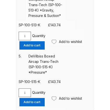
Trans-
Parts Breakdown
Trans-Tech (SP-100-
Tech
513-K) *Gravity,
(SP-
Pressure & Suction*
ANi Single Stage Filter Regulator
100-
Spare Parts Breakdown
510-
SP-100-513-K
£
143.74
K)
*Gravity,
ANi Skull Spray Gun Spare Parts
Quantity
DeVilbiss
Pressure
Add to wishlist
Breakdown
Boxed
Add to cart
&
Compact
Suction*
Aircap
ANi TRONIC Click-To Digital Spray
5.
DeVilbiss Boxed
quantity
Trans-
Gun Parts & Spares
Aircap Trans-Tech
Tech
(SP-100-515-K)
(SP-
*Pressure*
Binks DeVilbiss GFG PRO
100-
Conventional Gravity Spray Gun
513-
SP-100-515-K
£
143.74
Spare Parts Breakdown
K)
*Gravity,
Quantity
DeVilbiss
Pressure
Add to wishlist
Binks DeVilbiss GTi PRO Lite
Boxed
Add to cart
&
Gravity Spray Gun Spare Parts
Aircap
Suction*