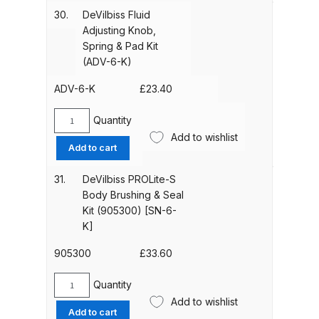
Breakdown
Assembly
30.
DeVilbiss Fluid
(ADV-
Adjusting Knob,
402-
DeVilbiss ProAir 1 Filter Regulator
Spring & Pad Kit
K)
Spares and Parts Breakdown
(ADV-6-K)
quantity
ADV-6-K
£
23.40
DeVilbiss ProAir 2 Regulator
Spares and Parts Breakdown
Quantity
DeVilbiss
Add to wishlist
Fluid
Add to cart
DeVilbiss ProAir 3 Regulator
Adjusting
Spares and Parts Breakdown
Knob,
31.
DeVilbiss PROLite-S
Spring
Body Brushing & Seal
&
DeVilbiss PROLite Gravity Spray
Kit (905300) [SN-6-
Pad
K]
Gun Spares and Parts Breakdown
Kit
(ADV-
905300
£
33.60
DeVilbiss PROLITE S Mini Spray
6-
Gun Spares and Parts Breakdown
K)
Quantity
DeVilbiss
quantity
Add to wishlist
PROLite-
Add to cart