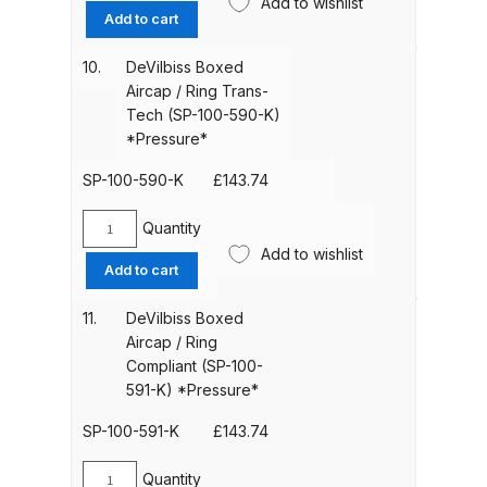
Add to wishlist
Boxed
Add to cart
Aircap
Compare
/
10.
DeVilbiss Boxed
Ring
Aircap / Ring Trans-
Compare List
HVLP
Tech (SP-100-590-K)
(SP-
*Pressure*
100-
Contact Us
590HV-
SP-100-590-K
£
143.74
K)
Dangerous Goods Shipping
*Pressure*
Quantity
DeVilbiss
quantity
Add to wishlist
Boxed
Add to cart
Delivery and Returns
Aircap
/
11.
DeVilbiss Boxed
Ring
Deltalyo Sigma 6000 WB Spray
Aircap / Ring
Trans-
Gun Spare Parts Breakdown
Compliant (SP-100-
Tech
591-K) *Pressure*
(SP-
DeVilbiss Advance HD
100-
SP-100-591-K
£
143.74
Conventional Spray Gun Spare
590-
Parts Breakdown ***
K)
Quantity