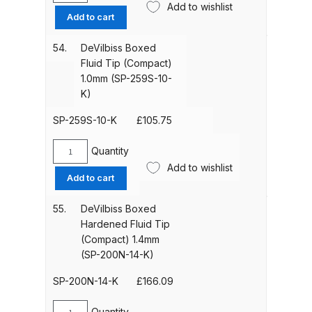
Add to wishlist
Iwata Revolution HP-CR Gravity
Boxed
Add to cart
Fluid
Airbrush (IW-RV-CR) Spares and
Tip
Parts Breakdown
54.
DeVilbiss Boxed
(Compact)
Fluid Tip (Compact)
0.7mm
1.0mm (SP-259S-10-
Iwata Revolution HP-TR1 Gravity
(SP-
K)
Airbrush (IW-RV-TR1) Spares and
259S-
Parts Breakdown
07-
SP-259S-10-K
£
105.75
K)
quantity
Quantity
Iwata Revolution HP-TR2 Gravity
DeVilbiss
Add to wishlist
Airbrush (IW-RV-TR2) Spares and
Boxed
Add to cart
Fluid
Parts Breakdown
Tip
55.
DeVilbiss Boxed
(Compact)
Hardened Fluid Tip
Iwata RG3L Spray Gun Spares and
1.0mm
(Compact) 1.4mm
Parts Breakdown
(SP-
(SP-200N-14-K)
259S-
10-
SP-200N-14-K
£
166.09
Iwata Spray Guns – Bulk Buy
K)
quantity
Quantity