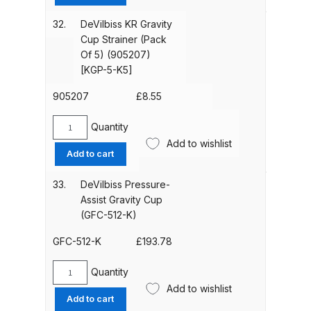
DeVilbiss PROV 650 Airfed Mask
S
Spares and Parts Breakdown
Body
32.
DeVilbiss KR Gravity
Brushing
Cup Strainer (Pack
&
Of 5) (905207)
DeVilbiss SLG Spray Gun Related
Seal
[KGP-5-K5]
Products Spares and Parts
Kit
(905300)
905207
£
8.55
DeVilbiss SRi Pro
[SN-
6-
**Discontinued** Spray Gun
Quantity
DeVilbiss
K]
Add to wishlist
Spares and Parts Breakdown
KR
Add to cart
quantity
Gravity
Cup
DeVilbiss SRI Pro Lite Spray Gun
33.
DeVilbiss Pressure-
Strainer
Spares and Parts Breakdown
Assist Gravity Cup
(Pack
(GFC-512-K)
Of
DeVilbiss SRIW / SRI Spray Gun
5)
GFC-512-K
£
193.78
**Discontinued** Spares and
(905207)
Parts Breakdown
[KGP-
Quantity
DeVilbiss
5-
Add to wishlist
Pressure-
Add to cart
K5]
DeVilbiss Trisk Tru-Cure Handheld
Assist