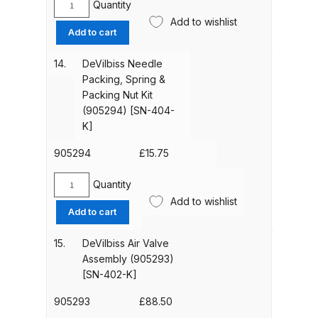
Breakdown
Quantity
DeVilbiss
Add to wishlist
VRIPRO
Add to cart
DeVilbiss DV1 Basecoat Non-Digital
Separator,
Pack
Spray Gun Spare Parts
14.
DeVilbiss Needle
of
Breakdown
Packing, Spring &
5.
Packing Nut Kit
For
(905294) [SN-404-
DeVilbiss DV1 Digital Clearcoat
DeVilbiss
K]
Spray Gun Spare Parts
Advance
Breakdown
HD
905294
£
15.75
Spray
Guns
Quantity
DeVilbiss DV1 Non-Digital
DeVilbiss
quantity
Add to wishlist
Clearcoat Spray Gun Spare Parts
Needle
Add to cart
Packing,
Breakdown
Spring
15.
DeVilbiss Air Valve
&
Assembly (905293)
DeVilbiss DV1S Smart Repair Spray
Packing
[SN-402-K]
Gun Spare Parts Breakdown
Nut
Kit
905293
£
88.50
DeVilbiss DVFR 8 Filter Regulator
(905294)