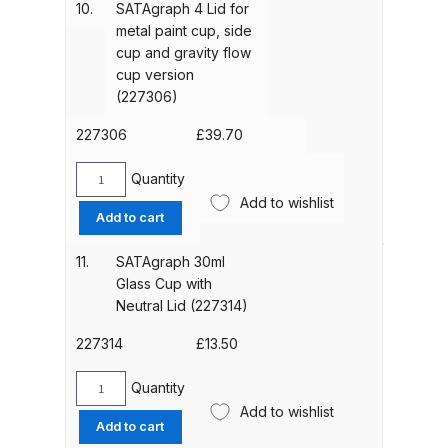
Material
10.
SATAgraph 4 Lid for
Binks DeVilbiss PRi PRO Lite
Supply
metal paint cup, side
from
Gravity Spray Gun Spare Parts
cup and gravity flow
the
Breakdown
cup version
Side
(227306)
(227280)
Binks DeVilbiss PRO Lite E
quantity
227306
£
39.70
Conventional Pressure Spray Gun
Spare Parts Breakdown
Quantity
SATAgraph
Add to wishlist
4
Add to cart
Binks DeVilbiss SRi PRO Lite Micro
Lid
Spot Repair Gravity Spray Gun
for
11.
SATAgraph 30ml
metal
Spare Parts Breakdown
Glass Cup with
paint
Neutral Lid (227314)
cup,
Cart
side
227314
£
13.50
cup
Checkout
and
Quantity
SATAgraph
gravity
Add to wishlist
30ml
Add to cart
flow
Compare
Glass