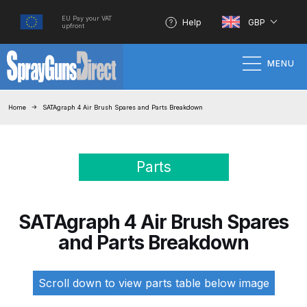
EU Pay your VAT
Help
GBP
upfront
MENU
Home
Home
SATAgraph 4 Air Brush Spares and Parts Breakdown
100% Genuine Quality Products
Parts
3M Gravity HVLP Spray Gun
Performance System Spare Parts
List and Parts Breakdown
SATAgraph 4 Air Brush Spares
and Parts Breakdown
About SGD
Account
Scroll down to view parts table below image