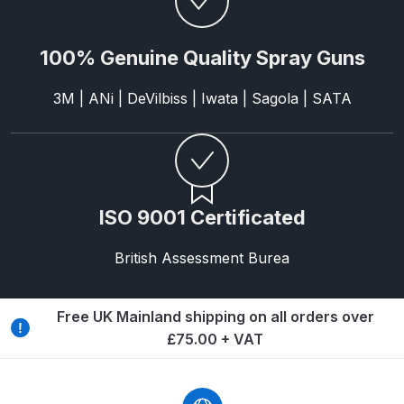
Breakdown
DeVilbiss GFG PRO Gravity Spray
100% Genuine Quality Spray Guns
Gun **DISCONTINUED** Spares
3M | ANi | DeVilbiss | Iwata | Sagola | SATA
and Parts Breakdown
DeVilbiss GFG186 Conventional
Spray Gun **DISCONTINUED**
Spares and Parts Breakdown
ISO 9001 Certificated
DeVilbiss GPG All-Purpose Spray
British Assessment Burea
Gun Formerly GPi Spares and
Parts Breakdown
Free UK Mainland shipping on all orders over
DeVilbiss GPG Conventional Spray
£75.00 + VAT
Gun (Formerly GFG Pro) Spares
and Parts Breakdown