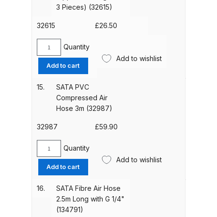
Fast
3 Pieces) (32615)
Belt
DeVilbiss Advanced HD Spray Gun
(227330)
32615
£
26.50
Spare Parts Breakdown ***
quantity
Quantity
SATAgraph
DeVilbiss Binks Pressure Feed
Add to wishlist
Coupling
Add to cart
Tank (83C-210-B) Spare Parts
Nipple
Breakdown
(Packing
15.
SATA PVC
Unit
Compressed Air
3
DeVilbiss CVi Compact
Hose 3m (32987)
Pieces)
**DISCONTINUED** Spray Gun
(32615)
32987
£
59.90
Spare Parts Breakdown
quantity
Quantity
SATA
DeVilbiss DAGR Air Brush Spare
Add to wishlist
PVC
Add to cart
Parts Breakdown
Compressed
Air
16.
SATA Fibre Air Hose
DeVilbiss DV1 Basecoat Digital
Hose
2.5m Long with G 1/4"
3m
Spray Gun Spare Parts
(134791)
(32987)