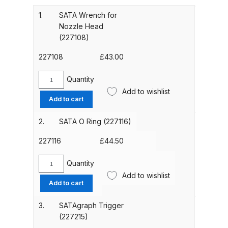
Gun Spare Parts Breakdown
1.
SATA Wrench for
Nozzle Head
ANi F1/NS Gravity Spray Gun
(227108)
Spare Parts Breakdown
227108
£
43.00
ANi F160 S-SP Snake Edition
Quantity
Gravity Pressure-Assisted Spray
SATA
Add to wishlist
Gun Spare Parts Breakdown
Wrench
Add to cart
for
Nozzle
2.
SATA O Ring (227116)
ANi F160 Snake Edition Pressure
Head
and Suction Spray Gun Spare
(227108)
227116
£
44.50
Parts Breakdown
quantity
Quantity
SATA
ANi F160 Spray Gun Spare Parts
Add to wishlist
O
Add to cart
Breakdown
Ring
(227116)
3.
SATAgraph Trigger
quantity
ANi GF3 Spray Gun Spare Parts
(227215)
Breakdown