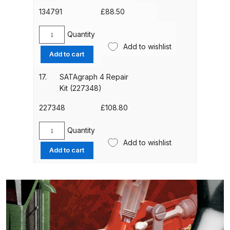
Breakdown
quantity
134791
£
88.50
DeVilbiss DV1 Basecoat Non-Digital
Quantity
SATA
Spray Gun Spare Parts
Add to wishlist
Fibre
Add to cart
Breakdown
Air
Hose
17.
SATAgraph 4 Repair
DeVilbiss DV1 Digital Clearcoat
2.5m
Kit (227348)
Spray Gun Spare Parts
Long
with
227348
£
108.80
Breakdown
G
1/4"
Quantity
SATAgraph
DeVilbiss DV1 Non-Digital
(134791)
Add to wishlist
4
Clearcoat Spray Gun Spare Parts
Add to cart
quantity
Repair
Breakdown
Kit
(227348)
DeVilbiss DV1S Smart Repair Spray
quantity
Gun Spare Parts Breakdown
DeVilbiss DVFR 8 Filter Regulator