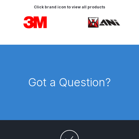
DeVilbiss FLG5 Budget Suction
Click brand icon to view all products
Solvent Spray Gun Spares and
Carousel items
Parts Breakdown
DeVilbiss FLG5 Compliant Spray
Gun Spares and Parts Breakdown
DeVilbiss FLG5 Pressure Feed
Spray Gun Spares and Parts
Breakdown
Got a Question?
DeVilbiss FLRC-1 Filter Regulator
Coalescer Spares and Parts
Breakdown
DeVilbiss FLRCAC-1 Triple Stage
Filter Regulator Spares and Parts