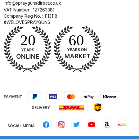
info@spraygunsdirect.co.uk
DeVilbiss GTIG / GTIW / PRi
VAT Number : 127263381
Company Reg No. : 1113118
Gravity Spray Gun
#WELOVESPRAYGUNS
**DISCONTINUED** Spares and
Parts Breakdown
DeVilbiss JGA Pro Suction /
Pressure Spray Gun
**DISCONTINUED** Spares and
Parts Breakdown
DeVilbiss JGAS186 and 30 Suction
Spray Gun **DISCONTINUED**
PAYMENT
Spares and Parts Breakdown
DELIVERY
DeVilbiss KBII Pressure Cup Hose
SOCIAL MEDIA
Aluminium Spares and Parts
Breakdown