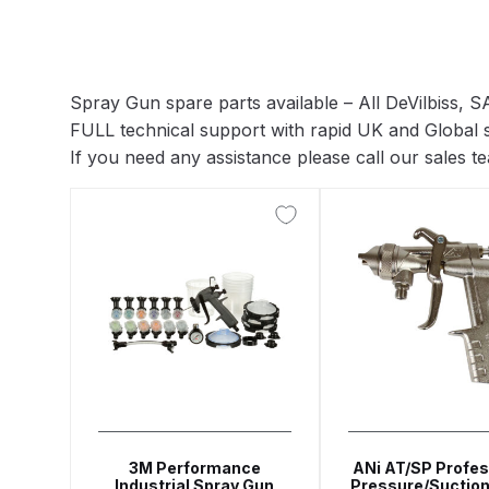
ANi F1/N Super Suction Spray Gun Spare Parts 
ANi F1/NS Gravity Spray Gun Spare Parts Break
Spray Gun spare parts available – All DeVilbiss,
FULL technical support with rapid UK and Global 
ANi F160 Snake Edition Pressure and Suction Sp
If you need any assistance please call our sales 
ANi GF3 Spray Gun Spare Parts Breakdown
ANi 
ANi Hybrid Drying Gun with Heating System Spar
ANi R160-Q Spray Gun Spare Parts Breakdown
A
ANi Skull Spray Gun Spare Parts Breakdown
ANi
Binks DeVilbiss GFG PRO Conventional Gravity S
3M Performance
ANi AT/SP Profes
Industrial Spray Gun
Pressure/Suction
Binks DeVilbiss GTi PRO Lite Pressure Spray Gu