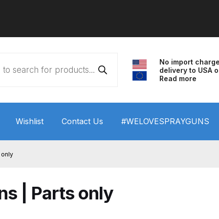
No import charg
delivery to USA o
Read more
Wishlist
Contact Us
#WELOVESPRAYGUNS
 HVLP Spray Gun Performance System Spare Parts List a
 only
wn
ANi 3 Stage Filter Regulator Spare Parts Breakdown
s | Parts only
arts Breakdown
ANi F1/N Super Spray Gun Spare Parts B