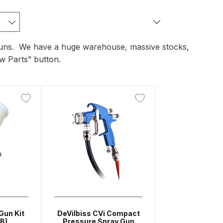
arts Breakdown
ted Spray Gun Spare Parts Breakdown
y guns. We have a huge warehouse, massive stocks,
w Parts” button.
e Parts Breakdown
kdown
** Spare Parts Breakdown
Stage Filter Regulator Spare Parts Breakdown
Lite Gravity Spray Gun Spare Parts Breakdown
Gun Kit
DeVilbiss CVi Compact
B)
Pressure Spray Gun
tion Spray Gun Spare Parts Breakdown