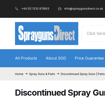
+44 (0) 1332 611893
info@spraygunsdirect.co.uk
Products
search
All Products
About SGD
Price Guarantee
Home
100% Genuine Quality Products
3M Gravity
Home
Spray Guns & Parts
Discontinued Spray Guns | Parts
ANi 2 Stage Filter Regulator Spare Parts Breakdo
Discontinued Spray Gun
ANi AT/SP Pressure/Suction Spray Gun Spare P