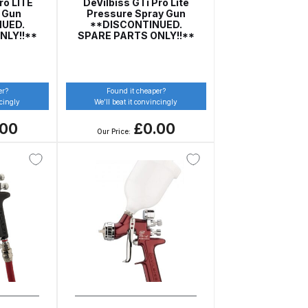
ro LITE
DeVilbiss GTi Pro Lite
y Gun
Pressure Spray Gun
NUED.
**DISCONTINUED.
NLY!!**
SPARE PARTS ONLY!!**
er?
Found it cheaper?
ncingly
We’ll beat it convincingly
.00
£0.00
Our Price:
 Gun Discontinued Spares and Parts Breakdown
scontinued** Spares and Parts Breakdown