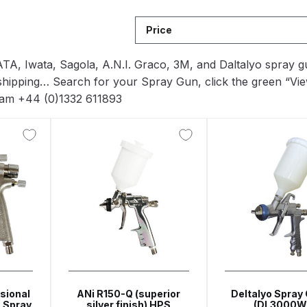
Breakdown
ANi F1/N-Special Pressure Spray Gun Spare P
Price
down
ANi F160 S-SP Snake Edition Gravity Pressure-Assis
 SATA, Iwata, Sagola, A.N.I. Graco, 3M, and Daltalyo spra
shipping… Search for your Spray Gun, click the green “Vie
ray Gun Spare Parts Breakdown
ANi F160 Spray Gun Spar
team +44 (0)1332 611893
HPS Compact Spray Gun Spare Parts List and Parts Brea
e Parts Breakdown
ANi R150 Spray Gun **DISCONTINUED
Ni R160-T Spray Gun Spare Parts Breakdown
ANi Single 
 TRONIC Click-To Digital Spray Gun Parts & Spares
pray Gun Spare Parts Breakdown
Binks DeVilbiss GTi PRO 
sional
ANi R150-Q (superior
Deltalyo Spray 
 Spray
silver finish) HPS
(DL3000W
n Spare Parts Breakdown
Binks DeVilbiss GTi PRO Lite Suc