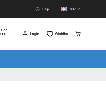
Help
GBP
es on
Login
Wishlist
r EU..
nd Parts Breakdown
About SGD
Account
reakdown