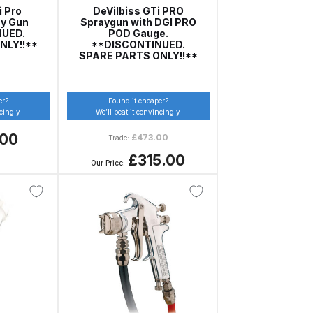
i Pro
DeVilbiss GTi PRO
ay Gun
Spraygun with DGI PRO
NUED.
POD Gauge.
NLY!!**
**DISCONTINUED.
SPARE PARTS ONLY!!**
er?
Found it cheaper?
ncingly
We’ll beat it convincingly
.00
£
473.00
Trade:
£315.00
Our Price:
n Spares and Parts Breakdown
and Parts Breakdown
ction Spares and Parts Breakdown
rts Breakdown