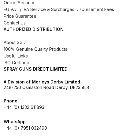
Online Security
EU VAT / IVA Service & Surcharges Disbursement Fees
DeVilbiss PRI Pro Lite Spray Gun
Price Guarantee
Spares and Parts Breakdown
Contact Us
AUTHORIZED DISTRIBUTION
DeVilbiss PRi PRO Lite UV Gravity
About SGD
Spray Gun Spare Parts
100% Genuine Quality Products
Breakdown
Useful Links
ISO Certified
DeVilbiss PRi PRO Spray Gun
SPRAY GUNS DIRECT LIMITED
Spares and Parts Breakdown
A Division of Morleys Derby Limited
248-250 Osmaston Road Derby, DE23 8LB
DeVilbiss Pro Visor PROV-600 Air
Fed Mask Spares and Parts
Phone
+44 (0) 1332 611893
Breakdown
WhatsApp
DeVilbiss PRO-Lite Pressure /
+44 (0) 7951 032490
Suction Spares and Parts