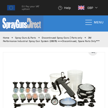
EU Pay your VAT
Help
GBP
upfront
MENU
Home
Home
Spray Guns & Parts
Discontinued Spray Guns | Parts only
3M
Performance Industrial Spray Gun System (26878) ***Discontinued, Spare Parts Only***
100% Genuine Quality Products
3M Gravity HVLP Spray Gun
Performance System Spare Parts
List and Parts Breakdown
About SGD
Account