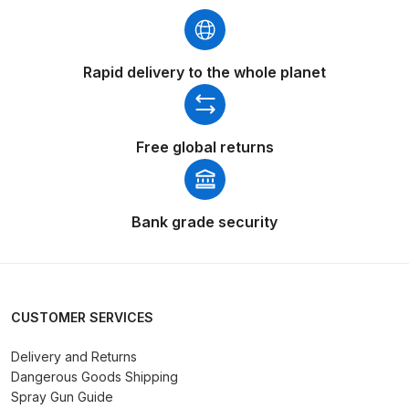
DeVilbiss GTIG / GTIW / PRi
Gravity Spray Gun
Rapid delivery to the whole planet
**DISCONTINUED** Spares and
Parts Breakdown
DeVilbiss JGA Pro Suction /
Free global returns
Pressure Spray Gun
**DISCONTINUED** Spares and
Parts Breakdown
Bank grade security
DeVilbiss JGAS186 and 30 Suction
Spray Gun **DISCONTINUED**
Spares and Parts Breakdown
CUSTOMER SERVICES
DeVilbiss KBII Pressure Cup Hose
Delivery and Returns
Dangerous Goods Shipping
Aluminium Spares and Parts
Spray Gun Guide
Breakdown