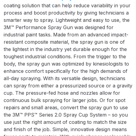
Breakdown
coating solution that can help reduce variability in your
process and boost productivity by giving technicians a
Binks DeVilbiss GTi PRO Lite
smarter way to spray. Lightweight and easy to use, the
Pressure Spray Gun Spare Parts
3M™ Performance Spray Gun was designed for
Breakdown
industrial paint tasks. Made from an advanced impact-
resistant composite material, the spray gun is one of
the lightest in the industry yet durable enough for the
Binks DeVilbiss GTi PRO Lite
toughest industrial conditions. From the trigger to the
Suction Spray Gun Spare Parts
body, the spray gun was optimized by kinesiologists to
Breakdown
enhance comfort specifically for the high demands of
all-day spraying. With its versatile design, technicians
Binks DeVilbiss JGA PRO
can spray from either a pressurized source or a gravity
Conventional Pressure Spray Gun
cup. The pressure-fed hose and nozzles allow for
Spare Parts Breakdown
continuous bulk spraying for larger jobs. Or for spot
repairs and small areas, convert the spray gun to use
Binks DeVilbiss JGA PRO
the 3M™ PPS™ Series 2.0 Spray Cup System – so you
Conventional Suction Spray Gun
use just the right amount of coating to match the size
Spare Parts Breakdown
and finish of the job. Simple, innovative design means