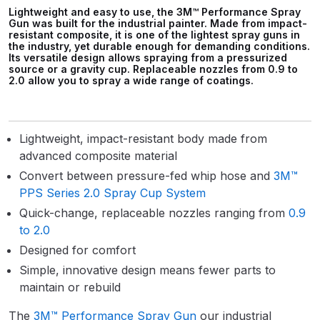
Parts Breakdown
Lightweight and easy to use, the 3M™ Performance Spray
Gun was built for the industrial painter. Made from impact-
resistant composite, it is one of the lightest spray guns in
the industry, yet durable enough for demanding conditions.
ANi Single Stage Filter Regulator
Its versatile design allows spraying from a pressurized
Spare Parts Breakdown
source or a gravity cup. Replaceable nozzles from 0.9 to
2.0 allow you to spray a wide range of coatings.
ANi Skull Spray Gun Spare Parts
Breakdown
Lightweight, impact-resistant body made from
advanced composite material
ANi TRONIC Click-To Digital Spray
Convert between pressure-fed whip hose and
3M™
Gun Parts & Spares
PPS Series 2.0 Spray Cup System
Quick-change, replaceable nozzles ranging from
0.9
Binks DeVilbiss GFG PRO
to 2.0
Conventional Gravity Spray Gun
Designed for comfort
Spare Parts Breakdown
Simple, innovative design means fewer parts to
maintain or rebuild
Binks DeVilbiss GTi PRO Lite
Gravity Spray Gun Spare Parts
The
3M™ Performance Spray Gun
our industrial