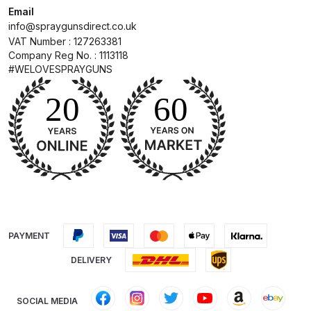
Breakdown
Email
info@spraygunsdirect.co.uk
VAT Number : 127263381
DeVilbiss ProAir 1 Filter Regulator
Company Reg No. : 1113118
Spares and Parts Breakdown
#WELOVESPRAYGUNS
DeVilbiss ProAir 2 Regulator
Spares and Parts Breakdown
DeVilbiss ProAir 3 Regulator
Spares and Parts Breakdown
DeVilbiss PROLite Gravity Spray
Gun Spares and Parts Breakdown
PAYMENT
DeVilbiss PROLITE S Mini Spray
DELIVERY
Gun Spares and Parts Breakdown
SOCIAL MEDIA