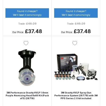
Breakdown
Found it cheaper?
Found it cheaper?
DeVilbiss DV1 Basecoat Non-Digital
We’ll beat it convincingly
We’ll beat it convincingly
Spray Gun Spare Parts
£
46.29
£
46.29
Trade:
Trade:
Breakdown
£37.48
£37.48
Our Price:
Our Price:
DeVilbiss DV1 Digital Clearcoat
Spray Gun Spare Parts
Breakdown
DeVilbiss DV1 Non-Digital
Clearcoat Spray Gun Spare Parts
Breakdown
DeVilbiss DV1S Smart Repair Spray
Gun Spare Parts Breakdown
3M Performance Gravity HVLP 1.6mm
3M Gravity HVLP Spray Gun
Purple Atomizing Head Refill Kit (Pack
Performance System (26778) with 3M
of 5) (26716)
PPS Series 2.0 kit included
DeVilbiss DVFR 8 Filter Regulator