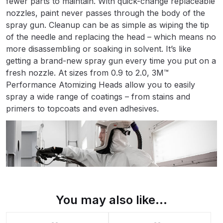
fewer parts to maintain. With quick-change replaceable
Binks DeVilbiss PRi PRO Lite
nozzles, paint never passes through the body of the
Gravity Spray Gun Spare Parts
spray gun. Cleanup can be as simple as wiping the tip
Breakdown
of the needle and replacing the head – which means no
more disassembling or soaking in solvent. It’s like
getting a brand-new spray gun every time you put on a
Binks DeVilbiss PRO Lite E
fresh nozzle. At sizes from 0.9 to 2.0, 3M™
Conventional Pressure Spray Gun
Performance Atomizing Heads allow you to easily
Spare Parts Breakdown
spray a wide range of coatings – from stains and
primers to topcoats and even adhesives.
Binks DeVilbiss SRi PRO Lite Micro
Spot Repair Gravity Spray Gun
Spare Parts Breakdown
Cart
Checkout
You may also like…
Compare