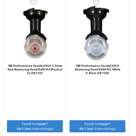
Compare
Compare List
Contact Us
Dangerous Goods Shipping
3M Performance Gravity HVLP 2.0mm
3M Performance Gravity HVLP
Red Atomizing Head Refill Kit (Pack of
Atomising Head Refill Kit, White
5) (26720)
0.9mm (26709)
Delivery and Returns
Deltalyo Sigma 6000 WB Spray
Gun Spare Parts Breakdown
DeVilbiss Advance HD
Conventional Spray Gun Spare
Found it cheaper?
Found it cheaper?
We’ll beat it convincingly
We’ll beat it convincingly
Parts Breakdown ***