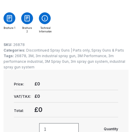
Gun Spare Parts Breakdown
ANi F1/NS Gravity Spray Gun
Spare Parts Breakdown
Brochure 1
Brochure
Technical
2
Information
ANi F160 S-SP Snake Edition
SKU:
26878
Gravity Pressure-Assisted Spray
Categories:
Discontinued Spray Guns | Parts only
,
Spray Guns & Parts
Gun Spare Parts Breakdown
Tags:
26878
,
3M
,
3m industrial spray gun
,
3M Performance
,
3m
performance industrial
,
3M Spray Gun
,
3m spray gun system
,
industrial
spray gun system
ANi F160 Snake Edition Pressure
and Suction Spray Gun Spare
£0
Price:
Parts Breakdown
£0
VAT/TAX:
ANi F160 Spray Gun Spare Parts
Breakdown
£0
Total:
ANi GF3 Spray Gun Spare Parts
Quantity
Breakdown