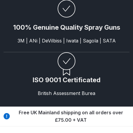
Parts Breakdown
DeVilbiss GTI PRO LITE Spray Gun
100% Genuine Quality Spray Guns
Spares and Parts Breakdown
3M | ANi | DeVilbiss | Iwata | Sagola | SATA
DeVilbiss GTi Pro LITE Suction /
Pressure **DISCONTINUED**
Spray Gun Spares and Parts
DeVilbiss GTi Pro Suction /
ISO 9001 Certificated
Pressure Spray Gun
**DISCONTINUED** Spares and
British Assessment Burea
Parts Breakdown
DeVilbiss GTi Suction / Pressure
Free UK Mainland shipping on all orders over
**Discontinued** Spray Gun
£75.00 + VAT
Spares and Parts Breakdown