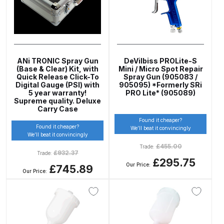
DeVilbiss PRI Pro Lite Spray Gun
Spares and Parts Breakdown
DeVilbiss PRi PRO Lite UV Gravity
ANi TRONIC Spray Gun
DeVilbiss PROLite-S
(Base & Clear) Kit, with
Mini / Micro Spot Repair
Spray Gun Spare Parts
Quick Release Click-To
Spray Gun (905083 /
Digital Gauge (PSI) with
905095) *Formerly SRi
Breakdown
5 year warranty!
PRO Lite* (905089)
Supreme quality. Deluxe
Carry Case
DeVilbiss PRi PRO Spray Gun
Found it cheaper?
Spares and Parts Breakdown
Found it cheaper?
We’ll beat it convincingly
We’ll beat it convincingly
£
455.00
Trade:
DeVilbiss Pro Visor PROV-600 Air
£
932.37
Trade:
£295.75
Fed Mask Spares and Parts
Our Price:
£745.89
Our Price:
Breakdown
DeVilbiss PRO-Lite Pressure /
Suction Spares and Parts