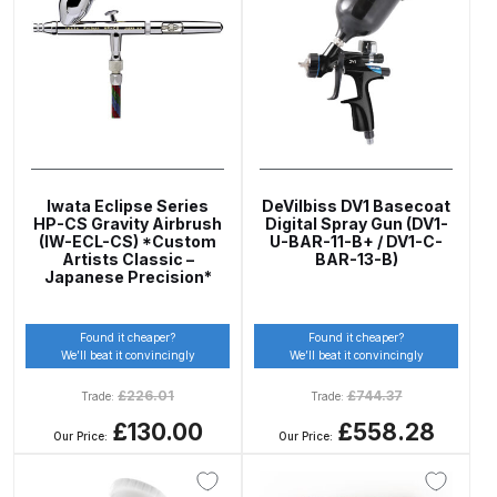
DeVilbiss PROV 650 Airfed Mask
Spares and Parts Breakdown
DeVilbiss SLG Spray Gun Related
Products Spares and Parts
DeVilbiss SRi Pro
**Discontinued** Spray Gun
Iwata Eclipse Series
DeVilbiss DV1 Basecoat
HP-CS Gravity Airbrush
Digital Spray Gun (DV1-
Spares and Parts Breakdown
(IW-ECL-CS) *Custom
U-BAR-11-B+ / DV1-C-
Artists Classic –
BAR-13-B)
Japanese Precision*
DeVilbiss SRI Pro Lite Spray Gun
Spares and Parts Breakdown
Found it cheaper?
Found it cheaper?
We’ll beat it convincingly
We’ll beat it convincingly
DeVilbiss SRIW / SRI Spray Gun
£
226.01
£
744.37
Trade:
Trade:
**Discontinued** Spares and
£130.00
£558.28
Parts Breakdown
Our Price:
Our Price:
DeVilbiss Trisk Tru-Cure Handheld