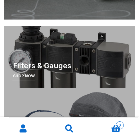
Iwata W300 Spray Gun Spares
and Parts Breakdown
Iwata W300wb UV Spray Gun
Spares and Parts Breakdown
Filters & Gauges
Iwata W400 BellAria Spray Gun
Low Price Classic Gun Premium
SHOP NOW
Performance Spares and Parts
Breakdown
Iwata W400 Classic Spray Gun
Spare Parts Breakdown
Products
search
0
Masks
Iwata W400 WB2 Clearcoat Spray
Gun Spares and Parts Breakdown
SHOP NOW