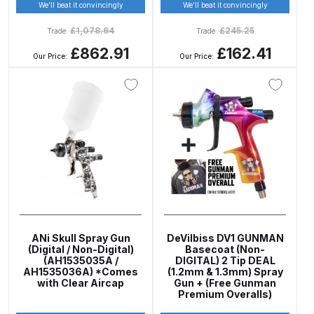
Breakdown
We’ll beat it convincingly
We’ll beat it convincingly
£
1,078.64
£
245.25
Trade:
Trade:
Binks DeVilbiss GTi PRO Lite
£862.91
£162.41
Our Price:
Our Price:
Pressure Spray Gun Spare Parts
Breakdown
Binks DeVilbiss GTi PRO Lite
Suction Spray Gun Spare Parts
Breakdown
Binks DeVilbiss JGA PRO
Conventional Pressure Spray Gun
Spare Parts Breakdown
ANi Skull Spray Gun
DeVilbiss DV1 GUNMAN
(Digital / Non-Digital)
Basecoat (Non-
Binks DeVilbiss JGA PRO
(AH1535035A /
DIGITAL) 2 Tip DEAL
AH1535036A) *Comes
(1.2mm & 1.3mm) Spray
Conventional Suction Spray Gun
with Clear Aircap
Gun + (Free Gunman
Spare Parts Breakdown
Premium Overalls)