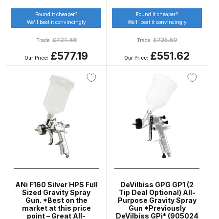
Found it cheaper?
Found it cheaper?
Compare
We’ll beat it convincingly
We’ll beat it convincingly
£
721.49
£
735.50
Trade:
Trade:
Compare List
£577.19
£551.62
Our Price:
Our Price:
Contact Us
Dangerous Goods Shipping
Delivery and Returns
Deltalyo Sigma 6000 WB Spray
Gun Spare Parts Breakdown
ANi F160 Silver HPS Full
DeVilbiss GPG GP1 (2
DeVilbiss Advance HD
Sized Gravity Spray
Tip Deal Optional) All-
Gun. *Best on the
Purpose Gravity Spray
Conventional Spray Gun Spare
market at this price
Gun *Previously
Parts Breakdown ***
point – Great All-
DeVilbiss GPi* (905024