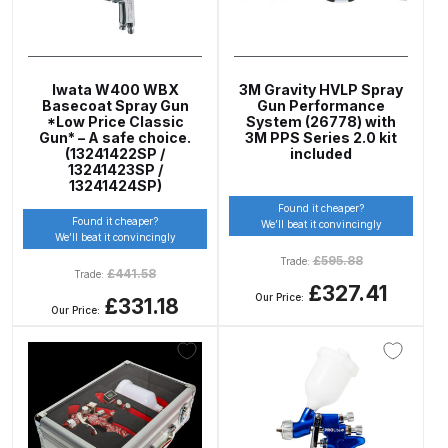
DeVilbiss GTIG / GTIW / PRi
Gravity Spray Gun
**DISCONTINUED** Spares and
Iwata W400 WBX
3M Gravity HVLP Spray
Parts Breakdown
Basecoat Spray Gun
Gun Performance
*Low Price Classic
System (26778) with
Gun* – A safe choice.
3M PPS Series 2.0 kit
(13241422SP /
included
DeVilbiss JGA Pro Suction /
13241423SP /
Pressure Spray Gun
13241424SP)
**DISCONTINUED** Spares and
Found it cheaper?
Found it cheaper?
We’ll beat it convincingly
Parts Breakdown
We’ll beat it convincingly
£
595.88
Trade:
£
441.58
Trade:
DeVilbiss JGAS186 and 30 Suction
£327.41
Our Price:
£331.18
Spray Gun **DISCONTINUED**
Our Price:
Spares and Parts Breakdown
DeVilbiss KBII Pressure Cup Hose
Aluminium Spares and Parts
Breakdown