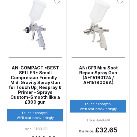
ANi 2 Stage Filter Regulator Spare
Parts Breakdown
ANi 3 Stage Filter Regulator Spare
Parts Breakdown
ANi AT/SP Pressure/Suction
Spray Gun Spare Parts
Breakdown
ANi COMPACT *BEST
ANi GF3 Mini Spot
SELLER* Small
Repair Spray Gun
Compressor Friendly –
(AH1519012A /
Midi Gravity Spray Gun
AH1519009A)
ANi F1/N Super Spray Gun Spare
for Touch Up, Respray &
Parts Breakdown
Primer – Sprays
Custom-Smooth like a
£300 gun
Found it cheaper?
ANi F1/N Super Suction Spray
We’ll beat it convincingly
Found it cheaper?
Gun Spare Parts Breakdown
We’ll beat it convincingly
£
48.99
Trade:
£32.65
£
163.33
Trade:
ANi F1/N-Special Pressure Spray
Our Price: