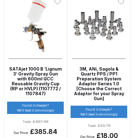
Graco Razor Gravity Feed
Compliant Spray Gun Spares and
Parts Breakdown
Graco Razor Gravity Feed
Conventional Spray Gun Spares
and Parts Breakdown
SATAjet 1000 B ‘Lignum
3M, ANi, Sagola &
3’ Gravity Spray Gun
Quartz PPS / PP1
Graco Razor Gravity Feed HVLP
with 600ml QCC
Preparation System
Spray Gun Spares and Parts
Reusable Gravity Cup
Adaptor Series 1.0
(RP or HVLP) (1107772 /
[Choose the Correct
Breakdown
1107847)
Adaptor for your Spray
Gun]
Found it cheaper?
Graco Razor Gravity Feed LVLP
Found it cheaper?
We’ll beat it convincingly
Spray Gun Spares and Parts
We’ll beat it convincingly
£
487.49
Breakdown
Trade:
£
23.75
Trade:
£385.84
Our Price:
£18.00
Our Price: