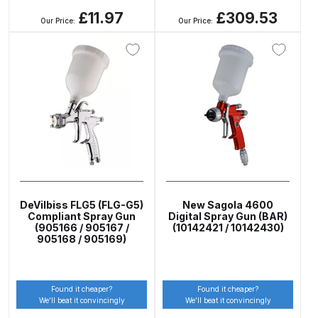
£11.97
£309.53
Our Price:
Our Price:
ANi HPS Compact Spray Gun
Spare Parts List and Parts
Breakdown
ANi Hybrid Drying Gun with
Heating System Spare Parts
Breakdown
ANi R150 Spray Gun
**DISCONTINUED** Spare Parts
DeVilbiss FLG5 (FLG-G5)
New Sagola 4600
Compliant Spray Gun
Digital Spray Gun (BAR)
Breakdown
(905166 / 905167 /
(10142421 / 10142430)
905168 / 905169)
ANi R160-Q Spray Gun Spare
Parts Breakdown
Found it cheaper?
Found it cheaper?
We’ll beat it convincingly
We’ll beat it convincingly
ANi R160-T Spray Gun Spare