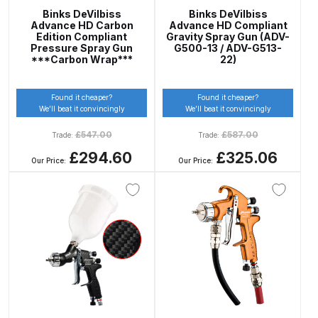
Breakdown
Binks DeVilbiss
Binks DeVilbiss
Advance HD Carbon
Advance HD Compliant
Edition Compliant
Gravity Spray Gun (ADV-
DeVilbiss GFG PRO Gravity Spray
Pressure Spray Gun
G500-13 / ADV-G513-
***Carbon Wrap***
22)
Gun **DISCONTINUED** Spares
and Parts Breakdown
Found it cheaper?
Found it cheaper?
We’ll beat it convincingly
We’ll beat it convincingly
DeVilbiss GFG186 Conventional
Spray Gun **DISCONTINUED**
£
547.00
£
587.00
Trade:
Trade:
Spares and Parts Breakdown
£294.60
£325.06
Our Price:
Our Price:
DeVilbiss GPG All-Purpose Spray
Gun Formerly GPi Spares and
Parts Breakdown
DeVilbiss GPG Conventional Spray
Gun (Formerly GFG Pro) Spares
and Parts Breakdown