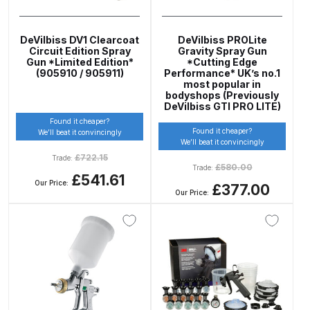
Parts Breakdown
DeVilbiss DV1 Clearcoat
DeVilbiss PROLite
DeVilbiss GTI PRO LITE Spray Gun
Circuit Edition Spray
Gravity Spray Gun
Gun *Limited Edition*
*Cutting Edge
Spares and Parts Breakdown
(905910 / 905911)
Performance* UK’s no.1
most popular in
bodyshops (Previously
DeVilbiss GTi Pro LITE Suction /
DeVilbiss GTI PRO LITE)
Pressure **DISCONTINUED**
Found it cheaper?
Found it cheaper?
Spray Gun Spares and Parts
We’ll beat it convincingly
We’ll beat it convincingly
£
722.15
Trade:
£
580.00
Trade:
DeVilbiss GTi Pro Suction /
£541.61
Our Price:
£377.00
Pressure Spray Gun
Our Price:
**DISCONTINUED** Spares and
Parts Breakdown
DeVilbiss GTi Suction / Pressure
**Discontinued** Spray Gun
Spares and Parts Breakdown