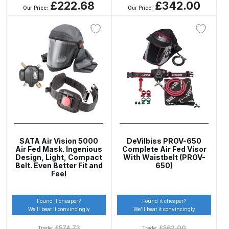
£222.68
£342.00
Our Price:
Our Price:
Iwata AE7 Spray Gun Spares and
Parts Breakdown
Iwata AFV-1 Air Pressure
Regulator Spares and Parts
Breakdown
Iwata AFV-2 Air Pressure
Regulator Spares and Parts
SATA Air Vision 5000
DeVilbiss PROV-650
Breakdown
Air Fed Mask. Ingenious
Complete Air Fed Visor
Design, Light, Compact
With Waistbelt (PROV-
Belt. Even Better Fit and
650)
Iwata AIFR100 3 Stage Filter
Feel
Regulator (TSFR13603) Spare
Parts Breakdown
Found it cheaper?
Found it cheaper?
We’ll beat it convincingly
We’ll beat it convincingly
Iwata Airbrush Spare Parts
£
574.73
£
562.00
Trade:
Trade: