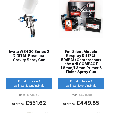
UV-LED Unit Spares and Parts
Breakdown
Fast Mover Full Face Air Fed Mask
Spare Parts Breakdown
FIBO SEARCH TEST
Iwata WS400 Series 2
Fini Silent Miracle
DIGITAL Basecoat
Respray Kit (24L
Graco Finex Mini Spray Gun
Gravity Spray Gun
59dB(A) Compressor)
Spares and Parts Breakdown
c/w ANi COMPACT
1.8mm/1.3mm Primer &
Finish Spray Gun
Graco Finex Standard
Found it cheaper?
Found it cheaper?
Conventional Spray Gun Spares
We’ll beat it convincingly
We’ll beat it convincingly
and Parts Breakdown
£
735.50
£
629.49
Trade:
Trade:
£551.62
£449.85
Graco Finex Standard HVLP Spray
Our Price:
Our Price:
Gun Spares and Parts Breakdown