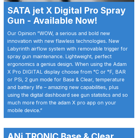
Iwata P6/PL6 Spray Gun Spares
SATA jet X Digital Pro Spray
and Parts Breakdown
Gun - Available Now!
Iwata PC18D Pressure Pot Spares
Our Opinion ”WOW, a serious and bold new
and Parts Breakdown
innovation with new flawless technologies. New
Labyrinth airflow system with removable trigger for
Iwata PET Pressure Tank Spares
spray gun maintenance. Lightweight, perfect
and Parts Breakdown
ergonomics a genius design. When using the Adam
X Pro DIGITAL display choose from °C or °F, BAR
or PSi, 2 gun mode for Base & Clear, temperature
Iwata PET-10/30/50 N/MN
and battery life – amazing new capabilities, plus
Stainless Steel Pressure Tank
using the digital dashboard see gun statistics and so
Spares and Parts Breakdown
much more from the adam X pro app on your
mobile device.”
Iwata Revolution Airbrush (IW-RV-
SAR) Spares and Parts
Breakdown
ANi TRONIC Base & Clear