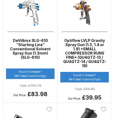
Breakdown
DeVilbiss ProAir 1 Filter Regulator
Spares and Parts Breakdown
DeVilbiss ProAir 2 Regulator
DeVilbiss SLG-610
Optiflow LVLP Gravity
Spares and Parts Breakdown
“Starting Line”
Spray Gun (1.3, 1.4 or
Conventional Solvent
1.8) *SMALL
Spray Gun (1.3mm)
COMPRESSOR RUNS
DeVilbiss ProAir 3 Regulator
(SLG-610)
FINE* (QUAQTZ-13 /
QUAQTZ-14 / QUAQTZ-
Spares and Parts Breakdown
18)
Found it cheaper?
Found it cheaper?
We’ll beat it convincingly
DeVilbiss PROLite Gravity Spray
We’ll beat it convincingly
Gun Spares and Parts Breakdown
£
130.76
Trade:
£
59.95
Trade:
£83.98
Our Price:
£39.95
DeVilbiss PROLITE S Mini Spray
Our Price:
Gun Spares and Parts Breakdown