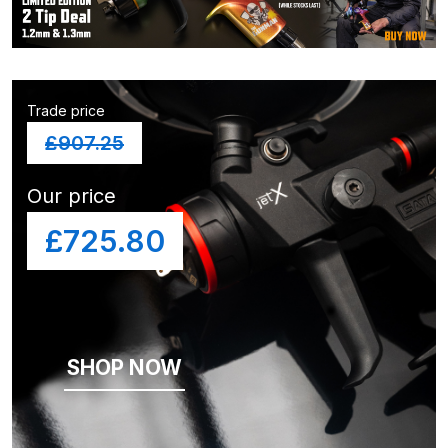
and Parts Breakdown
Iwata LS400 Spray Gun Spares
and Parts Breakdown
Trade price
Iwata LW-B Spray Gun Spares and
£
907.25
Parts Breakdown
Our price
Iwata Multi X Spray Gun Spares
£725.80
and Parts Breakdown
Iwata NEO CN / BCN Gravity Dual-
Action Airbrush Spares and Parts
Breakdown
SHOP NOW
Iwata New 71 Spray Gun Spares
and Parts Breakdown