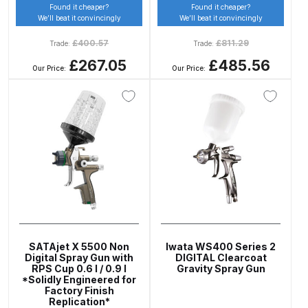
Found it cheaper?
Found it cheaper?
Binks DeVilbiss PRi PRO Lite
We’ll beat it convincingly
We’ll beat it convincingly
Gravity Spray Gun Spare Parts
£
400.57
£
811.29
Trade:
Trade:
Breakdown
£267.05
£485.56
Our Price:
Our Price:
Binks DeVilbiss PRO Lite E
Conventional Pressure Spray Gun
Spare Parts Breakdown
Binks DeVilbiss SRi PRO Lite Micro
Spot Repair Gravity Spray Gun
Spare Parts Breakdown
Cart
SATAjet X 5500 Non
Iwata WS400 Series 2
Digital Spray Gun with
DIGITAL Clearcoat
Checkout
RPS Cup 0.6 l / 0.9 l
Gravity Spray Gun
*Solidly Engineered for
Factory Finish
Compare
Replication*