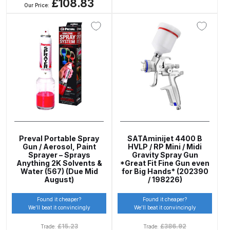
£108.83
Gun Spare Parts Breakdown
Our Price:
ANi F1/NS Gravity Spray Gun
Spare Parts Breakdown
ANi F160 S-SP Snake Edition
Gravity Pressure-Assisted Spray
Gun Spare Parts Breakdown
ANi F160 Snake Edition Pressure
and Suction Spray Gun Spare
Preval Portable Spray
SATAminijet 4400 B
Gun / Aerosol, Paint
HVLP / RP Mini / Midi
Parts Breakdown
Sprayer – Sprays
Gravity Spray Gun
Anything 2K Solvents &
*Great Fit Fine Gun even
Water (567) (Due Mid
for Big Hands* (202390
ANi F160 Spray Gun Spare Parts
August)
/ 198226)
Breakdown
Found it cheaper?
Found it cheaper?
We’ll beat it convincingly
We’ll beat it convincingly
ANi GF3 Spray Gun Spare Parts
£
15.23
£
386.92
Trade:
Trade:
Breakdown