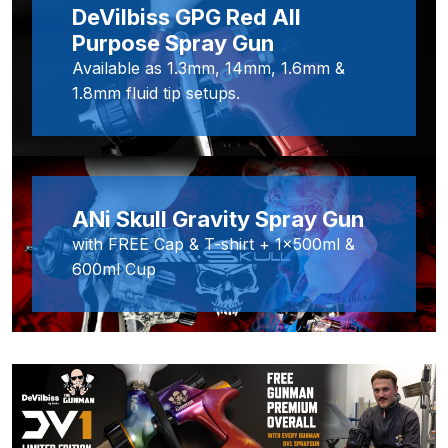
DeVilbiss GPG Red All
Purpose Spray Gun
Iwata IWK H2O Manual Spray Gun
Washer Spares and Parts
Available as 1.3mm, 14mm, 1.6mm &
Breakdown
1.8mm fluid tip setups.
Iwata IWK SLB/SLC Manual &
Automatic Washer Parts
Breakdown
ANi Skull Gravity Spray Gun
with FREE Cap & T-shirt + 1x500ml &
Iwata LPH50 Spray Gun Spares
600ml Cup
and Parts Breakdown
Iwata LPH80 E4 Air Cap Touch
Up Gravity Spray Gun Spares and
Parts diagram
Iwata LPH80 Spray Gun Spares