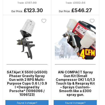
£
197.99
£
682.84
Parts Breakdown
Trade:
Trade:
£123.30
£546.27
Our Price:
Our Price:
ANi Single Stage Filter Regulator
Spare Parts Breakdown
ANi Skull Spray Gun Spare Parts
Breakdown
ANi TRONIC Click-To Digital Spray
Gun Parts & Spares
Binks DeVilbiss GFG PRO
SATAjet X 5500 (x5500)
ANi COMPACT Spray
Phaser Gravity Spray
Gun Kit (Small
Conventional Gravity Spray Gun
Gun with 2 RPS Multi-
Compressor OK) 1.0/1.3
Spare Parts Breakdown
Purpose Cups 0.6 l / 0.9
Touch Up & Respray Kit
l *Designed by
– Sprays Custom-
Porsche* (1096066 /
Smooth like a £300
Binks DeVilbiss GTi PRO Lite
1096123)
spray gun.
Gravity Spray Gun Spare Parts
Found it cheaper?
Found it cheaper?