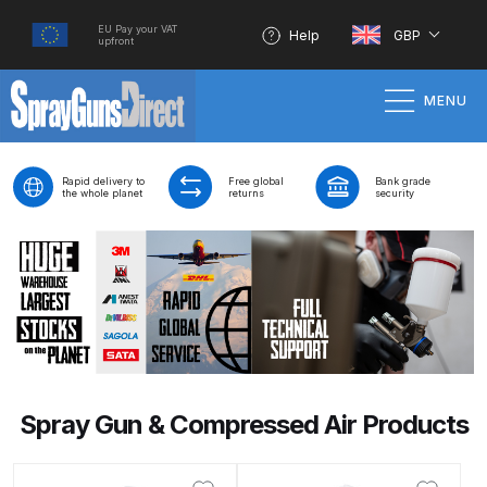
EU Pay your VAT
Help
GBP
upfront
MENU
Home
Rapid delivery to
Free global
Bank grade
the whole planet
returns
security
100% Genuine Quality Products
3M Gravity HVLP Spray Gun
Performance System Spare Parts
List and Parts Breakdown
About SGD
Spray Gun & Compressed Air Products
Account