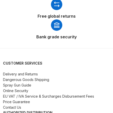
Breakdown
DeVilbiss GFG PRO Gravity Spray
Free global returns
Gun **DISCONTINUED** Spares
and Parts Breakdown
Bank grade security
DeVilbiss GFG186 Conventional
Spray Gun **DISCONTINUED**
Spares and Parts Breakdown
CUSTOMER SERVICES
DeVilbiss GPG All-Purpose Spray
Gun Formerly GPi Spares and
Delivery and Returns
Parts Breakdown
Dangerous Goods Shipping
Spray Gun Guide
Online Security
DeVilbiss GPG Conventional Spray
EU VAT / IVA Service & Surcharges Disbursement Fees
Gun (Formerly GFG Pro) Spares
Price Guarantee
and Parts Breakdown
Contact Us
AUTHORIZED DISTRIBUTION