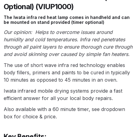
Parts Breakdown
Optional) (VIUP1000)
The Iwata infra red heat lamp comes in handheld and can
ANi Single Stage Filter Regulator
be mounted on stand provided (timer optional)
Spare Parts Breakdown
Our opinion:
Helps to overcome issues around
humidity and cold temperatures. Infra red penetrates
ANi Skull Spray Gun Spare Parts
through all paint layers to ensure thorough cure through
Breakdown
and avoid skinning over caused by simple fan heaters.
The use of short wave infra red technology enables
ANi TRONIC Click-To Digital Spray
body fillers, primers and paints to be cured in typically
Gun Parts & Spares
10 minutes as opposed to 45 minutes in an oven.
Iwata infrared mobile drying systems provide a fast
Binks DeVilbiss GFG PRO
efficient answer for all your local body repairs.
Conventional Gravity Spray Gun
Spare Parts Breakdown
Also available with a 60 minute timer, see dropdown
box for choice & price.
Binks DeVilbiss GTi PRO Lite
Gravity Spray Gun Spare Parts
Key Benefits: