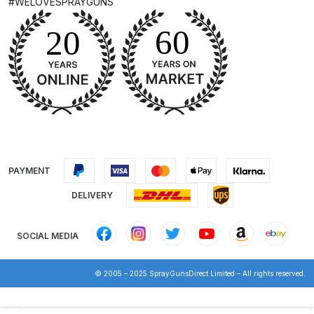
#WELOVESPRAYGUNS
Parts Breakdown
DeVilbiss GTI PRO LITE Spray Gun
Spares and Parts Breakdown
DeVilbiss GTi Pro LITE Suction /
Pressure **DISCONTINUED**
Spray Gun Spares and Parts
PAYMENT
DeVilbiss GTi Pro Suction /
Pressure Spray Gun
DELIVERY
**DISCONTINUED** Spares and
Parts Breakdown
SOCIAL MEDIA
DeVilbiss GTi Suction / Pressure
© 2005 – 2025 SprayGunsDirect Limited – All rights reserved.
**Discontinued** Spray Gun
Spares and Parts Breakdown
Products