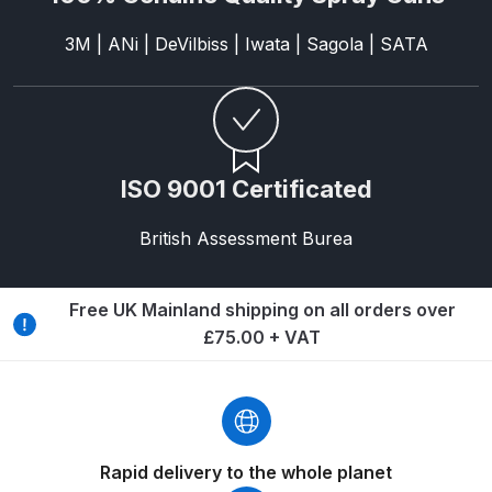
DeVilbiss FLG5 Budget Suction
3M | ANi | DeVilbiss | Iwata | Sagola | SATA
Solvent Spray Gun Spares and
Parts Breakdown
DeVilbiss FLG5 Compliant Spray
Gun Spares and Parts Breakdown
ISO 9001 Certificated
DeVilbiss FLG5 Pressure Feed
British Assessment Burea
Spray Gun Spares and Parts
Breakdown
Free UK Mainland shipping on all orders over
DeVilbiss FLRC-1 Filter Regulator
£75.00 + VAT
Coalescer Spares and Parts
Breakdown
DeVilbiss FLRCAC-1 Triple Stage
Filter Regulator Spares and Parts
Rapid delivery to the whole planet