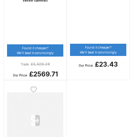
Sensor Optional)
DeVilbiss Advanced HD Spray Gun
Spare Parts Breakdown ***
DeVilbiss Binks Pressure Feed
Tank (83C-210-B) Spare Parts
Found it cheaper?
Found it cheaper?
Breakdown
We’ll beat it convincingly
We’ll beat it convincingly
£23.43
£
3,426.28
Trade:
Our Price:
DeVilbiss CVi Compact
£2569.71
**DISCONTINUED** Spray Gun
Our Price:
Spare Parts Breakdown
DeVilbiss DAGR Air Brush Spare
Parts Breakdown
DeVilbiss DV1 Basecoat Digital
Spray Gun Spare Parts