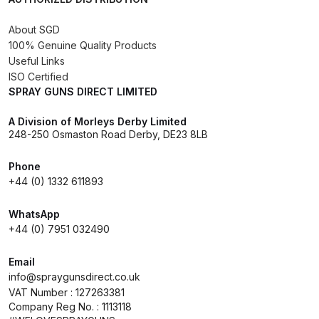
DeVilbiss GPG Gravity PRI Pro lite
About SGD
UV Spray Gun Spares and Parts
100% Genuine Quality Products
Breakdown
Useful Links
ISO Certified
DeVilbiss GPG Gravity Spray Gun
SPRAY GUNS DIRECT LIMITED
(Formerly PRi Pro Lite) Spares and
A Division of Morleys Derby Limited
Parts Breakdown
248-250 Osmaston Road Derby, DE23 8LB
DeVilbiss GPI Spray Gun
Phone
Discontinued Spares and Parts
+44 (0) 1332 611893
Breakdown
WhatsApp
+44 (0) 7951 032490
DeVilbiss GTi PRO Gravity Spray
Gun Spares and Parts Breakdown
Email
info@spraygunsdirect.co.uk
DeVilbiss GTi Pro LITE Spray Gun
VAT Number : 127263381
Company Reg No. : 1113118
**Discontinued** Spares and