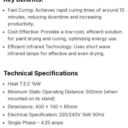
Breakdown
Fast Curing: Achieves rapid curing times of around 10
minutes, reducing downtime and increasing
Binks DeVilbiss GTi PRO Lite
productivity.
Pressure Spray Gun Spare Parts
Breakdown
Cost-Effective: Provides a low-cost, efficient solution
for paint drying and curing, optimizing energy use.
Binks DeVilbiss GTi PRO Lite
Efficient Infrared Technology: Uses short wave
infrared lamps for effective and even drying.
Suction Spray Gun Spare Parts
Breakdown
Technical Specifications
Binks DeVilbiss JGA PRO
Conventional Pressure Spray Gun
Heat T.E.C 1kW
Spare Parts Breakdown
Minimum Static Operating Distance: 500mm (when
mounted on its stand)
Binks DeVilbiss JGA PRO
Dimensions: 400 x 140 x 85mm
Conventional Suction Spray Gun
Electrical Specification: 220/240V 1kW 50Hz
Spare Parts Breakdown
Single Phase – 4.25 amps