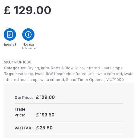
Gun Spare Parts Breakdown
£
129.00
ANi F1/NS Gravity Spray Gun
Spare Parts Breakdown
ANi F160 S-SP Snake Edition
Brochure 1
Technical
Information
Gravity Pressure-Assisted Spray
Gun Spare Parts Breakdown
SKU:
VIUP1000
Categories:
Drying, Infra-Reds & Blow Guns
,
Infrared Heat Lamps
ANi F160 Snake Edition Pressure
Tags:
heat lamp
,
Iwata 1kW Handheld Infrared Unit
,
iwata infra red
,
Iwata
infra red heat lamp
,
iwata infrared
,
Stand Timer Optional
,
VIUP1000
and Suction Spray Gun Spare
Parts Breakdown
£
129.00
Our Price:
ANi F160 Spray Gun Spare Parts
Trade
Breakdown
£
193.50
Price:
£
25.80
VAT/TAX:
ANi GF3 Spray Gun Spare Parts
Breakdown