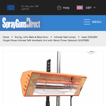
EU Pay your VAT
Help
GBP
upfront
MENU
Home
Home
Drying, Infra-Reds & Blow Guns
Infrared Heat Lamps
Iwata 220/240V
Single Phase Infrared 1kW Handheld Unit with Stand (Timer Optional) (VIUP1000)
100% Genuine Quality Products
3M Gravity HVLP Spray Gun
Performance System Spare Parts
List and Parts Breakdown
About SGD
Account