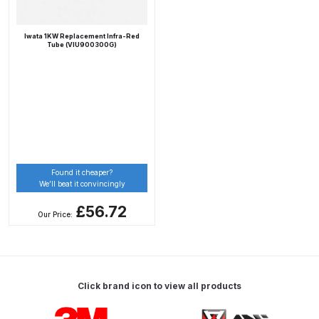
Breakdown
Iwata 1KW Replacement Infra-Red
DeVilbiss DV1 Basecoat Non-Digital
Tube (VIU900300G)
Spray Gun Spare Parts
Breakdown
DeVilbiss DV1 Digital Clearcoat
Spray Gun Spare Parts
Breakdown
Found it cheaper?
We’ll beat it convincingly
DeVilbiss DV1 Non-Digital
Clearcoat Spray Gun Spare Parts
£56.72
Our Price:
Breakdown
DeVilbiss DV1S Smart Repair Spray
Gun Spare Parts Breakdown
Click brand icon to view all products
Carousel items
DeVilbiss DVFR 8 Filter Regulator