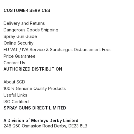
DeVilbiss GPG Gravity PRI Pro lite
CUSTOMER SERVICES
UV Spray Gun Spares and Parts
Breakdown
Delivery and Returns
Dangerous Goods Shipping
Spray Gun Guide
DeVilbiss GPG Gravity Spray Gun
Online Security
(Formerly PRi Pro Lite) Spares and
EU VAT / IVA Service & Surcharges Disbursement Fees
Parts Breakdown
Price Guarantee
Contact Us
DeVilbiss GPI Spray Gun
AUTHORIZED DISTRIBUTION
Discontinued Spares and Parts
About SGD
Breakdown
100% Genuine Quality Products
Useful Links
DeVilbiss GTi PRO Gravity Spray
ISO Certified
Gun Spares and Parts Breakdown
SPRAY GUNS DIRECT LIMITED
A Division of Morleys Derby Limited
DeVilbiss GTi Pro LITE Spray Gun
248-250 Osmaston Road Derby, DE23 8LB
**Discontinued** Spares and