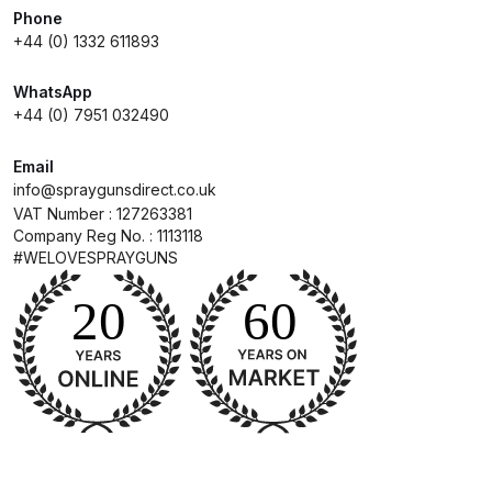
Parts Breakdown
Phone
+44 (0) 1332 611893
DeVilbiss GTI PRO LITE Spray Gun
WhatsApp
Spares and Parts Breakdown
+44 (0) 7951 032490
DeVilbiss GTi Pro LITE Suction /
Email
Pressure **DISCONTINUED**
info@spraygunsdirect.co.uk
Spray Gun Spares and Parts
VAT Number : 127263381
Company Reg No. : 1113118
#WELOVESPRAYGUNS
DeVilbiss GTi Pro Suction /
Pressure Spray Gun
**DISCONTINUED** Spares and
Parts Breakdown
DeVilbiss GTi Suction / Pressure
**Discontinued** Spray Gun
Spares and Parts Breakdown