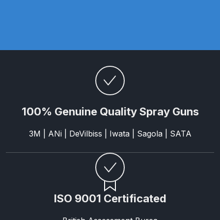
DeVilbiss FLG5 Budget Suction
Solvent Spray Gun Spares and
Parts Breakdown
DeVilbiss FLG5 Compliant Spray
Gun Spares and Parts Breakdown
DeVilbiss FLG5 Pressure Feed
100% Genuine Quality Spray Guns
Spray Gun Spares and Parts
Breakdown
3M | ANi | DeVilbiss | Iwata | Sagola | SATA
DeVilbiss FLRC-1 Filter Regulator
Coalescer Spares and Parts
Breakdown
ISO 9001 Certificated
DeVilbiss FLRCAC-1 Triple Stage
Filter Regulator Spares and Parts