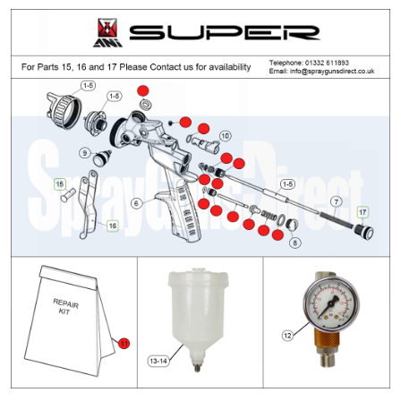
ANi 2 Stage Filter Regulator Spare
Parts Breakdown
ANi 3 Stage Filter Regulator Spare
Parts Breakdown
ANi AT/SP Pressure/Suction
Spray Gun Spare Parts
Breakdown
ANi F1/N Super Spray Gun Spare
Parts Breakdown
ANi F1/N Super Suction Spray
Gun Spare Parts Breakdown
ANi F1/N-Special Pressure Spray