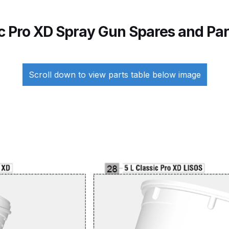
Breakdown
ANi F1/N-Special Pressure Spray Gun Spare P
ic Pro XD Spray Gun Spares and Pa
down
ANi F160 S-SP Snake Edition Gravity Pressure-Assis
ray Gun Spare Parts Breakdown
ANi F160 Spray Gun Spar
Scroll down to view parts table below image
HPS Compact Spray Gun Spare Parts List and Parts Brea
e Parts Breakdown
ANi R150 Spray Gun **DISCONTINUED
Ni R160-T Spray Gun Spare Parts Breakdown
ANi Single 
 TRONIC Click-To Digital Spray Gun Parts & Spares
pray Gun Spare Parts Breakdown
Binks DeVilbiss GTi PRO 
n Spare Parts Breakdown
Binks DeVilbiss GTi PRO Lite Suc