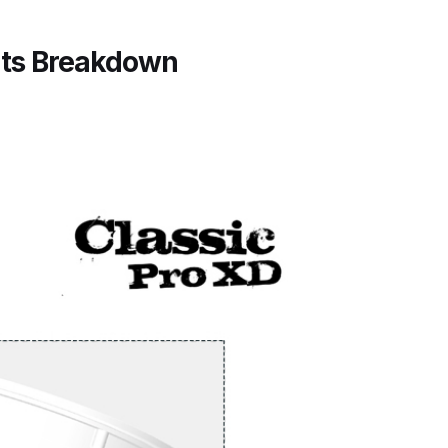
arts Breakdown
rts Breakdown
ted Spray Gun Spare Parts Breakdown
e Parts Breakdown
kdown
** Spare Parts Breakdown
Stage Filter Regulator Spare Parts Breakdown
Lite Gravity Spray Gun Spare Parts Breakdown
tion Spray Gun Spare Parts Breakdown