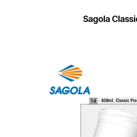
ANi F1/N Super Suction Spray Gun Spare Parts 
Sagola Class
ANi F1/NS Gravity Spray Gun Spare Parts Break
ANi F160 Snake Edition Pressure and Suction Sp
ANi GF3 Spray Gun Spare Parts Breakdown
ANi 
ANi Hybrid Drying Gun with Heating System Spar
ANi R160-Q Spray Gun Spare Parts Breakdown
A
ANi Skull Spray Gun Spare Parts Breakdown
ANi
Binks DeVilbiss GFG PRO Conventional Gravity S
Binks DeVilbiss GTi PRO Lite Pressure Spray Gu