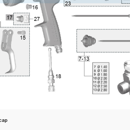
pare Parts Breakdown
DeVilbiss DV1 Digital Clearcoat Spr
pare Parts Breakdown
DeVilbiss DV1S Smart Repair Spray
eakdown
DeVilbiss DVX Gravity Spray Gun Spare Parts Br
Breakdown
DeVilbiss FLCF 1 Filter Spare Parts Breakdown
D
LG5 Budget Suction Solvent Spray Gun Spares and Parts 
 Parts Breakdown
DeVilbiss FLG5 Pressure Feed Spray Gu
es and Parts Breakdown
DeVilbiss FLRCAC-1 Triple Stage F
NTINUED** Spares and Parts Breakdown
rcap