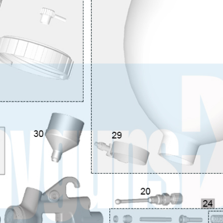
 Spray Gun Spare Parts Breakdown
Spray Gun Spare Parts Breakdown
Binks DeVilbiss PRi PRO
e Spray Gun Spare Parts Breakdown
Gravity Spray Gun Spare Parts Breakdown
Cart
Checkout
Co
Deltalyo Sigma 6000 WB Spray Gun Spare Parts Breakdo
pare Parts Breakdown ***
DeVilbiss Advanced HD Spray 
 Spare Parts Breakdown
DeVilbiss CVi Compact **DISCON
DeVilbiss DV1 Basecoat Digital Spray Gun Spare Parts B