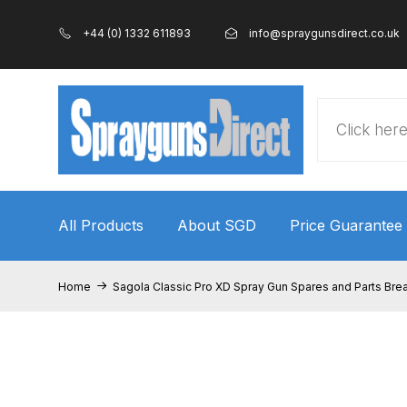
+44 (0) 1332 611893
info@spraygunsdirect.co.uk
Products
search
All Products
About SGD
Price Guarantee
Home
100% Genuine Quality Products
3M Gravity
Home
Sagola Classic Pro XD Spray Gun Spares and Parts Br
ANi 2 Stage Filter Regulator Spare Parts Breakdo
ANi AT/SP Pressure/Suction Spray Gun Spare P