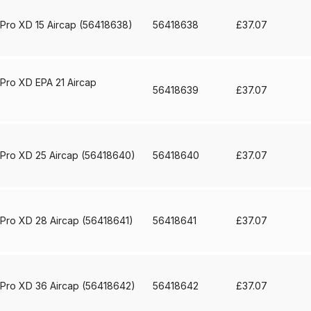
ISCONTINUED** Spares and Parts Breakdown
 Pro XD 15 Aircap (56418638)
56418638
£
37.07
Pi Spares and Parts Breakdown
y GFG Pro) Spares and Parts Breakdown
 Pro XD EPA 21 Aircap
56418639
£
37.07
 Spares and Parts Breakdown
ro Lite) Spares and Parts Breakdown
DeVilbiss GPI Spray
 Pro XD 25 Aircap (56418640)
56418640
£
37.07
 Parts Breakdown
DeVilbiss GTi Pro LITE Spray Gun **Di
 Pro XD 28 Aircap (56418641)
56418641
£
37.07
arts Breakdown
ISCONTINUED** Spray Gun Spares and Parts
 Pro XD 36 Aircap (56418642)
56418642
£
37.07
un **DISCONTINUED** Spares and Parts Breakdown