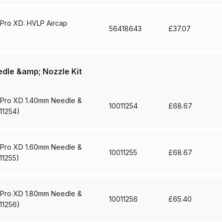
d** Spray Gun Spares and Parts Breakdown
 Pro XD: HVLP Aircap
56418643
£
37.07
n **DISCONTINUED** Spares and Parts Breakdown
un **DISCONTINUED** Spares and Parts Breakdown
dle &amp; Nozzle Kit
**DISCONTINUED** Spares and Parts Breakdown
 Pro XD 1.40mm Needle &
10011254
£
68.67
11254)
res and Parts Breakdown
DeVilbiss PRI Pro Lite Spray Gu
 Pro XD 1.60mm Needle &
re Parts Breakdown
DeVilbiss PRi PRO Spray Gun Spares 
10011255
£
68.67
11255)
es and Parts Breakdown
DeVilbiss PRO-Lite Pressure / Su
 Pro XD 1.80mm Needle &
10011256
£
65.40
rts Breakdown
DeVilbiss ProAir 2 Regulator Spares and Pa
11256)