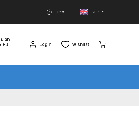
Help
GBP
es on
Login
Wishlist
r EU..
nd Parts Breakdown
About SGD
Account
reakdown