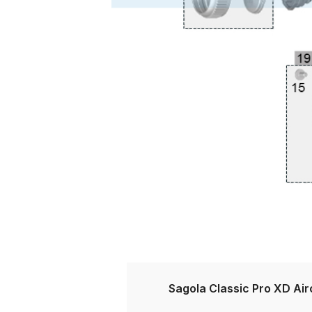
DeVilbiss DV1 Basecoat Non-Digital Spray Gun S
DeVilbiss DV1 Non-Digital Clearcoat Spray Gun S
DeVilbiss DVFR 8 Filter Regulator Spare Parts Br
DeVilbiss DVX Pressure Spray Gun Spare Parts 
DeVilbiss FLG5 Compliant Spray Gun
DeVilbiss F
DeVilbiss FLG5 Compliant Spray Gun Spares and
DeVilbiss FLRC-1 Filter Regulator Coalescer Spar
DeVilbiss GFG PRO Gravity Spray Gun **DISCO
Sagola Classic Pro XD Ai