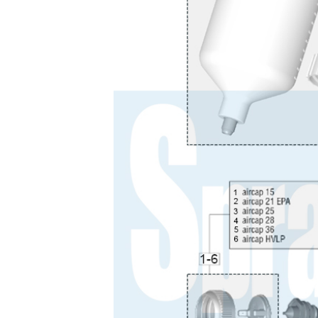
Binks DeVilbiss JGA PRO Conventional Pressure
Binks DeVilbiss JGA PRO Conventional Suction 
Binks DeVilbiss PRO Lite E Conventional Pressur
Binks DeVilbiss SRi PRO Lite Micro Spot Repair 
Dangerous Goods Shipping
Delivery and Returns
DeVilbiss Advance HD Conventional Spray Gun S
DeVilbiss Binks Pressure Feed Tank (83C-210-B)
DeVilbiss DAGR Air Brush Spare Parts Breakdown