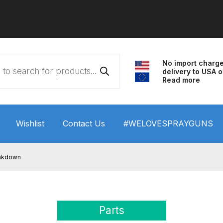
No import charg
delivery to USA o
Read more
Wishlist
Contact Us
#WELOVESPRAYGUNS
 HVLP Spray Gun Performance System Spare Parts List a
eakdown
wn
ANi 3 Stage Filter Regulator Spare Parts Breakdown
arts Breakdown
ANi F1/N Super Spray Gun Spare Parts B
Parts