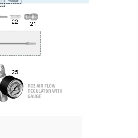
ay Gun Spare Parts Breakdown
 Gun Spare Parts Breakdown
eakdown
eVilbiss FLFR 1 Filter Spare Parts Breakdown
Breakdown
n Spares and Parts Breakdown
ilter Regulator Spares and Parts Breakdown