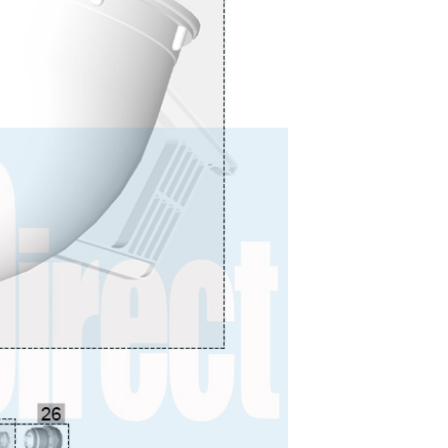
 Lite Gravity Spray Gun Spare Parts Breakdown
mpare
Compare
Compare List
Contact Us
wn
Gun Spare Parts Breakdown ***
TINUED** Spray Gun Spare Parts Breakdown
reakdown