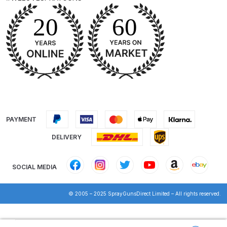
DeVilbiss Advanced HD Spray Gun
Spare Parts Breakdown ***
DeVilbiss Binks Pressure Feed
Tank (83C-210-B) Spare Parts
Breakdown
DeVilbiss CVi Compact
PAYMENT
**DISCONTINUED** Spray Gun
Spare Parts Breakdown
DELIVERY
DeVilbiss DAGR Air Brush Spare
SOCIAL MEDIA
Parts Breakdown
© 2005 – 2025 SprayGunsDirect Limited – All rights reserved.
DeVilbiss DV1 Basecoat Digital
Spray Gun Spare Parts
Products