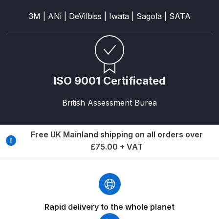
Breakdown
3M | ANi | DeVilbiss | Iwata | Sagola | SATA
Binks DeVilbiss GTi PRO Lite
Pressure Spray Gun Spare Parts
Breakdown
ISO 9001 Certificated
Binks DeVilbiss GTi PRO Lite
Suction Spray Gun Spare Parts
British Assessment Burea
Breakdown
Binks DeVilbiss JGA PRO
Free UK Mainland shipping on all orders over
Conventional Pressure Spray Gun
£75.00 + VAT
Spare Parts Breakdown
Binks DeVilbiss JGA PRO
Conventional Suction Spray Gun
Spare Parts Breakdown
Rapid delivery to the whole planet