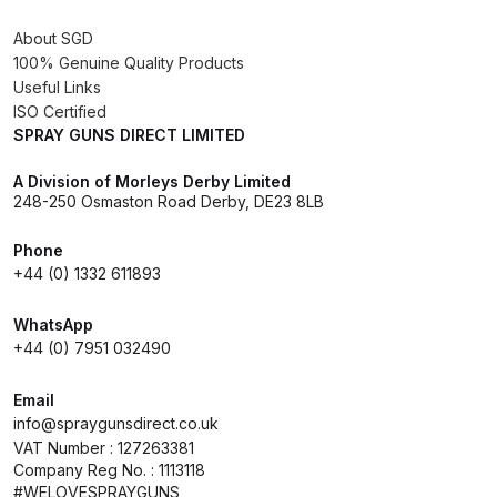
About SGD
Compare
100% Genuine Quality Products
Useful Links
Compare List
ISO Certified
SPRAY GUNS DIRECT LIMITED
Contact Us
A Division of Morleys Derby Limited
248-250 Osmaston Road Derby, DE23 8LB
Dangerous Goods Shipping
Phone
+44 (0) 1332 611893
Delivery and Returns
WhatsApp
Deltalyo Sigma 6000 WB Spray
+44 (0) 7951 032490
Gun Spare Parts Breakdown
Email
info@spraygunsdirect.co.uk
DeVilbiss Advance HD
VAT Number : 127263381
Conventional Spray Gun Spare
Company Reg No. : 1113118
Parts Breakdown ***
#WELOVESPRAYGUNS