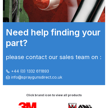
ANi HPS Compact Spray Gun
Spare Parts List and Parts
Breakdown
Need help finding your
ANi Hybrid Drying Gun with
part?
Heating System Spare Parts
Breakdown
please contact our sales team on :
ANi R150 Spray Gun
**DISCONTINUED** Spare Parts
+44 (0) 1332 611893
Breakdown
info@spraygunsdirect.co.uk
ANi R160-Q Spray Gun Spare
Parts Breakdown
Click brand icon to view all products
Carousel items
ANi R160-T Spray Gun Spare