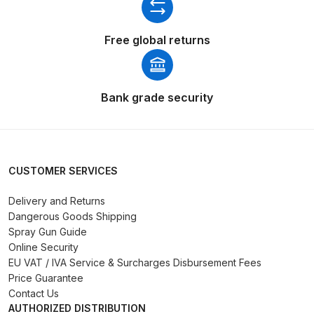
Binks DeVilbiss PRi PRO Lite
Gravity Spray Gun Spare Parts
Free global returns
Breakdown
Binks DeVilbiss PRO Lite E
Bank grade security
Conventional Pressure Spray Gun
Spare Parts Breakdown
Binks DeVilbiss SRi PRO Lite Micro
CUSTOMER SERVICES
Spot Repair Gravity Spray Gun
Spare Parts Breakdown
Delivery and Returns
Dangerous Goods Shipping
Spray Gun Guide
Cart
Online Security
EU VAT / IVA Service & Surcharges Disbursement Fees
Checkout
Price Guarantee
Contact Us
Compare
AUTHORIZED DISTRIBUTION