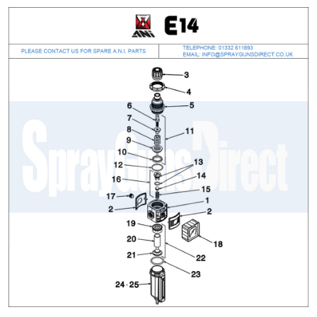
ANi 2 Stage Filter Regulator Spare
Parts Breakdown
ANi 3 Stage Filter Regulator Spare
Parts Breakdown
ANi AT/SP Pressure/Suction
Spray Gun Spare Parts
Breakdown
ANi F1/N Super Spray Gun Spare
Parts Breakdown
ANi F1/N Super Suction Spray
Gun Spare Parts Breakdown
ANi F1/N-Special Pressure Spray