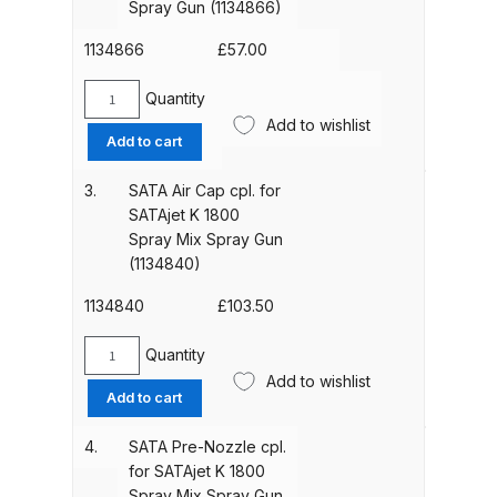
Spray Gun (1134866)
K
1800
1134866
£
57.00
ANi HPS Compact Spray Gun
Spray
Spare Parts List and Parts
Mix
Quantity
SATA
Breakdown
Spray
Add to wishlist
Air
Add to cart
Gun
Cap
ANi Hybrid Drying Gun with
(1134858)
Ring
3.
SATA Air Cap cpl. for
quantity
Heating System Spare Parts
cpl.
SATAjet K 1800
Breakdown
for
Spray Mix Spray Gun
SATAjet
(1134840)
K
ANi R150 Spray Gun
1800
1134840
£
103.50
**DISCONTINUED** Spare Parts
Spray
Breakdown
Mix
Quantity
SATA
Spray
Add to wishlist
Air
ANi R160-Q Spray Gun Spare
Add to cart
Gun
Cap
Parts Breakdown
(1134866)
cpl.
4.
SATA Pre-Nozzle cpl.
quantity
for
for SATAjet K 1800
ANi R160-T Spray Gun Spare
SATAjet
Spray Mix Spray Gun