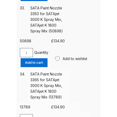
Nozzle
Mix
3325
33.
SATA Paint Nozzle
(13771)
Graco Razor Gravity Feed
for
3350 for SATAjet
quantity
Compliant Spray Gun Spares and
SATAjet
3000 K Spray Mix,
Parts Breakdown
3000
SATAjet K 1800
K
Spray Mix (50898)
Spray
Graco Razor Gravity Feed
Mix,
50898
£
134.90
Conventional Spray Gun Spares
SATAjet
and Parts Breakdown
K
Quantity
SATA
1800
Add to wishlist
Paint
Add to cart
Spray
Graco Razor Gravity Feed HVLP
Nozzle
Mix
Spray Gun Spares and Parts
3350
34.
SATA Paint Nozzle
(20206)
Breakdown
for
3365 for SATAjet
quantity
SATAjet
3000 K Spray Mix,
3000
Graco Razor Gravity Feed LVLP
SATAjet K 1800
K
Spray Mix (13789)
Spray Gun Spares and Parts
Spray
Breakdown
Mix,
13789
£
134.90
SATAjet