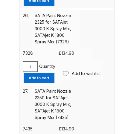
Add to cart
Nozzle
1840
DeVilbiss PRI Pro Lite Spray Gun
26.
SATA Paint Nozzle
for
Spares and Parts Breakdown
2325 for SATAjet
SATAjet
3000 K Spray Mix,
3000
SATAjet K 1800
DeVilbiss PRi PRO Lite UV Gravity
K
Spray Mix (7328)
Spray Gun Spare Parts
Spray
Breakdown
Mix,
7328
£
134.90
SATAjet
K
Quantity
DeVilbiss PRi PRO Spray Gun
SATA
1800
Add to wishlist
Spares and Parts Breakdown
Paint
Spray
Add to cart
Nozzle
Mix
2325
DeVilbiss Pro Visor PROV-600 Air
(23044)
27.
SATA Paint Nozzle
for
quantity
2350 for SATAjet
Fed Mask Spares and Parts
SATAjet
3000 K Spray Mix,
Breakdown
3000
SATAjet K 1800
K
Spray Mix (7435)
DeVilbiss PRO-Lite Pressure /
Spray
Mix,
Suction Spares and Parts
7435
£
134.90