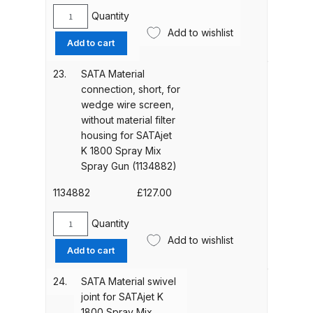
Parts Breakdown
Quantity
SATA
Add to wishlist
Material
Add to cart
DeVilbiss GTI PRO LITE Spray Gun
filter
Spares and Parts Breakdown
housing,
23.
SATA Material
short,
connection, short, for
for
DeVilbiss GTi Pro LITE Suction /
wedge wire screen,
wedge
Pressure **DISCONTINUED**
without material filter
wire
Spray Gun Spares and Parts
housing for SATAjet
screen
K 1800 Spray Mix
for
Spray Gun (1134882)
DeVilbiss GTi Pro Suction /
SATAjet
Pressure Spray Gun
K
1134882
£
127.00
**DISCONTINUED** Spares and
1800
Spray
Quantity
Parts Breakdown
SATA
Mix
Add to wishlist
Material
Add to cart
Spray
connection,
DeVilbiss GTi Suction / Pressure
Gun
short,
**Discontinued** Spray Gun
24.
SATA Material swivel
(1134915)
for
Spares and Parts Breakdown
joint for SATAjet K
quantity
wedge
1800 Spray Mix