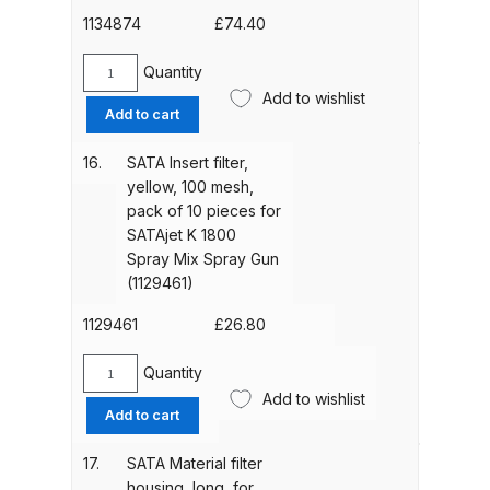
K
1134874
£
74.40
Spare Parts Breakdown
1800
Spray
Quantity
DeVilbiss DVX Gravity Spray Gun
SATA
Mix
Add to wishlist
Trigger
Spare Parts Breakdown
Add to cart
Spray
for
Gun
SATAjet
16.
SATA Insert filter,
(48934)
DeVilbiss DVX Pressure Spray Gun
K
yellow, 100 mesh,
quantity
Spare Parts Breakdown
1800
pack of 10 pieces for
Spray
SATAjet K 1800
Mix
DeVilbiss FLCF 1 Filter Spare Parts
Spray Mix Spray Gun
Spray
Breakdown
(1129461)
Gun
(1134874)
1129461
£
26.80
DeVilbiss FLFR 1 Filter Spare Parts
quantity
Breakdown
Quantity
SATA
Add to wishlist
Insert
Add to cart
DeVilbiss FLG5 Compliant Spray
filter,
Gun
yellow,
17.
SATA Material filter
100
housing, long, for