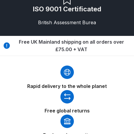
Iwata Revolution HP-CR Gravity
ISO 9001 Certificated
Airbrush (IW-RV-CR) Spares and
Parts Breakdown
British Assessment Burea
Iwata Revolution HP-TR1 Gravity
Free UK Mainland shipping on all orders over
Airbrush (IW-RV-TR1) Spares and
£75.00 + VAT
Parts Breakdown
Iwata Revolution HP-TR2 Gravity
Airbrush (IW-RV-TR2) Spares and
Parts Breakdown
Rapid delivery to the whole planet
Iwata RG3L Spray Gun Spares and
Parts Breakdown
Free global returns
Iwata Spray Guns – Bulk Buy