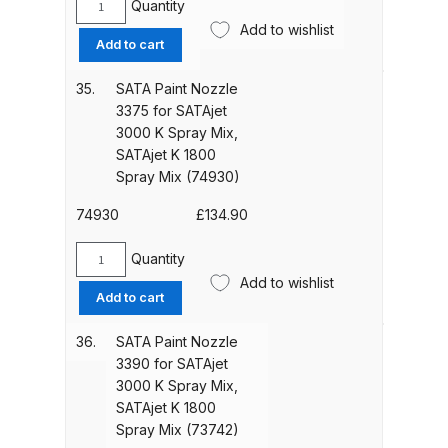
Graco Razor Gravity Feed Primer
K
Quantity
SATA
1800
Spray Gun Spares and Parts
Add to wishlist
Paint
Add to cart
Spray
Breakdown
Nozzle
Mix
3365
35.
SATA Paint Nozzle
(50898)
for
Graco Razor Siphon Suction A/S
3375 for SATAjet
quantity
SATAjet
Spray Gun Spares and Parts
3000 K Spray Mix,
3000
SATAjet K 1800
Breakdown
K
Spray Mix (74930)
Spray
Graco Razor Siphon Suction
Mix,
74930
£
134.90
Compliant Spray Gun Spares and
SATAjet
K
Parts Breakdown
Quantity
SATA
1800
Add to wishlist
Paint
Add to cart
Spray
Introduction
Nozzle
Mix
3375
36.
SATA Paint Nozzle
(13789)
for
3390 for SATAjet
ISO Certified
quantity
SATAjet
3000 K Spray Mix,
3000
SATAjet K 1800
Iwata 2020 Full Face Air Fed Mask
K
Spray Mix (73742)
Spare Parts Breakdown
Spray