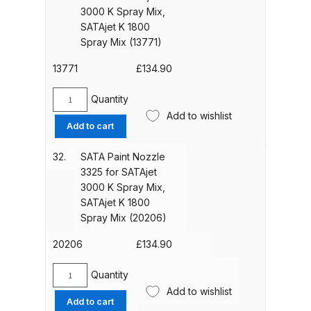
SATAjet
3000 K Spray Mix,
UV-LED Unit Spares and Parts
3000
SATAjet K 1800
Breakdown
K
Spray Mix (13771)
Spray
Fast Mover Full Face Air Fed Mask
Mix,
13771
£
134.90
SATAjet
Spare Parts Breakdown
K
Quantity
SATA
1800
Add to wishlist
Paint
FIBO SEARCH TEST
Add to cart
Spray
Nozzle
Mix
2865
32.
SATA Paint Nozzle
Graco Finex Mini Spray Gun
(50906)
for
3325 for SATAjet
quantity
Spares and Parts Breakdown
SATAjet
3000 K Spray Mix,
3000
SATAjet K 1800
Graco Finex Standard
K
Spray Mix (20206)
Spray
Conventional Spray Gun Spares
Mix,
20206
£
134.90
and Parts Breakdown
SATAjet
K
Quantity
SATA
Graco Finex Standard HVLP Spray
1800
Add to wishlist
Paint
Gun Spares and Parts Breakdown
Add to cart
Spray