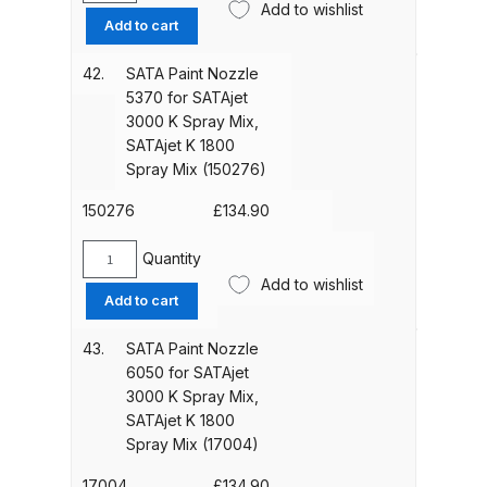
1800
Add to wishlist
Paint
Add to cart
Spray
Nozzle
Iwata Cleaning Applicators Spares
Mix
4682
42.
SATA Paint Nozzle
(19307)
and Parts Breakdown
for
5370 for SATAjet
quantity
SATAjet
3000 K Spray Mix,
3000
Iwata Custom Micron CM-B2
SATAjet K 1800
K
Airbrush (IW-CM-B2) Spares and
Spray Mix (150276)
Spray
Parts Breakdown
Mix,
150276
£
134.90
SATAjet
Iwata Eclipse Series Airbrush
K
Quantity
SATA
Spares and Parts Breakdown
1800
Add to wishlist
Paint
Add to cart
Spray
Nozzle
Mix
Iwata Infrared Unit Spares and
5370
43.
SATA Paint Nozzle
(74955)
Parts Breakdown
for
6050 for SATAjet
quantity
SATAjet
3000 K Spray Mix,
3000
Iwata Inox Line Sol SLD Manual &
SATAjet K 1800
K
Spray Mix (17004)
Automatic Gun Washer Spares
Spray
and Parts Breakdown
Mix,
17004
£
134.90