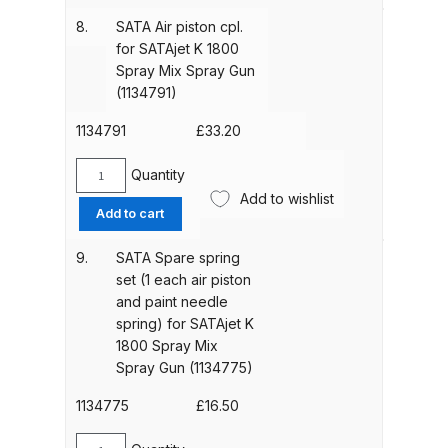
(1134949)
sleeve
Binks DeVilbiss PRi PRO Lite
8.
SATA Air piston cpl.
quantity
cpl.
Gravity Spray Gun Spare Parts
for SATAjet K 1800
for
Spray Mix Spray Gun
Breakdown
SATAjet
(1134791)
K
Binks DeVilbiss PRO Lite E
1800
1134791
£
33.20
Conventional Pressure Spray Gun
Spray
Mix
Quantity
Spare Parts Breakdown
SATA
Spray
Add to wishlist
Air
Add to cart
Gun
piston
Binks DeVilbiss SRi PRO Lite Micro
(1134783)
cpl.
Spot Repair Gravity Spray Gun
9.
SATA Spare spring
quantity
for
Spare Parts Breakdown
set (1 each air piston
SATAjet
and paint needle
K
spring) for SATAjet K
Cart
1800
1800 Spray Mix
Spray
Spray Gun (1134775)
Mix
Checkout
Spray
1134775
£
16.50
Gun
Compare