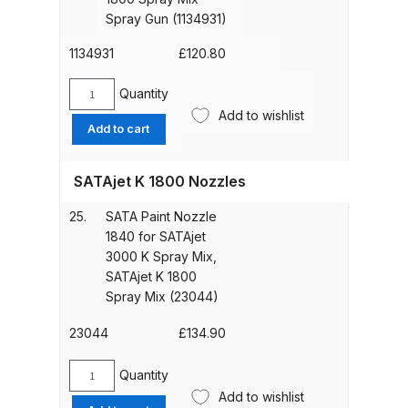
wire
Spray Gun (1134931)
DeVilbiss GTIG / GTIW / PRi
screen,
Gravity Spray Gun
without
1134931
£
120.80
**DISCONTINUED** Spares and
material
filter
Quantity
Parts Breakdown
SATA
housing
Add to wishlist
Material
Add to cart
for
swivel
DeVilbiss JGA Pro Suction /
SATAjet
joint
Pressure Spray Gun
K
SATAjet K 1800 Nozzles
for
**DISCONTINUED** Spares and
1800
SATAjet
Parts Breakdown
Spray
25.
SATA Paint Nozzle
K
Mix
1840 for SATAjet
1800
Spray
3000 K Spray Mix,
DeVilbiss JGAS186 and 30 Suction
Spray
Gun
SATAjet K 1800
Spray Gun **DISCONTINUED**
Mix
(1134882)
Spray Mix (23044)
Spray
Spares and Parts Breakdown
quantity
Gun
23044
£
134.90
(1134931)
DeVilbiss KBII Pressure Cup Hose
quantity
Quantity
Aluminium Spares and Parts
SATA
Add to wishlist
Breakdown
Paint