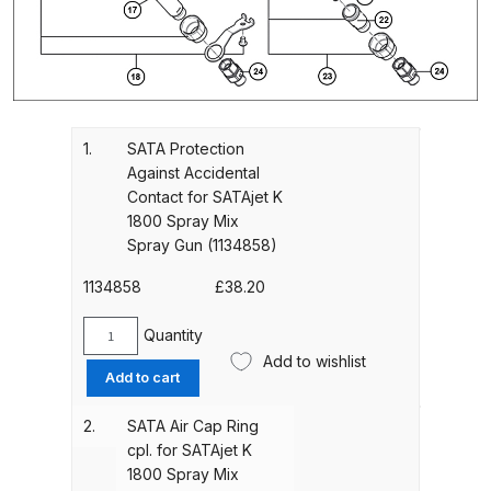
Gun Spare Parts Breakdown
ANi F1/NS Gravity Spray Gun
Spare Parts Breakdown
1.
SATA Protection
ANi F160 S-SP Snake Edition
Against Accidental
Gravity Pressure-Assisted Spray
Contact for SATAjet K
Gun Spare Parts Breakdown
1800 Spray Mix
Spray Gun (1134858)
ANi F160 Snake Edition Pressure
1134858
£
38.20
and Suction Spray Gun Spare
Parts Breakdown
Quantity
SATA
Add to wishlist
Protection
ANi F160 Spray Gun Spare Parts
Add to cart
Against
Breakdown
Accidental
2.
SATA Air Cap Ring
Contact
cpl. for SATAjet K
ANi GF3 Spray Gun Spare Parts
for
1800 Spray Mix
Breakdown
SATAjet