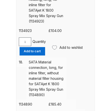
mesh,
DeVilbiss FLG5 Budget Suction
inline filter for
pack
SATAjet K 1800
Solvent Spray Gun Spares and
of
Spray Mix Spray Gun
Parts Breakdown
10
(1134923)
pieces
DeVilbiss FLG5 Compliant Spray
for
1134923
£
104.00
SATAjet
Gun Spares and Parts Breakdown
K
Quantity
SATA
1800
Add to wishlist
DeVilbiss FLG5 Pressure Feed
Material
Add to cart
Spray
filter
Spray Gun Spares and Parts
Mix
housing,
Breakdown
18.
SATA Material
Spray
long,
connection, long, for
Gun
for
inline filter, without
(1129461)
DeVilbiss FLRC-1 Filter Regulator
inline
material filter housing
quantity
Coalescer Spares and Parts
filter
for SATAjet K 1800
Breakdown
for
Spray Mix Spray Gun
SATAjet
(1134890)
K
DeVilbiss FLRCAC-1 Triple Stage
1800
1134890
£
185.40
Filter Regulator Spares and Parts
Spray