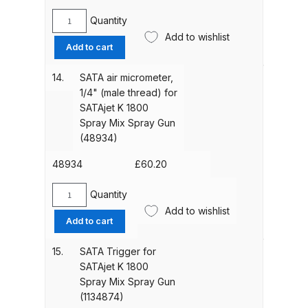
Breakdown
(1134808)
Quantity
quantity
SATA
Add to wishlist
DeVilbiss DV1 Basecoat Non-Digital
Swivel
Add to cart
Spray Gun Spare Parts
Joint
for
Breakdown
14.
SATA air micrometer,
Digital
1/4" (male thread) for
Pressure
SATAjet K 1800
DeVilbiss DV1 Digital Clearcoat
Display
Spray Mix Spray Gun
Spray Gun Spare Parts
(16162)
(48934)
Breakdown
quantity
48934
£
60.20
DeVilbiss DV1 Non-Digital
Quantity
Clearcoat Spray Gun Spare Parts
SATA
Add to wishlist
Breakdown
air
Add to cart
micrometer,
1/4"
15.
SATA Trigger for
DeVilbiss DV1S Smart Repair Spray
(male
SATAjet K 1800
Gun Spare Parts Breakdown
thread)
Spray Mix Spray Gun
for
(1134874)
DeVilbiss DVFR 8 Filter Regulator
SATAjet