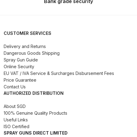
Bank grade security
Iwata Takumi Custom Micron
Airbrush (IW-CM-350T) Spares
and Parts Breakdown
CUSTOMER SERVICES
Iwata Takumi Eclipse Side Feed
Airbrush (IW-ECL-350T) Spares
Delivery and Returns
and Parts Breakdown
Dangerous Goods Shipping
Spray Gun Guide
Iwata Vault HP-TH2 Trigger
Online Security
EU VAT / IVA Service & Surcharges Disbursement Fees
Airbrush Spares and Parts
Price Guarantee
Breakdown
Contact Us
AUTHORIZED DISTRIBUTION
Iwata W200 Integra Pressure
Spray Gun Spares and Parts
About SGD
Breakdown
100% Genuine Quality Products
Useful Links
ISO Certified
Iwata W200 Integra Suction Spray
SPRAY GUNS DIRECT LIMITED
Gun Spares and Parts Breakdown