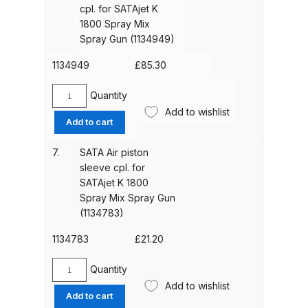
SATAjet
Breakdown
cpl. for SATAjet K
K
1800 Spray Mix
1800
Spray Gun (1134949)
Binks DeVilbiss GTi PRO Lite
Spray
Pressure Spray Gun Spare Parts
Mix
1134949
£
85.30
Breakdown
Spray
Gun
Quantity
SATA
(1139767)
Binks DeVilbiss GTi PRO Lite
Add to wishlist
Round/Flat
Add to cart
quantity
Suction Spray Gun Spare Parts
Spray
Breakdown
Fan
7.
SATA Air piston
Control
sleeve cpl. for
cpl.
Binks DeVilbiss JGA PRO
SATAjet K 1800
for
Spray Mix Spray Gun
Conventional Pressure Spray Gun
SATAjet
(1134783)
Spare Parts Breakdown
K
1800
1134783
£
21.20
Binks DeVilbiss JGA PRO
Spray
Mix
Quantity
Conventional Suction Spray Gun
SATA
Spray
Add to wishlist
Spare Parts Breakdown
Air
Add to cart
Gun
piston