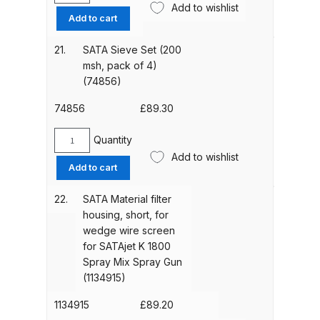
Add to wishlist
quantity
Sieve
DeVilbiss GPG Gravity PRI Pro lite
Add to cart
Set
UV Spray Gun Spares and Parts
(100
21.
SATA Sieve Set (200
Breakdown
msh,
msh, pack of 4)
pack
(74856)
DeVilbiss GPG Gravity Spray Gun
of
4)
(Formerly PRi Pro Lite) Spares and
74856
£
89.30
(12278)
Parts Breakdown
quantity
Quantity
SATA
Add to wishlist
Sieve
DeVilbiss GPI Spray Gun
Add to cart
Set
Discontinued Spares and Parts
(200
22.
SATA Material filter
Breakdown
msh,
housing, short, for
pack
wedge wire screen
DeVilbiss GTi PRO Gravity Spray
of
for SATAjet K 1800
Gun Spares and Parts Breakdown
4)
Spray Mix Spray Gun
(74856)
(1134915)
quantity
DeVilbiss GTi Pro LITE Spray Gun
1134915
£
89.20
**Discontinued** Spares and