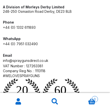
A Division of Morleys Derby Limited
248-250 Osmaston Road Derby, DE23 8LB
Iwata W300 Spray Gun Spares
and Parts Breakdown
Phone
+44 (0) 1332 611893
Iwata W300wb UV Spray Gun
Spares and Parts Breakdown
WhatsApp
+44 (0) 7951 032490
Iwata W400 BellAria Spray Gun
Email
Low Price Classic Gun Premium
info@spraygunsdirect.co.uk
Performance Spares and Parts
VAT Number : 127263381
Breakdown
Company Reg No. : 1113118
#WELOVESPRAYGUNS
Iwata W400 Classic Spray Gun
Spare Parts Breakdown
Products
search
0
Iwata W400 WB2 Clearcoat Spray
Gun Spares and Parts Breakdown