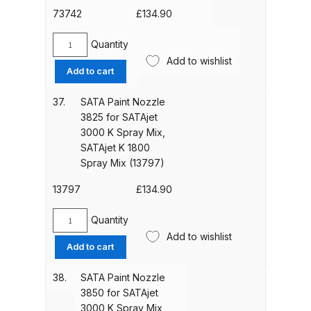
Mix,
73742
£
134.90
SATAjet
Iwata AE7 Spray Gun Spares and
K
Quantity
Parts Breakdown
SATA
1800
Add to wishlist
Paint
Add to cart
Spray
Nozzle
Iwata AFV-1 Air Pressure
Mix
3390
37.
SATA Paint Nozzle
(74930)
Regulator Spares and Parts
for
3825 for SATAjet
quantity
Breakdown
SATAjet
3000 K Spray Mix,
3000
SATAjet K 1800
K
Iwata AFV-2 Air Pressure
Spray Mix (13797)
Spray
Regulator Spares and Parts
Mix,
13797
£
134.90
Breakdown
SATAjet
K
Quantity
SATA
Iwata AIFR100 3 Stage Filter
1800
Add to wishlist
Paint
Add to cart
Regulator (TSFR13603) Spare
Spray
Nozzle
Mix
Parts Breakdown
3825
38.
SATA Paint Nozzle
(73742)
for
3850 for SATAjet
quantity
Iwata Airbrush Spare Parts
SATAjet
3000 K Spray Mix,