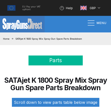
EU Pay your VAT
Help
GBP
upfront
MENU
Home
Home
SATAjet K 1800 Spray Mix Spray Gun Spare Parts Breakdown
100% Genuine Quality Products
Parts
3M Gravity HVLP Spray Gun
Performance System Spare Parts
List and Parts Breakdown
SATAjet K 1800 Spray Mix Spray
Gun Spare Parts Breakdown
About SGD
Account
Scroll down to view parts table below image