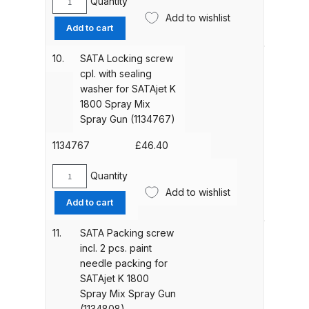
(1134791)
Quantity
SATA
quantity
Add to wishlist
Spare
Add to cart
Compare
spring
set
10.
SATA Locking screw
Compare List
(1
cpl. with sealing
each
washer for SATAjet K
air
Contact Us
1800 Spray Mix
piston
Spray Gun (1134767)
and
Dangerous Goods Shipping
paint
1134767
£
46.40
needle
spring)
Delivery and Returns
Quantity
SATA
for
Add to wishlist
Locking
Add to cart
SATAjet
Deltalyo Sigma 6000 WB Spray
screw
K
cpl.
Gun Spare Parts Breakdown
11.
SATA Packing screw
1800
with
incl. 2 pcs. paint
Spray
sealing
needle packing for
Mix
DeVilbiss Advance HD
washer
SATAjet K 1800
Spray
Conventional Spray Gun Spare
for
Spray Mix Spray Gun
Gun
Parts Breakdown ***
SATAjet
(1134808)