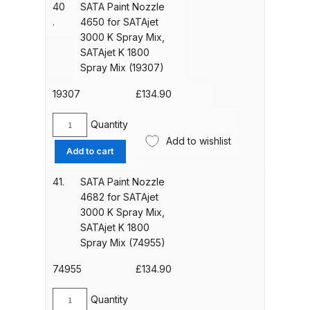
3882
Spares and Parts Breakdown
40
SATA Paint Nozzle
(7344)
for
.
4650 for SATAjet
quantity
SATAjet
3000 K Spray Mix,
Iwata AZ10 HTE Spray Gun
3000
SATAjet K 1800
**DISCONTINUED** Spares and
K
Spray Mix (19307)
Parts Breakdown
Spray
Mix,
19307
£
134.90
SATAjet
Iwata AZ3 HTE PAS Spray Gun
K
Quantity
Spares and Parts Breakdown
SATA
1800
Add to wishlist
Paint
Add to cart
Spray
Nozzle
Iwata AZ3 HTE S IMPACT Spray
Mix
4650
41.
SATA Paint Nozzle
Gun Spares and Parts Breakdown
(74948)
for
4682 for SATAjet
quantity
SATAjet
3000 K Spray Mix,
Iwata AZ3 HTE2 Water Solvent
3000
SATAjet K 1800
Spray Gun Spares and Parts
K
Spray Mix (74955)
Spray
Breakdown
Mix,
74955
£
134.90
SATAjet
Iwata AZ4 HTE S IMPACT Spray
K
Quantity
SATA
Gun Spares and Parts Breakdown