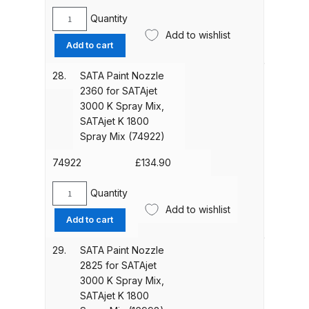
SATAjet
Breakdown
K
Quantity
SATA
1800
Add to wishlist
Paint
DeVilbiss ProAir 1 Filter Regulator
Add to cart
Spray
Nozzle
Spares and Parts Breakdown
Mix
2350
28.
SATA Paint Nozzle
(7328)
for
2360 for SATAjet
quantity
DeVilbiss ProAir 2 Regulator
SATAjet
3000 K Spray Mix,
Spares and Parts Breakdown
3000
SATAjet K 1800
K
Spray Mix (74922)
Spray
DeVilbiss ProAir 3 Regulator
Mix,
74922
£
134.90
Spares and Parts Breakdown
SATAjet
K
Quantity
SATA
DeVilbiss PROLite Gravity Spray
1800
Add to wishlist
Paint
Gun Spares and Parts Breakdown
Add to cart
Spray
Nozzle
Mix
2360
29.
SATA Paint Nozzle
(7435)
DeVilbiss PROLITE S Mini Spray
for
2825 for SATAjet
quantity
Gun Spares and Parts Breakdown
SATAjet
3000 K Spray Mix,
3000
SATAjet K 1800
K