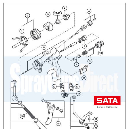
ANi 2 Stage Filter Regulator Spare
Parts Breakdown
ANi 3 Stage Filter Regulator Spare
Parts Breakdown
ANi AT/SP Pressure/Suction
Spray Gun Spare Parts
Breakdown
ANi F1/N Super Spray Gun Spare
Parts Breakdown
ANi F1/N Super Suction Spray
Gun Spare Parts Breakdown
ANi F1/N-Special Pressure Spray