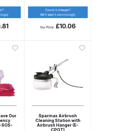
er?
Found it cheaper?
ncingly
We’ll beat it convincingly
.81
£10.06
Our Price:
 Lite Gravity Spray Gun Spare Parts Breakdown
mpare
Compare
Compare List
Contact Us
wn
Gun Spare Parts Breakdown ***
TINUED** Spray Gun Spare Parts Breakdown
Save Our
Sparmax Airbrush
gency
Cleaning Station with
reakdown
Z-SOS-
Airbrush Hanger (E-
CPOT)