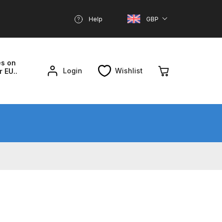
Help
GBP
es on
Login
Wishlist
r EU..
nd Parts Breakdown
About SGD
Account
reakdown