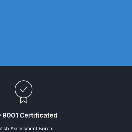
 Gun Discontinued Spares and Parts Breakdown
scontinued** Spares and Parts Breakdown
 9001 Certificated
itish Assessment Burea