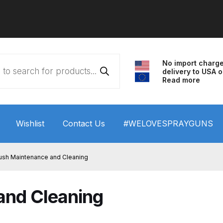
No import charg
delivery to USA o
Read more
Wishlist
Contact Us
#WELOVESPRAYGUNS
 HVLP Spray Gun Performance System Spare Parts List a
rush Maintenance and Cleaning
wn
ANi 3 Stage Filter Regulator Spare Parts Breakdown
and Cleaning
arts Breakdown
ANi F1/N Super Spray Gun Spare Parts B