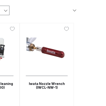
arts Breakdown
ted Spray Gun Spare Parts Breakdown
e Parts Breakdown
kdown
** Spare Parts Breakdown
Stage Filter Regulator Spare Parts Breakdown
Cleaning
Iwata Nozzle Wrench
00)
(IWCL-NW-1)
Lite Gravity Spray Gun Spare Parts Breakdown
tion Spray Gun Spare Parts Breakdown