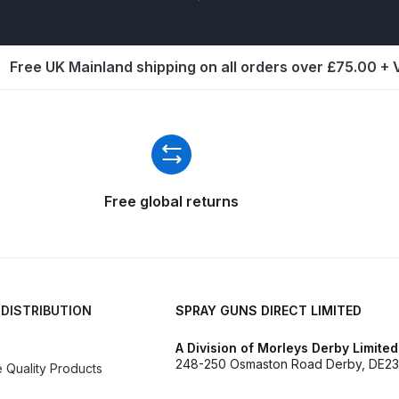
d** Spray Gun Spares and Parts Breakdown
Free UK Mainland shipping on all orders over £75.00 +
n **DISCONTINUED** Spares and Parts Breakdown
un **DISCONTINUED** Spares and Parts Breakdown
**DISCONTINUED** Spares and Parts Breakdown
Free global returns
res and Parts Breakdown
DeVilbiss PRI Pro Lite Spray Gu
re Parts Breakdown
DeVilbiss PRi PRO Spray Gun Spares 
 DISTRIBUTION
SPRAY GUNS DIRECT LIMITED
es and Parts Breakdown
DeVilbiss PRO-Lite Pressure / Su
A Division of Morleys Derby Limited
rts Breakdown
DeVilbiss ProAir 2 Regulator Spares and Pa
248-250 Osmaston Road Derby, DE23
Quality Products