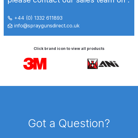
Breakdown for Eclipse BCS, SBS,
CS and BS Airbrushes.
+44 (0) 1332 611893
info@spraygunsdirect.co.uk
Iwata Aquadry Paint Dryer Gun
Set Spares and Parts Breakdown
Click brand icon to view all products
Iwata AZ PVA Spray Gun Spares
and Parts Breakdown
Carousel items
Iwata AZ PVA TN Spray Gun
Spares and Parts Breakdown
Iwata AZ1 HTE 2S P Suction
Spray Gun Spares and Parts
Breakdown
Got a Question?
Iwata AZ1 Pressure Spray Gun