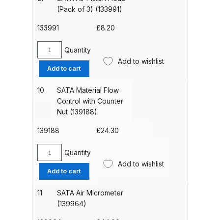
(133983)
(Pack of 3) (133991)
Binks DeVilbiss PRi PRO Lite
quantity
Gravity Spray Gun Spare Parts
133991
£
8.20
Breakdown
Quantity
SATA
Add to wishlist
Binks DeVilbiss PRO Lite E
Air
Add to cart
Conventional Pressure Spray Gun
Piston
Spare Parts Breakdown
Head
10.
SATA Material Flow
(Pack
Control with Counter
of
Nut (139188)
Binks DeVilbiss SRi PRO Lite Micro
3)
Spot Repair Gravity Spray Gun
(133991)
139188
£
24.30
Spare Parts Breakdown
quantity
Quantity
SATA
Cart
Add to wishlist
Material
Add to cart
Flow
Checkout
Control
11.
SATA Air Micrometer
with
(139964)
Counter
Compare