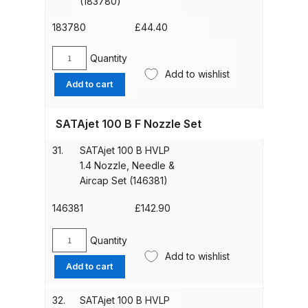
(183780)
(92759)
DeVilbiss GTIG / GTIW / PRi
quantity
183780
£
44.40
Gravity Spray Gun
**DISCONTINUED** Spares and
Quantity
SATA
Parts Breakdown
Add to wishlist
Sealing
Add to cart
Kit
DeVilbiss JGA Pro Suction /
(183780)
SATAjet 100 B F Nozzle Set
Pressure Spray Gun
quantity
**DISCONTINUED** Spares and
31.
SATAjet 100 B HVLP
Parts Breakdown
1.4 Nozzle, Needle &
Aircap Set (146381)
DeVilbiss JGAS186 and 30 Suction
146381
£
142.90
Spray Gun **DISCONTINUED**
Spares and Parts Breakdown
Quantity
SATAjet
Add to wishlist
100
DeVilbiss KBII Pressure Cup Hose
Add to cart
B
Aluminium Spares and Parts
HVLP
32.
SATAjet 100 B HVLP
Breakdown
1.4