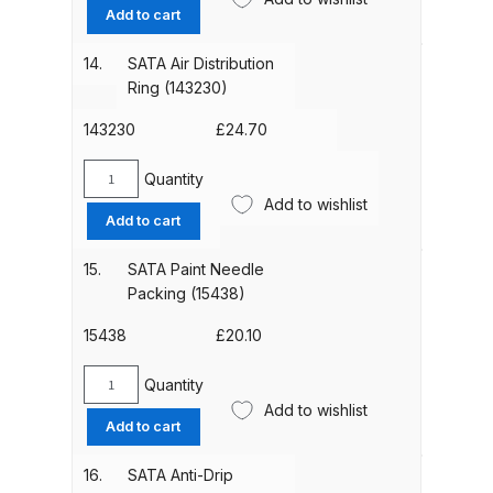
Seal
Add to cart
(140582)
DeVilbiss Advanced HD Spray Gun
pack
14.
SATA Air Distribution
Spare Parts Breakdown ***
of
Ring (143230)
5
quantity
143230
£
24.70
DeVilbiss Binks Pressure Feed
Tank (83C-210-B) Spare Parts
Quantity
Breakdown
SATA
Add to wishlist
Air
Add to cart
Distribution
DeVilbiss CVi Compact
Ring
15.
SATA Paint Needle
**DISCONTINUED** Spray Gun
(143230)
Packing (15438)
Spare Parts Breakdown
quantity
15438
£
20.10
DeVilbiss DAGR Air Brush Spare
Quantity
Parts Breakdown
SATA
Add to wishlist
Paint
Add to cart
DeVilbiss DV1 Basecoat Digital
Needle
Packing
Spray Gun Spare Parts
16.
SATA Anti-Drip
(15438)