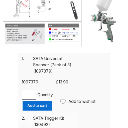
Gun Spare Parts Breakdown
ANi F1/NS Gravity Spray Gun
Spare Parts Breakdown
ANi F160 S-SP Snake Edition
Gravity Pressure-Assisted Spray
Gun Spare Parts Breakdown
1.
SATA Universal
Spanner (Pack of 3)
ANi F160 Snake Edition Pressure
(1097379)
and Suction Spray Gun Spare
1097379
£
13.90
Parts Breakdown
Quantity
SATA
ANi F160 Spray Gun Spare Parts
Add to wishlist
Universal
Breakdown
Add to cart
Spanner
(Pack
2.
SATA Trigger Kit
ANi GF3 Spray Gun Spare Parts
of
(130492)
Breakdown