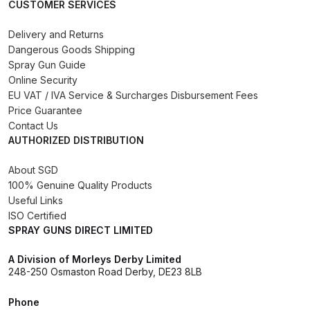
CUSTOMER SERVICES
Iwata IWK H2O Manual Spray Gun
Delivery and Returns
Washer Spares and Parts
Dangerous Goods Shipping
Breakdown
Spray Gun Guide
Online Security
EU VAT / IVA Service & Surcharges Disbursement Fees
Iwata IWK SLB/SLC Manual &
Price Guarantee
Automatic Washer Parts
Contact Us
Breakdown
AUTHORIZED DISTRIBUTION
About SGD
Iwata LPH50 Spray Gun Spares
100% Genuine Quality Products
and Parts Breakdown
Useful Links
ISO Certified
Iwata LPH80 E4 Air Cap Touch
SPRAY GUNS DIRECT LIMITED
Up Gravity Spray Gun Spares and
Parts diagram
A Division of Morleys Derby Limited
248-250 Osmaston Road Derby, DE23 8LB
Iwata LPH80 Spray Gun Spares
Phone