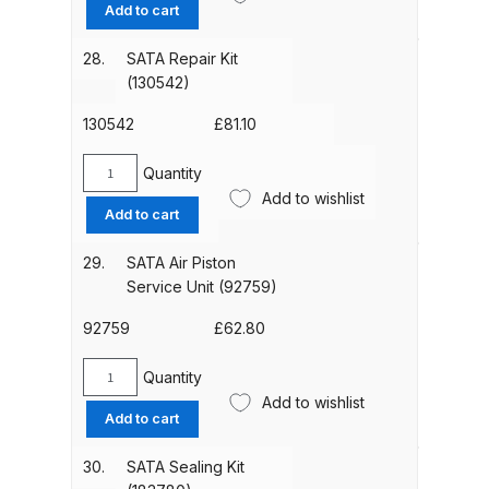
Tool
Add to cart
Parts Breakdown
Kit
(9050)
28.
SATA Repair Kit
DeVilbiss GTI PRO LITE Spray Gun
quantity
(130542)
Spares and Parts Breakdown
130542
£
81.10
DeVilbiss GTi Pro LITE Suction /
Quantity
Pressure **DISCONTINUED**
SATA
Add to wishlist
Repair
Spray Gun Spares and Parts
Add to cart
Kit
(130542)
29.
SATA Air Piston
DeVilbiss GTi Pro Suction /
quantity
Service Unit (92759)
Pressure Spray Gun
**DISCONTINUED** Spares and
92759
£
62.80
Parts Breakdown
Quantity
SATA
Add to wishlist
DeVilbiss GTi Suction / Pressure
Air
Add to cart
**Discontinued** Spray Gun
Piston
Service
Spares and Parts Breakdown
30.
SATA Sealing Kit
Unit