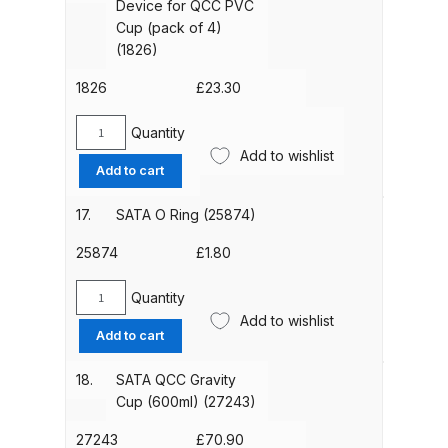
Breakdown
Device for QCC PVC
quantity
Cup (pack of 4)
(1826)
DeVilbiss DV1 Basecoat Non-Digital
Spray Gun Spare Parts
1826
£
23.30
Breakdown
Quantity
SATA
Add to wishlist
DeVilbiss DV1 Digital Clearcoat
Anti-
Add to cart
Spray Gun Spare Parts
Drip
Device
Breakdown
17.
SATA O Ring (25874)
for
QCC
25874
£
1.80
DeVilbiss DV1 Non-Digital
PVC
Clearcoat Spray Gun Spare Parts
Cup
Quantity
SATA
Breakdown
(pack
Add to wishlist
O
Add to cart
of
Ring
4)
DeVilbiss DV1S Smart Repair Spray
(25874)
18.
SATA QCC Gravity
(1826)
Gun Spare Parts Breakdown
quantity
Cup (600ml) (27243)
quantity
27243
£
70.90
DeVilbiss DVFR 8 Filter Regulator