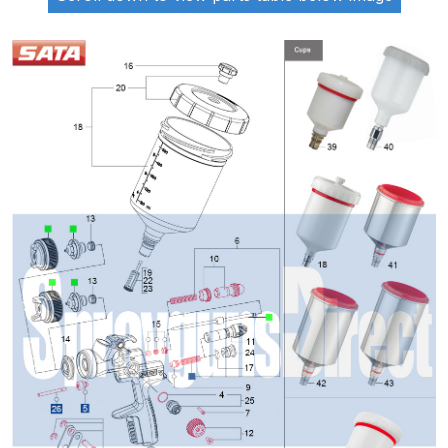
ANi 2 Stage Filter Regulator Spare
Parts Breakdown
ANi 3 Stage Filter Regulator Spare
Parts Breakdown
ANi AT/SP Pressure/Suction
Spray Gun Spare Parts
Breakdown
ANi F1/N Super Spray Gun Spare
Parts Breakdown
ANi F1/N Super Suction Spray
Gun Spare Parts Breakdown
ANi F1/N-Special Pressure Spray