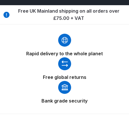
Free UK Mainland shipping on all orders over
Iwata Cleaning Applicators Spares
£75.00 + VAT
and Parts Breakdown
Iwata Custom Micron CM-B2
Airbrush (IW-CM-B2) Spares and
Parts Breakdown
Rapid delivery to the whole planet
Iwata Eclipse Series Airbrush
Spares and Parts Breakdown
Free global returns
Iwata Infrared Unit Spares and
Parts Breakdown
Bank grade security
Iwata Inox Line Sol SLD Manual &
Automatic Gun Washer Spares
and Parts Breakdown