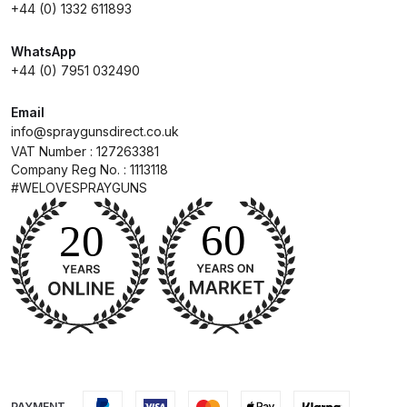
and Parts Breakdown
+44 (0) 1332 611893
WhatsApp
Iwata LS400 Spray Gun Spares
+44 (0) 7951 032490
and Parts Breakdown
Email
Iwata LW-B Spray Gun Spares and
info@spraygunsdirect.co.uk
Parts Breakdown
VAT Number : 127263381
Company Reg No. : 1113118
#WELOVESPRAYGUNS
Iwata Multi X Spray Gun Spares
and Parts Breakdown
Iwata NEO CN / BCN Gravity Dual-
Action Airbrush Spares and Parts
Breakdown
Iwata New 71 Spray Gun Spares
and Parts Breakdown
PAYMENT