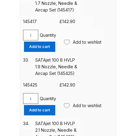
1.7 Nozzle, Needle &
Nozzle,
Aircap Set (145417)
DeVilbiss PRI Pro Lite Spray Gun
Needle
&
Spares and Parts Breakdown
145417
£
142.90
Aircap
Set
Quantity
DeVilbiss PRi PRO Lite UV Gravity
SATAjet
(146381)
Add to wishlist
Spray Gun Spare Parts
100
quantity
Add to cart
B
Breakdown
HVLP
33.
SATAjet 100 B HVLP
1.7
1.9 Nozzle, Needle &
DeVilbiss PRi PRO Spray Gun
Nozzle,
Aircap Set (145425)
Spares and Parts Breakdown
Needle
&
145425
£
142.90
Aircap
DeVilbiss Pro Visor PROV-600 Air
Set
Quantity
Fed Mask Spares and Parts
SATAjet
(145417)
Add to wishlist
Breakdown
100
Add to cart
quantity
B
HVLP
DeVilbiss PRO-Lite Pressure /
34.
SATAjet 100 B HVLP
1.9
2.1 Nozzle, Needle &
Suction Spares and Parts
Nozzle,