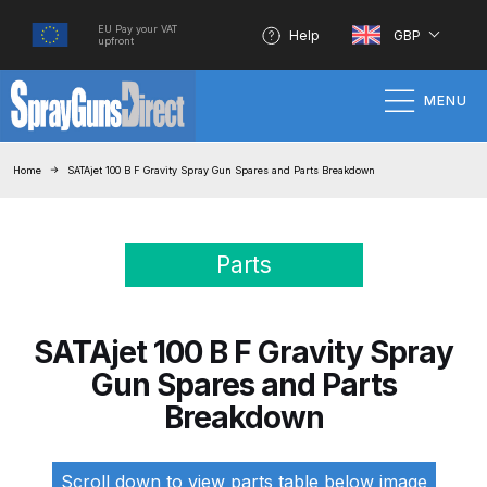
EU Pay your VAT
Help
GBP
upfront
MENU
Home
Home
SATAjet 100 B F Gravity Spray Gun Spares and Parts Breakdown
100% Genuine Quality Products
Parts
3M Gravity HVLP Spray Gun
Performance System Spare Parts
List and Parts Breakdown
SATAjet 100 B F Gravity Spray
Gun Spares and Parts
About SGD
Breakdown
Account
Scroll down to view parts table below image