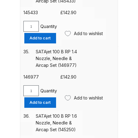
Aircap Set (145433)
Breakdown
Needle
&
145433
£
142.90
DeVilbiss ProAir 1 Filter Regulator
Aircap
Set
Spares and Parts Breakdown
Quantity
SATAjet
(145425)
Add to wishlist
100
Add to cart
quantity
DeVilbiss ProAir 2 Regulator
B
HVLP
Spares and Parts Breakdown
35.
SATAjet 100 B RP 1.4
2.1
Nozzle, Needle &
Nozzle,
Aircap Set (146977)
DeVilbiss ProAir 3 Regulator
Needle
Spares and Parts Breakdown
&
146977
£
142.90
Aircap
Set
DeVilbiss PROLite Gravity Spray
Quantity
SATAjet
(145433)
Add to wishlist
Gun Spares and Parts Breakdown
100
Add to cart
quantity
B
RP
DeVilbiss PROLITE S Mini Spray
36.
SATAjet 100 B RP 1.6
1.4
Gun Spares and Parts Breakdown
Nozzle, Needle &
Nozzle,
Aircap Set (145250)
Needle