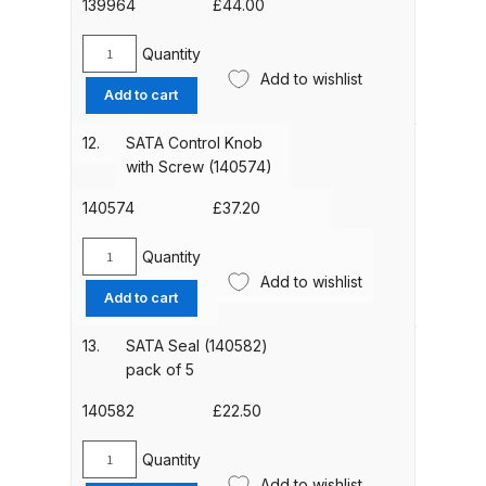
Nut
139964
£
44.00
(139188)
Compare
quantity
Quantity
SATA
Add to wishlist
Air
Add to cart
Compare List
Micrometer
(139964)
12.
SATA Control Knob
quantity
Contact Us
with Screw (140574)
140574
£
37.20
Dangerous Goods Shipping
Quantity
SATA
Delivery and Returns
Add to wishlist
Control
Add to cart
Knob
Deltalyo Sigma 6000 WB Spray
with
13.
SATA Seal (140582)
Gun Spare Parts Breakdown
Screw
pack of 5
(140574)
quantity
140582
£
22.50
DeVilbiss Advance HD
Conventional Spray Gun Spare
Quantity
SATA
Parts Breakdown ***
Add to wishlist