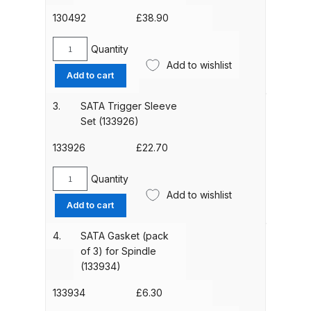
3)
(1097379)
130492
£
38.90
quantity
ANi HPS Compact Spray Gun
Quantity
Spare Parts List and Parts
SATA
Add to wishlist
Breakdown
Trigger
Add to cart
Kit
(130492)
ANi Hybrid Drying Gun with
3.
SATA Trigger Sleeve
quantity
Set (133926)
Heating System Spare Parts
Breakdown
133926
£
22.70
ANi R150 Spray Gun
Quantity
SATA
**DISCONTINUED** Spare Parts
Add to wishlist
Trigger
Add to cart
Breakdown
Sleeve
Set
4.
SATA Gasket (pack
(133926)
ANi R160-Q Spray Gun Spare
of 3) for Spindle
quantity
Parts Breakdown
(133934)
133934
£
6.30
ANi R160-T Spray Gun Spare