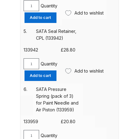
Parts Breakdown
Quantity
SATA
Add to wishlist
Gasket
Add to cart
ANi Single Stage Filter Regulator
(pack
Spare Parts Breakdown
of
5.
SATA Seal Retainer,
3)
CPL (133942)
for
ANi Skull Spray Gun Spare Parts
Spindle
133942
£
28.80
Breakdown
(133934)
quantity
Quantity
SATA
ANi TRONIC Click-To Digital Spray
Add to wishlist
Seal
Add to cart
Gun Parts & Spares
Retainer,
CPL
6.
SATA Pressure
Binks DeVilbiss GFG PRO
(133942)
Spring (pack of 3)
quantity
Conventional Gravity Spray Gun
for Paint Needle and
Spare Parts Breakdown
Air Piston (133959)
133959
£
20.80
Binks DeVilbiss GTi PRO Lite
Gravity Spray Gun Spare Parts
Quantity
SATA