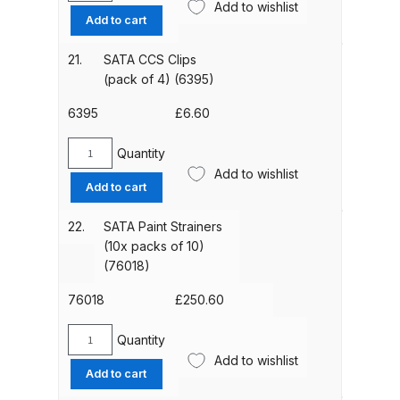
Add to wishlist
Screw-
DeVilbiss FLG5 Budget Suction
Add to cart
On
Solvent Spray Gun Spares and
Lid
Parts Breakdown
21.
SATA CCS Clips
(49395)
(pack of 4) (6395)
quantity
DeVilbiss FLG5 Compliant Spray
6395
£
6.60
Gun Spares and Parts Breakdown
Quantity
SATA
Add to wishlist
DeVilbiss FLG5 Pressure Feed
CCS
Add to cart
Spray Gun Spares and Parts
Clips
(pack
Breakdown
22.
SATA Paint Strainers
of
(10x packs of 10)
4)
(76018)
DeVilbiss FLRC-1 Filter Regulator
(6395)
Coalescer Spares and Parts
quantity
76018
£
250.60
Breakdown
Quantity
SATA
DeVilbiss FLRCAC-1 Triple Stage
Add to wishlist
Paint
Add to cart
Filter Regulator Spares and Parts
Strainers