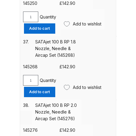
DeVilbiss PROV 650 Airfed Mask
&
145250
£
142.90
Spares and Parts Breakdown
Aircap
Set
Quantity
SATAjet
(146977)
Add to wishlist
DeVilbiss SLG Spray Gun Related
100
Add to cart
quantity
Products Spares and Parts
B
RP
37.
SATAjet 100 B RP 1.8
1.6
DeVilbiss SRi Pro
Nozzle, Needle &
Nozzle,
Aircap Set (145268)
**Discontinued** Spray Gun
Needle
Spares and Parts Breakdown
&
145268
£
142.90
Aircap
DeVilbiss SRI Pro Lite Spray Gun
Set
Quantity
SATAjet
(145250)
Spares and Parts Breakdown
Add to wishlist
100
Add to cart
quantity
B
DeVilbiss SRIW / SRI Spray Gun
RP
38.
SATAjet 100 B RP 2.0
1.8
**Discontinued** Spares and
Nozzle, Needle &
Nozzle,
Parts Breakdown
Aircap Set (145276)
Needle
&
145276
£
142.90
DeVilbiss Trisk Tru-Cure Handheld