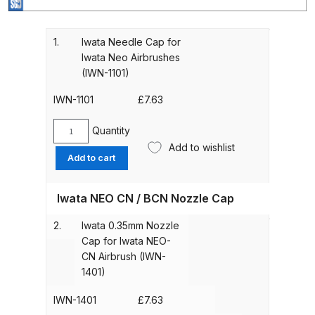
Gun Spare Parts Breakdown
ANi F1/NS Gravity Spray Gun
1.
Iwata Needle Cap for
Iwata Neo Airbrushes
Spare Parts Breakdown
(IWN-1101)
ANi F160 S-SP Snake Edition
IWN-1101
£
7.63
Gravity Pressure-Assisted Spray
Gun Spare Parts Breakdown
Quantity
Iwata
Add to wishlist
Needle
Add to cart
ANi F160 Snake Edition Pressure
Cap
for
and Suction Spray Gun Spare
Iwata NEO CN / BCN Nozzle Cap
Iwata
Parts Breakdown
Neo
2.
Iwata 0.35mm Nozzle
Airbrushes
ANi F160 Spray Gun Spare Parts
Cap for Iwata NEO-
(IWN-
CN Airbrush (IWN-
Breakdown
1101)
1401)
quantity
ANi GF3 Spray Gun Spare Parts
IWN-1401
£
7.63
Breakdown