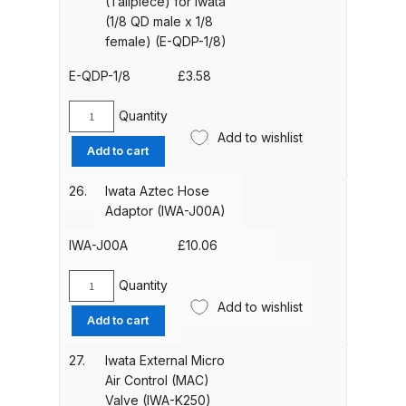
(Tailpiece) for Iwata
hose
(1/8 QD male x 1/8
DeVilbiss GTIG / GTIW / PRi
(1/8
female) (E-QDP-1/8)
Gravity Spray Gun
QD
female
**DISCONTINUED** Spares and
E-QDP-1/8
£
3.58
x
Parts Breakdown
1/8
Quantity
Iwata
male)
Add to wishlist
DeVilbiss JGA Pro Suction /
Quick
(E-
Add to cart
Disconnect
Pressure Spray Gun
QD1)
Plug
**DISCONTINUED** Spares and
quantity
26.
Iwata Aztec Hose
(Tailpiece)
Parts Breakdown
Adaptor (IWA-J00A)
for
Iwata
IWA-J00A
£
10.06
DeVilbiss JGAS186 and 30 Suction
(1/8
Spray Gun **DISCONTINUED**
QD
Quantity
Iwata
Spares and Parts Breakdown
male
Add to wishlist
Aztec
Add to cart
x
Hose
1/8
DeVilbiss KBII Pressure Cup Hose
Adaptor
27.
Iwata External Micro
female)
(IWA-
Aluminium Spares and Parts
Air Control (MAC)
(E-
J00A)
Breakdown
Valve (IWA-K250)
QDP-