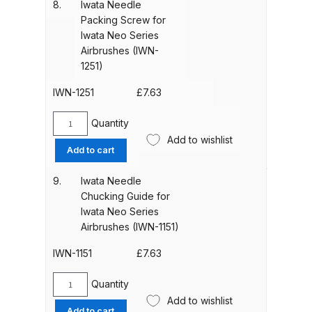
8.
Iwata Needle
for
Binks DeVilbiss PRi PRO Lite
Packing Screw for
Iwata
Gravity Spray Gun Spare Parts
Iwata Neo Series
Neo
Airbrushes (IWN-
Breakdown
Series
1251)
Airbrushes
Binks DeVilbiss PRO Lite E
(IWN-
IWN-1251
£
7.63
Conventional Pressure Spray Gun
1501)
quantity
Spare Parts Breakdown
Quantity
Iwata
Add to wishlist
Needle
Add to cart
Binks DeVilbiss SRi PRO Lite Micro
Packing
Screw
Spot Repair Gravity Spray Gun
9.
Iwata Needle
for
Spare Parts Breakdown
Chucking Guide for
Iwata
Iwata Neo Series
Neo
Airbrushes (IWN-1151)
Cart
Series
Airbrushes
IWN-1151
£
7.63
(IWN-
Checkout
1251)
Quantity
Iwata
quantity
Add to wishlist
Compare
Needle
Add to cart