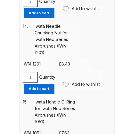
Breakdown
Quantity
Iwata
quantity
Add to wishlist
0.5mm
Add to cart
DeVilbiss DV1 Basecoat Non-Digital
Needle
for
Spray Gun Spare Parts
14.
Iwata Needle
Iwata
Breakdown
Chucking Nut for
NEO-
Iwata Neo Series
BCN
Airbrushes (IWN-
DeVilbiss DV1 Digital Clearcoat
Airbrush
1201)
Spray Gun Spare Parts
(IWN-
Breakdown
0752)
IWN-1201
£
8.43
quantity
Quantity
DeVilbiss DV1 Non-Digital
Iwata
Add to wishlist
Clearcoat Spray Gun Spare Parts
Needle
Add to cart
Chucking
Breakdown
Nut
15.
Iwata Handle O-Ring
for
for Iwata Neo Series
DeVilbiss DV1S Smart Repair Spray
Iwata
Airbrushes (IWN-
Gun Spare Parts Breakdown
Neo
1051)
Series
Airbrushes
IWN-1051
£
7.63
DeVilbiss DVFR 8 Filter Regulator