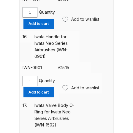
(IWN-
Spare Parts Breakdown
1201)
Quantity
Iwata
quantity
Add to wishlist
Handle
DeVilbiss DVX Gravity Spray Gun
Add to cart
O-
Spare Parts Breakdown
Ring
16.
Iwata Handle for
for
Iwata Neo Series
DeVilbiss DVX Pressure Spray Gun
Iwata
Airbrushes (IWN-
Spare Parts Breakdown
Neo
0901)
Series
Airbrushes
IWN-0901
£
15.15
DeVilbiss FLCF 1 Filter Spare Parts
(IWN-
Breakdown
1051)
Quantity
Iwata
quantity
Add to wishlist
Handle
DeVilbiss FLFR 1 Filter Spare Parts
Add to cart
for
Breakdown
Iwata
17.
Iwata Valve Body O-
Neo
Ring for Iwata Neo
DeVilbiss FLG5 Compliant Spray
Series
Series Airbrushes
Gun
Airbrushes
(IWN-1502)
(IWN-