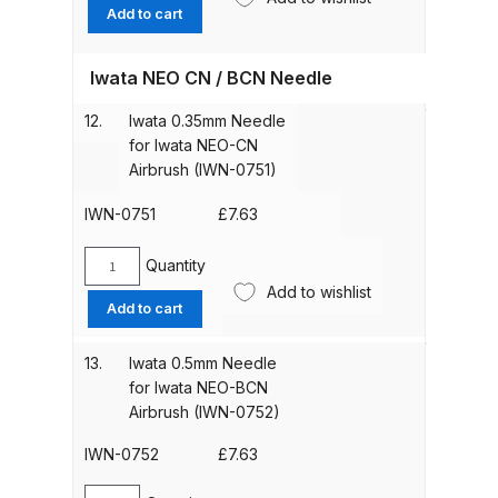
Spring
Add to cart
Guide
DeVilbiss Advanced HD Spray Gun
for
Spare Parts Breakdown ***
Iwata NEO CN / BCN Needle
Iwata
Neo
12.
Iwata 0.35mm Needle
Series
DeVilbiss Binks Pressure Feed
for Iwata NEO-CN
Airbrushes
Tank (83C-210-B) Spare Parts
Airbrush (IWN-0751)
(IWN-
Breakdown
1701)
IWN-0751
£
7.63
quantity
DeVilbiss CVi Compact
Quantity
**DISCONTINUED** Spray Gun
Iwata
Add to wishlist
0.35mm
Spare Parts Breakdown
Add to cart
Needle
for
DeVilbiss DAGR Air Brush Spare
13.
Iwata 0.5mm Needle
Iwata
for Iwata NEO-BCN
Parts Breakdown
NEO-
Airbrush (IWN-0752)
CN
Airbrush
DeVilbiss DV1 Basecoat Digital
IWN-0752
£
7.63
(IWN-
Spray Gun Spare Parts
0751)