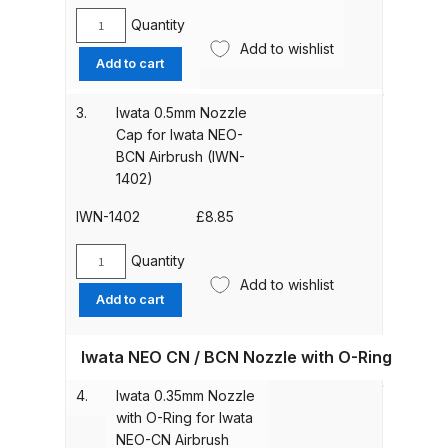
Quantity
Iwata
Add to wishlist
ANi HPS Compact Spray Gun
0.35mm
Add to cart
Spare Parts List and Parts
Nozzle
Breakdown
Cap
3.
Iwata 0.5mm Nozzle
for
Cap for Iwata NEO-
Iwata
ANi Hybrid Drying Gun with
BCN Airbrush (IWN-
NEO-
Heating System Spare Parts
1402)
CN
Breakdown
Airbrush
IWN-1402
£
8.85
(IWN-
1401)
ANi R150 Spray Gun
Quantity
Iwata
quantity
**DISCONTINUED** Spare Parts
Add to wishlist
0.5mm
Add to cart
Breakdown
Nozzle
Cap
Iwata NEO CN / BCN Nozzle with O-Ring
for
ANi R160-Q Spray Gun Spare
Iwata
Parts Breakdown
4.
Iwata 0.35mm Nozzle
NEO-
with O-Ring for Iwata
BCN
ANi R160-T Spray Gun Spare
NEO-CN Airbrush
Airbrush