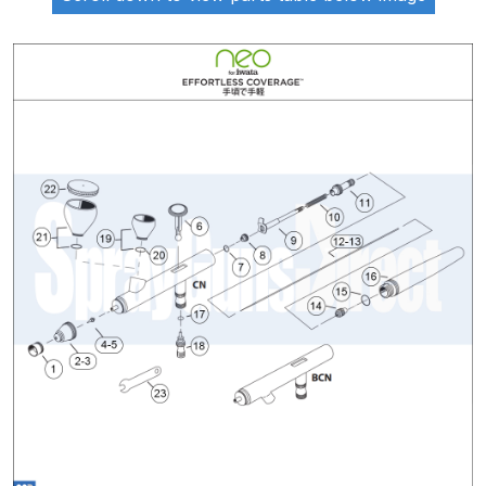
ANi 2 Stage Filter Regulator Spare
Parts Breakdown
ANi 3 Stage Filter Regulator Spare
Parts Breakdown
ANi AT/SP Pressure/Suction
Spray Gun Spare Parts
Breakdown
ANi F1/N Super Spray Gun Spare
Parts Breakdown
ANi F1/N Super Suction Spray
Gun Spare Parts Breakdown
ANi F1/N-Special Pressure Spray