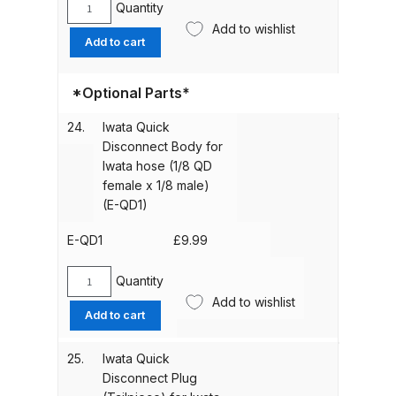
Airbrush
Quantity
Parts Breakdown
Iwata
(IWN-
Add to wishlist
Spanner
Add to cart
0954)
(IWN-
DeVilbiss GTI PRO LITE Spray Gun
quantity
1651)
Spares and Parts Breakdown
*Optional Parts*
quantity
DeVilbiss GTi Pro LITE Suction /
24.
Iwata Quick
Disconnect Body for
Pressure **DISCONTINUED**
Iwata hose (1/8 QD
Spray Gun Spares and Parts
female x 1/8 male)
(E-QD1)
DeVilbiss GTi Pro Suction /
Pressure Spray Gun
E-QD1
£
9.99
**DISCONTINUED** Spares and
Quantity
Parts Breakdown
Iwata
Add to wishlist
Quick
Add to cart
Disconnect
DeVilbiss GTi Suction / Pressure
Body
**Discontinued** Spray Gun
25.
Iwata Quick
for
Spares and Parts Breakdown
Disconnect Plug
Iwata