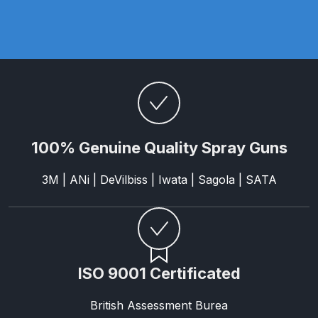
Graco Razor Gravity Feed
Compliant Spray Gun Spares and
Parts Breakdown
Graco Razor Gravity Feed
Conventional Spray Gun Spares
and Parts Breakdown
100% Genuine Quality Spray Guns
Graco Razor Gravity Feed HVLP
3M | ANi | DeVilbiss | Iwata | Sagola | SATA
Spray Gun Spares and Parts
Breakdown
Graco Razor Gravity Feed LVLP
Spray Gun Spares and Parts
ISO 9001 Certificated
Breakdown
British Assessment Burea