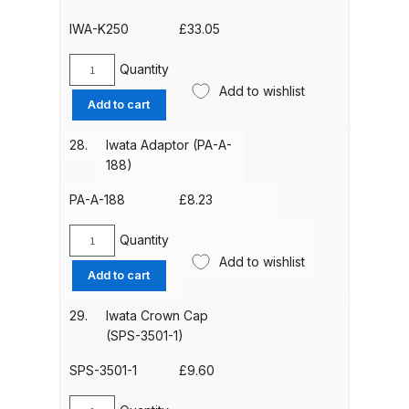
quantity
1/8)
IWA-K250
£
33.05
quantity
DeVilbiss PRI Pro Lite Spray Gun
Spares and Parts Breakdown
Quantity
Iwata
Add to wishlist
External
Add to cart
DeVilbiss PRi PRO Lite UV Gravity
Micro
Spray Gun Spare Parts
Air
28.
Iwata Adaptor (PA-A-
Breakdown
Control
188)
(MAC)
Valve
PA-A-188
£
8.23
DeVilbiss PRi PRO Spray Gun
(IWA-
Spares and Parts Breakdown
K250)
Quantity
Iwata
quantity
Add to wishlist
Adaptor
DeVilbiss Pro Visor PROV-600 Air
Add to cart
(PA-
Fed Mask Spares and Parts
A-
29.
Iwata Crown Cap
Breakdown
188)
(SPS-3501-1)
quantity
DeVilbiss PRO-Lite Pressure /
SPS-3501-1
£
9.60
Suction Spares and Parts