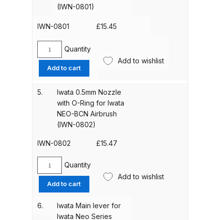
(IWN-0801)
Parts Breakdown
(IWN-
1402)
IWN-0801
£
15.45
quantity
ANi Single Stage Filter Regulator
Spare Parts Breakdown
Quantity
Iwata
Add to wishlist
0.35mm
Add to cart
ANi Skull Spray Gun Spare Parts
Nozzle
Breakdown
with
5.
Iwata 0.5mm Nozzle
O-
with O-Ring for Iwata
Ring
ANi TRONIC Click-To Digital Spray
NEO-BCN Airbrush
for
Gun Parts & Spares
(IWN-0802)
Iwata
NEO-
IWN-0802
£
15.47
Binks DeVilbiss GFG PRO
CN
Conventional Gravity Spray Gun
Airbrush
Quantity
Iwata
Spare Parts Breakdown
(IWN-
Add to wishlist
0.5mm
0801)
Add to cart
Nozzle
quantity
Binks DeVilbiss GTi PRO Lite
with
6.
Iwata Main lever for
Gravity Spray Gun Spare Parts
O-
Iwata Neo Series