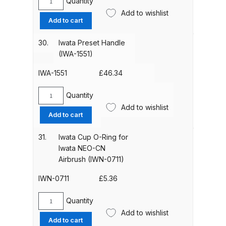
Quantity
Breakdown
Iwata
Add to wishlist
Crown
Add to cart
Cap
DeVilbiss ProAir 1 Filter Regulator
(SPS-
30.
Iwata Preset Handle
Spares and Parts Breakdown
3501-
(IWA-1551)
1)
DeVilbiss ProAir 2 Regulator
quantity
IWA-1551
£
46.34
Spares and Parts Breakdown
Quantity
Iwata
Add to wishlist
DeVilbiss ProAir 3 Regulator
Preset
Add to cart
Spares and Parts Breakdown
Handle
(IWA-
31.
Iwata Cup O-Ring for
1551)
Iwata NEO-CN
DeVilbiss PROLite Gravity Spray
quantity
Airbrush (IWN-0711)
Gun Spares and Parts Breakdown
IWN-0711
£
5.36
DeVilbiss PROLITE S Mini Spray
Gun Spares and Parts Breakdown
Quantity
Iwata
Add to wishlist
Cup
Add to cart