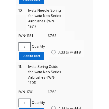
Chucking
Guide
10.
Iwata Needle Spring
Compare
for
for Iwata Neo Series
Iwata
Airbrushes (IWN-
Compare List
Neo
1351)
Series
Airbrushes
IWN-1351
£
7.63
Contact Us
(IWN-
1151)
Quantity
Iwata
Dangerous Goods Shipping
quantity
Add to wishlist
Needle
Add to cart
Spring
Delivery and Returns
for
11.
Iwata Spring Guide
Iwata
for Iwata Neo Series
Deltalyo Sigma 6000 WB Spray
Neo
Airbrushes (IWN-
Series
Gun Spare Parts Breakdown
1701)
Airbrushes
(IWN-
IWN-1701
£
7.63
DeVilbiss Advance HD
1351)
Conventional Spray Gun Spare
quantity
Quantity
Iwata
Parts Breakdown ***
Add to wishlist