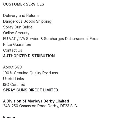
CUSTOMER SERVICES
Iwata AE7 Spray Gun Spares and
Delivery and Returns
Parts Breakdown
Dangerous Goods Shipping
Spray Gun Guide
Online Security
Iwata AFV-1 Air Pressure
EU VAT / IVA Service & Surcharges Disbursement Fees
Regulator Spares and Parts
Price Guarantee
Breakdown
Contact Us
AUTHORIZED DISTRIBUTION
Iwata AFV-2 Air Pressure
Regulator Spares and Parts
About SGD
100% Genuine Quality Products
Breakdown
Useful Links
ISO Certified
Iwata AIFR100 3 Stage Filter
SPRAY GUNS DIRECT LIMITED
Regulator (TSFR13603) Spare
Parts Breakdown
A Division of Morleys Derby Limited
248-250 Osmaston Road Derby, DE23 8LB
Iwata Airbrush Spare Parts
Phone