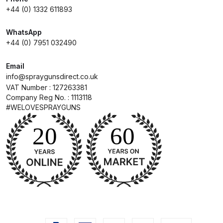
Breakdown for Eclipse BCS, SBS,
+44 (0) 1332 611893
CS and BS Airbrushes.
WhatsApp
+44 (0) 7951 032490
Iwata Aquadry Paint Dryer Gun
Set Spares and Parts Breakdown
Email
info@spraygunsdirect.co.uk
Iwata AZ PVA Spray Gun Spares
VAT Number : 127263381
and Parts Breakdown
Company Reg No. : 1113118
#WELOVESPRAYGUNS
Iwata AZ PVA TN Spray Gun
Spares and Parts Breakdown
Iwata AZ1 HTE 2S P Suction
Spray Gun Spares and Parts
Breakdown
Iwata AZ1 Pressure Spray Gun