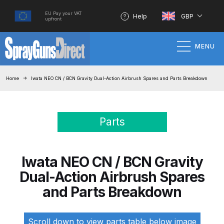
EU Pay your VAT
Help
GBP
upfront
MENU
Home
Home
Iwata NEO CN / BCN Gravity Dual-Action Airbrush Spares and Parts Breakdown
100% Genuine Quality Products
Parts
3M Gravity HVLP Spray Gun
Performance System Spare Parts
List and Parts Breakdown
Iwata NEO CN / BCN Gravity
Dual-Action Airbrush Spares
About SGD
and Parts Breakdown
Account
Scroll down to view parts table below image