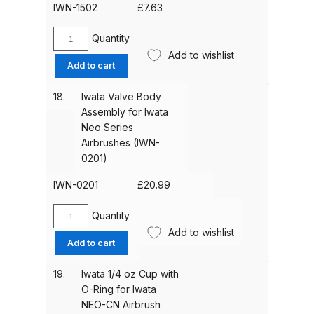
0901)
IWN-1502
£
7.63
DeVilbiss FLG5 Budget Suction
quantity
Solvent Spray Gun Spares and
Quantity
Iwata
Parts Breakdown
Add to wishlist
Valve
Add to cart
Body
DeVilbiss FLG5 Compliant Spray
O-
18.
Iwata Valve Body
Gun Spares and Parts Breakdown
Ring
Assembly for Iwata
for
Neo Series
Iwata
DeVilbiss FLG5 Pressure Feed
Airbrushes (IWN-
Neo
Spray Gun Spares and Parts
0201)
Series
Breakdown
Airbrushes
IWN-0201
£
20.99
(IWN-
DeVilbiss FLRC-1 Filter Regulator
1502)
Quantity
Iwata
Coalescer Spares and Parts
quantity
Add to wishlist
Valve
Add to cart
Breakdown
Body
Assembly
19.
Iwata 1/4 oz Cup with
DeVilbiss FLRCAC-1 Triple Stage
for
O-Ring for Iwata
Iwata
Filter Regulator Spares and Parts
NEO-CN Airbrush