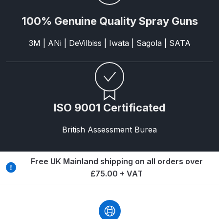
DeVilbiss GPG Gravity PRI Pro lite
100% Genuine Quality Spray Guns
UV Spray Gun Spares and Parts
Breakdown
3M | ANi | DeVilbiss | Iwata | Sagola | SATA
DeVilbiss GPG Gravity Spray Gun
(Formerly PRi Pro Lite) Spares and
Parts Breakdown
ISO 9001 Certificated
DeVilbiss GPI Spray Gun
Discontinued Spares and Parts
British Assessment Burea
Breakdown
Free UK Mainland shipping on all orders over
DeVilbiss GTi PRO Gravity Spray
£75.00 + VAT
Gun Spares and Parts Breakdown
DeVilbiss GTi Pro LITE Spray Gun
**Discontinued** Spares and