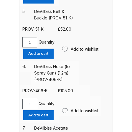
Off
Parts Breakdown
Visors
5.
DeVilbiss Belt &
(pack
Buckle (PROV-51-K)
ANi Single Stage Filter Regulator
of
Spare Parts Breakdown
50)
PROV-51-K
£
52.00
(PROV-
22-
Quantity
ANi Skull Spray Gun Spare Parts
DeVilbiss
K50)
Add to wishlist
Breakdown
Belt
Add to cart
quantity
&
Buckle
ANi TRONIC Click-To Digital Spray
6.
DeVilbiss Hose (to
(PROV-
Spray Gun) (1.2m)
Gun Parts & Spares
51-
(PROV-406-K)
K)
Binks DeVilbiss GFG PRO
quantity
PROV-406-K
£
105.00
Conventional Gravity Spray Gun
Spare Parts Breakdown
Quantity
DeVilbiss
Add to wishlist
Hose
Add to cart
Binks DeVilbiss GTi PRO Lite
(to
Spray
Gravity Spray Gun Spare Parts
7.
DeVilbiss Acetate