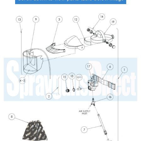
ANi 2 Stage Filter Regulator Spare
Parts Breakdown
ANi 3 Stage Filter Regulator Spare
Parts Breakdown
ANi AT/SP Pressure/Suction
Spray Gun Spare Parts
Breakdown
ANi F1/N Super Spray Gun Spare
Parts Breakdown
ANi F1/N Super Suction Spray
Gun Spare Parts Breakdown
ANi F1/N-Special Pressure Spray