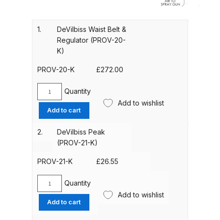
Gun Spare Parts Breakdown
ANi F1/NS Gravity Spray Gun
1.
DeVilbiss Waist Belt &
Regulator (PROV-20-
Spare Parts Breakdown
K)
ANi F160 S-SP Snake Edition
PROV-20-K
£
272.00
Gravity Pressure-Assisted Spray
Gun Spare Parts Breakdown
Quantity
DeVilbiss
Add to wishlist
Waist
Add to cart
ANi F160 Snake Edition Pressure
Belt
&
and Suction Spray Gun Spare
2.
DeVilbiss Peak
Regulator
Parts Breakdown
(PROV-21-K)
(PROV-
20-
PROV-21-K
£
26.55
ANi F160 Spray Gun Spare Parts
K)
Breakdown
quantity
Quantity
DeVilbiss
Add to wishlist
Peak
Add to cart
ANi GF3 Spray Gun Spare Parts
(PROV-
Breakdown