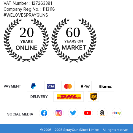
VAT Number : 127263381
Company Reg No. : 1113118
DeVilbiss PRI Pro Lite Spray Gun
#WELOVESPRAYGUNS
Spares and Parts Breakdown
DeVilbiss PRi PRO Lite UV Gravity
Spray Gun Spare Parts
Breakdown
DeVilbiss PRi PRO Spray Gun
Spares and Parts Breakdown
PAYMENT
DeVilbiss Pro Visor PROV-600 Air
Fed Mask Spares and Parts
DELIVERY
Breakdown
SOCIAL MEDIA
DeVilbiss PRO-Lite Pressure /
Suction Spares and Parts
© 2005 – 2025 SprayGunsDirect Limited – All rights reserved.