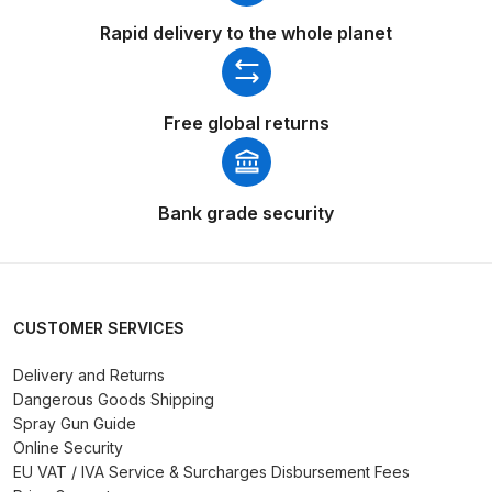
Parts Breakdown
Rapid delivery to the whole planet
DeVilbiss GTI PRO LITE Spray Gun
Spares and Parts Breakdown
Free global returns
DeVilbiss GTi Pro LITE Suction /
Pressure **DISCONTINUED**
Bank grade security
Spray Gun Spares and Parts
DeVilbiss GTi Pro Suction /
Pressure Spray Gun
**DISCONTINUED** Spares and
CUSTOMER SERVICES
Parts Breakdown
Delivery and Returns
Dangerous Goods Shipping
DeVilbiss GTi Suction / Pressure
Spray Gun Guide
**Discontinued** Spray Gun
Online Security
Spares and Parts Breakdown
EU VAT / IVA Service & Surcharges Disbursement Fees