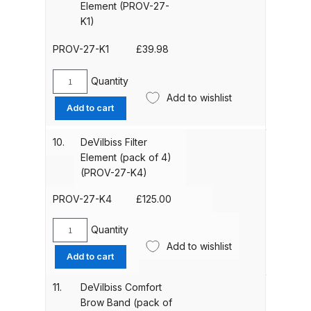
Element (PROV-27-
Binks DeVilbiss PRi PRO Lite
K1)
Gravity Spray Gun Spare Parts
PROV-27-K1
£
39.98
Breakdown
Quantity
Binks DeVilbiss PRO Lite E
DeVilbiss
Add to wishlist
Filter
Conventional Pressure Spray Gun
Add to cart
Element
Spare Parts Breakdown
(PROV-
10.
DeVilbiss Filter
27-
Element (pack of 4)
Binks DeVilbiss SRi PRO Lite Micro
K1)
(PROV-27-K4)
Spot Repair Gravity Spray Gun
quantity
Spare Parts Breakdown
PROV-27-K4
£
125.00
Quantity
Cart
DeVilbiss
Add to wishlist
Filter
Add to cart
Element
Checkout
(pack
11.
DeVilbiss Comfort
of
Brow Band (pack of
Compare