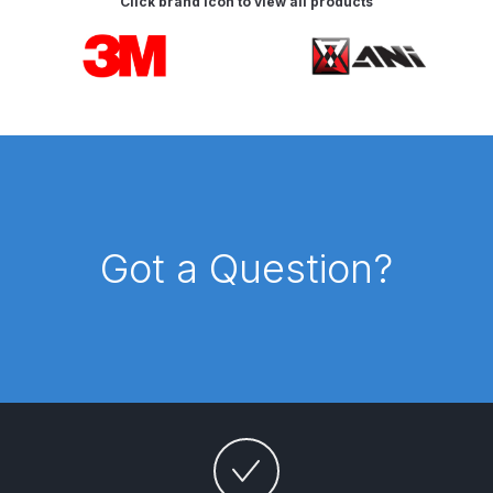
Click brand icon to view all products
Breakdown
Carousel items
DeVilbiss GFG PRO Gravity Spray
Gun **DISCONTINUED** Spares
and Parts Breakdown
DeVilbiss GFG186 Conventional
Spray Gun **DISCONTINUED**
Spares and Parts Breakdown
Got a Question?
DeVilbiss GPG All-Purpose Spray
Gun Formerly GPi Spares and
Parts Breakdown
DeVilbiss GPG Conventional Spray
Gun (Formerly GFG Pro) Spares
and Parts Breakdown