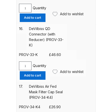
Breakdown
quantity
Quantity
DeVilbiss
Add to wishlist
DeVilbiss DV1 Basecoat Non-Digital
Y-
Add to cart
Spray Gun Spare Parts
Piece
Assembly
Breakdown
16.
DeVilbiss QD
(PROV-
Connector (with
32-
Reducer) (PROV-33-
DeVilbiss DV1 Digital Clearcoat
K)
K)
Spray Gun Spare Parts
quantity
Breakdown
PROV-33-K
£
46.60
Quantity
DeVilbiss DV1 Non-Digital
DeVilbiss
Add to wishlist
Clearcoat Spray Gun Spare Parts
QD
Add to cart
Breakdown
Connector
(with
17.
DeVilbiss Air Fed
Reducer)
DeVilbiss DV1S Smart Repair Spray
Mask Filter Cap Seal
(PROV-
(PROV-34-K4)
Gun Spare Parts Breakdown
33-
K)
PROV-34-K4
£
26.90
DeVilbiss DVFR 8 Filter Regulator