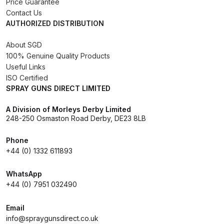
Price Guarantee
Contact Us
DeVilbiss GTIG / GTIW / PRi
AUTHORIZED DISTRIBUTION
Gravity Spray Gun
**DISCONTINUED** Spares and
About SGD
Parts Breakdown
100% Genuine Quality Products
Useful Links
ISO Certified
DeVilbiss JGA Pro Suction /
SPRAY GUNS DIRECT LIMITED
Pressure Spray Gun
**DISCONTINUED** Spares and
A Division of Morleys Derby Limited
Parts Breakdown
248-250 Osmaston Road Derby, DE23 8LB
Phone
DeVilbiss JGAS186 and 30 Suction
+44 (0) 1332 611893
Spray Gun **DISCONTINUED**
Spares and Parts Breakdown
WhatsApp
+44 (0) 7951 032490
DeVilbiss KBII Pressure Cup Hose
Aluminium Spares and Parts
Email
info@spraygunsdirect.co.uk
Breakdown