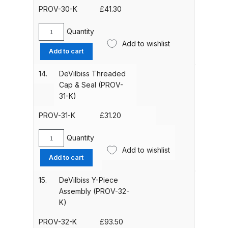
(PROV-
PROV-30-K
£
41.30
29-
DeVilbiss Advanced HD Spray Gun
K)
Quantity
Spare Parts Breakdown ***
DeVilbiss
quantity
Add to wishlist
Headband
Add to cart
Spacers
DeVilbiss Binks Pressure Feed
&
Tank (83C-210-B) Spare Parts
14.
DeVilbiss Threaded
Knobs
Cap & Seal (PROV-
Breakdown
(16
31-K)
Items)
DeVilbiss CVi Compact
(PROV-
PROV-31-K
£
31.20
**DISCONTINUED** Spray Gun
30-
K)
Quantity
Spare Parts Breakdown
DeVilbiss
quantity
Add to wishlist
Threaded
Add to cart
Cap
DeVilbiss DAGR Air Brush Spare
&
Parts Breakdown
15.
DeVilbiss Y-Piece
Seal
Assembly (PROV-32-
(PROV-
K)
DeVilbiss DV1 Basecoat Digital
31-
Spray Gun Spare Parts
K)
PROV-32-K
£
93.50