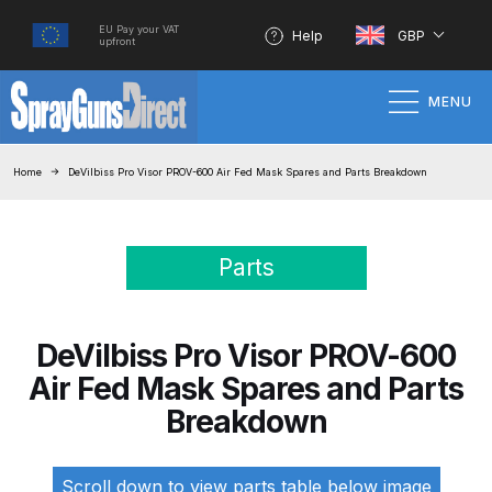
EU Pay your VAT
Help
GBP
upfront
MENU
Home
Home
DeVilbiss Pro Visor PROV-600 Air Fed Mask Spares and Parts Breakdown
100% Genuine Quality Products
Parts
3M Gravity HVLP Spray Gun
Performance System Spare Parts
List and Parts Breakdown
DeVilbiss Pro Visor PROV-600
Air Fed Mask Spares and Parts
About SGD
Breakdown
Account
Scroll down to view parts table below image