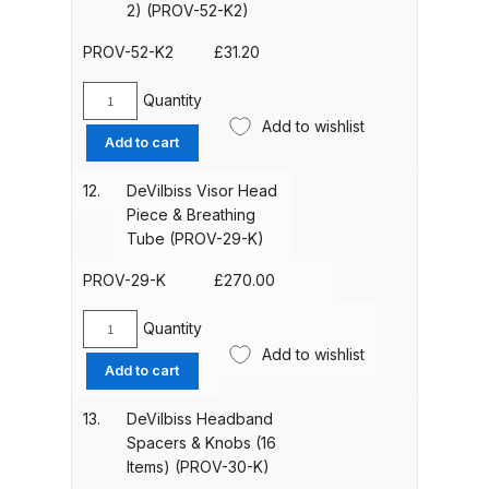
4)
2) (PROV-52-K2)
(PROV-
Compare
27-
PROV-52-K2
£
31.20
K4)
quantity
Quantity
Compare List
DeVilbiss
Add to wishlist
Comfort
Add to cart
Brow
Contact Us
Band
12.
DeVilbiss Visor Head
(pack
Piece & Breathing
Dangerous Goods Shipping
of
Tube (PROV-29-K)
2)
Delivery and Returns
(PROV-
PROV-29-K
£
270.00
52-
K2)
Quantity
Deltalyo Sigma 6000 WB Spray
DeVilbiss
quantity
Add to wishlist
Visor
Gun Spare Parts Breakdown
Add to cart
Head
Piece
13.
DeVilbiss Headband
DeVilbiss Advance HD
&
Spacers & Knobs (16
Conventional Spray Gun Spare
Breathing
Items) (PROV-30-K)
Parts Breakdown ***
Tube