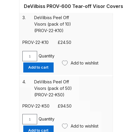
21-
DeVilbiss PROV-600 Tear-off Visor Covers
K)
quantity
ANi HPS Compact Spray Gun
3.
DeVilbiss Peel Off
Spare Parts List and Parts
Visors (pack of 10)
Breakdown
(PROV-22-K10)
PROV-22-K10
£
24.50
ANi Hybrid Drying Gun with
Heating System Spare Parts
Quantity
DeVilbiss
Breakdown
Add to wishlist
Peel
Add to cart
Off
ANi R150 Spray Gun
Visors
4.
DeVilbiss Peel Off
**DISCONTINUED** Spare Parts
(pack
Visors (pack of 50)
Breakdown
of
(PROV-22-K50)
10)
(PROV-
ANi R160-Q Spray Gun Spare
PROV-22-K50
£
94.50
22-
Parts Breakdown
K10)
Quantity
DeVilbiss
quantity
Add to wishlist
Peel
ANi R160-T Spray Gun Spare
Add to cart