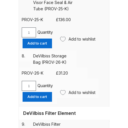
Gun)
Breakdown
Visor Face Seal & Air
(1.2m)
Tube (PROV-25-K)
(PROV-
Binks DeVilbiss GTi PRO Lite
406-
PROV-25-K
£
136.00
Pressure Spray Gun Spare Parts
K)
Breakdown
quantity
Quantity
DeVilbiss
Add to wishlist
Acetate
Add to cart
Binks DeVilbiss GTi PRO Lite
Visor
Suction Spray Gun Spare Parts
Face
8.
DeVilbiss Storage
Seal
Breakdown
Bag (PROV-26-K)
&
Air
PROV-26-K
£
31.20
Binks DeVilbiss JGA PRO
Tube
Conventional Pressure Spray Gun
(PROV-
Quantity
DeVilbiss
Spare Parts Breakdown
25-
Add to wishlist
Storage
Add to cart
K)
Bag
quantity
Binks DeVilbiss JGA PRO
(PROV-
Conventional Suction Spray Gun
DeVilbiss Filter Element
26-
Spare Parts Breakdown
K)
9.
DeVilbiss Filter
quantity