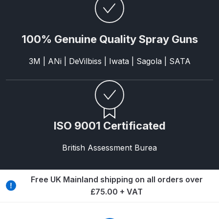
Graco Razor Gravity Feed Primer
Spray Gun Spares and Parts
Breakdown
100% Genuine Quality Spray Guns
Graco Razor Siphon Suction A/S
3M | ANi | DeVilbiss | Iwata | Sagola | SATA
Spray Gun Spares and Parts
Breakdown
Graco Razor Siphon Suction
Compliant Spray Gun Spares and
ISO 9001 Certificated
Parts Breakdown
British Assessment Burea
Introduction
ISO Certified
Free UK Mainland shipping on all orders over
£75.00 + VAT
Iwata 2020 Full Face Air Fed Mask
Spare Parts Breakdown