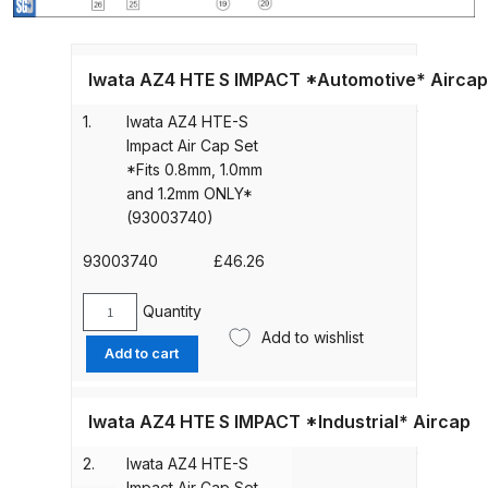
Gun Spare Parts Breakdown
ANi F1/NS Gravity Spray Gun
Iwata AZ4 HTE S IMPACT *Automotive* Aircap
Spare Parts Breakdown
1.
Iwata AZ4 HTE-S
Impact Air Cap Set
ANi F160 S-SP Snake Edition
*Fits 0.8mm, 1.0mm
Gravity Pressure-Assisted Spray
and 1.2mm ONLY*
Gun Spare Parts Breakdown
(93003740)
ANi F160 Snake Edition Pressure
93003740
£
46.26
and Suction Spray Gun Spare
Quantity
Parts Breakdown
Iwata
Add to wishlist
AZ4
Add to cart
HTE-
ANi F160 Spray Gun Spare Parts
S
Breakdown
Impact
Iwata AZ4 HTE S IMPACT *Industrial* Aircap
Air
ANi GF3 Spray Gun Spare Parts
2.
Iwata AZ4 HTE-S
Cap
Breakdown
Impact Air Cap Set