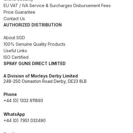
Breakdown for Eclipse BCS, SBS,
EU VAT / IVA Service & Surcharges Disbursement Fees
CS and BS Airbrushes.
Price Guarantee
Contact Us
AUTHORIZED DISTRIBUTION
Iwata Aquadry Paint Dryer Gun
Set Spares and Parts Breakdown
About SGD
100% Genuine Quality Products
Iwata AZ PVA Spray Gun Spares
Useful Links
ISO Certified
and Parts Breakdown
SPRAY GUNS DIRECT LIMITED
Iwata AZ PVA TN Spray Gun
A Division of Morleys Derby Limited
Spares and Parts Breakdown
248-250 Osmaston Road Derby, DE23 8LB
Phone
Iwata AZ1 HTE 2S P Suction
+44 (0) 1332 611893
Spray Gun Spares and Parts
Breakdown
WhatsApp
+44 (0) 7951 032490
Iwata AZ1 Pressure Spray Gun