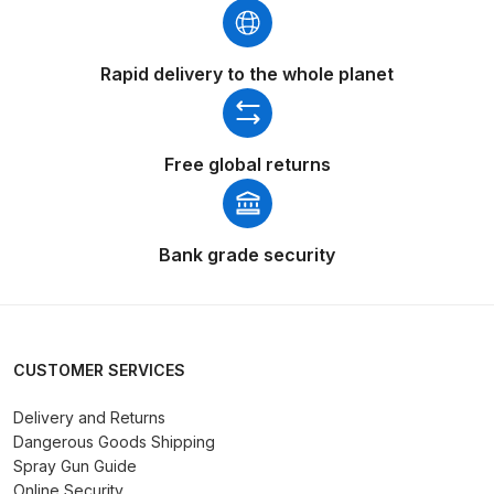
Iwata AE7 Spray Gun Spares and
Rapid delivery to the whole planet
Parts Breakdown
Iwata AFV-1 Air Pressure
Free global returns
Regulator Spares and Parts
Breakdown
Iwata AFV-2 Air Pressure
Bank grade security
Regulator Spares and Parts
Breakdown
Iwata AIFR100 3 Stage Filter
CUSTOMER SERVICES
Regulator (TSFR13603) Spare
Delivery and Returns
Parts Breakdown
Dangerous Goods Shipping
Spray Gun Guide
Iwata Airbrush Spare Parts
Online Security