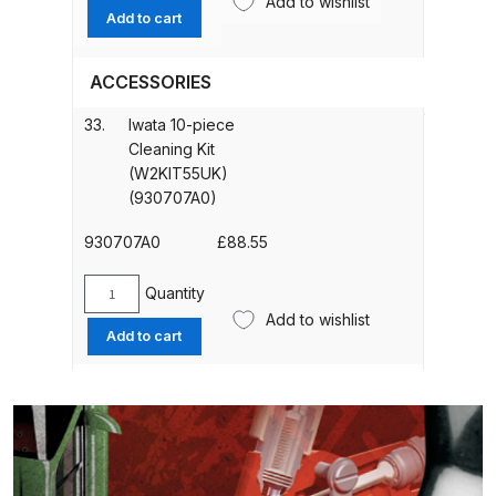
Add to wishlist
DeVilbiss PROV 650 Airfed Mask
Non
Add to cart
Spares and Parts Breakdown
Drip
Set
ACCESSORIES
(3
DeVilbiss SLG Spray Gun Related
pcs./
Products Spares and Parts
33.
Iwata 10-piece
1pk.)
Cleaning Kit
(W2KIT52)
(W2KIT55UK)
DeVilbiss SRi Pro
quantity
(930707A0)
**Discontinued** Spray Gun
Spares and Parts Breakdown
930707A0
£
88.55
DeVilbiss SRI Pro Lite Spray Gun
Quantity
Iwata
Spares and Parts Breakdown
Add to wishlist
10-
Add to cart
piece
DeVilbiss SRIW / SRI Spray Gun
Cleaning
Kit
**Discontinued** Spares and
(W2KIT55UK)
Parts Breakdown
(930707A0)
quantity
DeVilbiss Trisk Tru-Cure Handheld