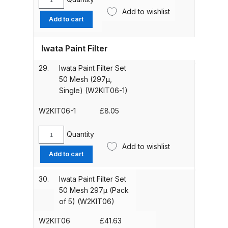
Iwata
quantity
Add to wishlist
Non
Add to cart
DeVilbiss PRI Pro Lite Spray Gun
Drip
Spares and Parts Breakdown
Set
Iwata Paint Filter
(5
piece)
DeVilbiss PRi PRO Lite UV Gravity
29.
Iwata Paint Filter Set
(W2KIT07)
Spray Gun Spare Parts
50 Mesh (297µ,
quantity
Breakdown
Single) (W2KIT06-1)
W2KIT06-1
£
8.05
DeVilbiss PRi PRO Spray Gun
Spares and Parts Breakdown
Quantity
Iwata
Add to wishlist
Paint
DeVilbiss Pro Visor PROV-600 Air
Add to cart
Filter
Fed Mask Spares and Parts
Set
30.
Iwata Paint Filter Set
Breakdown
50
50 Mesh 297µ (Pack
Mesh
of 5) (W2KIT06)
DeVilbiss PRO-Lite Pressure /
(297µ,
Single)
Suction Spares and Parts
W2KIT06
£
41.63