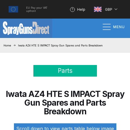
EU Pay your VAT
Help
GBP
upfront
MENU
Home
Home
Iwata AZ4 HTE S IMPACT Spray Gun Spares and Parts Breakdown
100% Genuine Quality Products
Parts
3M Gravity HVLP Spray Gun
Performance System Spare Parts
List and Parts Breakdown
Iwata AZ4 HTE S IMPACT Spray
Gun Spares and Parts
About SGD
Breakdown
Account
Scroll down to view parts table below image