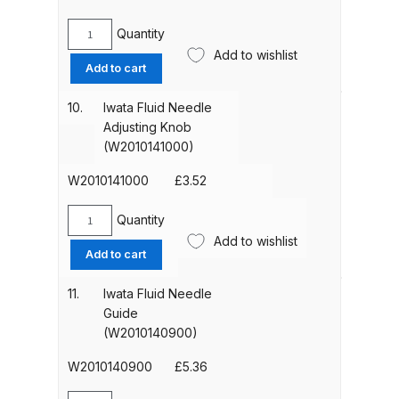
quantity
Quantity
Compare
Iwata
Add to wishlist
Pattern
Add to cart
Adjustment
Compare List
Set
10.
Iwata Fluid Needle
(93842601)
Adjusting Knob
Contact Us
quantity
(W2010141000)
Dangerous Goods Shipping
W2010141000
£
3.52
Quantity
Delivery and Returns
Iwata
Add to wishlist
Fluid
Add to cart
Needle
Deltalyo Sigma 6000 WB Spray
Adjusting
11.
Iwata Fluid Needle
Gun Spare Parts Breakdown
Knob
Guide
(W2010141000)
(W2010140900)
DeVilbiss Advance HD
quantity
Conventional Spray Gun Spare
W2010140900
£
5.36
Parts Breakdown ***