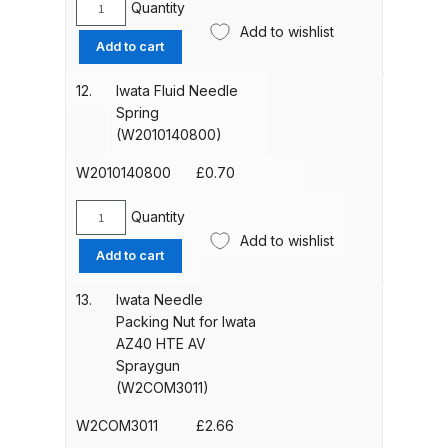
Quantity
Iwata
Add to wishlist
Fluid
DeVilbiss Advanced HD Spray Gun
Add to cart
Needle
Spare Parts Breakdown ***
Guide
12.
Iwata Fluid Needle
(W2010140900)
Spring
DeVilbiss Binks Pressure Feed
quantity
(W2010140800)
Tank (83C-210-B) Spare Parts
Breakdown
W2010140800
£
0.70
Quantity
DeVilbiss CVi Compact
Iwata
Add to wishlist
**DISCONTINUED** Spray Gun
Fluid
Add to cart
Needle
Spare Parts Breakdown
Spring
13.
Iwata Needle
(W2010140800)
Packing Nut for Iwata
DeVilbiss DAGR Air Brush Spare
quantity
AZ40 HTE AV
Parts Breakdown
Spraygun
(W2COM3011)
DeVilbiss DV1 Basecoat Digital
W2COM3011
£
2.66
Spray Gun Spare Parts