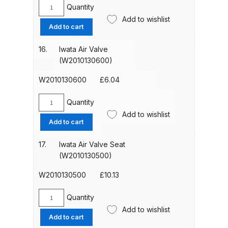
Impact
Quantity
Spare Parts Breakdown
Iwata
Spray
Add to wishlist
Air
Add to cart
Gun
Valve
DeVilbiss DVX Gravity Spray Gun
(W2COM6080)
Spring
16.
Iwata Air Valve
Spare Parts Breakdown
quantity
(W2010141700)
(W2010130600)
quantity
DeVilbiss DVX Pressure Spray Gun
W2010130600
£
6.04
Spare Parts Breakdown
Quantity
Iwata
Add to wishlist
DeVilbiss FLCF 1 Filter Spare Parts
Air
Add to cart
Valve
Breakdown
(W2010130600)
17.
Iwata Air Valve Seat
quantity
(W2010130500)
DeVilbiss FLFR 1 Filter Spare Parts
Breakdown
W2010130500
£
10.13
DeVilbiss FLG5 Compliant Spray
Quantity
Iwata
Add to wishlist
Gun
Air
Add to cart
Valve