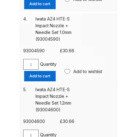
AZ4
Add to cart
Parts Breakdown
HTE-
S
4.
Iwata AZ4 HTE-S
ANi Single Stage Filter Regulator
Impact
Impact Nozzle +
Spare Parts Breakdown
Nozzle
Needle Set 1.0mm
+
(93004590)
Needle
ANi Skull Spray Gun Spare Parts
Set
93004590
£
30.66
Breakdown
0.8mm
(93004580)
Quantity
Iwata
ANi TRONIC Click-To Digital Spray
quantity
Add to wishlist
AZ4
Gun Parts & Spares
Add to cart
HTE-
S
5.
Iwata AZ4 HTE-S
Binks DeVilbiss GFG PRO
Impact
Impact Nozzle +
Conventional Gravity Spray Gun
Nozzle
Needle Set 1.2mm
Spare Parts Breakdown
+
(93004600)
Needle
Set
93004600
£
30.66
Binks DeVilbiss GTi PRO Lite
1.0mm
Gravity Spray Gun Spare Parts
(93004590)
Quantity