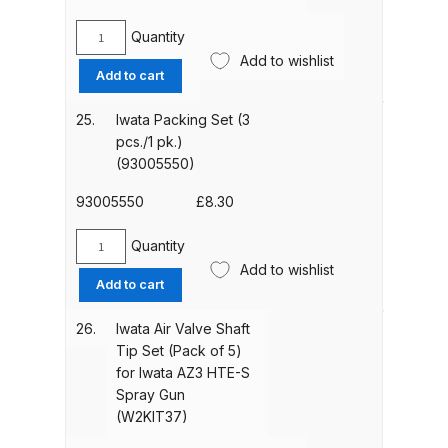
Parts Breakdown
Quantity
Iwata
Add to wishlist
DeVilbiss GTI PRO LITE Spray Gun
Needle
Add to cart
Spares and Parts Breakdown
Packing
for
25.
Iwata Packing Set (3
Iwata
pcs./1 pk.)
DeVilbiss GTi Pro LITE Suction /
AZ40
(93005550)
Pressure **DISCONTINUED**
HTE
Spray Gun Spares and Parts
AV
93005550
£
8.30
Spraygun
(W2COM2006)
DeVilbiss GTi Pro Suction /
Quantity
Iwata
quantity
Add to wishlist
Pressure Spray Gun
Packing
Add to cart
**DISCONTINUED** Spares and
Set
Parts Breakdown
(3
26.
Iwata Air Valve Shaft
pcs./1
Tip Set (Pack of 5)
pk.)
for Iwata AZ3 HTE-S
DeVilbiss GTi Suction / Pressure
(93005550)
Spray Gun
**Discontinued** Spray Gun
quantity
(W2KIT37)
Spares and Parts Breakdown