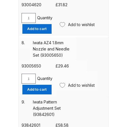
(93004610)
93004620
£
31.82
Binks DeVilbiss PRi PRO Lite
quantity
Gravity Spray Gun Spare Parts
Quantity
Iwata
Breakdown
Add to wishlist
AZ4
Add to cart
HTE-
Binks DeVilbiss PRO Lite E
S
8.
Iwata AZ4 1.8mm
Conventional Pressure Spray Gun
Impact
Nozzle and Needle
Spare Parts Breakdown
Nozzle
Set (93005650)
+
Needle
Binks DeVilbiss SRi PRO Lite Micro
93005650
£
29.46
Set
Spot Repair Gravity Spray Gun
1.5mm
Quantity
Spare Parts Breakdown
Iwata
(93004620)
Add to wishlist
AZ4
quantity
Add to cart
1.8mm
Cart
Nozzle
9.
Iwata Pattern
and
Adjustment Set
Checkout
Needle
(93842601)
Set
Compare
(93005650)
93842601
£
58.58