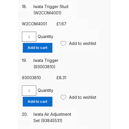
Seat
DeVilbiss FLG5 Budget Suction
18.
Iwata Trigger Stud
(W2010130500)
Solvent Spray Gun Spares and
(W2COM4001)
quantity
Parts Breakdown
W2COM4001
£
1.67
DeVilbiss FLG5 Compliant Spray
Quantity
Iwata
Gun Spares and Parts Breakdown
Add to wishlist
Trigger
Add to cart
Stud
DeVilbiss FLG5 Pressure Feed
(W2COM4001)
19.
Iwata Trigger
Spray Gun Spares and Parts
quantity
(93003810)
Breakdown
93003810
£
8.31
DeVilbiss FLRC-1 Filter Regulator
Quantity
Iwata
Coalescer Spares and Parts
Add to wishlist
Trigger
Breakdown
Add to cart
(93003810)
quantity
20.
Iwata Air Adjustment
DeVilbiss FLRCAC-1 Triple Stage
Set (93845531)
Filter Regulator Spares and Parts