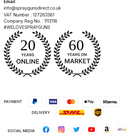
Spares and Parts Breakdown
Email
info@spraygunsdirect.co.uk
VAT Number : 127263381
Iwata AZ10 HTE Spray Gun
Company Reg No. : 1113118
**DISCONTINUED** Spares and
#WELOVESPRAYGUNS
Parts Breakdown
Iwata AZ3 HTE PAS Spray Gun
Spares and Parts Breakdown
Iwata AZ3 HTE S IMPACT Spray
Gun Spares and Parts Breakdown
Iwata AZ3 HTE2 Water Solvent
PAYMENT
Spray Gun Spares and Parts
DELIVERY
Breakdown
Iwata AZ4 HTE S IMPACT Spray
SOCIAL MEDIA
Gun Spares and Parts Breakdown