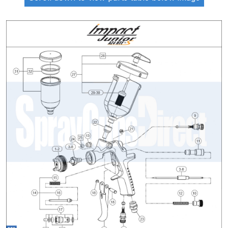
ANi 2 Stage Filter Regulator Spare
Parts Breakdown
ANi 3 Stage Filter Regulator Spare
Parts Breakdown
ANi AT/SP Pressure/Suction
Spray Gun Spare Parts
Breakdown
ANi F1/N Super Spray Gun Spare
Parts Breakdown
ANi F1/N Super Suction Spray
Gun Spare Parts Breakdown
ANi F1/N-Special Pressure Spray