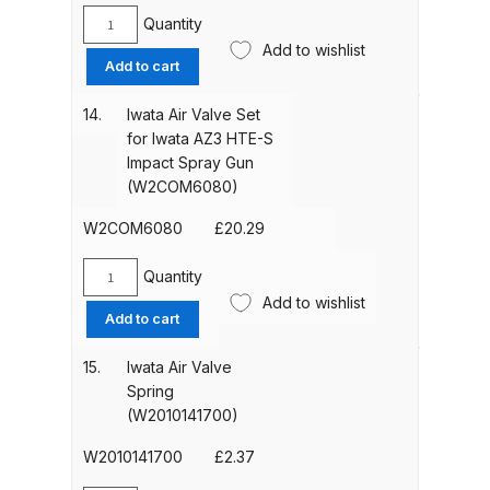
Breakdown
Quantity
Iwata
Add to wishlist
Needle
DeVilbiss DV1 Basecoat Non-Digital
Add to cart
Packing
Spray Gun Spare Parts
Nut
14.
Iwata Air Valve Set
Breakdown
for
for Iwata AZ3 HTE-S
Iwata
Impact Spray Gun
DeVilbiss DV1 Digital Clearcoat
AZ40
(W2COM6080)
HTE
Spray Gun Spare Parts
AV
W2COM6080
£
20.29
Breakdown
Spraygun
(W2COM3011)
Quantity
Iwata
DeVilbiss DV1 Non-Digital
quantity
Add to wishlist
Air
Clearcoat Spray Gun Spare Parts
Add to cart
Valve
Breakdown
Set
15.
Iwata Air Valve
for
Spring
DeVilbiss DV1S Smart Repair Spray
Iwata
(W2010141700)
Gun Spare Parts Breakdown
AZ3
HTE-
W2010141700
£
2.37
S
DeVilbiss DVFR 8 Filter Regulator