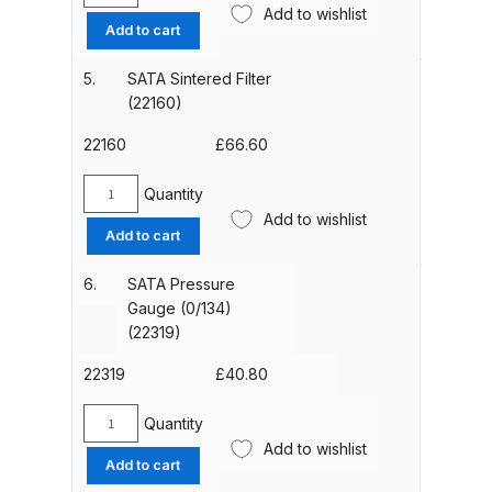
Add to wishlist
Parts Breakdown
Cyclone
Add to cart
Tube
(0/124)
ANi Single Stage Filter Regulator
5.
SATA Sintered Filter
(22137)
Spare Parts Breakdown
(22160)
quantity
22160
£
66.60
ANi Skull Spray Gun Spare Parts
Breakdown
Quantity
SATA
Add to wishlist
Sintered
Add to cart
ANi TRONIC Click-To Digital Spray
Filter
Gun Parts & Spares
(22160)
6.
SATA Pressure
quantity
Gauge (0/134)
Binks DeVilbiss GFG PRO
(22319)
Conventional Gravity Spray Gun
22319
£
40.80
Spare Parts Breakdown
Quantity
SATA
Binks DeVilbiss GTi PRO Lite
Add to wishlist
Pressure
Add to cart
Gravity Spray Gun Spare Parts
Gauge