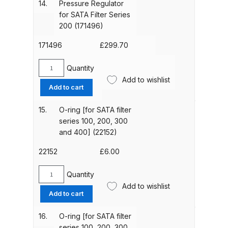
14.
Pressure Regulator
200
for SATA Filter Series
DeVilbiss Advanced HD Spray Gun
Series
200 (171496)
Spare Parts Breakdown ***
(171488)
quantity
171496
£
299.70
DeVilbiss Binks Pressure Feed
Quantity
Pressure
Tank (83C-210-B) Spare Parts
Add to wishlist
Regulator
Breakdown
Add to cart
for
SATA
15.
O-ring [for SATA filter
DeVilbiss CVi Compact
Filter
series 100, 200, 300
**DISCONTINUED** Spray Gun
Series
and 400] (22152)
Spare Parts Breakdown
200
(171496)
22152
£
6.00
quantity
DeVilbiss DAGR Air Brush Spare
Quantity
Parts Breakdown
O-
Add to wishlist
ring
Add to cart
[for
DeVilbiss DV1 Basecoat Digital
SATA
16.
O-ring [for SATA filter
Spray Gun Spare Parts
filter
series 100, 200, 300