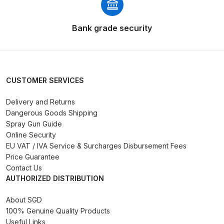
Parts Breakdown
Bank grade security
DeVilbiss GTI PRO LITE Spray Gun
Spares and Parts Breakdown
DeVilbiss GTi Pro LITE Suction /
CUSTOMER SERVICES
Pressure **DISCONTINUED**
Spray Gun Spares and Parts
Delivery and Returns
Dangerous Goods Shipping
DeVilbiss GTi Pro Suction /
Spray Gun Guide
Online Security
Pressure Spray Gun
EU VAT / IVA Service & Surcharges Disbursement Fees
**DISCONTINUED** Spares and
Price Guarantee
Parts Breakdown
Contact Us
AUTHORIZED DISTRIBUTION
DeVilbiss GTi Suction / Pressure
**Discontinued** Spray Gun
About SGD
100% Genuine Quality Products
Spares and Parts Breakdown
Useful Links