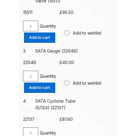
Valve (15511)
of
5)
15511
£
95.50
ANi HPS Compact Spray Gun
(6981)
Spare Parts List and Parts
quantity
Quantity
SATA
Breakdown
Add to wishlist
Auto
Add to cart
Drain
ANi Hybrid Drying Gun with
Valve
3.
SATA Gauge (22046)
Heating System Spare Parts
(15511)
Breakdown
quantity
22046
£
40.00
Quantity
ANi R150 Spray Gun
SATA
Add to wishlist
**DISCONTINUED** Spare Parts
Gauge
Add to cart
(22046)
Breakdown
quantity
4.
SATA Cyclone Tube
(0/124) (22137)
ANi R160-Q Spray Gun Spare
Parts Breakdown
22137
£
81.60
ANi R160-T Spray Gun Spare
Quantity
SATA