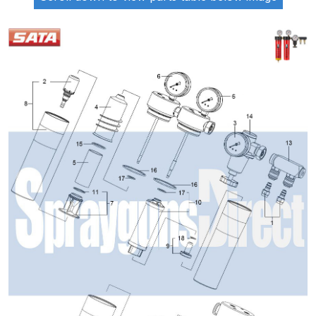
ANi 2 Stage Filter Regulator Spare
Parts Breakdown
ANi 3 Stage Filter Regulator Spare
Parts Breakdown
ANi AT/SP Pressure/Suction
Spray Gun Spare Parts
Breakdown
ANi F1/N Super Spray Gun Spare
Parts Breakdown
ANi F1/N Super Suction Spray
Gun Spare Parts Breakdown
ANi F1/N-Special Pressure Spray