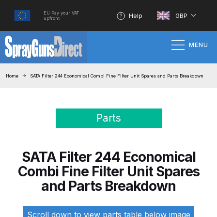
EU Pay your VAT
Help
GBP
upfront
MENU
Home
Home
SATA Filter 244 Economical Combi Fine Filter Unit Spares and Parts Breakdown
100% Genuine Quality Products
Parts
3M Gravity HVLP Spray Gun
Performance System Spare Parts
List and Parts Breakdown
SATA Filter 244 Economical
Combi Fine Filter Unit Spares
About SGD
and Parts Breakdown
Account
Scroll down to view parts table below image