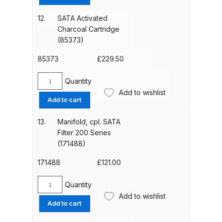
Ring
(85142)
12.
SATA Activated
Compare
quantity
Charcoal Cartridge
(85373)
Compare List
85373
£
229.50
Contact Us
Quantity
SATA
Add to wishlist
Activated
Dangerous Goods Shipping
Add to cart
Charcoal
Cartridge
13.
Manifold, cpl. SATA
Delivery and Returns
(85373)
Filter 200 Series
quantity
(171488)
Deltalyo Sigma 6000 WB Spray
171488
£
121.00
Gun Spare Parts Breakdown
Quantity
Manifold,
DeVilbiss Advance HD
Add to wishlist
cpl.
Conventional Spray Gun Spare
Add to cart
SATA
Parts Breakdown ***
Filter