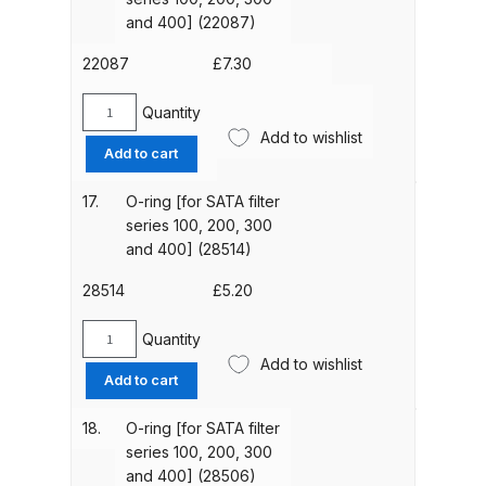
Breakdown
series
and 400] (22087)
100,
DeVilbiss DV1 Basecoat Non-Digital
200,
22087
£
7.30
300
Spray Gun Spare Parts
and
Quantity
Breakdown
O-
400]
Add to wishlist
ring
Add to cart
(22152)
[for
DeVilbiss DV1 Digital Clearcoat
quantity
SATA
Spray Gun Spare Parts
17.
O-ring [for SATA filter
filter
series 100, 200, 300
Breakdown
series
and 400] (28514)
100,
DeVilbiss DV1 Non-Digital
200,
28514
£
5.20
Clearcoat Spray Gun Spare Parts
300
and
Quantity
Breakdown
O-
400]
Add to wishlist
ring
Add to cart
(22087)
[for
DeVilbiss DV1S Smart Repair Spray
quantity
SATA
Gun Spare Parts Breakdown
18.
O-ring [for SATA filter
filter
series 100, 200, 300
series
and 400] (28506)
DeVilbiss DVFR 8 Filter Regulator