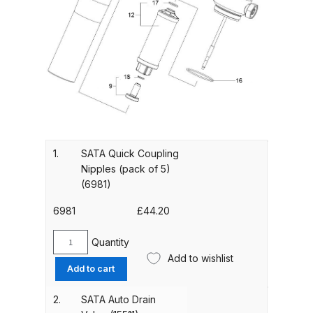
Gun Spare Parts Breakdown
ANi F1/NS Gravity Spray Gun
Spare Parts Breakdown
ANi F160 S-SP Snake Edition
Gravity Pressure-Assisted Spray
Gun Spare Parts Breakdown
1.
SATA Quick Coupling
ANi F160 Snake Edition Pressure
Nipples (pack of 5)
and Suction Spray Gun Spare
(6981)
Parts Breakdown
6981
£
44.20
ANi F160 Spray Gun Spare Parts
Quantity
SATA
Breakdown
Add to wishlist
Quick
Add to cart
Coupling
ANi GF3 Spray Gun Spare Parts
Nipples
2.
SATA Auto Drain
(pack
Breakdown