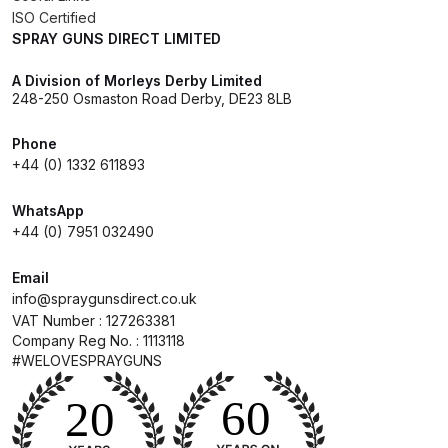
ISO Certified
DeVilbiss GTIG / GTIW / PRi
SPRAY GUNS DIRECT LIMITED
Gravity Spray Gun
**DISCONTINUED** Spares and
A Division of Morleys Derby Limited
248-250 Osmaston Road Derby, DE23 8LB
Parts Breakdown
Phone
DeVilbiss JGA Pro Suction /
+44 (0) 1332 611893
Pressure Spray Gun
**DISCONTINUED** Spares and
WhatsApp
+44 (0) 7951 032490
Parts Breakdown
Email
DeVilbiss JGAS186 and 30 Suction
info@spraygunsdirect.co.uk
Spray Gun **DISCONTINUED**
VAT Number : 127263381
Spares and Parts Breakdown
Company Reg No. : 1113118
#WELOVESPRAYGUNS
DeVilbiss KBII Pressure Cup Hose
Aluminium Spares and Parts
Breakdown