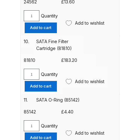
24562
£
13.60
Binks DeVilbiss PRi PRO Lite
Gravity Spray Gun Spare Parts
Quantity
SATA
Breakdown
Add to wishlist
Adaptor
Add to cart
(24562)
Binks DeVilbiss PRO Lite E
quantity
10.
SATA Fine Filter
Conventional Pressure Spray Gun
Cartridge (81810)
Spare Parts Breakdown
81810
£
183.20
Binks DeVilbiss SRi PRO Lite Micro
Quantity
SATA
Spot Repair Gravity Spray Gun
Add to wishlist
Fine
Add to cart
Spare Parts Breakdown
Filter
Cartridge
11.
SATA O-Ring (85142)
Cart
(81810)
quantity
85142
£
4.40
Checkout
Quantity
SATA
Add to wishlist
O-
Compare
Add to cart