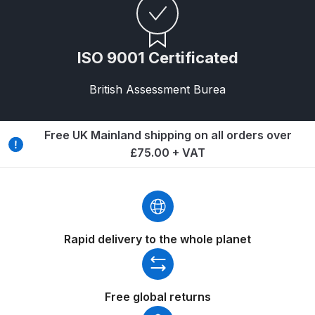
DeVilbiss GPG Gravity PRI Pro lite
UV Spray Gun Spares and Parts
Breakdown
ISO 9001 Certificated
DeVilbiss GPG Gravity Spray Gun
British Assessment Burea
(Formerly PRi Pro Lite) Spares and
Parts Breakdown
Free UK Mainland shipping on all orders over
£75.00 + VAT
DeVilbiss GPI Spray Gun
Discontinued Spares and Parts
Breakdown
DeVilbiss GTi PRO Gravity Spray
Rapid delivery to the whole planet
Gun Spares and Parts Breakdown
DeVilbiss GTi Pro LITE Spray Gun
Free global returns
**Discontinued** Spares and