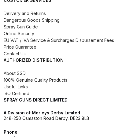
CUSTOMER SERVICES
Binks DeVilbiss PRi PRO Lite
Delivery and Returns
Gravity Spray Gun Spare Parts
Dangerous Goods Shipping
Breakdown
Spray Gun Guide
Online Security
Binks DeVilbiss PRO Lite E
EU VAT / IVA Service & Surcharges Disbursement Fees
Conventional Pressure Spray Gun
Price Guarantee
Spare Parts Breakdown
Contact Us
AUTHORIZED DISTRIBUTION
Binks DeVilbiss SRi PRO Lite Micro
About SGD
Spot Repair Gravity Spray Gun
100% Genuine Quality Products
Spare Parts Breakdown
Useful Links
ISO Certified
SPRAY GUNS DIRECT LIMITED
Cart
A Division of Morleys Derby Limited
Checkout
248-250 Osmaston Road Derby, DE23 8LB
Phone
Compare