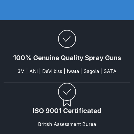
Parts Breakdown
ANi Single Stage Filter Regulator
Spare Parts Breakdown
ANi Skull Spray Gun Spare Parts
Breakdown
100% Genuine Quality Spray Guns
ANi TRONIC Click-To Digital Spray
3M | ANi | DeVilbiss | Iwata | Sagola | SATA
Gun Parts & Spares
Binks DeVilbiss GFG PRO
Conventional Gravity Spray Gun
Spare Parts Breakdown
ISO 9001 Certificated
Binks DeVilbiss GTi PRO Lite
British Assessment Burea
Gravity Spray Gun Spare Parts