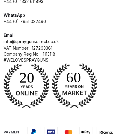
+44 (0) 1332 611893
Compare
WhatsApp
+44 (0) 7951 032490
Compare List
Email
info@spraygunsdirect.co.uk
Contact Us
VAT Number : 127263381
Company Reg No. : 1113118
#WELOVESPRAYGUNS
Dangerous Goods Shipping
Delivery and Returns
Deltalyo Sigma 6000 WB Spray
Gun Spare Parts Breakdown
DeVilbiss Advance HD
Conventional Spray Gun Spare
Parts Breakdown ***
PAYMENT