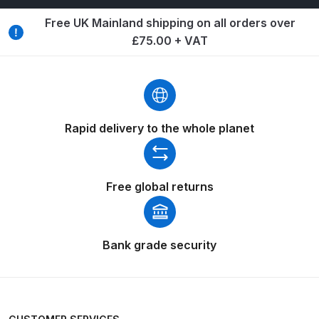
Breakdown
Free UK Mainland shipping on all orders over
£75.00 + VAT
Binks DeVilbiss GTi PRO Lite
Pressure Spray Gun Spare Parts
Breakdown
Binks DeVilbiss GTi PRO Lite
Rapid delivery to the whole planet
Suction Spray Gun Spare Parts
Breakdown
Free global returns
Binks DeVilbiss JGA PRO
Conventional Pressure Spray Gun
Spare Parts Breakdown
Bank grade security
Binks DeVilbiss JGA PRO
Conventional Suction Spray Gun
Spare Parts Breakdown