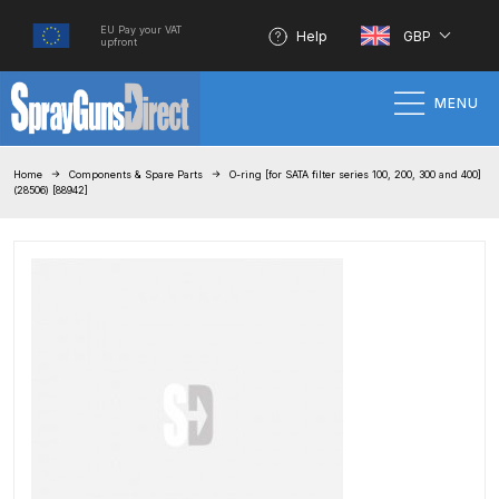
EU Pay your VAT
Help
GBP
upfront
MENU
Home
Home
Components & Spare Parts
O-ring [for SATA filter series 100, 200, 300 and 400]
(28506) [88942]
100% Genuine Quality Products
3M Gravity HVLP Spray Gun
Performance System Spare Parts
List and Parts Breakdown
About SGD
Account