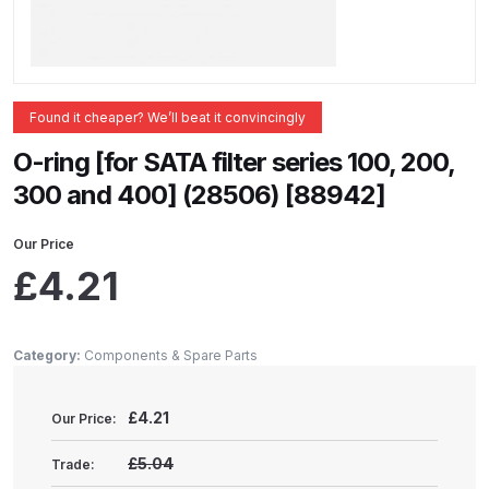
ANi 2 Stage Filter Regulator Spare
Parts Breakdown
ANi 3 Stage Filter Regulator Spare
Found it cheaper? We’ll beat it convincingly
Parts Breakdown
O-ring [for SATA filter series 100, 200,
ANi AT/SP Pressure/Suction
300 and 400] (28506) [88942]
Spray Gun Spare Parts
Breakdown
Our Price
£
4.21
ANi F1/N Super Spray Gun Spare
Parts Breakdown
Category:
Components & Spare Parts
ANi F1/N Super Suction Spray
Gun Spare Parts Breakdown
£
4.21
Our Price:
£5.04
Trade:
ANi F1/N-Special Pressure Spray