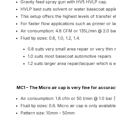
DeVilbiss GFG186 Conventional Spray Gun **D
Gravity feed spray gun with HV5 HVLP cap.
HVLP best suits solvent or water basecoat applic
DeVilbiss GPG All-Purpose Spray Gun Formerly G
This setup offers the highest levels of transfer ef
For faster flow applications such as primer or l
DeVilbiss GPG Conventional Spray Gun (Formerl
Air consumption: 4.8 CFM or 135L/min @ 2.0 bar 
Fluid tip sizes: 0.8, 1.0, 1.2, 1.4.
DeVilbiss GPG Gravity PRI Pro lite UV Spray Gun
0.8 suits very small area repair or very thin 
DeVilbiss GPG Gravity Spray Gun (Formerly PRi P
1.0 suits most basecoat automotive repairs
1.2 suits larger area repair/lacquer which is
DeVilbiss GTi PRO Gravity Spray Gun Spares and
DeVilbiss GTI PRO LITE Spray Gun Spares and P
MC1 –
The Micro air cap is very fine for accura
DeVilbiss GTi Pro LITE Suction / Pressure **D
Air consumption: 1.8 cfm or 50 l/min @ 1.0 bar [1
Fluid tip sizes: 0.6. Micro air cap is only availabl
DeVilbiss GTi Pro Suction / Pressure Spray G
Pattern size: 10mm – 50mm