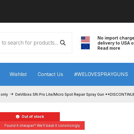
No import charg
delivery to USA o
Read more
Wishlist
Contact Us
#WELOVESPRAYGUNS
 HVLP Spray Gun Performance System Spare Parts List a
 only
DeVilbiss SRi Pro Lite/Micro Spot Repair Spray Gun **DISCONTIN
wn
ANi 3 Stage Filter Regulator Spare Parts Breakdown
Out of stock
arts Breakdown
ANi F1/N Super Spray Gun Spare Parts B
Found it cheaper? We’ll beat it convincingly