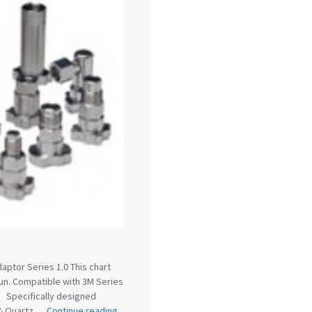
reakdown
DeVilbiss PROLite Gravity Spray Gun Spares and
 Parts Breakdown
DeVilbiss PROV 650 Airfed Mask Spares
 and Parts
DeVilbiss SRi Pro **Discontinued** Spray Gu
ts Breakdown
DeVilbiss SRIW / SRI Spray Gun **Disconti
Spares and Parts Breakdown
Fast Mover Full Face Air Fed
reakdown
Graco Finex Standard Conventional Spray Gun S
nd Parts Breakdown
Graco Razor Gravity Feed Compliant 
un Spares and Parts Breakdown
Graco Razor Gravity Feed
s and Parts Breakdown
Graco Razor Gravity Feed Primer