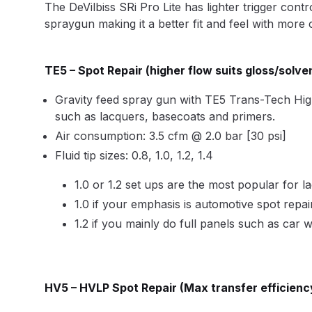
The DeVilbiss SRi Pro Lite has lighter trigger con
DeVilbiss DV1 Basecoat Non-Digital Spray Gun S
spraygun making it a better fit and feel with more 
DeVilbiss DV1 Non-Digital Clearcoat Spray Gun S
TE5
– Spot Repair (higher flow suits gloss/solve
DeVilbiss DVFR 8 Filter Regulator Spare Parts Br
Gravity feed spray gun with TE5 Trans-Tech High Ef
such as lacquers, basecoats and primers.
DeVilbiss DVX Pressure Spray Gun Spare Parts 
Air consumption: 3.5 cfm @ 2.0 bar [30 psi]
Fluid tip sizes: 0.8, 1.0, 1.2, 1.4
DeVilbiss FLG5 Compliant Spray Gun
DeVilbiss F
1.0 or 1.2 set ups are the most popular for l
1.0 if your emphasis is automotive spot repai
DeVilbiss FLG5 Compliant Spray Gun Spares and
1.2 if you mainly do full panels such as car 
DeVilbiss FLRC-1 Filter Regulator Coalescer Spar
DeVilbiss GFG PRO Gravity Spray Gun **DISCO
HV5
– HVLP Spot Repair (Max transfer efficienc