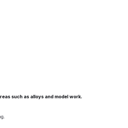
 Gun Discontinued Spares and Parts Breakdown
scontinued** Spares and Parts Breakdown
areas such as alloys and model work.
ng.