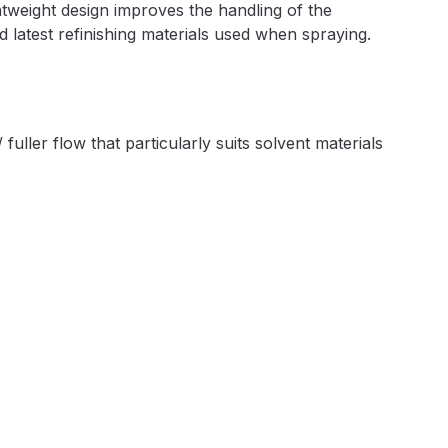
htweight design improves the handling of the
ay Gun Spare Parts Breakdown
nd latest refinishing materials used when spraying.
 Gun Spare Parts Breakdown
eakdown
fuller flow that particularly suits solvent materials
eVilbiss FLFR 1 Filter Spare Parts Breakdown
Breakdown
n Spares and Parts Breakdown
ilter Regulator Spares and Parts Breakdown