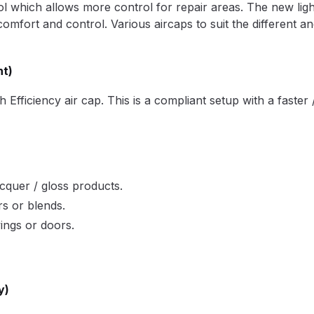
trol which allows more control for repair areas. The new lig
pare Parts Breakdown
DeVilbiss DV1 Digital Clearcoat Spr
comfort and control. Various aircaps to suit the different a
pare Parts Breakdown
DeVilbiss DV1S Smart Repair Spray
nt)
eakdown
DeVilbiss DVX Gravity Spray Gun Spare Parts Br
ficiency air cap. This is a compliant setup with a faster / 
Breakdown
DeVilbiss FLCF 1 Filter Spare Parts Breakdown
D
LG5 Budget Suction Solvent Spray Gun Spares and Parts 
acquer / gloss products.
rs or blends.
 Parts Breakdown
DeVilbiss FLG5 Pressure Feed Spray Gu
wings or doors.
es and Parts Breakdown
DeVilbiss FLRCAC-1 Triple Stage F
NTINUED** Spares and Parts Breakdown
y)