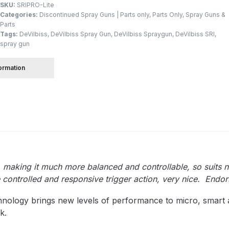
SKU:
SRIPRO-Lite
Categories:
Discontinued Spray Guns | Parts only
,
Parts Only
,
Spray Guns &
Parts
 Spray Gun Spare Parts Breakdown
Tags:
DeVilbiss
,
DeVilbiss Spray Gun
,
DeVilbiss Spraygun
,
DeVilbiss SRI
,
spray gun
Spray Gun Spare Parts Breakdown
Binks DeVilbiss PRi PRO
formation
e Spray Gun Spare Parts Breakdown
Gravity Spray Gun Spare Parts Breakdown
Cart
Checkout
Co
Deltalyo Sigma 6000 WB Spray Gun Spare Parts Breakdo
pare Parts Breakdown ***
DeVilbiss Advanced HD Spray 
t, making it much more balanced and controllable, so suits n
 controlled and responsive trigger action, very nice. Endor
 Spare Parts Breakdown
DeVilbiss CVi Compact **DISCON
hnology brings new levels of performance to micro, smart 
k.
DeVilbiss DV1 Basecoat Digital Spray Gun Spare Parts B