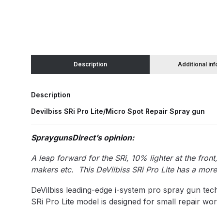
Binks DeVilbiss JGA PRO Conventional Pressure
Binks DeVilbiss JGA PRO Conventional Suction 
Description
Additional in
Binks DeVilbiss PRO Lite E Conventional Pressur
Description
Binks DeVilbiss SRi PRO Lite Micro Spot Repair 
Devilbiss SRi Pro Lite/Micro Spot Repair Spray gun
Dangerous Goods Shipping
Delivery and Returns
SpraygunsDirect’s opinion:
DeVilbiss Advance HD Conventional Spray Gun S
A leap forward for the SRi, 10% lighter at the fron
makers etc. This DeVilbiss SRi Pro Lite has a more
DeVilbiss Binks Pressure Feed Tank (83C-210-B)
DeVilbiss leading-edge i-system pro spray gun tec
SRi Pro Lite model is designed for small repair wor
DeVilbiss DAGR Air Brush Spare Parts Breakdown