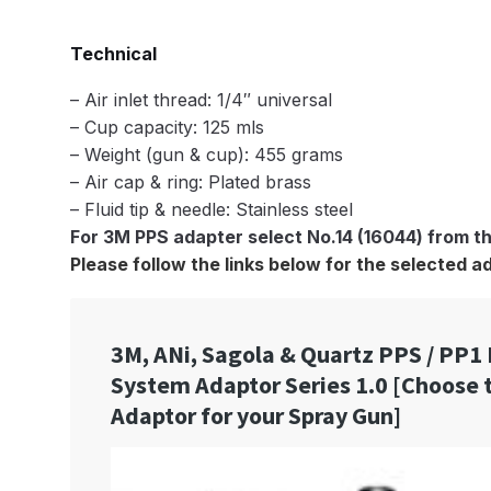
DeVilbiss GTi Suction / Pressure **Discontinue
Technical
DeVilbiss GTIG / GTIW / PRi Gravity Spray Gu
– Air inlet thread: 1/4″ universal
– Cup capacity: 125 mls
DeVilbiss JGA Pro Suction / Pressure Spray G
– Weight (gun & cup): 455 grams
– Air cap & ring: Plated brass
– Fluid tip & needle: Stainless steel
DeVilbiss JGAS186 and 30 Suction Spray Gun 
For 3M PPS adapter select No.14 (16044) from 
Please follow the links below for the selected a
DeVilbiss KBII Pressure Cup Hose Aluminium Spa
DeVilbiss PRi PRO Lite UV Gravity Spray Gun Spa
DeVilbiss Pro Visor PROV-600 Air Fed Mask Spar
DeVilbiss ProAir 1 Filter Regulator Spares and Pa