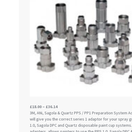
DeVilbiss ProAir 3 Regulator Spares and Parts B
DeVilbiss PROLITE S Mini Spray Gun Spares and
DeVilbiss SLG Spray Gun Related Products Spares
DeVilbiss SRI Pro Lite Spray Gun Spares and Par
DeVilbiss Trisk Tru-Cure Handheld UV-LED Unit 
Graco Finex Mini Spray Gun Spares and Parts B
Graco Finex Standard HVLP Spray Gun Spares a
Graco Razor Gravity Feed Conventional Spray G
Graco Razor Gravity Feed LVLP Spray Gun Spare