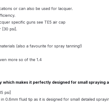
ISCONTINUED** Spares and Parts Breakdown
ations or can also be used for lacquer.
Pi Spares and Parts Breakdown
ficiency.
acquer specific guns see TE5 air cap
y GFG Pro) Spares and Parts Breakdown
[30 psi].
 Spares and Parts Breakdown
materials (also a favourite for spray tanning!)
ro Lite) Spares and Parts Breakdown
DeVilbiss GPI Spray
 even more so of the 1.4
 Parts Breakdown
DeVilbiss GTi Pro LITE Spray Gun **Di
arts Breakdown
cy which makes it perfectly designed for small spraying 
ISCONTINUED** Spray Gun Spares and Parts
5 psi]
e in 0.6mm fluid tip as it is designed for small detailed sprayi
un **DISCONTINUED** Spares and Parts Breakdown