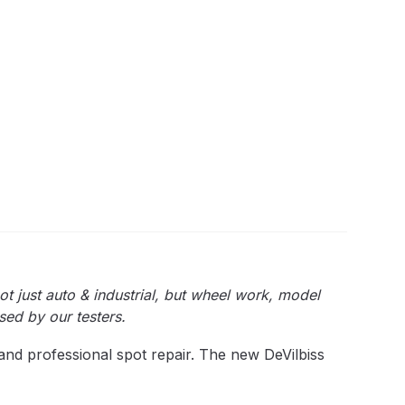
quantity
 Lite Gravity Spray Gun Spare Parts Breakdown
mpare
Compare
Compare List
Contact Us
wn
Gun Spare Parts Breakdown ***
ot just auto & industrial, but wheel work, model
sed by our testers.
TINUED** Spray Gun Spare Parts Breakdown
and professional spot repair. The new DeVilbiss
reakdown