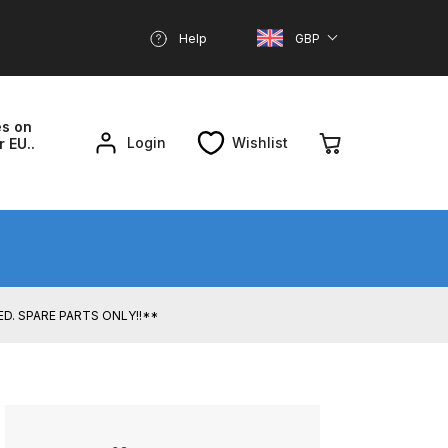
Help
GBP
es on
Login
Wishlist
r EU..
nd Parts Breakdown
About SGD
Account
UED. SPARE PARTS ONLY!!**
reakdown