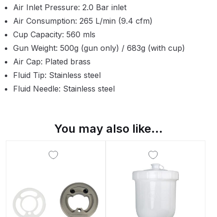
Air Inlet Pressure: 2.0 Bar inlet
Binks DeVilbiss PRi PRO Lite
Air Consumption: 265 L/min (9.4 cfm)
Gravity Spray Gun Spare Parts
Cup Capacity: 560 mls
Breakdown
Gun Weight: 500g (gun only) / 683g (with cup)
Binks DeVilbiss PRO Lite E
Air Cap: Plated brass
Conventional Pressure Spray Gun
Fluid Tip: Stainless steel
Spare Parts Breakdown
Fluid Needle: Stainless steel
Binks DeVilbiss SRi PRO Lite Micro
Spot Repair Gravity Spray Gun
You may also like…
Spare Parts Breakdown
Cart
Checkout
Compare