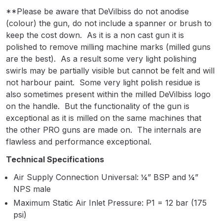
Breakdown
**Please be aware that DeVilbiss do not anodise
(colour) the gun, do not include a spanner or brush to
Binks DeVilbiss GTi PRO Lite
keep the cost down. As it is a non cast gun it is
Pressure Spray Gun Spare Parts
polished to remove milling machine marks (milled guns
Breakdown
are the best). As a result some very light polishing
swirls may be partially visible but cannot be felt and will
Binks DeVilbiss GTi PRO Lite
not harbour paint. Some very light polish residue is
Suction Spray Gun Spare Parts
also sometimes present within the milled DeVilbiss logo
Breakdown
on the handle. But the functionality of the gun is
exceptional as it is milled on the same machines that
the other PRO guns are made on. The internals are
Binks DeVilbiss JGA PRO
flawless and performance exceptional.
Conventional Pressure Spray Gun
Spare Parts Breakdown
Technical Specifications
Air Supply Connection Universal: ¼” BSP and ¼”
Binks DeVilbiss JGA PRO
NPS male
Conventional Suction Spray Gun
Maximum Static Air Inlet Pressure: P1 = 12 bar (175
Spare Parts Breakdown
psi)