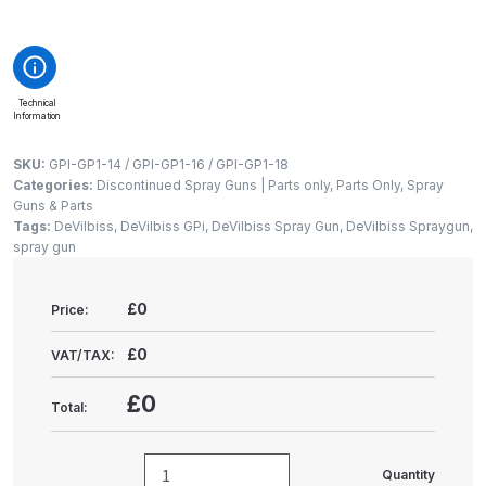
Gun Spare Parts Breakdown
ANi F1/NS Gravity Spray Gun
Spare Parts Breakdown
Technical
Information
ANi F160 S-SP Snake Edition
SKU:
GPI-GP1-14 / GPI-GP1-16 / GPI-GP1-18
Gravity Pressure-Assisted Spray
Categories:
Discontinued Spray Guns | Parts only
,
Parts Only
,
Spray
Gun Spare Parts Breakdown
Guns & Parts
Tags:
DeVilbiss
,
DeVilbiss GPi
,
DeVilbiss Spray Gun
,
DeVilbiss Spraygun
,
spray gun
ANi F160 Snake Edition Pressure
and Suction Spray Gun Spare
£0
Price:
Parts Breakdown
£0
VAT/TAX:
ANi F160 Spray Gun Spare Parts
Breakdown
£0
Total:
ANi GF3 Spray Gun Spare Parts
Quantity
Breakdown