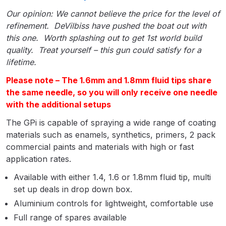
Parts Breakdown
Our opinion: We cannot believe the price for the level of
refinement. DeVilbiss have pushed the boat out with
ANi Single Stage Filter Regulator
this one. Worth splashing out to get 1st world build
Spare Parts Breakdown
quality. Treat yourself – this gun could satisfy for a
lifetime.
ANi Skull Spray Gun Spare Parts
Please note – The 1.6mm and 1.8mm fluid tips share
Breakdown
the same needle, so you will only receive one needle
with the additional setups
ANi TRONIC Click-To Digital Spray
The GPi is capable of spraying a wide range of coating
Gun Parts & Spares
materials such as enamels, synthetics, primers, 2 pack
commercial paints and materials with high or fast
Binks DeVilbiss GFG PRO
application rates.
Conventional Gravity Spray Gun
Available with either 1.4, 1.6 or 1.8mm fluid tip, multi
Spare Parts Breakdown
set up deals in drop down box.
Aluminium controls for lightweight, comfortable use
Binks DeVilbiss GTi PRO Lite
Gravity Spray Gun Spare Parts
Full range of spares available