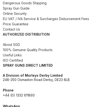
Dangerous Goods Shipping
DeVilbiss GPG Gravity PRI Pro lite
Spray Gun Guide
UV Spray Gun Spares and Parts
Online Security
Breakdown
EU VAT / IVA Service & Surcharges Disbursement Fees
Price Guarantee
Contact Us
DeVilbiss GPG Gravity Spray Gun
AUTHORIZED DISTRIBUTION
(Formerly PRi Pro Lite) Spares and
Parts Breakdown
About SGD
100% Genuine Quality Products
DeVilbiss GPI Spray Gun
Useful Links
ISO Certified
Discontinued Spares and Parts
SPRAY GUNS DIRECT LIMITED
Breakdown
A Division of Morleys Derby Limited
DeVilbiss GTi PRO Gravity Spray
248-250 Osmaston Road Derby, DE23 8LB
Gun Spares and Parts Breakdown
Phone
+44 (0) 1332 611893
DeVilbiss GTi Pro LITE Spray Gun
**Discontinued** Spares and
WhatsApp