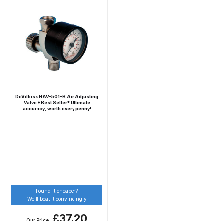
Breakdown
DeVilbiss DV1 Basecoat Non-Digital
Spray Gun Spare Parts
Breakdown
DeVilbiss DV1 Digital Clearcoat
Spray Gun Spare Parts
DeVilbiss HAV-501-B Air Adjusting
Valve *Best Seller* Ultimate
Breakdown
accuracy, worth every penny!
DeVilbiss DV1 Non-Digital
Clearcoat Spray Gun Spare Parts
Breakdown
DeVilbiss DV1S Smart Repair Spray
Found it cheaper?
Gun Spare Parts Breakdown
We’ll beat it convincingly
£37.20
DeVilbiss DVFR 8 Filter Regulator
Our Price: