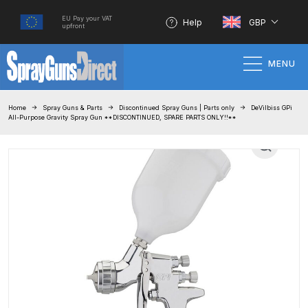
EU Pay your VAT
Help
GBP
upfront
MENU
Home
Home
Spray Guns & Parts
Discontinued Spray Guns | Parts only
DeVilbiss GPi
All-Purpose Gravity Spray Gun **DISCONTINUED, SPARE PARTS ONLY!!**
100% Genuine Quality Products
3M Gravity HVLP Spray Gun
Performance System Spare Parts
List and Parts Breakdown
About SGD
Account