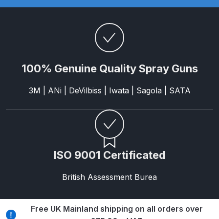
DeVilbiss FLG5 Budget Suction
Solvent Spray Gun Spares and
Parts Breakdown
DeVilbiss FLG5 Compliant Spray
100% Genuine Quality Spray Guns
Gun Spares and Parts Breakdown
3M | ANi | DeVilbiss | Iwata | Sagola | SATA
DeVilbiss FLG5 Pressure Feed
Spray Gun Spares and Parts
Breakdown
DeVilbiss FLRC-1 Filter Regulator
ISO 9001 Certificated
Coalescer Spares and Parts
Breakdown
British Assessment Burea
DeVilbiss FLRCAC-1 Triple Stage
Free UK Mainland shipping on all orders over
Filter Regulator Spares and Parts