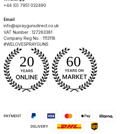
Parts Breakdown
+44 (0) 7951 032490
Email
DeVilbiss GTI PRO LITE Spray Gun
info@spraygunsdirect.co.uk
Spares and Parts Breakdown
VAT Number : 127263381
Company Reg No. : 1113118
DeVilbiss GTi Pro LITE Suction /
#WELOVESPRAYGUNS
Pressure **DISCONTINUED**
Spray Gun Spares and Parts
DeVilbiss GTi Pro Suction /
Pressure Spray Gun
**DISCONTINUED** Spares and
Parts Breakdown
DeVilbiss GTi Suction / Pressure
PAYMENT
**Discontinued** Spray Gun
Spares and Parts Breakdown
DELIVERY