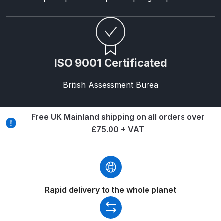
Spare Parts Breakdown
DeVilbiss DVX Gravity Spray Gun
Spare Parts Breakdown
ISO 9001 Certificated
DeVilbiss DVX Pressure Spray Gun
British Assessment Burea
Spare Parts Breakdown
DeVilbiss FLCF 1 Filter Spare Parts
Free UK Mainland shipping on all orders over
Breakdown
£75.00 + VAT
DeVilbiss FLFR 1 Filter Spare Parts
Breakdown
Rapid delivery to the whole planet
DeVilbiss FLG5 Compliant Spray
Gun