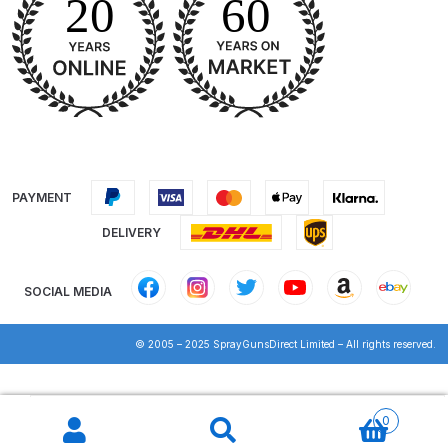
DeVilbiss GPG Gravity PRI Pro lite
UV Spray Gun Spares and Parts
Breakdown
DeVilbiss GPG Gravity Spray Gun
(Formerly PRi Pro Lite) Spares and
Parts Breakdown
PAYMENT
DeVilbiss GPI Spray Gun
DELIVERY
Discontinued Spares and Parts
Breakdown
SOCIAL MEDIA
DeVilbiss GTi PRO Gravity Spray
© 2005 – 2025 SprayGunsDirect Limited – All rights reserved.
Gun Spares and Parts Breakdown
Products
DeVilbiss GTi Pro LITE Spray Gun
search
0
**Discontinued** Spares and