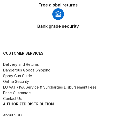
DeVilbiss FLG5 Budget Suction
Free global returns
Solvent Spray Gun Spares and
Parts Breakdown
Bank grade security
DeVilbiss FLG5 Compliant Spray
Gun Spares and Parts Breakdown
DeVilbiss FLG5 Pressure Feed
CUSTOMER SERVICES
Spray Gun Spares and Parts
Breakdown
Delivery and Returns
Dangerous Goods Shipping
Spray Gun Guide
DeVilbiss FLRC-1 Filter Regulator
Online Security
Coalescer Spares and Parts
EU VAT / IVA Service & Surcharges Disbursement Fees
Breakdown
Price Guarantee
Contact Us
AUTHORIZED DISTRIBUTION
DeVilbiss FLRCAC-1 Triple Stage
Filter Regulator Spares and Parts
About SGD