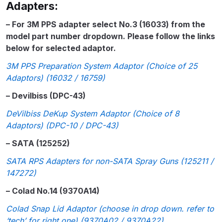
Adapters:
Parts Breakdown
– For 3M PPS adapter select No.3 (16033) from the
ANi Single Stage Filter Regulator
model part number dropdown. Please follow the links
Spare Parts Breakdown
below for selected adaptor.
3M PPS Preparation System Adaptor (Choice of 25
ANi Skull Spray Gun Spare Parts
Adaptors) (16032 / 16759)
Breakdown
– Devilbiss (DPC-43)
ANi TRONIC Click-To Digital Spray
DeVilbiss DeKup System Adaptor (Choice of 8
Gun Parts & Spares
Adaptors) (DPC-10 / DPC-43)
– SATA (125252)
Binks DeVilbiss GFG PRO
SATA RPS Adapters for non-SATA Spray Guns (125211 /
Conventional Gravity Spray Gun
147272)
Spare Parts Breakdown
– Colad No.14 (9370A14)
Binks DeVilbiss GTi PRO Lite
Colad Snap Lid Adaptor (choose in drop down. refer to
Gravity Spray Gun Spare Parts
‘tech’ for right one) (9370A02 / 9370A22)