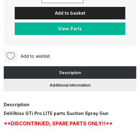
DeVilbiss
GTi
Add to basket
Pro
ANi HPS Compact Spray Gun
LITE
Spare Parts List and Parts
View Parts
Suction
Breakdown
Spray
Gun
ANi Hybrid Drying Gun with
**DISCONTINUED,
Heating System Spare Parts
Add to wishlist
SPARE
Breakdown
PARTS
Description
ONLY!!**
ANi R150 Spray Gun
Additional information
quantity
**DISCONTINUED** Spare Parts
Breakdown
Description
ANi R160-Q Spray Gun Spare
DeVilbiss GTi Pro LITE parts Suction Spray Gun
Parts Breakdown
**DISCONTINUED, SPARE PARTS ONLY!!**
ANi R160-T Spray Gun Spare