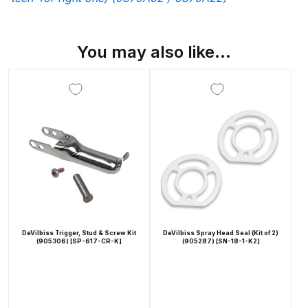
Breakdown
Binks DeVilbiss GTi PRO Lite
You may also like…
Pressure Spray Gun Spare Parts
Breakdown
Binks DeVilbiss GTi PRO Lite
Suction Spray Gun Spare Parts
Breakdown
Binks DeVilbiss JGA PRO
Conventional Pressure Spray Gun
Spare Parts Breakdown
DeVilbiss Trigger, Stud & Screw Kit
DeVilbiss Spray Head Seal (Kit of 2)
(905306) [SP-617-CR-K]
(905287) [SN-18-1-K2]
Binks DeVilbiss JGA PRO
Conventional Suction Spray Gun
Spare Parts Breakdown