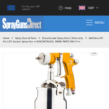
EU Pay your VAT
Help
GBP
upfront
MENU
Home
Home
Spray Guns & Parts
Discontinued Spray Guns | Parts only
DeVilbiss GTi
Pro LITE Suction Spray Gun **DISCONTINUED, SPARE PARTS ONLY!!**
100% Genuine Quality Products
3M Gravity HVLP Spray Gun
Performance System Spare Parts
List and Parts Breakdown
About SGD
Account