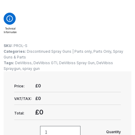
Gun Spare Parts Breakdown
ANi F1/NS Gravity Spray Gun
Spare Parts Breakdown
Technical
Information
ANi F160 S-SP Snake Edition
SKU:
PROL-S
Gravity Pressure-Assisted Spray
Categories:
Discontinued Spray Guns | Parts only
,
Parts Only
,
Spray
Gun Spare Parts Breakdown
Guns & Parts
Tags:
DeVilbiss
,
DeVilbiss GTI
,
DeVilbiss Spray Gun
,
DeVilbiss
Spraygun
,
spray gun
ANi F160 Snake Edition Pressure
and Suction Spray Gun Spare
£0
Price:
Parts Breakdown
£0
VAT/TAX:
ANi F160 Spray Gun Spare Parts
Breakdown
£0
Total:
ANi GF3 Spray Gun Spare Parts
Quantity
Breakdown