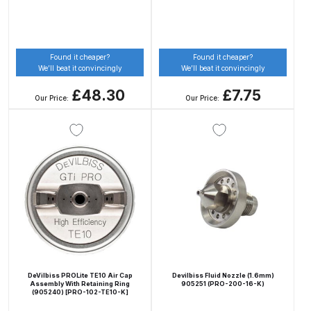
Binks DeVilbiss PRi PRO Lite
Gravity Spray Gun Spare Parts
Breakdown
Found it cheaper?
Found it cheaper?
We’ll beat it convincingly
We’ll beat it convincingly
Binks DeVilbiss PRO Lite E
£48.30
£7.75
Our Price:
Our Price:
Conventional Pressure Spray Gun
Spare Parts Breakdown
Binks DeVilbiss SRi PRO Lite Micro
Spot Repair Gravity Spray Gun
Spare Parts Breakdown
Cart
Checkout
DeVilbiss PROLite TE10 Air Cap
Devilbiss Fluid Nozzle (1.6mm)
Assembly With Retaining Ring
905251 (PRO-200-16-K)
(905240) [PRO-102-TE10-K]
Compare