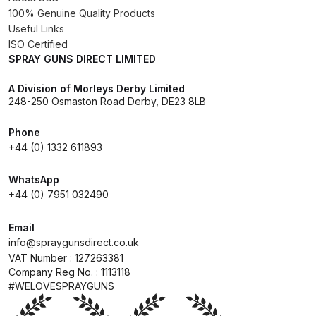
Breakdown
100% Genuine Quality Products
Useful Links
DeVilbiss GFG PRO Gravity Spray
ISO Certified
SPRAY GUNS DIRECT LIMITED
Gun **DISCONTINUED** Spares
and Parts Breakdown
A Division of Morleys Derby Limited
248-250 Osmaston Road Derby, DE23 8LB
DeVilbiss GFG186 Conventional
Spray Gun **DISCONTINUED**
Phone
+44 (0) 1332 611893
Spares and Parts Breakdown
WhatsApp
DeVilbiss GPG All-Purpose Spray
+44 (0) 7951 032490
Gun Formerly GPi Spares and
Parts Breakdown
Email
info@spraygunsdirect.co.uk
VAT Number : 127263381
DeVilbiss GPG Conventional Spray
Company Reg No. : 1113118
Gun (Formerly GFG Pro) Spares
#WELOVESPRAYGUNS
and Parts Breakdown