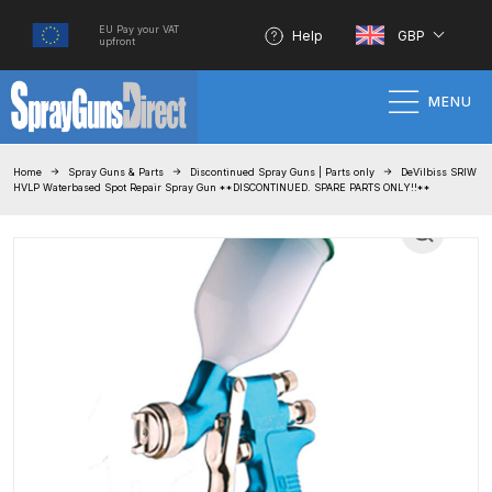
EU Pay your VAT
Help
GBP
upfront
MENU
Home
Home
Spray Guns & Parts
Discontinued Spray Guns | Parts only
DeVilbiss SRIW
HVLP Waterbased Spot Repair Spray Gun **DISCONTINUED. SPARE PARTS ONLY!!**
100% Genuine Quality Products
3M Gravity HVLP Spray Gun
Performance System Spare Parts
List and Parts Breakdown
About SGD
Account