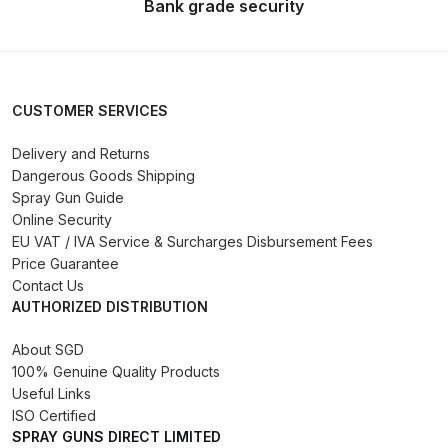
Bank grade security
Spare Parts Breakdown
DeVilbiss DVX Gravity Spray Gun
Spare Parts Breakdown
CUSTOMER SERVICES
DeVilbiss DVX Pressure Spray Gun
Delivery and Returns
Dangerous Goods Shipping
Spare Parts Breakdown
Spray Gun Guide
Online Security
DeVilbiss FLCF 1 Filter Spare Parts
EU VAT / IVA Service & Surcharges Disbursement Fees
Breakdown
Price Guarantee
Contact Us
AUTHORIZED DISTRIBUTION
DeVilbiss FLFR 1 Filter Spare Parts
Breakdown
About SGD
100% Genuine Quality Products
DeVilbiss FLG5 Compliant Spray
Useful Links
Gun
ISO Certified
SPRAY GUNS DIRECT LIMITED