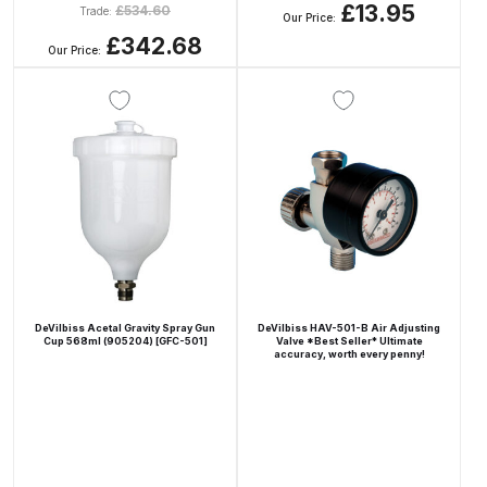
Breakdown
£13.95
£
534.60
Trade:
Our Price:
£342.68
Our Price:
Binks DeVilbiss GTi PRO Lite
Pressure Spray Gun Spare Parts
Breakdown
Binks DeVilbiss GTi PRO Lite
Suction Spray Gun Spare Parts
Breakdown
Binks DeVilbiss JGA PRO
Conventional Pressure Spray Gun
DeVilbiss Acetal Gravity Spray Gun
DeVilbiss HAV-501-B Air Adjusting
Spare Parts Breakdown
Cup 568ml (905204) [GFC-501]
Valve *Best Seller* Ultimate
accuracy, worth every penny!
Binks DeVilbiss JGA PRO
Conventional Suction Spray Gun
Spare Parts Breakdown