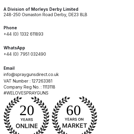
DeVilbiss FLG5 Budget Suction
A Division of Morleys Derby Limited
Solvent Spray Gun Spares and
248-250 Osmaston Road Derby, DE23 8LB
Parts Breakdown
Phone
+44 (0) 1332 611893
DeVilbiss FLG5 Compliant Spray
Gun Spares and Parts Breakdown
WhatsApp
+44 (0) 7951 032490
DeVilbiss FLG5 Pressure Feed
Spray Gun Spares and Parts
Email
Breakdown
info@spraygunsdirect.co.uk
VAT Number : 127263381
Company Reg No. : 1113118
DeVilbiss FLRC-1 Filter Regulator
#WELOVESPRAYGUNS
Coalescer Spares and Parts
Breakdown
DeVilbiss FLRCAC-1 Triple Stage
Filter Regulator Spares and Parts