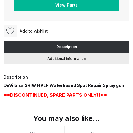
Waterbased
View Parts
Spot
Repair
ANi HPS Compact Spray Gun
Spray
Spare Parts List and Parts
Gun
Breakdown
Add to wishlist
**DISCONTINUED.
SPARE
ANi Hybrid Drying Gun with
Description
PARTS
Heating System Spare Parts
Additional information
ONLY!!**
Breakdown
quantity
ANi R150 Spray Gun
Description
**DISCONTINUED** Spare Parts
DeVilbiss SRIW HVLP Waterbased Spot Repair Spray gun
Breakdown
**DISCONTINUED, SPARE PARTS ONLY!!**
ANi R160-Q Spray Gun Spare
Parts Breakdown
You may also like…
ANi R160-T Spray Gun Spare