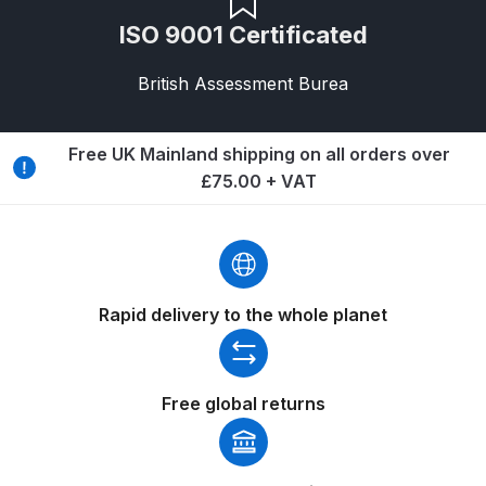
Breakdown
ISO 9001 Certificated
DeVilbiss DV1 Basecoat Non-Digital
British Assessment Burea
Spray Gun Spare Parts
Breakdown
Free UK Mainland shipping on all orders over
DeVilbiss DV1 Digital Clearcoat
£75.00 + VAT
Spray Gun Spare Parts
Breakdown
DeVilbiss DV1 Non-Digital
Rapid delivery to the whole planet
Clearcoat Spray Gun Spare Parts
Breakdown
DeVilbiss DV1S Smart Repair Spray
Free global returns
Gun Spare Parts Breakdown
DeVilbiss DVFR 8 Filter Regulator