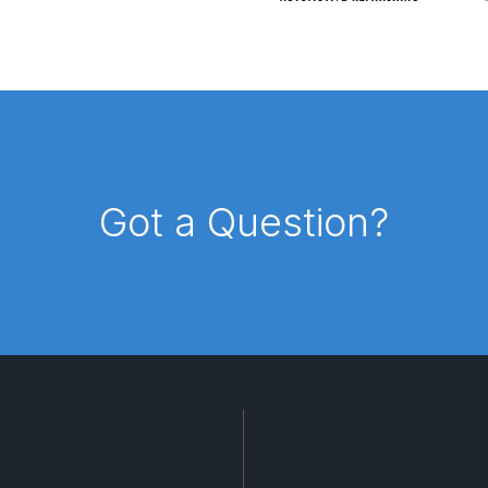
reakdown
DeVilbiss PROLite Gravity Spray Gun Spares and
 Parts Breakdown
DeVilbiss PROV 650 Airfed Mask Spares
 and Parts
DeVilbiss SRi Pro **Discontinued** Spray Gu
ts Breakdown
DeVilbiss SRIW / SRI Spray Gun **Disconti
Got a Question?
Spares and Parts Breakdown
Fast Mover Full Face Air Fed
reakdown
Graco Finex Standard Conventional Spray Gun S
nd Parts Breakdown
Graco Razor Gravity Feed Compliant 
un Spares and Parts Breakdown
Graco Razor Gravity Feed
s and Parts Breakdown
Graco Razor Gravity Feed Primer