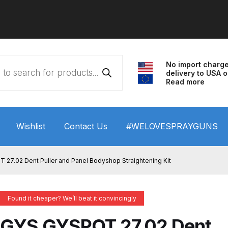
No import charg
delivery to USA o
Read more
Wishlist
Contact Us
#WELOVESPRAYGUNS
 HVLP Spray Gun Performance System Spare Parts List a
27.02 Dent Puller and Panel Bodyshop Straightening Kit
wn
ANi 3 Stage Filter Regulator Spare Parts Breakdown
Found it cheaper? We’ll beat it convincingly
arts Breakdown
ANi F1/N Super Spray Gun Spare Parts B
GYS GYSPOT 27.02 Dent