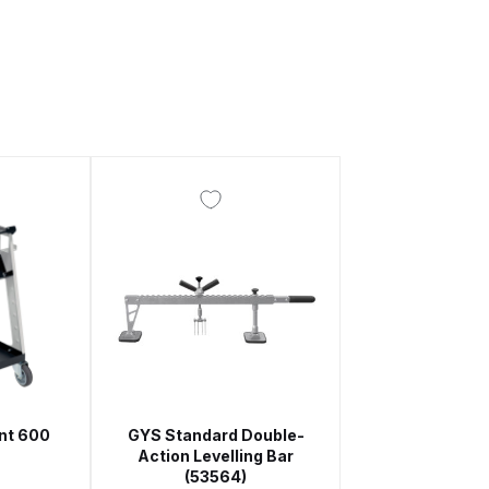
 Gun Discontinued Spares and Parts Breakdown
scontinued** Spares and Parts Breakdown
nt 600
GYS Standard Double-
)
Action Levelling Bar
(53564)