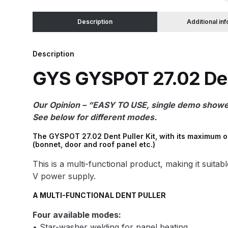
Description
Additional in
Binks DeVilbiss JGA PRO Conventional Pressure
Binks DeVilbiss JGA PRO Conventional Suction 
Description
GYS GYSPOT 27.02 Dent
Binks DeVilbiss PRO Lite E Conventional Pressur
Our Opinion – “EASY TO USE, single demo showed 
Binks DeVilbiss SRi PRO Lite Micro Spot Repair 
See below for different modes.
Dangerous Goods Shipping
Delivery and Returns
The GYSPOT 27.02 Dent Puller Kit, with its maximum o
(bonnet, door and roof panel etc.)
DeVilbiss Advance HD Conventional Spray Gun S
This is a multi-functional product, making it suita
V power supply.
DeVilbiss Binks Pressure Feed Tank (83C-210-B)
A MULTI-FUNCTIONAL DENT PULLER
Four available modes:
DeVilbiss DAGR Air Brush Spare Parts Breakdown
• Star-washer welding for panel beating