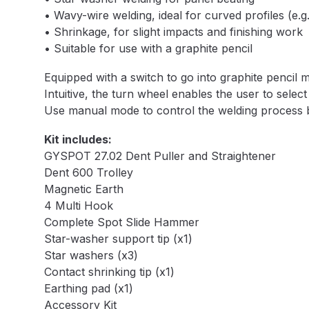
• Wavy-wire welding, ideal for curved profiles (e.
DeVilbiss DV1 Basecoat Non-Digital Spray Gun S
• Shrinkage, for slight impacts and finishing work
• Suitable for use with a graphite pencil
DeVilbiss DV1 Non-Digital Clearcoat Spray Gun S
Equipped with a switch to go into graphite pencil 
DeVilbiss DVFR 8 Filter Regulator Spare Parts Br
Intuitive, the turn wheel enables the user to sele
Use manual mode to control the welding process by
DeVilbiss DVX Pressure Spray Gun Spare Parts 
Kit includes:
GYSPOT 27.02 Dent Puller and Straightener
DeVilbiss FLG5 Compliant Spray Gun
DeVilbiss F
Dent 600 Trolley
Magnetic Earth
DeVilbiss FLG5 Compliant Spray Gun Spares and
4 Multi Hook
Complete Spot Slide Hammer
Star-washer support tip (x1)
DeVilbiss FLRC-1 Filter Regulator Coalescer Spar
Star washers (x3)
Contact shrinking tip (x1)
DeVilbiss GFG PRO Gravity Spray Gun **DISCO
Earthing pad (x1)
Accessory Kit