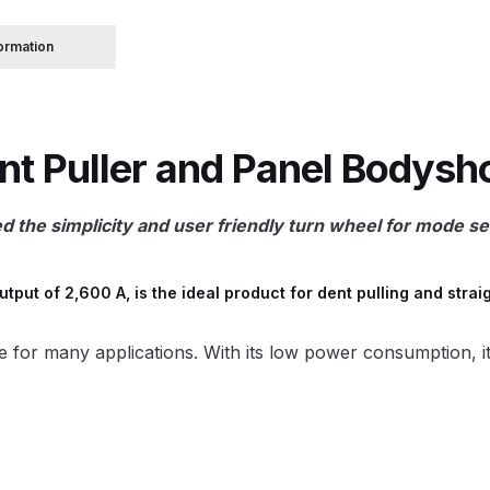
formation
 Spray Gun Spare Parts Breakdown
Spray Gun Spare Parts Breakdown
Binks DeVilbiss PRi PRO
 Puller and Panel Bodyshop
e Spray Gun Spare Parts Breakdown
the simplicity and user friendly turn wheel for mode sel
Gravity Spray Gun Spare Parts Breakdown
Cart
Checkout
Co
Deltalyo Sigma 6000 WB Spray Gun Spare Parts Breakdo
utput of 2,600 A, is the ideal product for dent pulling and st
pare Parts Breakdown ***
DeVilbiss Advanced HD Spray 
ble for many applications. With its low power consumption, i
 Spare Parts Breakdown
DeVilbiss CVi Compact **DISCON
DeVilbiss DV1 Basecoat Digital Spray Gun Spare Parts B