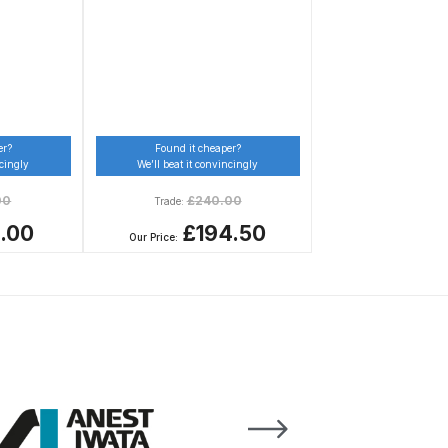
er?
Found it cheaper?
ncingly
We’ll beat it convincingly
00
£
240.00
Trade:
1.00
£194.50
Our Price:
n Spares and Parts Breakdown
and Parts Breakdown
ction Spares and Parts Breakdown
rts Breakdown