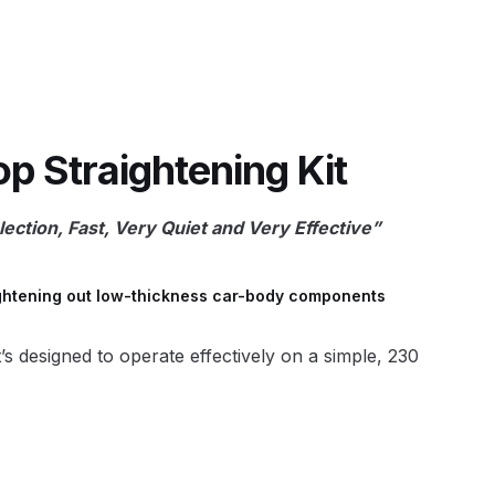
 Lite Gravity Spray Gun Spare Parts Breakdown
 Straightening Kit
ection, Fast, Very Quiet and Very Effective”
mpare
Compare
Compare List
Contact Us
wn
raightening out low-thickness car-body components
Gun Spare Parts Breakdown ***
t’s designed to operate effectively on a simple, 230
TINUED** Spray Gun Spare Parts Breakdown
reakdown