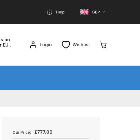
Help
GBP
es on
Login
Wishlist
r EU..
nd Parts Breakdown
About SGD
Account
reakdown
£
777.00
Our Price: