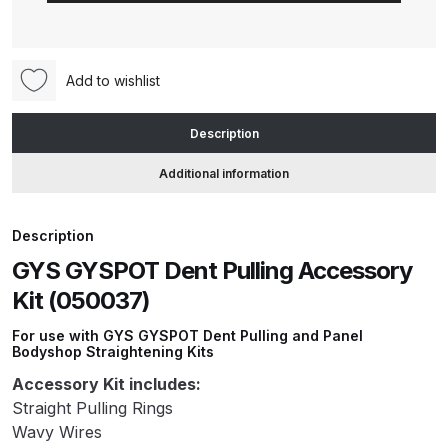
Pulling
Accessory
ANi HPS Compact Spray Gun
Kit
Spare Parts List and Parts
Add to wishlist
(050037)
Breakdown
quantity
Description
ANi Hybrid Drying Gun with
Additional information
Heating System Spare Parts
Breakdown
Description
ANi R150 Spray Gun
GYS GYSPOT Dent Pulling Accessory
**DISCONTINUED** Spare Parts
Kit (050037)
Breakdown
For use with GYS GYSPOT Dent Pulling and Panel
Bodyshop Straightening Kits
ANi R160-Q Spray Gun Spare
Accessory Kit includes:
Parts Breakdown
Straight Pulling Rings
Wavy Wires
ANi R160-T Spray Gun Spare