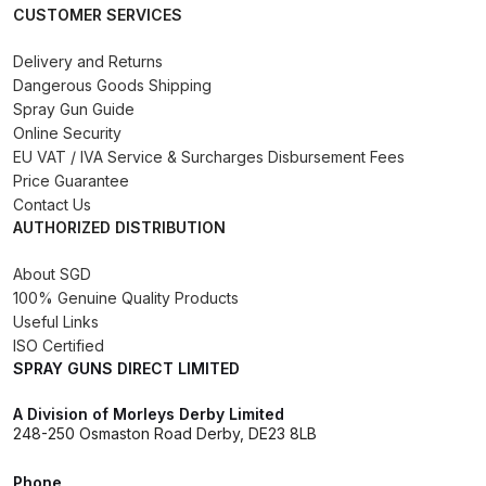
CUSTOMER SERVICES
Compare
Delivery and Returns
Dangerous Goods Shipping
Compare List
Spray Gun Guide
Online Security
EU VAT / IVA Service & Surcharges Disbursement Fees
Contact Us
Price Guarantee
Contact Us
Dangerous Goods Shipping
AUTHORIZED DISTRIBUTION
About SGD
Delivery and Returns
100% Genuine Quality Products
Useful Links
Deltalyo Sigma 6000 WB Spray
ISO Certified
Gun Spare Parts Breakdown
SPRAY GUNS DIRECT LIMITED
A Division of Morleys Derby Limited
DeVilbiss Advance HD
248-250 Osmaston Road Derby, DE23 8LB
Conventional Spray Gun Spare
Parts Breakdown ***
Phone