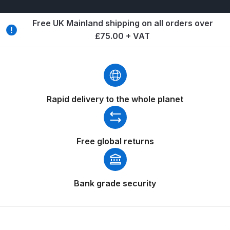
Binks DeVilbiss PRi PRO Lite
Free UK Mainland shipping on all orders over
Gravity Spray Gun Spare Parts
£75.00 + VAT
Breakdown
Binks DeVilbiss PRO Lite E
Conventional Pressure Spray Gun
Spare Parts Breakdown
Rapid delivery to the whole planet
Binks DeVilbiss SRi PRO Lite Micro
Spot Repair Gravity Spray Gun
Free global returns
Spare Parts Breakdown
Cart
Bank grade security
Checkout
Compare