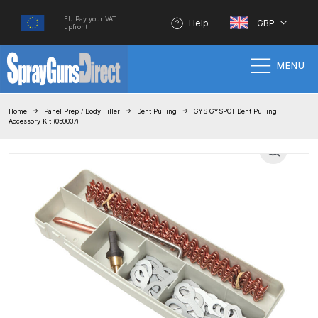
EU Pay your VAT
Help
GBP
upfront
MENU
Home
Home
Panel Prep / Body Filler
Dent Pulling
GYS GYSPOT Dent Pulling
Accessory Kit (050037)
100% Genuine Quality Products
3M Gravity HVLP Spray Gun
Performance System Spare Parts
List and Parts Breakdown
About SGD
Account