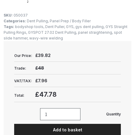
Gun Spare Parts Breakdown
2
SKU:
050037
ANi F1/NS Gravity Spray Gun
Categories:
Dent Pulling
,
Panel Prep / Body Filler
Spare Parts Breakdown
Tags:
bodyshop tools
,
Dent Puller
,
GYS
,
gys dent pulling
,
GYS Straight
Pulling Rings
,
GYSPOT 27.02 Dent Pulling
,
panel straightening
,
spot
slide hammer
,
wavy-wire welding
ANi F160 S-SP Snake Edition
Gravity Pressure-Assisted Spray
£
39.82
Our Price:
Gun Spare Parts Breakdown
£48
Trade:
ANi F160 Snake Edition Pressure
and Suction Spray Gun Spare
£7.96
VAT/TAX:
Parts Breakdown
£47.78
Total:
ANi F160 Spray Gun Spare Parts
Breakdown
Quantity
GYS
GYSPOT
ANi GF3 Spray Gun Spare Parts
Add to basket
Dent
Breakdown