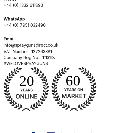
+44 (0) 1332 611893
DeVilbiss Advanced HD Spray Gun
WhatsApp
Spare Parts Breakdown ***
+44 (0) 7951 032490
DeVilbiss Binks Pressure Feed
Email
Tank (83C-210-B) Spare Parts
info@spraygunsdirect.co.uk
Breakdown
VAT Number : 127263381
Company Reg No. : 1113118
#WELOVESPRAYGUNS
DeVilbiss CVi Compact
**DISCONTINUED** Spray Gun
Spare Parts Breakdown
DeVilbiss DAGR Air Brush Spare
Parts Breakdown
DeVilbiss DV1 Basecoat Digital
Spray Gun Spare Parts