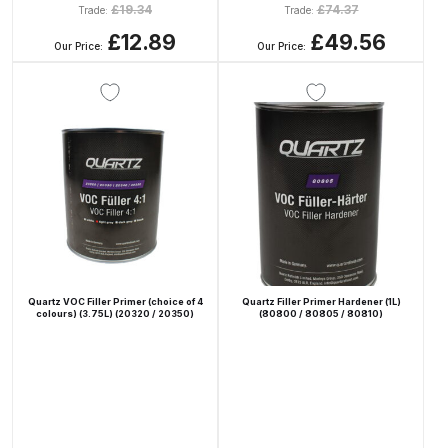
£
19.34
£
74.37
Trade:
Trade:
Binks DeVilbiss PRi PRO Lite
£12.89
£49.56
Gravity Spray Gun Spare Parts
Our Price:
Our Price:
Breakdown
Binks DeVilbiss PRO Lite E
Conventional Pressure Spray Gun
Spare Parts Breakdown
Binks DeVilbiss SRi PRO Lite Micro
Spot Repair Gravity Spray Gun
Spare Parts Breakdown
Quartz VOC Filler Primer (choice of 4
Quartz Filler Primer Hardener (1L)
colours) (3.75L) (20320 / 20350)
(80800 / 80805 / 80810)
Cart
Checkout
Compare