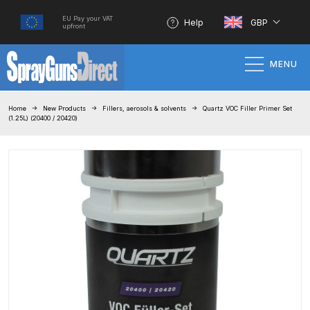
EU Pay your VAT
Help
GBP
upfront
MENU
Home
Home
New Products
Fillers, aerosols & solvents
Quartz VOC Filler Primer Set
(1.25L) (20400 / 20420)
100% Genuine Quality Products
3M Gravity HVLP Spray Gun
Performance System Spare Parts
List and Parts Breakdown
About SGD
Account