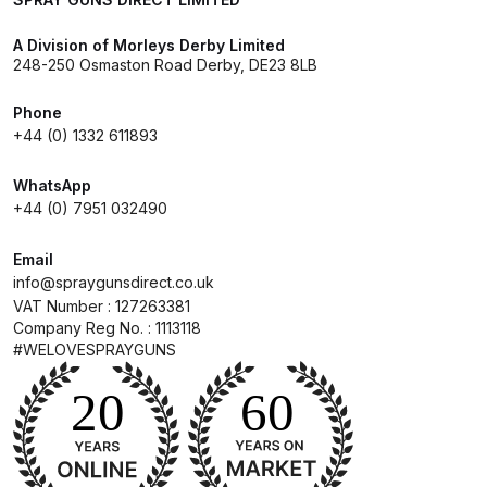
DeVilbiss GPG Gravity PRI Pro lite
A Division of Morleys Derby Limited
UV Spray Gun Spares and Parts
248-250 Osmaston Road Derby, DE23 8LB
Breakdown
Phone
+44 (0) 1332 611893
DeVilbiss GPG Gravity Spray Gun
(Formerly PRi Pro Lite) Spares and
WhatsApp
Parts Breakdown
+44 (0) 7951 032490
DeVilbiss GPI Spray Gun
Email
Discontinued Spares and Parts
info@spraygunsdirect.co.uk
Breakdown
VAT Number : 127263381
Company Reg No. : 1113118
#WELOVESPRAYGUNS
DeVilbiss GTi PRO Gravity Spray
Gun Spares and Parts Breakdown
DeVilbiss GTi Pro LITE Spray Gun
**Discontinued** Spares and