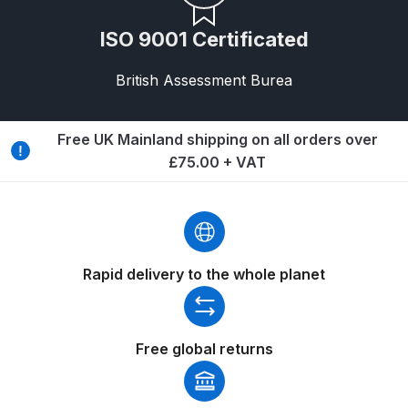
DeVilbiss FLG5 Budget Suction
ISO 9001 Certificated
Solvent Spray Gun Spares and
Parts Breakdown
British Assessment Burea
DeVilbiss FLG5 Compliant Spray
Gun Spares and Parts Breakdown
Free UK Mainland shipping on all orders over
£75.00 + VAT
DeVilbiss FLG5 Pressure Feed
Spray Gun Spares and Parts
Breakdown
Rapid delivery to the whole planet
DeVilbiss FLRC-1 Filter Regulator
Coalescer Spares and Parts
Breakdown
Free global returns
DeVilbiss FLRCAC-1 Triple Stage
Filter Regulator Spares and Parts