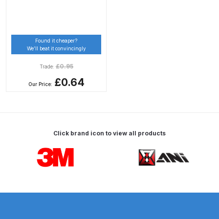
Breakdown
DeVilbiss DV1 Basecoat Non-Digital
Spray Gun Spare Parts
Found it cheaper?
We’ll beat it convincingly
Breakdown
£
0.95
Trade:
DeVilbiss DV1 Digital Clearcoat
£0.64
Our Price:
Spray Gun Spare Parts
Breakdown
DeVilbiss DV1 Non-Digital
Click brand icon to view all products
Clearcoat Spray Gun Spare Parts
Carousel items
Breakdown
DeVilbiss DV1S Smart Repair Spray
Gun Spare Parts Breakdown
DeVilbiss DVFR 8 Filter Regulator