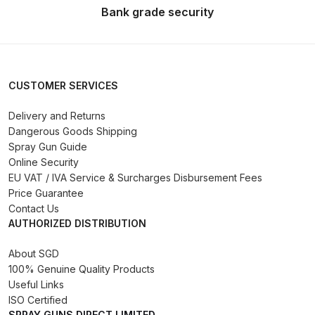
Breakdown
Bank grade security
DeVilbiss GFG PRO Gravity Spray
Gun **DISCONTINUED** Spares
and Parts Breakdown
CUSTOMER SERVICES
DeVilbiss GFG186 Conventional
Delivery and Returns
Dangerous Goods Shipping
Spray Gun **DISCONTINUED**
Spray Gun Guide
Spares and Parts Breakdown
Online Security
EU VAT / IVA Service & Surcharges Disbursement Fees
DeVilbiss GPG All-Purpose Spray
Price Guarantee
Gun Formerly GPi Spares and
Contact Us
Parts Breakdown
AUTHORIZED DISTRIBUTION
About SGD
DeVilbiss GPG Conventional Spray
100% Genuine Quality Products
Gun (Formerly GFG Pro) Spares
Useful Links
and Parts Breakdown
ISO Certified
SPRAY GUNS DIRECT LIMITED