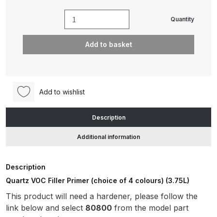
Quantity
Quartz
ANi HPS Compact Spray Gun
VOC
Spare Parts List and Parts
Add to basket
Filler
Breakdown
Primer
(choice
ANi Hybrid Drying Gun with
of
Heating System Spare Parts
Add to wishlist
4
Breakdown
colours)
Description
(3.75L)
ANi R150 Spray Gun
(20320
**DISCONTINUED** Spare Parts
Additional information
/
Breakdown
20350)
Description
quantity
ANi R160-Q Spray Gun Spare
Quartz VOC Filler Primer (choice of 4 colours) (3.75L)
Parts Breakdown
This product will need a hardener, please follow the
link below and select
80800
from the model part
ANi R160-T Spray Gun Spare