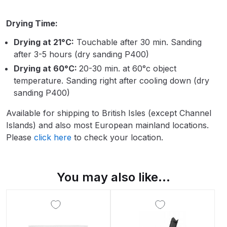
Breakdown
Drying Time:
Binks DeVilbiss GTi PRO Lite
Drying at 21°C:
Touchable after 30 min. Sanding
Pressure Spray Gun Spare Parts
after 3-5 hours (dry sanding P400)
Breakdown
Drying at 60°C:
20-30 min. at 60°c object
temperature. Sanding right after cooling down (dry
Binks DeVilbiss GTi PRO Lite
sanding P400)
Suction Spray Gun Spare Parts
Breakdown
Available for shipping to British Isles (except Channel
Islands) and also most European mainland locations.
Binks DeVilbiss JGA PRO
Please
click here
to check your location.
Conventional Pressure Spray Gun
Spare Parts Breakdown
You may also like…
Binks DeVilbiss JGA PRO
Conventional Suction Spray Gun
Spare Parts Breakdown