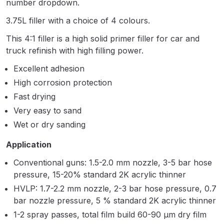
number dropdown.
Parts Breakdown
3.75L filler with a choice of 4 colours.
ANi Single Stage Filter Regulator
This 4:1 filler is a high solid primer filler for car and
Spare Parts Breakdown
truck refinish with high filling power.
Excellent adhesion
ANi Skull Spray Gun Spare Parts
High corrosion protection
Breakdown
Fast drying
Very easy to sand
ANi TRONIC Click-To Digital Spray
Gun Parts & Spares
Wet or dry sanding
Application
Binks DeVilbiss GFG PRO
Conventional guns: 1.5-2.0 mm nozzle, 3-5 bar hose
Conventional Gravity Spray Gun
pressure, 15-20% standard 2K acrylic thinner
Spare Parts Breakdown
HVLP: 1.7-2.2 mm nozzle, 2-3 bar hose pressure, 0.7
bar nozzle pressure, 5 % standard 2K acrylic thinner
Binks DeVilbiss GTi PRO Lite
1-2 spray passes, total film build 60-90 μm dry film
Gravity Spray Gun Spare Parts