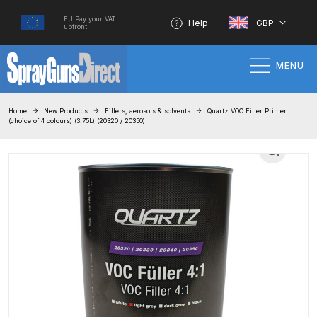
EU Pay your VAT
Help
GBP
upfront
MENU
Home
Home
New Products
Fillers, aerosols & solvents
Quartz VOC Filler Primer
(choice of 4 colours) (3.75L) (20320 / 20350)
100% Genuine Quality Products
3M Gravity HVLP Spray Gun
Performance System Spare Parts
List and Parts Breakdown
About SGD
Account