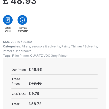
£
48.93
Gun Spare Parts Breakdown
ANi F1/NS Gravity Spray Gun
Spare Parts Breakdown
Safety
Technical
Sheet
Information
ANi F160 S-SP Snake Edition
Gravity Pressure-Assisted Spray
SKU:
20320 / 20350
Gun Spare Parts Breakdown
Categories:
Fillers, aerosols & solvents
,
Paint / Thinner / Solvents
,
Primer / Undercoats
Tags:
Filler Primer
,
QUARTZ VOC Grey Primer
ANi F160 Snake Edition Pressure
and Suction Spray Gun Spare
£
48.93
Our Price:
Parts Breakdown
Trade
ANi F160 Spray Gun Spare Parts
£
73.40
Price:
Breakdown
£
9.79
VAT/TAX:
ANi GF3 Spray Gun Spare Parts
£
58.72
Total:
Breakdown