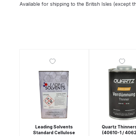
Available for shipping to the British Isles (excep
DeVilbiss DV1 Basecoat Non-Digital Spray Gun S
DeVilbiss DV1 Non-Digital Clearcoat Spray Gun S
DeVilbiss DVFR 8 Filter Regulator Spare Parts Br
DeVilbiss DVX Pressure Spray Gun Spare Parts 
DeVilbiss FLG5 Compliant Spray Gun
DeVilbiss F
DeVilbiss FLG5 Compliant Spray Gun Spares and
DeVilbiss FLRC-1 Filter Regulator Coalescer Spar
DeVilbiss GFG PRO Gravity Spray Gun **DISCO
Leading Solvents
Quartz Thinners
Standard Cellulose
(40610-1 / 406