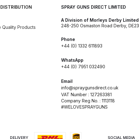
 DISTRIBUTION
SPRAY GUNS DIRECT LIMITED
es and Parts Breakdown
Graco Razor Siphon Suction Com
A Division of Morleys Derby Limited
248-250 Osmaston Road Derby, DE23
Quality Products
ir Fed Mask Spare Parts Breakdown
Iwata AE7 Spray Gun 
Phone
Parts Breakdown
Iwata AFV-2 Air Pressure Regulator Spar
+44 (0) 1332 611893
WhatsApp
03) Spare Parts Breakdown
+44 (0) 7951 032490
e BCS, SBS, CS and BS Airbrushes.
Iwata Aquadry Paint 
Email
info@spraygunsdirect.co.uk
kdown
Iwata AZ PVA TN Spray Gun Spares and Parts Bre
VAT Number : 127263381
Company Reg No. : 1113118
#WELOVESPRAYGUNS
nd Parts Breakdown
Iwata AZ1 Pressure Spray Gun Spare
Spares and Parts Breakdown
Iwata AZ3 HTE PAS Spray
DELIVERY
SOCIAL MEDIA