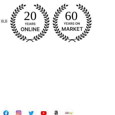
pliant Spray Gun Spares and Parts Breakdown
 8LB
Spares and Parts Breakdown
es and Parts Breakdown
Dryer Gun Set Spares and Parts Breakdown
akdown
s and Parts Breakdown
 Gun Spares and Parts Breakdown