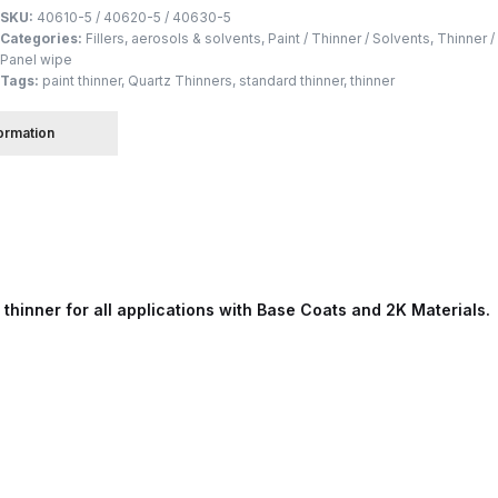
SKU:
40610-5 / 40620-5 / 40630-5
Categories:
Fillers, aerosols & solvents
,
Paint / Thinner / Solvents
,
Thinner /
 Spray Gun Spare Parts Breakdown
Panel wipe
Tags:
paint thinner
,
Quartz Thinners
,
standard thinner
,
thinner
Spray Gun Spare Parts Breakdown
Binks DeVilbiss PRi PRO
formation
e Spray Gun Spare Parts Breakdown
Gravity Spray Gun Spare Parts Breakdown
Cart
Checkout
Co
Deltalyo Sigma 6000 WB Spray Gun Spare Parts Breakdo
hinner for all applications with Base Coats and 2K Materials.
pare Parts Breakdown ***
DeVilbiss Advanced HD Spray 
 Spare Parts Breakdown
DeVilbiss CVi Compact **DISCON
DeVilbiss DV1 Basecoat Digital Spray Gun Spare Parts B