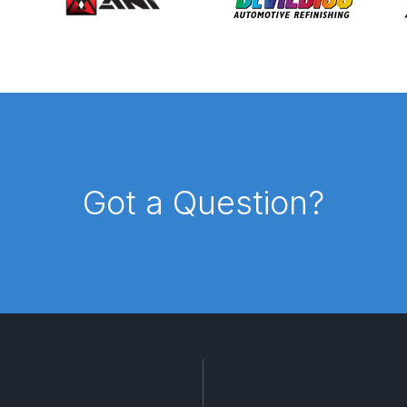
d** Spray Gun Spares and Parts Breakdown
n **DISCONTINUED** Spares and Parts Breakdown
un **DISCONTINUED** Spares and Parts Breakdown
**DISCONTINUED** Spares and Parts Breakdown
Got a Question?
res and Parts Breakdown
DeVilbiss PRI Pro Lite Spray Gu
re Parts Breakdown
DeVilbiss PRi PRO Spray Gun Spares 
es and Parts Breakdown
DeVilbiss PRO-Lite Pressure / Su
rts Breakdown
DeVilbiss ProAir 2 Regulator Spares and Pa