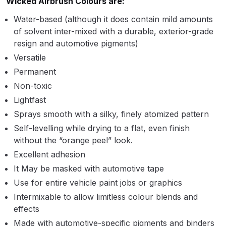
Wicked Airbrush Colours are:
Binks DeVilbiss PRi PRO Lite
Water-based (although it does contain mild amounts
Gravity Spray Gun Spare Parts
of solvent inter-mixed with a durable, exterior-grade
Breakdown
resign and automotive pigments)
Versatile
Binks DeVilbiss PRO Lite E
Permanent
Conventional Pressure Spray Gun
Non-toxic
Spare Parts Breakdown
Lightfast
Sprays smooth with a silky, finely atomized pattern
Binks DeVilbiss SRi PRO Lite Micro
Self-levelling while drying to a flat, even finish
Spot Repair Gravity Spray Gun
without the “orange peel” look.
Spare Parts Breakdown
Excellent adhesion
Cart
It May be masked with automotive tape
Use for entire vehicle paint jobs or graphics
Checkout
Intermixable to allow limitless colour blends and
effects
Compare
Made with automotive-specific pigments and binders