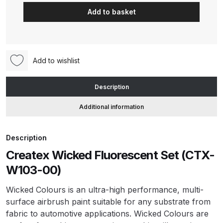
Wicked
Add to basket
Fluorescent
ANi HPS Compact Spray Gun
Set
Spare Parts List and Parts
(CTX-
Breakdown
W103-
Add to wishlist
00)
ANi Hybrid Drying Gun with
quantity
Description
Heating System Spare Parts
Breakdown
Additional information
ANi R150 Spray Gun
Description
**DISCONTINUED** Spare Parts
Breakdown
Createx Wicked Fluorescent Set (CTX-
W103-00)
ANi R160-Q Spray Gun Spare
Wicked Colours is an ultra-high performance, multi-
Parts Breakdown
surface airbrush paint suitable for any substrate from
fabric to automotive applications. Wicked Colours are
ANi R160-T Spray Gun Spare