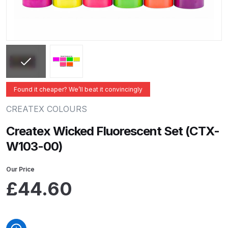
ANi 2 Stage Filter Regulator Spare
Parts Breakdown
ANi 3 Stage Filter Regulator Spare
Parts Breakdown
ANi AT/SP Pressure/Suction
Found it cheaper? We’ll beat it convincingly
Spray Gun Spare Parts
CREATEX COLOURS
Breakdown
Createx Wicked Fluorescent Set (CTX-
ANi F1/N Super Spray Gun Spare
W103-00)
Parts Breakdown
Our Price
ANi F1/N Super Suction Spray
£
44.60
Gun Spare Parts Breakdown
ANi F1/N-Special Pressure Spray