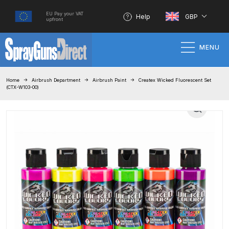
EU Pay your VAT
Help
GBP
upfront
MENU
Home
Home
Airbrush Department
Airbrush Paint
Createx Wicked Fluorescent Set
(CTX-W103-00)
100% Genuine Quality Products
3M Gravity HVLP Spray Gun
Performance System Spare Parts
List and Parts Breakdown
About SGD
Account