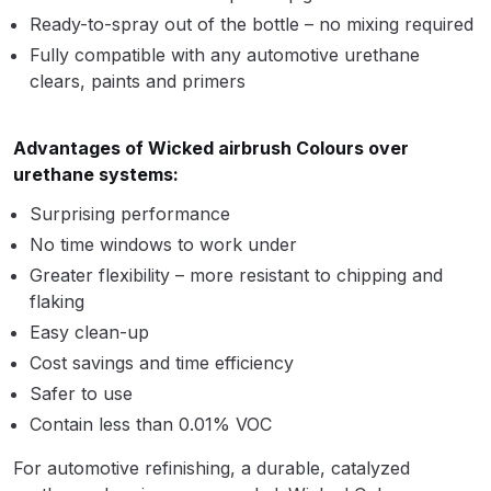
Ready-to-spray out of the bottle – no mixing required
Compare
Fully compatible with any automotive urethane
clears, paints and primers
Compare List
Advantages of Wicked airbrush Colours over
Contact Us
urethane systems:
Surprising performance
Dangerous Goods Shipping
No time windows to work under
Greater flexibility – more resistant to chipping and
Delivery and Returns
flaking
Easy clean-up
Deltalyo Sigma 6000 WB Spray
Cost savings and time efficiency
Gun Spare Parts Breakdown
Safer to use
Contain less than 0.01% VOC
DeVilbiss Advance HD
Conventional Spray Gun Spare
For automotive refinishing, a durable, catalyzed
Parts Breakdown ***