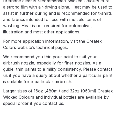
urethane clear is recommended. Wicked Colours cure
a strong film with air-drying alone. Heat may be used to
DeVilbiss Advanced HD Spray Gun
assist in further curing and is recommended for t-shirts
Spare Parts Breakdown ***
and fabrics intended for use with multiple items of
washing. Heat is not required for automotive,
DeVilbiss Binks Pressure Feed
illustration and most other applications.
Tank (83C-210-B) Spare Parts
For more application information, visit the Createx
Breakdown
Colors website’s technical pages.
We recommend you thin your paint to suit your
DeVilbiss CVi Compact
airbrush nozzle, especially for finer nozzles. As a
**DISCONTINUED** Spray Gun
guide, thin paints to a milky consistency. Please contact
Spare Parts Breakdown
us if you have a query about whether a particular paint
is suitable for a particular airbrush.
DeVilbiss DAGR Air Brush Spare
Larger sizes of 16oz (480ml) and 32oz (960ml) Createx
Parts Breakdown
Wicked Colours and individual bottles are available by
special order if you contact us.
DeVilbiss DV1 Basecoat Digital
Spray Gun Spare Parts