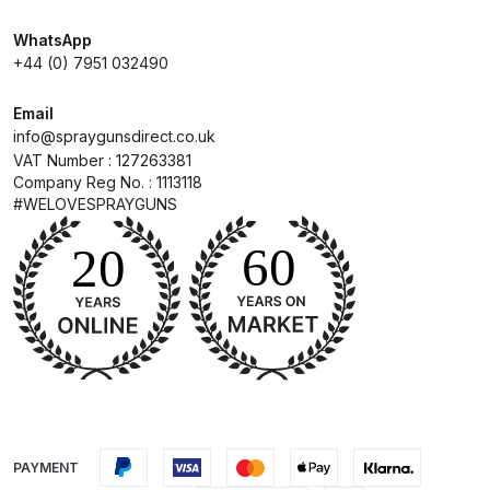
UV-LED Unit Spares and Parts
WhatsApp
Breakdown
+44 (0) 7951 032490
Fast Mover Full Face Air Fed Mask
Email
Spare Parts Breakdown
info@spraygunsdirect.co.uk
VAT Number : 127263381
Company Reg No. : 1113118
FIBO SEARCH TEST
#WELOVESPRAYGUNS
Graco Finex Mini Spray Gun
Spares and Parts Breakdown
Graco Finex Standard
Conventional Spray Gun Spares
and Parts Breakdown
Graco Finex Standard HVLP Spray
PAYMENT
Gun Spares and Parts Breakdown