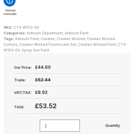
Gun Spare Parts Breakdown
Technical
Information
ANi F1/NS Gravity Spray Gun
Spare Parts Breakdown
SKU:
CTX-W103-00
Categories:
Airbrush Department
,
Airbrush Paint
Tags:
Airbrush Paint
,
Createx
,
Createx Wicked
,
Createx Wicked
ANi F160 S-SP Snake Edition
Colours
,
Createx Wicked Fluorescent Set
,
Createx Wicked Paint
,
CTX-
Gravity Pressure-Assisted Spray
W103-00
,
Spray Gun Paint
Gun Spare Parts Breakdown
£
44.60
Our Price:
ANi F160 Snake Edition Pressure
and Suction Spray Gun Spare
£62.44
Trade:
Parts Breakdown
£8.92
VAT/TAX:
ANi F160 Spray Gun Spare Parts
£53.52
Total:
Breakdown
ANi GF3 Spray Gun Spare Parts
Quantity
Createx
Breakdown