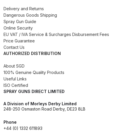
DeVilbiss PROV 650 Airfed Mask
Spares and Parts Breakdown
Delivery and Returns
Dangerous Goods Shipping
Spray Gun Guide
DeVilbiss SLG Spray Gun Related
Online Security
Products Spares and Parts
EU VAT / IVA Service & Surcharges Disbursement Fees
Price Guarantee
DeVilbiss SRi Pro
Contact Us
**Discontinued** Spray Gun
AUTHORIZED DISTRIBUTION
Spares and Parts Breakdown
About SGD
100% Genuine Quality Products
DeVilbiss SRI Pro Lite Spray Gun
Useful Links
Spares and Parts Breakdown
ISO Certified
SPRAY GUNS DIRECT LIMITED
DeVilbiss SRIW / SRI Spray Gun
A Division of Morleys Derby Limited
**Discontinued** Spares and
248-250 Osmaston Road Derby, DE23 8LB
Parts Breakdown
Phone
+44 (0) 1332 611893
DeVilbiss Trisk Tru-Cure Handheld