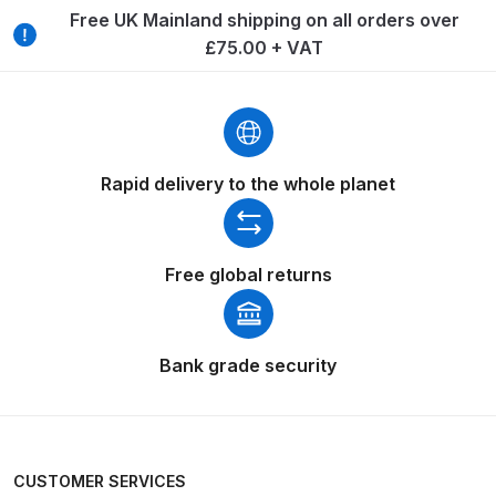
Breakdown
Free UK Mainland shipping on all orders over
£75.00 + VAT
DeVilbiss ProAir 1 Filter Regulator
Spares and Parts Breakdown
DeVilbiss ProAir 2 Regulator
Spares and Parts Breakdown
Rapid delivery to the whole planet
DeVilbiss ProAir 3 Regulator
Spares and Parts Breakdown
Free global returns
DeVilbiss PROLite Gravity Spray
Gun Spares and Parts Breakdown
Bank grade security
DeVilbiss PROLITE S Mini Spray
Gun Spares and Parts Breakdown
CUSTOMER SERVICES