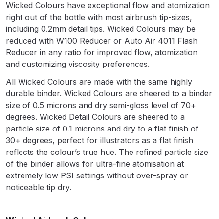
Breakdown
Wicked Colours have exceptional flow and atomization
right out of the bottle with most airbrush tip-sizes,
including 0.2mm detail tips. Wicked Colours may be
Binks DeVilbiss GTi PRO Lite
reduced with W100 Reducer or Auto Air 4011 Flash
Pressure Spray Gun Spare Parts
Reducer in any ratio for improved flow, atomization
Breakdown
and customizing viscosity preferences.
Binks DeVilbiss GTi PRO Lite
All Wicked Colours are made with the same highly
Suction Spray Gun Spare Parts
durable binder. Wicked Colours are sheered to a binder
Breakdown
size of 0.5 microns and dry semi-gloss level of 70+
degrees. Wicked Detail Colours are sheered to a
particle size of 0.1 microns and dry to a flat finish of
Binks DeVilbiss JGA PRO
30+ degrees, perfect for illustrators as a flat finish
Conventional Pressure Spray Gun
reflects the colour’s true hue. The refined particle size
Spare Parts Breakdown
of the binder allows for ultra-fine atomisation at
extremely low PSI settings without over-spray or
Binks DeVilbiss JGA PRO
noticeable tip dry.
Conventional Suction Spray Gun
Spare Parts Breakdown