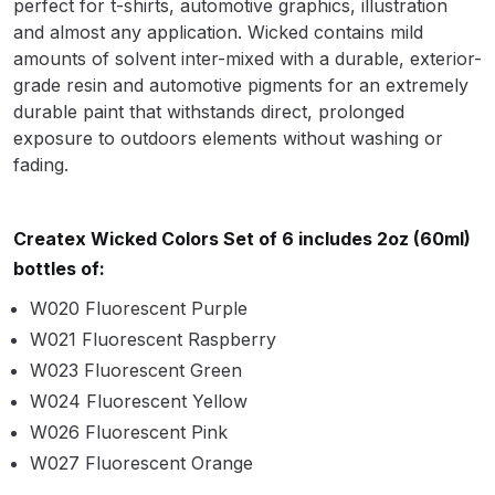
perfect for t-shirts, automotive graphics, illustration
Parts Breakdown
and almost any application. Wicked contains mild
amounts of solvent inter-mixed with a durable, exterior-
ANi Single Stage Filter Regulator
grade resin and automotive pigments for an extremely
Spare Parts Breakdown
durable paint that withstands direct, prolonged
exposure to outdoors elements without washing or
ANi Skull Spray Gun Spare Parts
fading.
Breakdown
Createx Wicked Colors Set of 6 includes 2oz (60ml)
ANi TRONIC Click-To Digital Spray
bottles of:
Gun Parts & Spares
W020 Fluorescent Purple
Binks DeVilbiss GFG PRO
W021 Fluorescent Raspberry
Conventional Gravity Spray Gun
W023 Fluorescent Green
Spare Parts Breakdown
W024 Fluorescent Yellow
W026 Fluorescent Pink
Binks DeVilbiss GTi PRO Lite
W027 Fluorescent Orange
Gravity Spray Gun Spare Parts