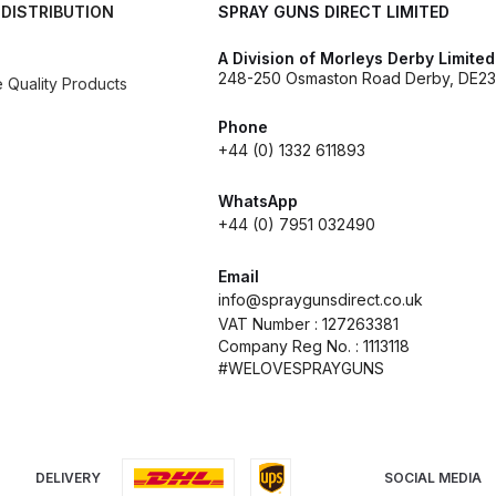
 DISTRIBUTION
SPRAY GUNS DIRECT LIMITED
d** Spray Gun Spares and Parts Breakdown
A Division of Morleys Derby Limited
248-250 Osmaston Road Derby, DE23
Quality Products
n **DISCONTINUED** Spares and Parts Breakdown
Phone
+44 (0) 1332 611893
un **DISCONTINUED** Spares and Parts Breakdown
WhatsApp
**DISCONTINUED** Spares and Parts Breakdown
+44 (0) 7951 032490
res and Parts Breakdown
DeVilbiss PRI Pro Lite Spray Gu
Email
info@spraygunsdirect.co.uk
VAT Number : 127263381
re Parts Breakdown
DeVilbiss PRi PRO Spray Gun Spares 
Company Reg No. : 1113118
#WELOVESPRAYGUNS
es and Parts Breakdown
DeVilbiss PRO-Lite Pressure / Su
rts Breakdown
DeVilbiss ProAir 2 Regulator Spares and Pa
DELIVERY
SOCIAL MEDIA