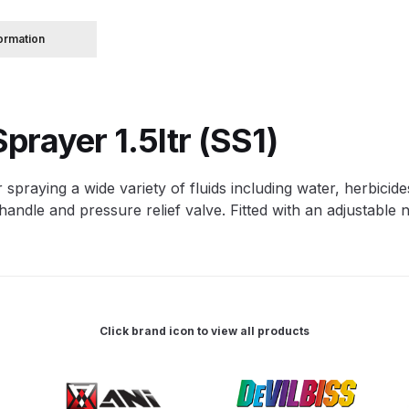
formation
 Spray Gun Spare Parts Breakdown
Spray Gun Spare Parts Breakdown
Binks DeVilbiss PRi PRO
prayer 1.5ltr (SS1)
e Spray Gun Spare Parts Breakdown
 spraying a wide variety of fluids including water, herbicides
Gravity Spray Gun Spare Parts Breakdown
Cart
Checkout
Co
ndle and pressure relief valve. Fitted with an adjustable n
Deltalyo Sigma 6000 WB Spray Gun Spare Parts Breakdo
pare Parts Breakdown ***
DeVilbiss Advanced HD Spray 
Click brand icon to view all products
 Spare Parts Breakdown
DeVilbiss CVi Compact **DISCON
DeVilbiss DV1 Basecoat Digital Spray Gun Spare Parts B