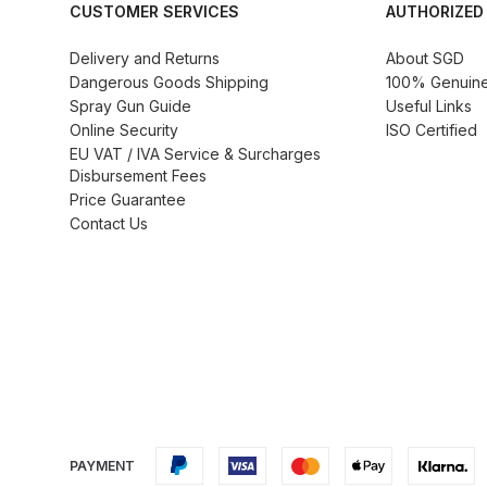
CUSTOMER SERVICES
AUTHORIZED
DeVilbiss GTi Suction / Pressure **Discontinue
Delivery and Returns
About SGD
Dangerous Goods Shipping
100% Genuine 
DeVilbiss GTIG / GTIW / PRi Gravity Spray Gu
Spray Gun Guide
Useful Links
Online Security
ISO Certified
DeVilbiss JGA Pro Suction / Pressure Spray G
EU VAT / IVA Service & Surcharges
Disbursement Fees
Price Guarantee
DeVilbiss JGAS186 and 30 Suction Spray Gun 
Contact Us
DeVilbiss KBII Pressure Cup Hose Aluminium Spa
DeVilbiss PRi PRO Lite UV Gravity Spray Gun Spa
DeVilbiss Pro Visor PROV-600 Air Fed Mask Spar
DeVilbiss ProAir 1 Filter Regulator Spares and Pa
PAYMENT