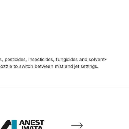
 Lite Gravity Spray Gun Spare Parts Breakdown
, pesticides, insecticides, fungicides and solvent-
mpare
Compare
Compare List
Contact Us
ozzle to switch between mist and jet settings.
wn
Gun Spare Parts Breakdown ***
TINUED** Spray Gun Spare Parts Breakdown
reakdown