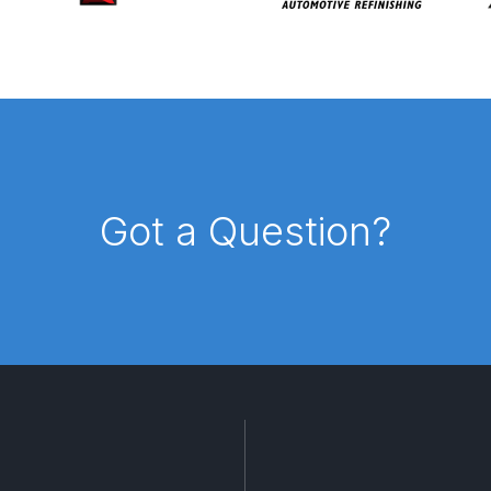
pare Parts Breakdown
DeVilbiss DV1 Digital Clearcoat Spr
pare Parts Breakdown
DeVilbiss DV1S Smart Repair Spray
eakdown
DeVilbiss DVX Gravity Spray Gun Spare Parts Br
Breakdown
DeVilbiss FLCF 1 Filter Spare Parts Breakdown
D
Got a Question?
LG5 Budget Suction Solvent Spray Gun Spares and Parts 
 Parts Breakdown
DeVilbiss FLG5 Pressure Feed Spray Gu
es and Parts Breakdown
DeVilbiss FLRCAC-1 Triple Stage F
NTINUED** Spares and Parts Breakdown