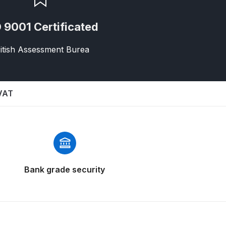
 9001 Certificated
itish Assessment Burea
 VAT
 Gun Discontinued Spares and Parts Breakdown
scontinued** Spares and Parts Breakdown
Bank grade security