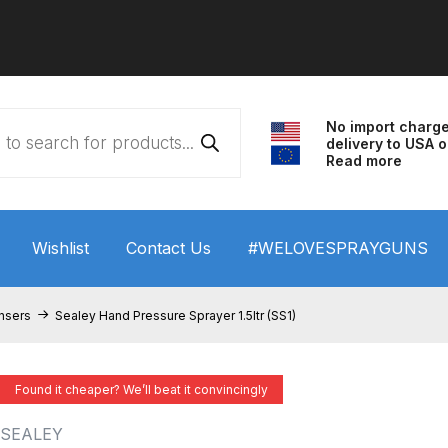
No import charg
delivery to USA o
Read more
Wishlist
Contact Us
#WELOVESPRAYGUNS
 HVLP Spray Gun Performance System Spare Parts List a
nsers
Sealey Hand Pressure Sprayer 1.5ltr (SS1)
wn
ANi 3 Stage Filter Regulator Spare Parts Breakdown
Found it cheaper? We’ll beat it convincingly
arts Breakdown
ANi F1/N Super Spray Gun Spare Parts B
SEALEY