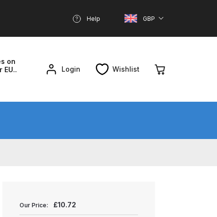
Help
GBP
es on
Login
Wishlist
r EU..
nd Parts Breakdown
About SGD
Account
reakdown
£
10.72
Our Price: