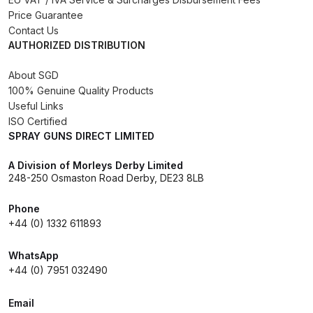
Breakdown
Price Guarantee
Contact Us
Binks DeVilbiss GTi PRO Lite
AUTHORIZED DISTRIBUTION
Pressure Spray Gun Spare Parts
About SGD
Breakdown
100% Genuine Quality Products
Useful Links
Binks DeVilbiss GTi PRO Lite
ISO Certified
Suction Spray Gun Spare Parts
SPRAY GUNS DIRECT LIMITED
Breakdown
A Division of Morleys Derby Limited
248-250 Osmaston Road Derby, DE23 8LB
Binks DeVilbiss JGA PRO
Conventional Pressure Spray Gun
Phone
Spare Parts Breakdown
+44 (0) 1332 611893
WhatsApp
Binks DeVilbiss JGA PRO
+44 (0) 7951 032490
Conventional Suction Spray Gun
Spare Parts Breakdown
Email