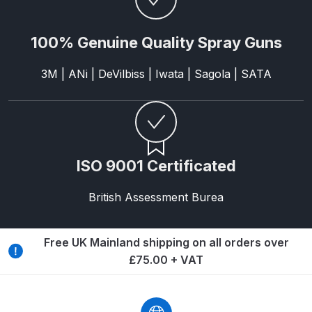
ANi HPS Compact Spray Gun
100% Genuine Quality Spray Guns
Spare Parts List and Parts
Breakdown
3M | ANi | DeVilbiss | Iwata | Sagola | SATA
ANi Hybrid Drying Gun with
Heating System Spare Parts
Breakdown
ISO 9001 Certificated
ANi R150 Spray Gun
**DISCONTINUED** Spare Parts
British Assessment Burea
Breakdown
Free UK Mainland shipping on all orders over
ANi R160-Q Spray Gun Spare
£75.00 + VAT
Parts Breakdown
ANi R160-T Spray Gun Spare