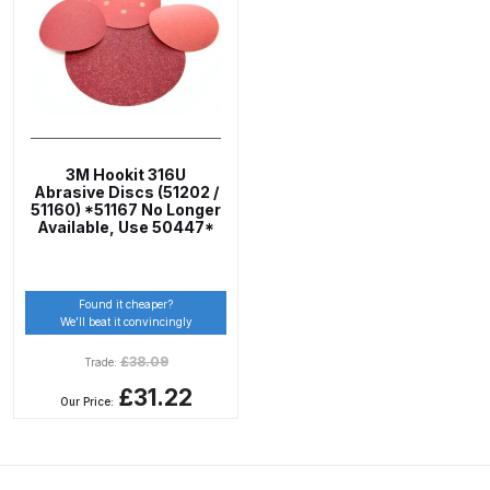
ANi 2 Stage Filter Regulator Spare
Parts Breakdown
ANi 3 Stage Filter Regulator Spare
Parts Breakdown
3M Hookit 316U
ANi AT/SP Pressure/Suction
Abrasive Discs (51202 /
51160) *51167 No Longer
Spray Gun Spare Parts
Available, Use 50447*
Breakdown
ANi F1/N Super Spray Gun Spare
Found it cheaper?
We’ll beat it convincingly
Parts Breakdown
£
38.09
Trade:
ANi F1/N Super Suction Spray
£31.22
Our Price:
Gun Spare Parts Breakdown
ANi F1/N-Special Pressure Spray