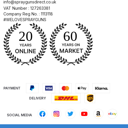
info@spraygunsdirect.co.uk
Binks DeVilbiss PRi PRO Lite
VAT Number : 127263381
Gravity Spray Gun Spare Parts
Company Reg No. : 1113118
#WELOVESPRAYGUNS
Breakdown
Binks DeVilbiss PRO Lite E
Conventional Pressure Spray Gun
Spare Parts Breakdown
Binks DeVilbiss SRi PRO Lite Micro
Spot Repair Gravity Spray Gun
Spare Parts Breakdown
PAYMENT
Cart
DELIVERY
Checkout
SOCIAL MEDIA
Compare