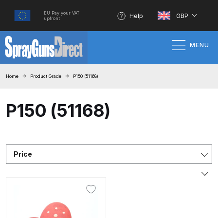
EU Pay your VAT
Help
GBP
upfront
MENU
Home
Home
Product Grade
P150 (51168)
100% Genuine Quality Products
P150 (51168)
3M Gravity HVLP Spray Gun
Performance System Spare Parts
List and Parts Breakdown
Price
About SGD
Account