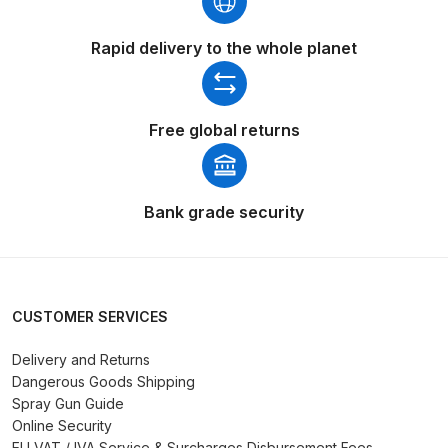
Parts Breakdown
Rapid delivery to the whole planet
ANi Single Stage Filter Regulator
Spare Parts Breakdown
Free global returns
ANi Skull Spray Gun Spare Parts
Breakdown
Bank grade security
ANi TRONIC Click-To Digital Spray
Gun Parts & Spares
Binks DeVilbiss GFG PRO
CUSTOMER SERVICES
Conventional Gravity Spray Gun
Spare Parts Breakdown
Delivery and Returns
Dangerous Goods Shipping
Spray Gun Guide
Binks DeVilbiss GTi PRO Lite
Online Security
Gravity Spray Gun Spare Parts
EU VAT / IVA Service & Surcharges Disbursement Fees