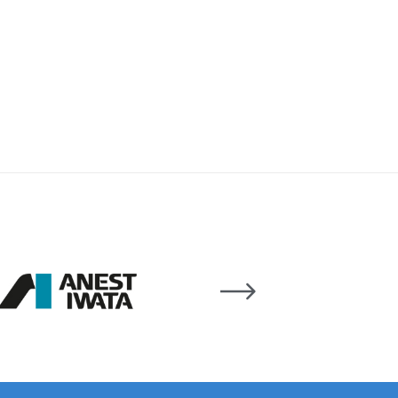
 Lite Gravity Spray Gun Spare Parts Breakdown
mpare
Compare
Compare List
Contact Us
wn
Gun Spare Parts Breakdown ***
TINUED** Spray Gun Spare Parts Breakdown
reakdown