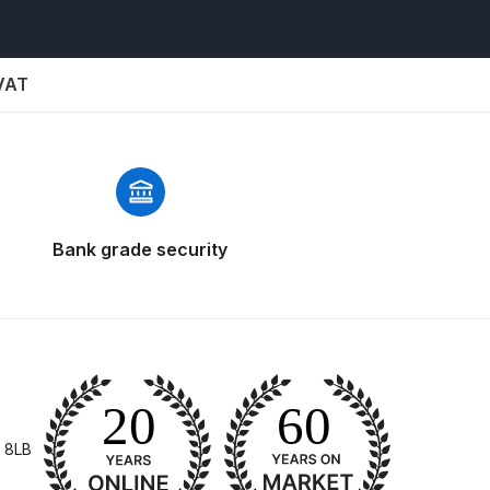
 VAT
 Gun Discontinued Spares and Parts Breakdown
Bank grade security
scontinued** Spares and Parts Breakdown
 8LB