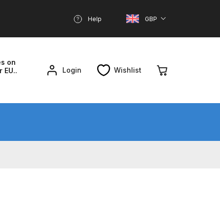
Help
GBP
es on
Login
Wishlist
r EU..
nd Parts Breakdown
About SGD
Account
reakdown