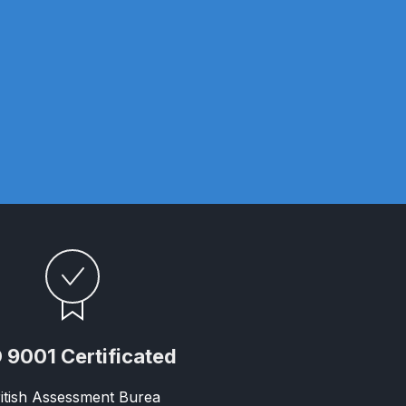
ay Gun Spare Parts Breakdown
 Gun Spare Parts Breakdown
eakdown
eVilbiss FLFR 1 Filter Spare Parts Breakdown
Breakdown
n Spares and Parts Breakdown
ilter Regulator Spares and Parts Breakdown
 9001 Certificated
itish Assessment Burea