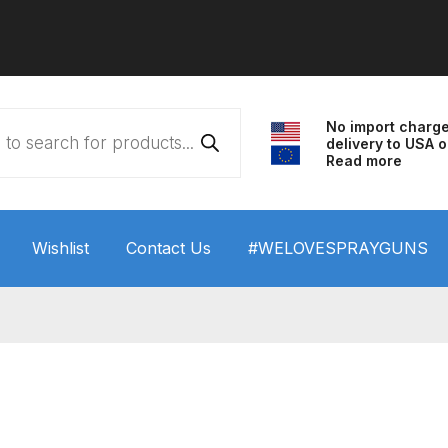
No import charg
delivery to USA o
Read more
Wishlist
Contact Us
#WELOVESPRAYGUNS
 HVLP Spray Gun Performance System Spare Parts List a
wn
ANi 3 Stage Filter Regulator Spare Parts Breakdown
arts Breakdown
ANi F1/N Super Spray Gun Spare Parts B