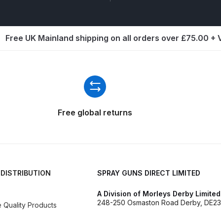
ISCONTINUED** Spares and Parts Breakdown
Pi Spares and Parts Breakdown
Free UK Mainland shipping on all orders over £75.00 +
y GFG Pro) Spares and Parts Breakdown
 Spares and Parts Breakdown
ro Lite) Spares and Parts Breakdown
DeVilbiss GPI Spray
Free global returns
 Parts Breakdown
DeVilbiss GTi Pro LITE Spray Gun **Di
arts Breakdown
 DISTRIBUTION
SPRAY GUNS DIRECT LIMITED
ISCONTINUED** Spray Gun Spares and Parts
A Division of Morleys Derby Limited
248-250 Osmaston Road Derby, DE23
Quality Products
un **DISCONTINUED** Spares and Parts Breakdown