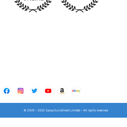
n Spares and Parts Breakdown
and Parts Breakdown
ction Spares and Parts Breakdown
© 2005 – 2025 SprayGunsDirect Limited – All rights reserved.
rts Breakdown