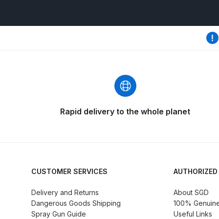
DeVilbiss GFG186 Conventional Spray Gun **D
DeVilbiss GPG All-Purpose Spray Gun Formerly G
DeVilbiss GPG Conventional Spray Gun (Formerl
DeVilbiss GPG Gravity PRI Pro lite UV Spray Gun
DeVilbiss GPG Gravity Spray Gun (Formerly PRi P
Rapid delivery to the whole planet
DeVilbiss GTi PRO Gravity Spray Gun Spares and
DeVilbiss GTI PRO LITE Spray Gun Spares and P
CUSTOMER SERVICES
AUTHORIZED
DeVilbiss GTi Pro LITE Suction / Pressure **D
Delivery and Returns
About SGD
Dangerous Goods Shipping
100% Genuine 
DeVilbiss GTi Pro Suction / Pressure Spray G
Spray Gun Guide
Useful Links