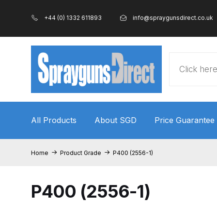
+44 (0) 1332 611893
info@spraygunsdirect.co.uk
Products
search
All Products
About SGD
Price Guarantee
Home
100% Genuine Quality Products
3M Gravity
Home
Product Grade
P400 (2556-1)
ANi 2 Stage Filter Regulator Spare Parts Breakdo
P400 (2556-1)
ANi AT/SP Pressure/Suction Spray Gun Spare P