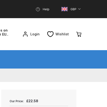
Help
GBP
es on
Login
Wishlist
r EU..
nd Parts Breakdown
About SGD
Account
reakdown
£
22.58
Our Price: