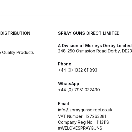
d** Spray Gun Spares and Parts Breakdown
n **DISCONTINUED** Spares and Parts Breakdown
 DISTRIBUTION
SPRAY GUNS DIRECT LIMITED
un **DISCONTINUED** Spares and Parts Breakdown
A Division of Morleys Derby Limited
248-250 Osmaston Road Derby, DE23
Quality Products
**DISCONTINUED** Spares and Parts Breakdown
Phone
+44 (0) 1332 611893
res and Parts Breakdown
DeVilbiss PRI Pro Lite Spray Gu
WhatsApp
re Parts Breakdown
DeVilbiss PRi PRO Spray Gun Spares 
+44 (0) 7951 032490
es and Parts Breakdown
DeVilbiss PRO-Lite Pressure / Su
Email
info@spraygunsdirect.co.uk
VAT Number : 127263381
rts Breakdown
DeVilbiss ProAir 2 Regulator Spares and Pa
Company Reg No. : 1113118
#WELOVESPRAYGUNS