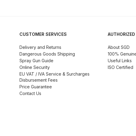
DeVilbiss GTi Suction / Pressure **Discontinue
DeVilbiss GTIG / GTIW / PRi Gravity Spray Gu
CUSTOMER SERVICES
AUTHORIZED
DeVilbiss JGA Pro Suction / Pressure Spray G
Delivery and Returns
About SGD
Dangerous Goods Shipping
100% Genuine 
DeVilbiss JGAS186 and 30 Suction Spray Gun 
Spray Gun Guide
Useful Links
Online Security
ISO Certified
EU VAT / IVA Service & Surcharges
DeVilbiss KBII Pressure Cup Hose Aluminium Spa
Disbursement Fees
Price Guarantee
DeVilbiss PRi PRO Lite UV Gravity Spray Gun Spa
Contact Us
DeVilbiss Pro Visor PROV-600 Air Fed Mask Spar
DeVilbiss ProAir 1 Filter Regulator Spares and Pa