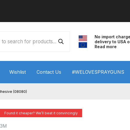
No import charg
delivery to USA o
Read more
Wishlist
Contact Us
#WELOVESPRAYGUNS
 HVLP Spray Gun Performance System Spare Parts List a
dhesive (08080)
wn
ANi 3 Stage Filter Regulator Spare Parts Breakdown
Found it cheaper? We’ll beat it convincingly
arts Breakdown
ANi F1/N Super Spray Gun Spare Parts B
3M