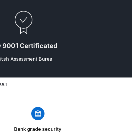
 9001 Certificated
itish Assessment Burea
 Gun Discontinued Spares and Parts Breakdown
scontinued** Spares and Parts Breakdown
 VAT
Bank grade security