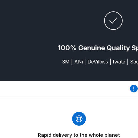
DeVilbiss GFG186 Conventional Spray Gun **D
DeVilbiss GPG All-Purpose Spray Gun Formerly G
DeVilbiss GPG Conventional Spray Gun (Formerl
100% Genuine Quality S
DeVilbiss GPG Gravity PRI Pro lite UV Spray Gun
3M | ANi | DeVilbiss | Iwata | S
DeVilbiss GPG Gravity Spray Gun (Formerly PRi P
DeVilbiss GTi PRO Gravity Spray Gun Spares and
DeVilbiss GTI PRO LITE Spray Gun Spares and P
DeVilbiss GTi Pro LITE Suction / Pressure **D
DeVilbiss GTi Pro Suction / Pressure Spray G
Rapid delivery to the whole planet