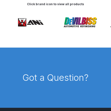
Click brand icon to view all products
pare Parts Breakdown
DeVilbiss DV1 Digital Clearcoat Spr
pare Parts Breakdown
DeVilbiss DV1S Smart Repair Spray
eakdown
DeVilbiss DVX Gravity Spray Gun Spare Parts Br
Breakdown
DeVilbiss FLCF 1 Filter Spare Parts Breakdown
D
LG5 Budget Suction Solvent Spray Gun Spares and Parts 
 Parts Breakdown
DeVilbiss FLG5 Pressure Feed Spray Gu
Got a Question?
es and Parts Breakdown
DeVilbiss FLRCAC-1 Triple Stage F
NTINUED** Spares and Parts Breakdown