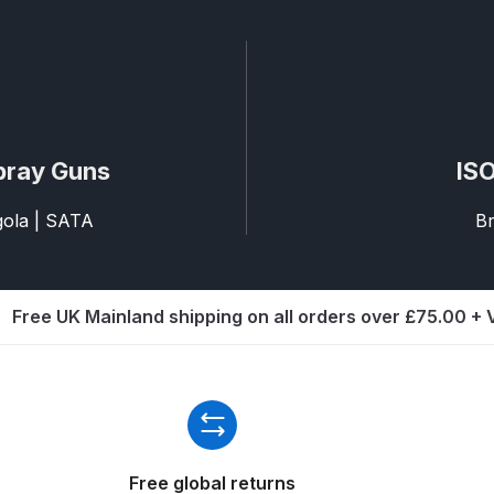
ISCONTINUED** Spares and Parts Breakdown
Pi Spares and Parts Breakdown
y GFG Pro) Spares and Parts Breakdown
pray Guns
ISO
 Spares and Parts Breakdown
agola | SATA
Br
ro Lite) Spares and Parts Breakdown
DeVilbiss GPI Spray
 Parts Breakdown
DeVilbiss GTi Pro LITE Spray Gun **Di
Free UK Mainland shipping on all orders over £75.00 +
arts Breakdown
ISCONTINUED** Spray Gun Spares and Parts
un **DISCONTINUED** Spares and Parts Breakdown
Free global returns