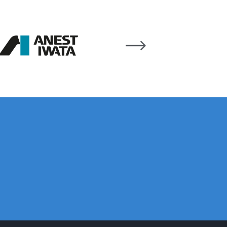
ay Gun Spare Parts Breakdown
 Gun Spare Parts Breakdown
eakdown
eVilbiss FLFR 1 Filter Spare Parts Breakdown
Breakdown
n Spares and Parts Breakdown
ilter Regulator Spares and Parts Breakdown