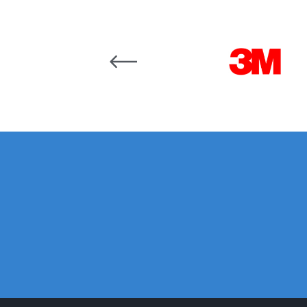
DeVilbiss DV1 Basecoat Non-Digital Spray Gun S
Carousel items
DeVilbiss DV1 Non-Digital Clearcoat Spray Gun S
DeVilbiss DVFR 8 Filter Regulator Spare Parts Br
DeVilbiss DVX Pressure Spray Gun Spare Parts 
DeVilbiss FLG5 Compliant Spray Gun
DeVilbiss F
DeVilbiss FLG5 Compliant Spray Gun Spares and
DeVilbiss FLRC-1 Filter Regulator Coalescer Spar
DeVilbiss GFG PRO Gravity Spray Gun **DISCO