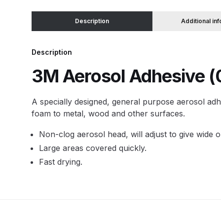
Description
Additional in
Binks DeVilbiss JGA PRO Conventional Pressure
Binks DeVilbiss JGA PRO Conventional Suction 
Description
3M Aerosol Adhesive 
Binks DeVilbiss PRO Lite E Conventional Pressur
A specially designed, general purpose aerosol adhe
Binks DeVilbiss SRi PRO Lite Micro Spot Repair 
foam to metal, wood and other surfaces.
Dangerous Goods Shipping
Delivery and Returns
Non-clog aerosol head, will adjust to give wide 
Large areas covered quickly.
DeVilbiss Advance HD Conventional Spray Gun S
Fast drying.
DeVilbiss Binks Pressure Feed Tank (83C-210-B)
DeVilbiss DAGR Air Brush Spare Parts Breakdown