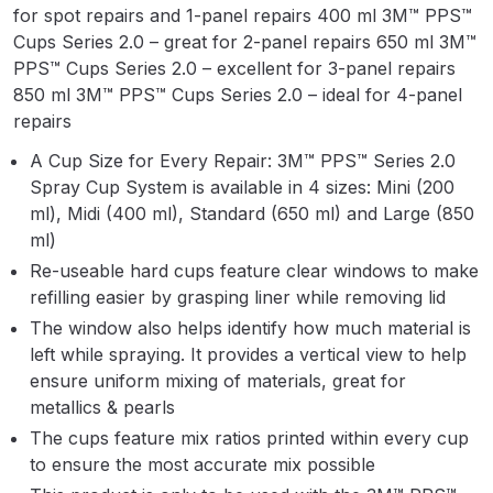
for spot repairs and 1-panel repairs 400 ml 3M™ PPS™
Parts Breakdown
Cups Series 2.0 – great for 2-panel repairs 650 ml 3M™
PPS™ Cups Series 2.0 – excellent for 3-panel repairs
ANi Single Stage Filter Regulator
850 ml 3M™ PPS™ Cups Series 2.0 – ideal for 4-panel
Spare Parts Breakdown
repairs
ANi Skull Spray Gun Spare Parts
A Cup Size for Every Repair: 3M™ PPS™ Series 2.0
Spray Cup System is available in 4 sizes: Mini (200
Breakdown
ml), Midi (400 ml), Standard (650 ml) and Large (850
ml)
ANi TRONIC Click-To Digital Spray
Re-useable hard cups feature clear windows to make
Gun Parts & Spares
refilling easier by grasping liner while removing lid
The window also helps identify how much material is
Binks DeVilbiss GFG PRO
left while spraying. It provides a vertical view to help
Conventional Gravity Spray Gun
ensure uniform mixing of materials, great for
Spare Parts Breakdown
metallics & pearls
The cups feature mix ratios printed within every cup
Binks DeVilbiss GTi PRO Lite
to ensure the most accurate mix possible
Gravity Spray Gun Spare Parts