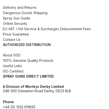
Delivery and Returns
DeVilbiss Advanced HD Spray Gun
Dangerous Goods Shipping
Spare Parts Breakdown ***
Spray Gun Guide
Online Security
DeVilbiss Binks Pressure Feed
EU VAT / IVA Service & Surcharges Disbursement Fees
Price Guarantee
Tank (83C-210-B) Spare Parts
Contact Us
Breakdown
AUTHORIZED DISTRIBUTION
DeVilbiss CVi Compact
About SGD
**DISCONTINUED** Spray Gun
100% Genuine Quality Products
Useful Links
Spare Parts Breakdown
ISO Certified
SPRAY GUNS DIRECT LIMITED
DeVilbiss DAGR Air Brush Spare
Parts Breakdown
A Division of Morleys Derby Limited
248-250 Osmaston Road Derby, DE23 8LB
DeVilbiss DV1 Basecoat Digital
Phone
Spray Gun Spare Parts
+44 (0) 1332 611893