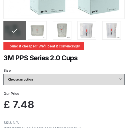
ANi 2 Stage Filter Regulator Spare
Parts Breakdown
ANi 3 Stage Filter Regulator Spare
Parts Breakdown
Found it cheaper? We’ll beat it convincingly
ANi AT/SP Pressure/Suction
Spray Gun Spare Parts
3M PPS Series 2.0 Cups
Breakdown
Size
ANi F1/N Super Spray Gun Spare
Parts Breakdown
Our Price
ANi F1/N Super Suction Spray
£
7.48
Gun Spare Parts Breakdown
ANi F1/N-Special Pressure Spray
SKU:
N/A