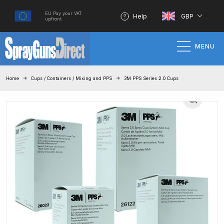
EU Pay your VAT
Help
GBP
upfront
MENU
Home
Home
Cups / Containers / Mixing and PPS
3M PPS Series 2.0 Cups
100% Genuine Quality Products
3M Gravity HVLP Spray Gun
Performance System Spare Parts
List and Parts Breakdown
About SGD
Account