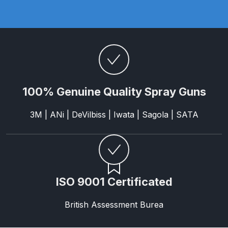
Binks DeVilbiss PRi PRO Lite
Gravity Spray Gun Spare Parts
Breakdown
Binks DeVilbiss PRO Lite E
Conventional Pressure Spray Gun
Spare Parts Breakdown
100% Genuine Quality Spray Guns
3M | ANi | DeVilbiss | Iwata | Sagola | SATA
Binks DeVilbiss SRi PRO Lite Micro
Spot Repair Gravity Spray Gun
Spare Parts Breakdown
Cart
ISO 9001 Certificated
Checkout
British Assessment Burea
Compare