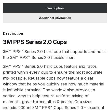
Description
ANi HPS Compact Spray Gun
Additional information
Spare Parts List and Parts
Breakdown
Description
ANi Hybrid Drying Gun with
3M PPS Series 2.0 Cups
Heating System Spare Parts
Breakdown
3M™ PPS™ Series 2.0 hard cup that supports and holds
the 3M™ PPS™ Series 2.0 flexible liner.
ANi R150 Spray Gun
3M™ PPS™ Series 2.0 hard cups feature mix ratios
**DISCONTINUED** Spare Parts
printed within every cup to ensure the most accurate
Breakdown
mix possible. Reusable cups now feature a clear
window that helps you quickly see how much material
ANi R160-Q Spray Gun Spare
is left while spraying. The window also provides a
Parts Breakdown
vertical view to help ensure uniform mixing of
materials, great for metallics & pearls. Cup sizes
ANi R160-T Spray Gun Spare
include: 200 ml 3M™ PPS™ Cups Series 2.0 – excellent