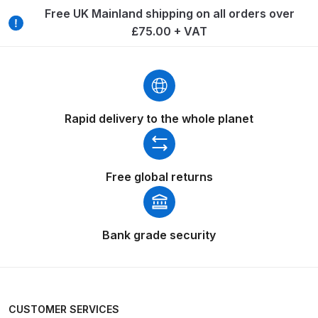
Free UK Mainland shipping on all orders over
Compare
£75.00 + VAT
Compare List
Contact Us
Rapid delivery to the whole planet
Dangerous Goods Shipping
Free global returns
Delivery and Returns
Deltalyo Sigma 6000 WB Spray
Bank grade security
Gun Spare Parts Breakdown
DeVilbiss Advance HD
Conventional Spray Gun Spare
Parts Breakdown ***
CUSTOMER SERVICES