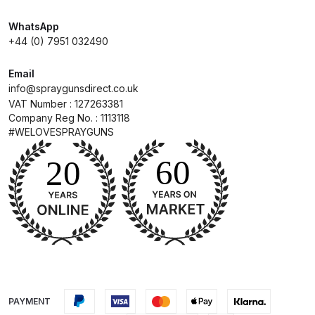
Breakdown
WhatsApp
DeVilbiss DV1 Basecoat Non-Digital
+44 (0) 7951 032490
Spray Gun Spare Parts
Email
Breakdown
info@spraygunsdirect.co.uk
VAT Number : 127263381
DeVilbiss DV1 Digital Clearcoat
Company Reg No. : 1113118
Spray Gun Spare Parts
#WELOVESPRAYGUNS
Breakdown
DeVilbiss DV1 Non-Digital
Clearcoat Spray Gun Spare Parts
Breakdown
DeVilbiss DV1S Smart Repair Spray
Gun Spare Parts Breakdown
PAYMENT
DeVilbiss DVFR 8 Filter Regulator