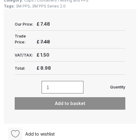
Category:
Cups / Containers / Mixing and PPS
Gun Spare Parts Breakdown
Tags:
3M PPS
,
3M PPS Series 2.0
ANi F1/NS Gravity Spray Gun
£
7.48
Our Price:
Spare Parts Breakdown
Trade
£
7.48
Price:
ANi F160 S-SP Snake Edition
Gravity Pressure-Assisted Spray
£
1.50
VAT/TAX:
Gun Spare Parts Breakdown
£
8.98
Total:
ANi F160 Snake Edition Pressure
and Suction Spray Gun Spare
Quantity
3M
Parts Breakdown
PPS
Add to basket
Series
ANi F160 Spray Gun Spare Parts
2.0
Breakdown
Cups
quantity
ANi GF3 Spray Gun Spare Parts
Add to wishlist
Breakdown