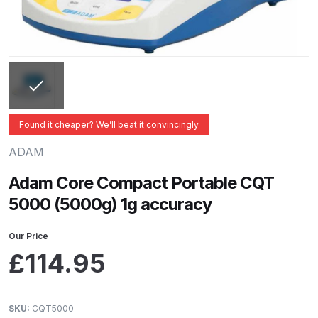
ANi 2 Stage Filter Regulator Spare
Parts Breakdown
ANi 3 Stage Filter Regulator Spare
Parts Breakdown
ANi AT/SP Pressure/Suction
Found it cheaper? We’ll beat it convincingly
Spray Gun Spare Parts
ADAM
Breakdown
Adam Core Compact Portable CQT
ANi F1/N Super Spray Gun Spare
5000 (5000g) 1g accuracy
Parts Breakdown
Our Price
ANi F1/N Super Suction Spray
£
114.95
Gun Spare Parts Breakdown
ANi F1/N-Special Pressure Spray
SKU:
CQT5000