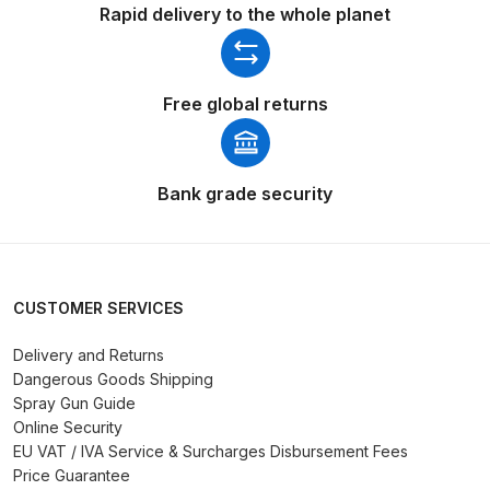
Rapid delivery to the whole planet
DeVilbiss Advanced HD Spray Gun
Spare Parts Breakdown ***
Free global returns
DeVilbiss Binks Pressure Feed
Tank (83C-210-B) Spare Parts
Breakdown
Bank grade security
DeVilbiss CVi Compact
**DISCONTINUED** Spray Gun
Spare Parts Breakdown
CUSTOMER SERVICES
Delivery and Returns
DeVilbiss DAGR Air Brush Spare
Dangerous Goods Shipping
Parts Breakdown
Spray Gun Guide
Online Security
DeVilbiss DV1 Basecoat Digital
EU VAT / IVA Service & Surcharges Disbursement Fees
Spray Gun Spare Parts
Price Guarantee