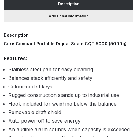
Description
accuracy
quantity
ANi HPS Compact Spray Gun
Additional information
Spare Parts List and Parts
Breakdown
Description
Core Compact Portable Digital Scale CQT 5000 (5000g)
ANi Hybrid Drying Gun with
Heating System Spare Parts
Features:
Breakdown
Stainless steel pan for easy cleaning
Balances stack efficiently and safety
ANi R150 Spray Gun
**DISCONTINUED** Spare Parts
Colour-coded keys
Breakdown
Rugged construction stands up to industrial use
Hook included for weighing below the balance
ANi R160-Q Spray Gun Spare
Removable draft shield
Parts Breakdown
Auto power-off to save energy
An audible alarm sounds when capacity is exceeded
ANi R160-T Spray Gun Spare