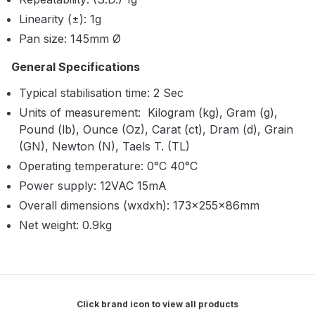
Breakdown
Linearity (±): 1g
Pan size: 145mm Ø
Binks DeVilbiss GTi PRO Lite
Pressure Spray Gun Spare Parts
General Specifications
Breakdown
Typical stabilisation time: 2 Sec
Units of measurement: Kilogram (kg), Gram (g),
Binks DeVilbiss GTi PRO Lite
Pound (lb), Ounce (Oz), Carat (ct), Dram (d), Grain
Suction Spray Gun Spare Parts
(GN), Newton (N), Taels T. (TL)
Breakdown
Operating temperature: 0°C 40°C
Power supply: 12VAC 15mA
Binks DeVilbiss JGA PRO
Conventional Pressure Spray Gun
Overall dimensions (wxdxh): 173×255×86mm
Spare Parts Breakdown
Net weight: 0.9kg
Binks DeVilbiss JGA PRO
Conventional Suction Spray Gun
Spare Parts Breakdown
Click brand icon to view all products