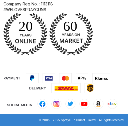
Company Reg No. : 1113118
Spare Parts Breakdown
#WELOVESPRAYGUNS
DeVilbiss DVX Gravity Spray Gun
Spare Parts Breakdown
DeVilbiss DVX Pressure Spray Gun
Spare Parts Breakdown
DeVilbiss FLCF 1 Filter Spare Parts
Breakdown
PAYMENT
DeVilbiss FLFR 1 Filter Spare Parts
DELIVERY
Breakdown
SOCIAL MEDIA
DeVilbiss FLG5 Compliant Spray
Gun
© 2005 – 2025 SprayGunsDirect Limited – All rights reserved.