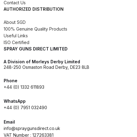
Breakdown
Contact Us
AUTHORIZED DISTRIBUTION
DeVilbiss DV1 Basecoat Non-Digital
About SGD
Spray Gun Spare Parts
100% Genuine Quality Products
Breakdown
Useful Links
ISO Certified
SPRAY GUNS DIRECT LIMITED
DeVilbiss DV1 Digital Clearcoat
Spray Gun Spare Parts
A Division of Morleys Derby Limited
Breakdown
248-250 Osmaston Road Derby, DE23 8LB
Phone
DeVilbiss DV1 Non-Digital
+44 (0) 1332 611893
Clearcoat Spray Gun Spare Parts
Breakdown
WhatsApp
+44 (0) 7951 032490
DeVilbiss DV1S Smart Repair Spray
Gun Spare Parts Breakdown
Email
info@spraygunsdirect.co.uk
VAT Number : 127263381
DeVilbiss DVFR 8 Filter Regulator