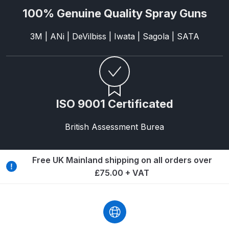
100% Genuine Quality Spray Guns
Compare
3M | ANi | DeVilbiss | Iwata | Sagola | SATA
Compare List
Contact Us
ISO 9001 Certificated
Dangerous Goods Shipping
British Assessment Burea
Delivery and Returns
Deltalyo Sigma 6000 WB Spray
Free UK Mainland shipping on all orders over
Gun Spare Parts Breakdown
£75.00 + VAT
DeVilbiss Advance HD
Conventional Spray Gun Spare
Parts Breakdown ***