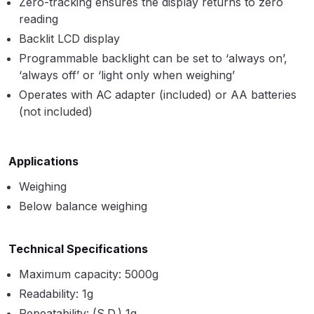
Zero-tracking ensures the display returns to zero
Parts Breakdown
reading
Backlit LCD display
ANi Single Stage Filter Regulator
Programmable backlight can be set to ‘always on’,
Spare Parts Breakdown
‘always off’ or ‘light only when weighing’
Operates with AC adapter (included) or AA batteries
ANi Skull Spray Gun Spare Parts
(not included)
Breakdown
ANi TRONIC Click-To Digital Spray
Applications
Gun Parts & Spares
Weighing
Below balance weighing
Binks DeVilbiss GFG PRO
Conventional Gravity Spray Gun
Spare Parts Breakdown
Technical Specifications
Maximum capacity: 5000g
Binks DeVilbiss GTi PRO Lite
Readability: 1g
Gravity Spray Gun Spare Parts
Repeatability: (S.D.) 1g