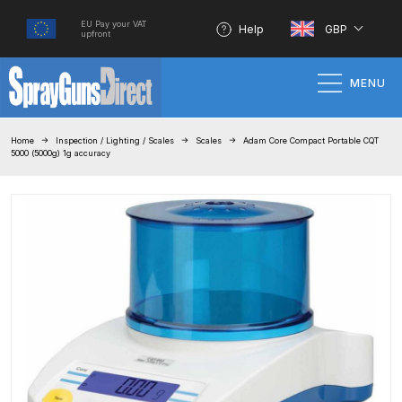
EU Pay your VAT
Help
GBP
upfront
MENU
Home
Home
Inspection / Lighting / Scales
Scales
Adam Core Compact Portable CQT
5000 (5000g) 1g accuracy
100% Genuine Quality Products
3M Gravity HVLP Spray Gun
Performance System Spare Parts
List and Parts Breakdown
About SGD
Account