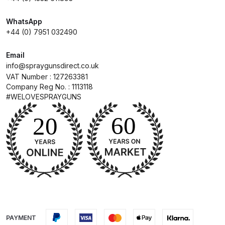
WhatsApp
Compare
+44 (0) 7951 032490
Compare List
Email
info@spraygunsdirect.co.uk
Contact Us
VAT Number : 127263381
Company Reg No. : 1113118
#WELOVESPRAYGUNS
Dangerous Goods Shipping
Delivery and Returns
Deltalyo Sigma 6000 WB Spray
Gun Spare Parts Breakdown
DeVilbiss Advance HD
Conventional Spray Gun Spare
PAYMENT
Parts Breakdown ***