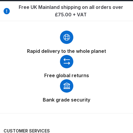
Breakdown
Free UK Mainland shipping on all orders over
£75.00 + VAT
Binks DeVilbiss GTi PRO Lite
Pressure Spray Gun Spare Parts
Breakdown
Binks DeVilbiss GTi PRO Lite
Rapid delivery to the whole planet
Suction Spray Gun Spare Parts
Breakdown
Free global returns
Binks DeVilbiss JGA PRO
Conventional Pressure Spray Gun
Spare Parts Breakdown
Bank grade security
Binks DeVilbiss JGA PRO
Conventional Suction Spray Gun
Spare Parts Breakdown
CUSTOMER SERVICES