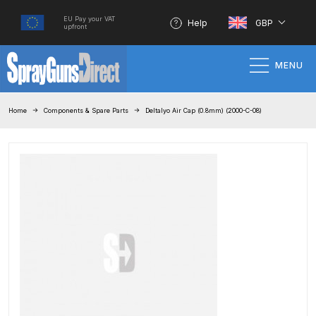
EU Pay your VAT
Help
GBP
upfront
MENU
Home
Home
Components & Spare Parts
Deltalyo Air Cap (0.8mm) (2000-C-08)
100% Genuine Quality Products
3M Gravity HVLP Spray Gun
Performance System Spare Parts
List and Parts Breakdown
About SGD
Account