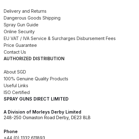
Binks DeVilbiss PRi PRO Lite
Delivery and Returns
Gravity Spray Gun Spare Parts
Dangerous Goods Shipping
Breakdown
Spray Gun Guide
Online Security
EU VAT / IVA Service & Surcharges Disbursement Fees
Binks DeVilbiss PRO Lite E
Price Guarantee
Conventional Pressure Spray Gun
Contact Us
Spare Parts Breakdown
AUTHORIZED DISTRIBUTION
Binks DeVilbiss SRi PRO Lite Micro
About SGD
Spot Repair Gravity Spray Gun
100% Genuine Quality Products
Useful Links
Spare Parts Breakdown
ISO Certified
SPRAY GUNS DIRECT LIMITED
Cart
A Division of Morleys Derby Limited
248-250 Osmaston Road Derby, DE23 8LB
Checkout
Phone
Compare
+44 (0) 1332 611893