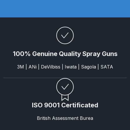
Parts Breakdown
ANi Single Stage Filter Regulator
Spare Parts Breakdown
ANi Skull Spray Gun Spare Parts
Breakdown
100% Genuine Quality Spray Guns
ANi TRONIC Click-To Digital Spray
3M | ANi | DeVilbiss | Iwata | Sagola | SATA
Gun Parts & Spares
Binks DeVilbiss GFG PRO
Conventional Gravity Spray Gun
Spare Parts Breakdown
ISO 9001 Certificated
Binks DeVilbiss GTi PRO Lite
British Assessment Burea
Gravity Spray Gun Spare Parts